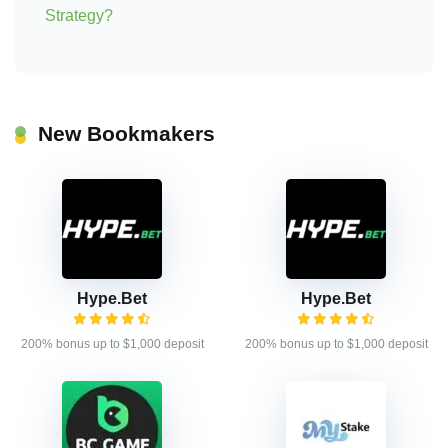
Strategy?
New Bookmakers
Hype.Bet
Hype.Bet
200% bonus up to $1,000 deposit
200% bonus up to $1,000 deposit