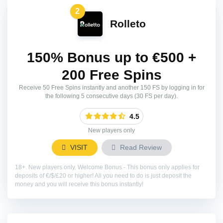
2
Rolleto
150% Bonus up to €500 +
200 Free Spins
Receive 50 Free Spins instantly and another 150 FS by logging in for
the following 5 consecutive days (30 FS per day).
4.5
New players only
VISIT
Read Review
18+. New players only. Welcome Bonus - This bonus only applies for
deposits of €/$/£20 or higher! All you need to do is just deposit the
money and you will receive this bonus instantly!