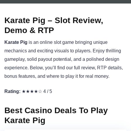
Karate Pig – Slot Review,
Demo & RTP
Karate Pig
is an online slot game bringing unique
mechanics and exciting visuals to players. Enjoy thrilling
gameplay, solid payout potential, and a polished design
experience. Below, you’ll find our full review, RTP details,
bonus features, and where to play it for real money.
Rating:
★★★★☆ 4 / 5
Best Casino Deals To Play
Karate Pig