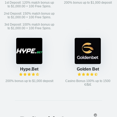
1st Deposit: 120% match bonus up
200% bonus up to $1,000 deposit
to $1,000.00 + 100 Free Spins.
2nd Deposit: 150% match bonus up
to $1,000.00 + 100 Free Spins.
3rd Deposit: 100% match bonus up
to $1,000.00 + 100 Free Spins.
Hype.Bet
Golden Bet
200% bonus up to $1,000 deposit
Casino Bonus 100% up to 1500
€/$/£