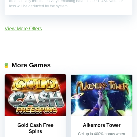
automatically terminates. Any remaining balance of 0.1 USD value or
less will be deducted by the system.
View More Offers
More Games
Gold Cash Free
Alkemors Tower
Spins
Get up to 400% bonus when