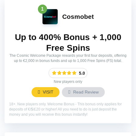
1
Cosmobet
Up to 400% Bonus + 1,000
Free Spins
The Cosmic Welcome Package rewards your first four deposits, offering
up to €2,000 in bonus funds and up to 1,000 Free Spins (FS) total.
5.0
New players only
VISIT
Read Review
18+. New players only. Welcome Bonus - This bonus only applies for
deposits of €/$/£20 or higher! All you need to do is just deposit the
money and you will receive this bonus instantly!