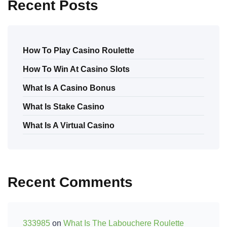
Recent Posts
How To Play Casino Roulette
How To Win At Casino Slots
What Is A Casino Bonus
What Is Stake Casino
What Is A Virtual Casino
Recent Comments
333985
on
What Is The Labouchere Roulette