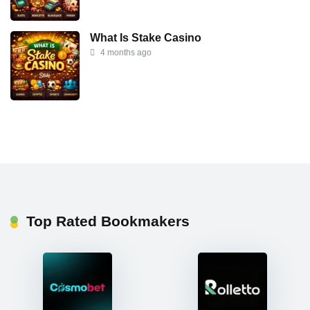
What Is Stake Casino
4 months ago
Top Rated Bookmakers