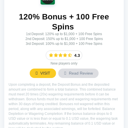
120% Bonus + 100 Free
Spins
1st Deposit: 120% up to $1,000 + 100 Free Spins
2nd Deposit: 150% up to $1,000 + 100 Free Spins
3rd Deposit: 100% up to $1,000 + 100 Free Spins
4.3
New players only
VISIT
Read Review
Upon completing a deposit, the Deposit Bonus and the deposited
amount are combined to form a total balance. This combined balance
must meet 20 times (20x) wagering requirements before it can be
withdrawn. Bonus funds must be used and wagering requirements met
within 30 days of being credited. Bonuses not wagered within this
period, along with any associated winnings, will be forfeited. Balance
Depletion or Wagering Completion: If the bonus balance drops to 0
USD value or is less than or equal to 0.1 USD value, the wagering task
automatically terminates. Any remaining balance of 0.1 USD value or