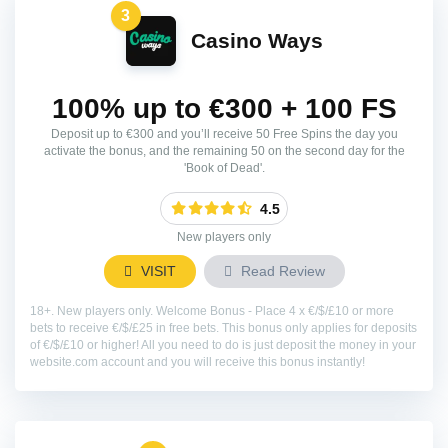
3
Casino Ways
100% up to €300 + 100 FS
Deposit up to €300 and you’ll receive 50 Free Spins the day you
activate the bonus, and the remaining 50 on the second day for the
'Book of Dead'.
4.5
New players only
VISIT
Read Review
18+. New players only. Welcome Bonus - Place 4 x €/$/£10 or more
bets to receive €/$/£25 in free bets. This bonus only applies for deposits
of €/$/£10 or higher! All you need to do is just deposit the money in your
website.com account and you will receive this bonus instantly!