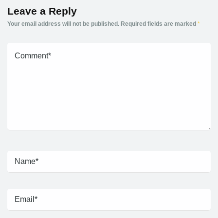
Leave a Reply
Your email address will not be published.
Required fields are marked
*