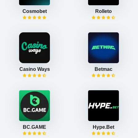
Cosmobet
Rolleto
Casino Ways
Betmac
BC.GAME
Hype.Bet