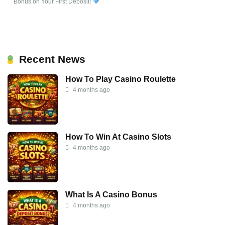
Bonus on Your First Deposit!
Recent News
How To Play Casino Roulette
4 months ago
How To Win At Casino Slots
4 months ago
What Is A Casino Bonus
4 months ago