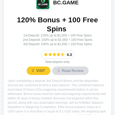
BC.GAME
120% Bonus + 100 Free
Spins
1st Deposit: 120% up to $1,000 + 100 Free Spins
2nd Deposit: 150% up to $1,000 + 100 Free Spins
3rd Deposit: 100% up to $1,000 + 100 Free Spins
4.3
New players only
VISIT
Read Review
Upon completing a deposit, the Deposit Bonus and the deposited
amount are combined to form a total balance. This combined balance
must meet 20 times (20x) wagering requirements before it can be
withdrawn. Bonus funds must be used and wagering requirements met
within 30 days of being credited. Bonuses not wagered within this
period, along with any associated winnings, will be forfeited. Balance
Depletion or Wagering Completion: If the bonus balance drops to 0
USD value or is less than or equal to 0.1 USD value, the wagering task