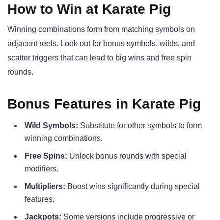
How to Win at Karate Pig
Winning combinations form from matching symbols on
adjacent reels. Look out for bonus symbols, wilds, and
scatter triggers that can lead to big wins and free spin
rounds.
Bonus Features in Karate Pig
Wild Symbols:
Substitute for other symbols to form
winning combinations.
Free Spins:
Unlock bonus rounds with special
modifiers.
Multipliers:
Boost wins significantly during special
features.
Jackpots:
Some versions include progressive or