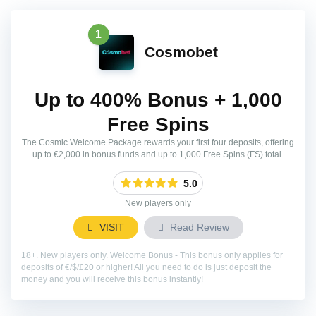
1
Cosmobet
Up to 400% Bonus + 1,000
Free Spins
The Cosmic Welcome Package rewards your first four deposits, offering
up to €2,000 in bonus funds and up to 1,000 Free Spins (FS) total.
5.0
New players only
VISIT
Read Review
18+. New players only. Welcome Bonus - This bonus only applies for
deposits of €/$/£20 or higher! All you need to do is just deposit the
money and you will receive this bonus instantly!