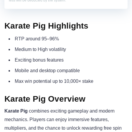
less will be deducted by the system.
Karate Pig Highlights
RTP around 95–96%
Medium to High volatility
Exciting bonus features
Mobile and desktop compatible
Max win potential up to 10,000× stake
Karate Pig Overview
Karate Pig
combines exciting gameplay and modern
mechanics. Players can enjoy immersive features,
multipliers, and the chance to unlock rewarding free spin