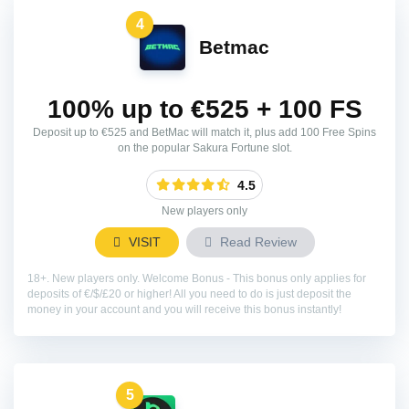
4
Betmac
100% up to €525 + 100 FS
Deposit up to €525 and BetMac will match it, plus add 100 Free Spins
on the popular Sakura Fortune slot.
4.5
New players only
VISIT
Read Review
18+. New players only. Welcome Bonus - This bonus only applies for
deposits of €/$/£20 or higher! All you need to do is just deposit the
money in your account and you will receive this bonus instantly!
5