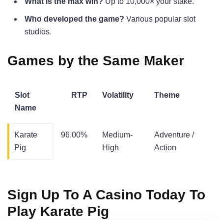
What is the max win?
Up to 10,000× your stake.
Who developed the game?
Various popular slot
studios.
Games by the Same Maker
Slot
RTP
Volatility
Theme
Name
Karate
96.00%
Medium-
Adventure /
Pig
High
Action
Sign Up To A Casino Today To
Play Karate Pig