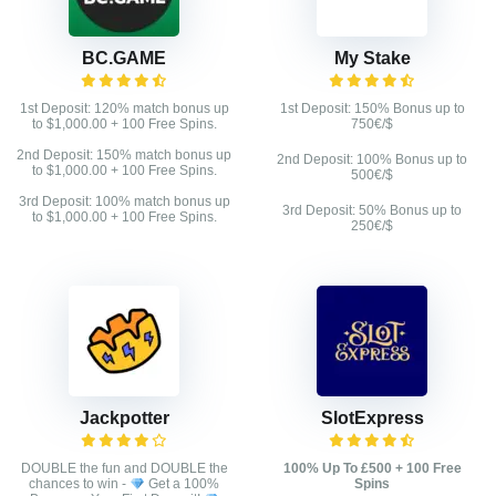
BC.GAME
My Stake
1st Deposit: 120% match bonus up
1st Deposit: 150% Bonus up to
to $1,000.00 + 100 Free Spins.
750€/$
2nd Deposit: 150% match bonus up
2nd Deposit: 100% Bonus up to
to $1,000.00 + 100 Free Spins.
500€/$
3rd Deposit: 100% match bonus up
3rd Deposit: 50% Bonus up to
to $1,000.00 + 100 Free Spins.
250€/$
Jackpotter
SlotExpress
DOUBLE the fun and DOUBLE the
100% Up To £500 + 100 Free
chances to win -
Get a 100%
Spins