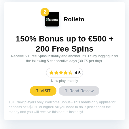
2
Rolleto
150% Bonus up to €500 +
200 Free Spins
Receive 50 Free Spins instantly and another 150 FS by logging in for
the following 5 consecutive days (30 FS per day).
4.5
New players only
VISIT
Read Review
18+. New players only. Welcome Bonus - This bonus only applies for
deposits of €/$/£20 or higher! All you need to do is just deposit the
money and you will receive this bonus instantly!