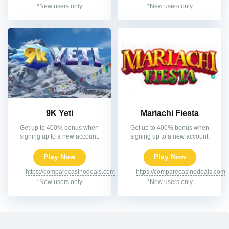
*New users only
*New users only
9K Yeti
Mariachi Fiesta
Get up to 400% bonus when
Get up to 400% bonus when
signing up to a new account.
signing up to a new account.
Play Now
Play Now
https://comparecasinodeals.com
https://comparecasinodeals.com
*New users only
*New users only