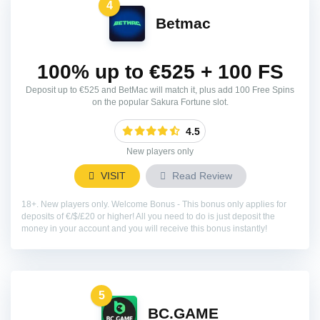
4
Betmac
100% up to €525 + 100 FS
Deposit up to €525 and BetMac will match it, plus add 100 Free Spins
on the popular Sakura Fortune slot.
4.5
New players only
VISIT
Read Review
18+. New players only. Welcome Bonus - This bonus only applies for
deposits of €/$/£20 or higher! All you need to do is just deposit the
money in your account and you will receive this bonus instantly!
5
BC.GAME