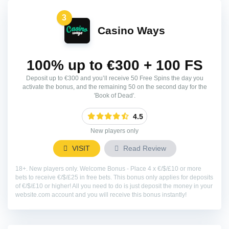
3
Casino Ways
100% up to €300 + 100 FS
Deposit up to €300 and you’ll receive 50 Free Spins the day you
activate the bonus, and the remaining 50 on the second day for the
'Book of Dead'.
4.5
New players only
VISIT
Read Review
18+. New players only. Welcome Bonus - Place 4 x €/$/£10 or more
bets to receive €/$/£25 in free bets. This bonus only applies for deposits
of €/$/£10 or higher! All you need to do is just deposit the money in your
website.com account and you will receive this bonus instantly!