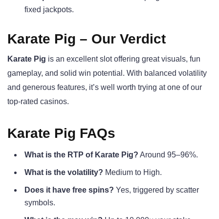
fixed jackpots.
Karate Pig – Our Verdict
Karate Pig
is an excellent slot offering great visuals, fun
gameplay, and solid win potential. With balanced volatility
and generous features, it’s well worth trying at one of our
top-rated casinos.
Karate Pig FAQs
What is the RTP of Karate Pig?
Around 95–96%.
What is the volatility?
Medium to High.
Does it have free spins?
Yes, triggered by scatter
symbols.