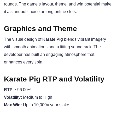
rounds. The game’s layout, theme, and win potential make
it a standout choice among online slots.
Graphics and Theme
The visual design of
Karate Pig
blends vibrant imagery
with smooth animations and a fitting soundtrack. The
developer has built an engaging atmosphere that
enhances every spin.
Karate Pig RTP and Volatility
RTP:
~96.00%
Volatility:
Medium to High
Max Win:
Up to 10,000× your stake