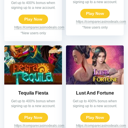
signing up to a new account.
Get up to 400% bonus when
signing up to a new account.
Play Now
Play Now
https://comparecasinodeals.com
https://comparecasinodeals.com
*New users only
*New users only
Tequila Fiesta
Lust And Fortune
Get up to 400% bonus when
Get up to 400% bonus when
signing up to a new account.
signing up to a new account.
Play Now
Play Now
https://comparecasinodeals.com
https://comparecasinodeals.com