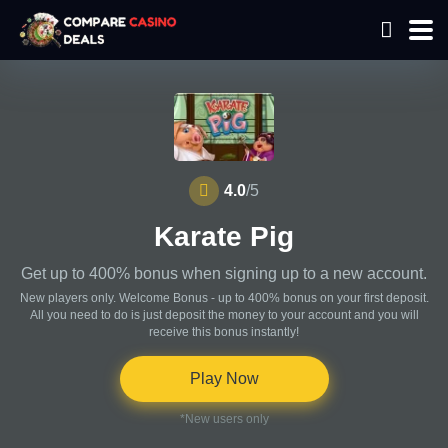
4.0
/5
Karate Pig
Get up to 400% bonus when signing up to a new account.
New players only. Welcome Bonus - up to 400% bonus on your first deposit.
All you need to do is just deposit the money to your account and you will
receive this bonus instantly!
Play Now
*New users only