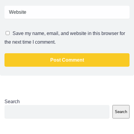
Save my name, email, and website in this browser for
the next time I comment.
Search
Search