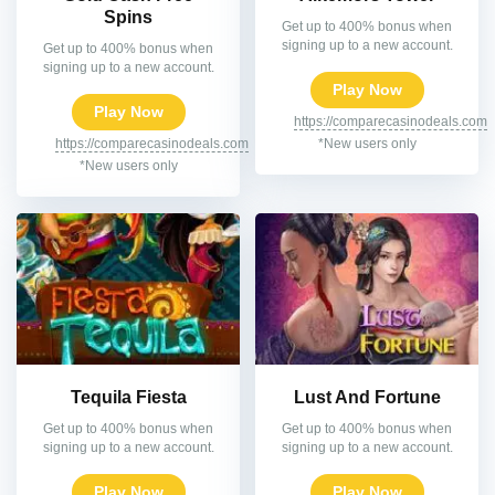
Spins
Get up to 400% bonus when
signing up to a new account.
Get up to 400% bonus when
signing up to a new account.
Play Now
Play Now
https://comparecasinodeals.com
https://comparecasinodeals.com
*New users only
*New users only
Tequila Fiesta
Lust And Fortune
Get up to 400% bonus when
Get up to 400% bonus when
signing up to a new account.
signing up to a new account.
Play Now
Play Now