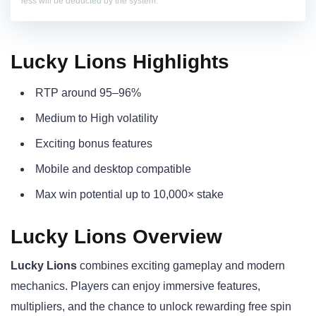
less will be deducted by the system.
Lucky Lions Highlights
RTP around 95–96%
Medium to High volatility
Exciting bonus features
Mobile and desktop compatible
Max win potential up to 10,000× stake
Lucky Lions Overview
Lucky Lions
combines exciting gameplay and modern
mechanics. Players can enjoy immersive features,
multipliers, and the chance to unlock rewarding free spin