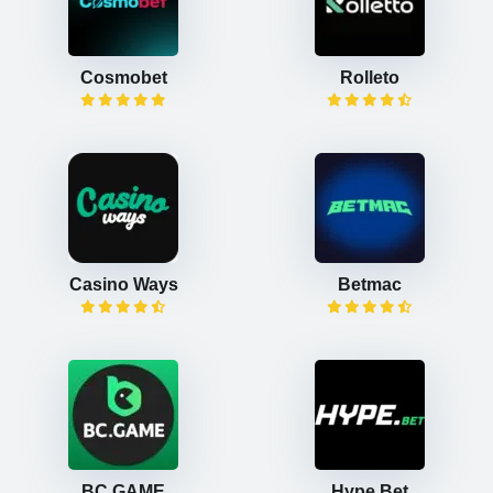
Cosmobet
Rolleto
Casino Ways
Betmac
BC.GAME
Hype.Bet