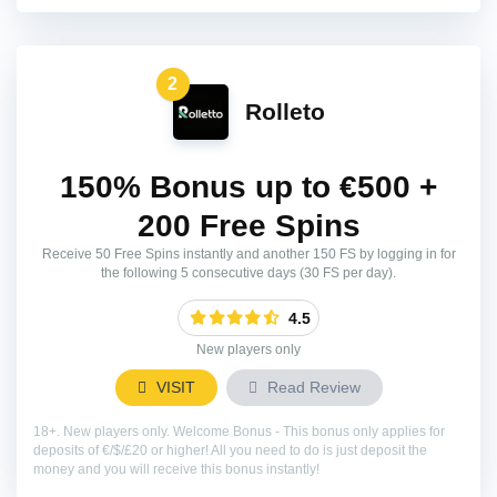
2
Rolleto
150% Bonus up to €500 +
200 Free Spins
Receive 50 Free Spins instantly and another 150 FS by logging in for
the following 5 consecutive days (30 FS per day).
4.5
New players only
VISIT
Read Review
18+. New players only. Welcome Bonus - This bonus only applies for
deposits of €/$/£20 or higher! All you need to do is just deposit the
money and you will receive this bonus instantly!