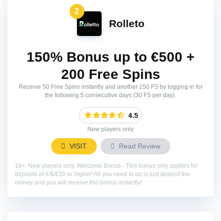
2
Rolleto
150% Bonus up to €500 +
200 Free Spins
Receive 50 Free Spins instantly and another 150 FS by logging in for
the following 5 consecutive days (30 FS per day).
4.5
New players only
VISIT
Read Review
18+. New players only. Welcome Bonus - This bonus only applies for
deposits of €/$/£20 or higher! All you need to do is just deposit the
money and you will receive this bonus instantly!