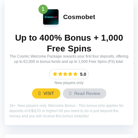
1
Cosmobet
Up to 400% Bonus + 1,000
Free Spins
The Cosmic Welcome Package rewards your first four deposits, offering
up to €2,000 in bonus funds and up to 1,000 Free Spins (FS) total.
5.0
New players only
VISIT
Read Review
18+. New players only. Welcome Bonus - This bonus only applies for
deposits of €/$/£20 or higher! All you need to do is just deposit the
money and you will receive this bonus instantly!