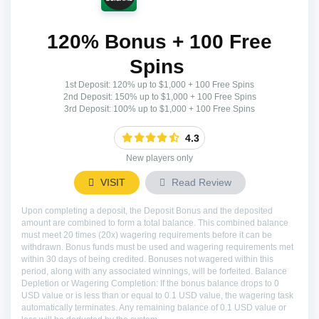
120% Bonus + 100 Free
Spins
1st Deposit: 120% up to $1,000 + 100 Free Spins
2nd Deposit: 150% up to $1,000 + 100 Free Spins
3rd Deposit: 100% up to $1,000 + 100 Free Spins
4.3
New players only
VISIT
Read Review
Upon completing a deposit, the Deposit Bonus and the deposited
amount are combined to form a total balance. This combined balance
must meet 20 times (20x) wagering requirements before it can be
withdrawn. Bonus funds must be used and wagering requirements met
within 30 days of being credited. Bonuses not wagered within this
period, along with any associated winnings, will be forfeited. Balance
Depletion or Wagering Completion: If the bonus balance drops to 0
USD value or is less than or equal to 0.1 USD value, the wagering task
automatically terminates. Any remaining balance of 0.1 USD value or