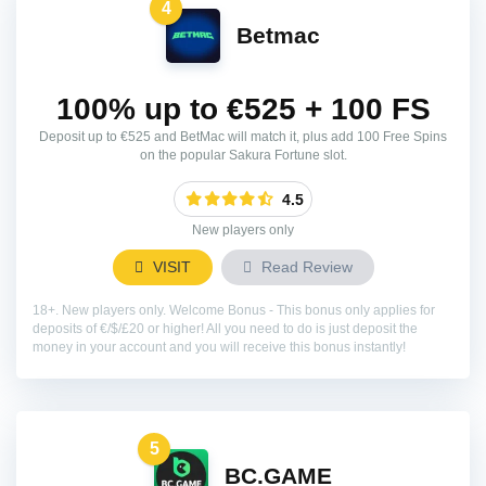
4
Betmac
100% up to €525 + 100 FS
Deposit up to €525 and BetMac will match it, plus add 100 Free Spins
on the popular Sakura Fortune slot.
4.5
New players only
VISIT
Read Review
18+. New players only. Welcome Bonus - This bonus only applies for
deposits of €/$/£20 or higher! All you need to do is just deposit the
money in your account and you will receive this bonus instantly!
5
BC.GAME