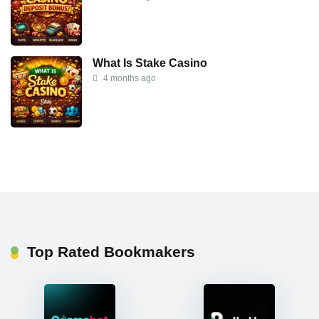
What Is Stake Casino
4 months ago
Top Rated Bookmakers