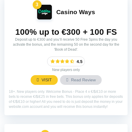
3
Casino Ways
100% up to €300 + 100 FS
Deposit up to €300 and you’ll receive 50 Free Spins the day you
activate the bonus, and the remaining 50 on the second day for the
'Book of Dead'.
4.5
New players only
VISIT
Read Review
18+. New players only. Welcome Bonus - Place 4 x €/$/£10 or more
bets to receive €/$/£25 in free bets. This bonus only applies for deposits
of €/$/£10 or higher! All you need to do is just deposit the money in your
website.com account and you will receive this bonus instantly!