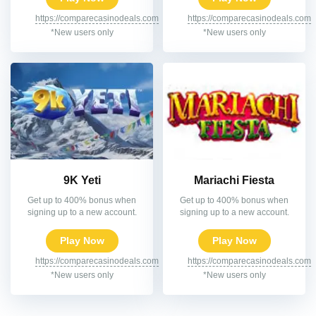
https://comparecasinodeals.com
https://comparecasinodeals.com
*New users only
*New users only
9K Yeti
Mariachi Fiesta
Get up to 400% bonus when
Get up to 400% bonus when
signing up to a new account.
signing up to a new account.
Play Now
Play Now
https://comparecasinodeals.com
https://comparecasinodeals.com
*New users only
*New users only