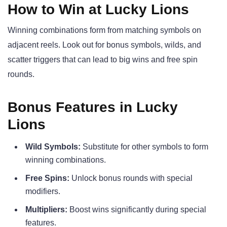
How to Win at Lucky Lions
Winning combinations form from matching symbols on
adjacent reels. Look out for bonus symbols, wilds, and
scatter triggers that can lead to big wins and free spin
rounds.
Bonus Features in Lucky
Lions
Wild Symbols:
Substitute for other symbols to form
winning combinations.
Free Spins:
Unlock bonus rounds with special
modifiers.
Multipliers:
Boost wins significantly during special
features.