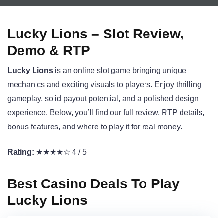
Lucky Lions – Slot Review,
Demo & RTP
Lucky Lions
is an online slot game bringing unique
mechanics and exciting visuals to players. Enjoy thrilling
gameplay, solid payout potential, and a polished design
experience. Below, you’ll find our full review, RTP details,
bonus features, and where to play it for real money.
Rating:
★★★★☆ 4 / 5
Best Casino Deals To Play
Lucky Lions