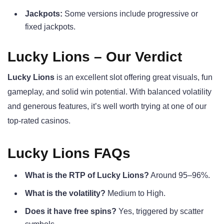
Jackpots:
Some versions include progressive or
fixed jackpots.
Lucky Lions – Our Verdict
Lucky Lions
is an excellent slot offering great visuals, fun
gameplay, and solid win potential. With balanced volatility
and generous features, it’s well worth trying at one of our
top-rated casinos.
Lucky Lions FAQs
What is the RTP of Lucky Lions?
Around 95–96%.
What is the volatility?
Medium to High.
Does it have free spins?
Yes, triggered by scatter