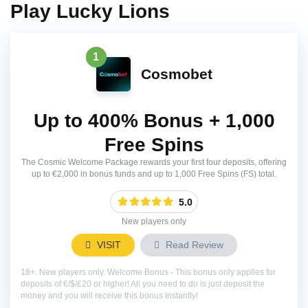
Play Lucky Lions
1
Cosmobet
Up to 400% Bonus + 1,000
Free Spins
The Cosmic Welcome Package rewards your first four deposits, offering
up to €2,000 in bonus funds and up to 1,000 Free Spins (FS) total.
5.0
New players only
VISIT
Read Review
18+. New players only. Welcome Bonus - This bonus only applies for
deposits of €/$/£20 or higher! All you need to do is just deposit the
money and you will receive this bonus instantly!