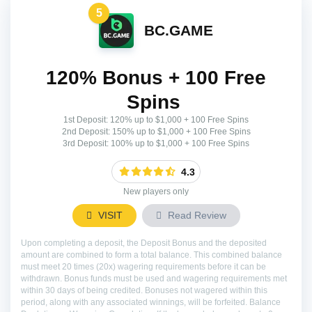
5
BC.GAME
120% Bonus + 100 Free
Spins
1st Deposit: 120% up to $1,000 + 100 Free Spins
2nd Deposit: 150% up to $1,000 + 100 Free Spins
3rd Deposit: 100% up to $1,000 + 100 Free Spins
4.3
New players only
VISIT
Read Review
Upon completing a deposit, the Deposit Bonus and the deposited
amount are combined to form a total balance. This combined balance
must meet 20 times (20x) wagering requirements before it can be
withdrawn. Bonus funds must be used and wagering requirements met
within 30 days of being credited. Bonuses not wagered within this
period, along with any associated winnings, will be forfeited. Balance