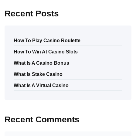
Recent Posts
How To Play Casino Roulette
How To Win At Casino Slots
What Is A Casino Bonus
What Is Stake Casino
What Is A Virtual Casino
Recent Comments