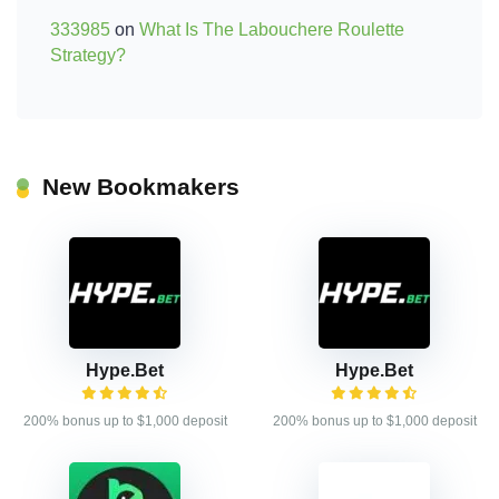
333985
on
What Is The Labouchere Roulette
Strategy?
New Bookmakers
Hype.Bet
Hype.Bet
200% bonus up to $1,000 deposit
200% bonus up to $1,000 deposit