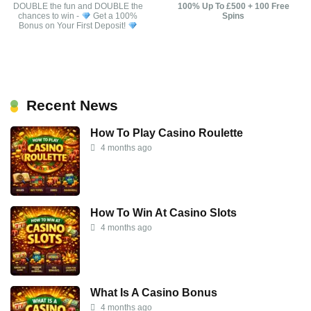
DOUBLE the fun and DOUBLE the
100% Up To £500 + 100 Free
chances to win -
Get a 100%
Spins
Bonus on Your First Deposit!
Recent News
How To Play Casino Roulette
4 months ago
How To Win At Casino Slots
4 months ago
What Is A Casino Bonus
4 months ago