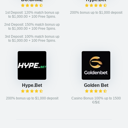
1st Deposit: 120% match bonus up
200% bonus up to $1,000 deposit
to $1,000.00 + 100 Free Spins.
2nd Deposit: 150% match bonus up
to $1,000.00 + 100 Free Spins.
3rd Deposit: 100% match bonus up
to $1,000.00 + 100 Free Spins.
Hype.Bet
Golden Bet
200% bonus up to $1,000 deposit
Casino Bonus 100% up to 1500
€/$/£