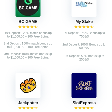
BC.GAME
My Stake
1st Deposit: 120% match bonus up
1st Deposit: 150% Bonus up to
to $1,000.00 + 100 Free Spins.
750€/$
2nd Deposit: 150% match bonus up
2nd Deposit: 100% Bonus up to
to $1,000.00 + 100 Free Spins.
500€/$
3rd Deposit: 100% match bonus up
3rd Deposit: 50% Bonus up to
to $1,000.00 + 100 Free Spins.
250€/$
Jackpotter
SlotExpress