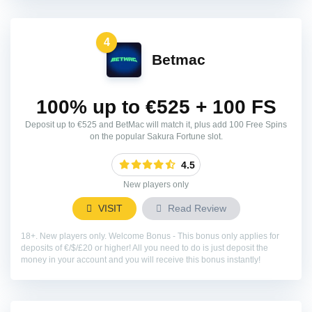
4
Betmac
100% up to €525 + 100 FS
Deposit up to €525 and BetMac will match it, plus add 100 Free Spins
on the popular Sakura Fortune slot.
4.5
New players only
VISIT
Read Review
18+. New players only. Welcome Bonus - This bonus only applies for
deposits of €/$/£20 or higher! All you need to do is just deposit the
money in your account and you will receive this bonus instantly!