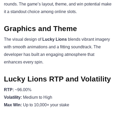
rounds. The game’s layout, theme, and win potential make
it a standout choice among online slots.
Graphics and Theme
The visual design of
Lucky Lions
blends vibrant imagery
with smooth animations and a fitting soundtrack. The
developer has built an engaging atmosphere that
enhances every spin.
Lucky Lions RTP and Volatility
RTP:
~96.00%
Volatility:
Medium to High
Max Win:
Up to 10,000× your stake