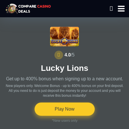
4.0
/5
Lucky Lions
Get up to 400% bonus when signing up to a new account.
New players only. Welcome Bonus - up to 400% bonus on your first deposit.
All you need to do is just deposit the money to your account and you will
receive this bonus instantly!
Play Now
*New users only