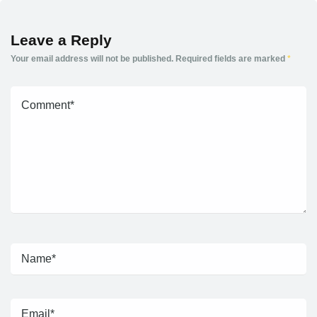
Leave a Reply
Your email address will not be published.
Required fields are marked
*