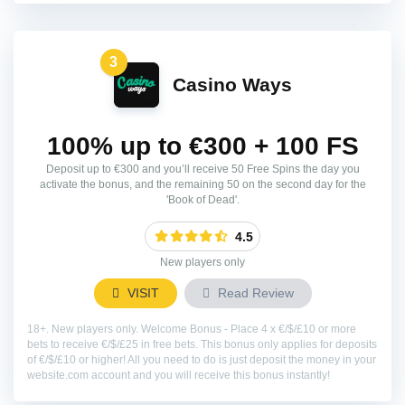
3
Casino Ways
100% up to €300 + 100 FS
Deposit up to €300 and you’ll receive 50 Free Spins the day you
activate the bonus, and the remaining 50 on the second day for the
'Book of Dead'.
4.5
New players only
VISIT
Read Review
18+. New players only. Welcome Bonus - Place 4 x €/$/£10 or more
bets to receive €/$/£25 in free bets. This bonus only applies for deposits
of €/$/£10 or higher! All you need to do is just deposit the money in your
website.com account and you will receive this bonus instantly!