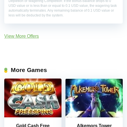
Depletion or Wagering Completion: If the bonus balance drops to 0
USD value or is less than or equal to 0.1 USD value, the wagering task
automatically terminates. Any remaining balance of 0.1 USD value or
less will be deducted by the system.
View More Offers
More Games
Gold Cash Free
Alkemors Tower