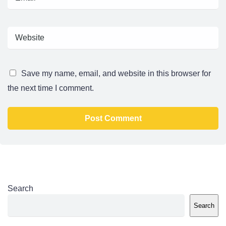
Save my name, email, and website in this browser for
the next time I comment.
Search
Search