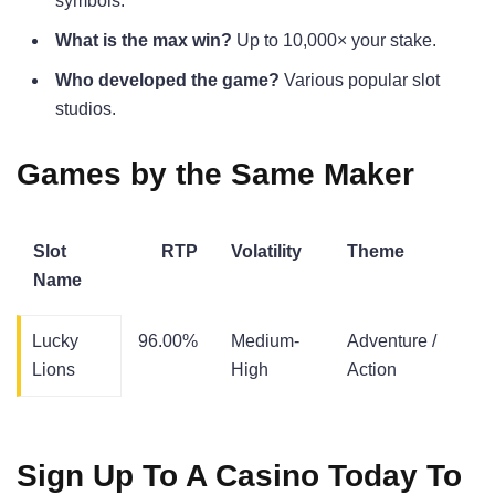
symbols.
What is the max win?
Up to 10,000× your stake.
Who developed the game?
Various popular slot
studios.
Games by the Same Maker
Slot
RTP
Volatility
Theme
Name
Lucky
96.00%
Medium-
Adventure /
Lions
High
Action
Sign Up To A Casino Today To