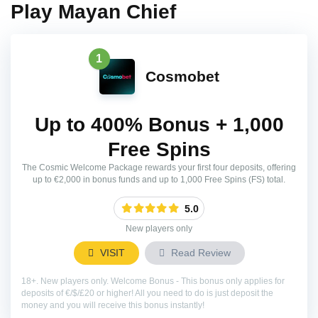
Play Mayan Chief
1
Cosmobet
Up to 400% Bonus + 1,000
Free Spins
The Cosmic Welcome Package rewards your first four deposits, offering
up to €2,000 in bonus funds and up to 1,000 Free Spins (FS) total.
5.0
New players only
VISIT
Read Review
18+. New players only. Welcome Bonus - This bonus only applies for
deposits of €/$/£20 or higher! All you need to do is just deposit the
money and you will receive this bonus instantly!