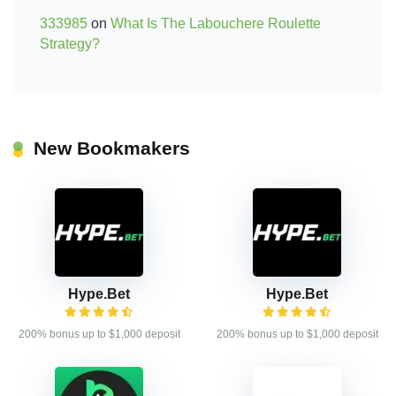
333985
on
What Is The Labouchere Roulette
Strategy?
New Bookmakers
Hype.Bet
Hype.Bet
200% bonus up to $1,000 deposit
200% bonus up to $1,000 deposit