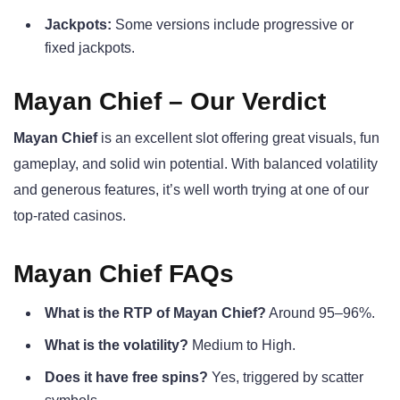
Jackpots:
Some versions include progressive or
fixed jackpots.
Mayan Chief – Our Verdict
Mayan Chief
is an excellent slot offering great visuals, fun
gameplay, and solid win potential. With balanced volatility
and generous features, it’s well worth trying at one of our
top-rated casinos.
Mayan Chief FAQs
What is the RTP of Mayan Chief?
Around 95–96%.
What is the volatility?
Medium to High.
Does it have free spins?
Yes, triggered by scatter