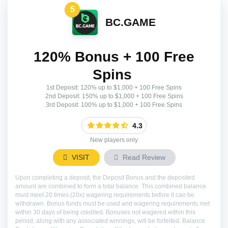
5
BC.GAME
120% Bonus + 100 Free
Spins
1st Deposit: 120% up to $1,000 + 100 Free Spins
2nd Deposit: 150% up to $1,000 + 100 Free Spins
3rd Deposit: 100% up to $1,000 + 100 Free Spins
4.3
New players only
VISIT
Read Review
Upon completing a deposit, the Deposit Bonus and the deposited
amount are combined to form a total balance. This combined balance
must meet 20 times (20x) wagering requirements before it can be
withdrawn. Bonus funds must be used and wagering requirements met
within 30 days of being credited. Bonuses not wagered within this
period, along with any associated winnings, will be forfeited. Balance