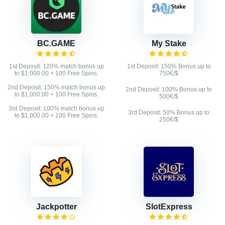
BC.GAME
My Stake
1st Deposit: 120% match bonus up
1st Deposit: 150% Bonus up to
to $1,000.00 + 100 Free Spins.
750€/$
2nd Deposit: 150% match bonus up
2nd Deposit: 100% Bonus up to
to $1,000.00 + 100 Free Spins.
500€/$
3rd Deposit: 100% match bonus up
3rd Deposit: 50% Bonus up to
to $1,000.00 + 100 Free Spins.
250€/$
Jackpotter
SlotExpress