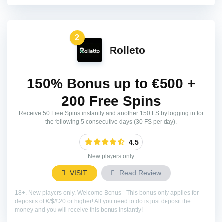
2
Rolleto
150% Bonus up to €500 +
200 Free Spins
Receive 50 Free Spins instantly and another 150 FS by logging in for
the following 5 consecutive days (30 FS per day).
4.5
New players only
VISIT
Read Review
18+. New players only. Welcome Bonus - This bonus only applies for
deposits of €/$/£20 or higher! All you need to do is just deposit the
money and you will receive this bonus instantly!