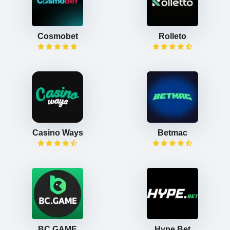
Cosmobet
Rolleto
Casino Ways
Betmac
BC.GAME
Hype.Bet