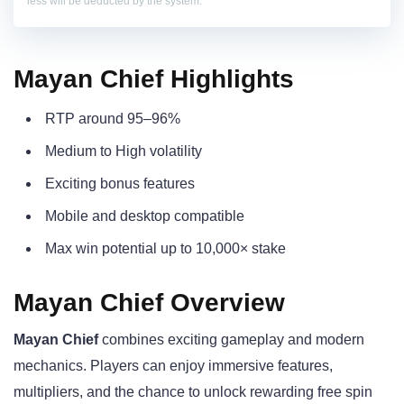
less will be deducted by the system.
Mayan Chief Highlights
RTP around 95–96%
Medium to High volatility
Exciting bonus features
Mobile and desktop compatible
Max win potential up to 10,000× stake
Mayan Chief Overview
Mayan Chief
combines exciting gameplay and modern
mechanics. Players can enjoy immersive features,
multipliers, and the chance to unlock rewarding free spin