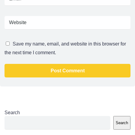
Save my name, email, and website in this browser for
the next time I comment.
Search
Search