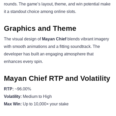
rounds. The game’s layout, theme, and win potential make
it a standout choice among online slots.
Graphics and Theme
The visual design of
Mayan Chief
blends vibrant imagery
with smooth animations and a fitting soundtrack. The
developer has built an engaging atmosphere that
enhances every spin.
Mayan Chief RTP and Volatility
RTP:
~96.00%
Volatility:
Medium to High
Max Win:
Up to 10,000× your stake