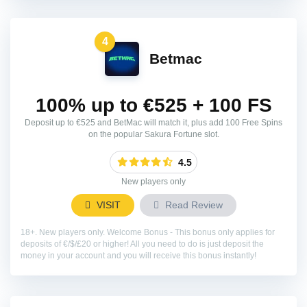
4
Betmac
100% up to €525 + 100 FS
Deposit up to €525 and BetMac will match it, plus add 100 Free Spins
on the popular Sakura Fortune slot.
4.5
New players only
VISIT
Read Review
18+. New players only. Welcome Bonus - This bonus only applies for
deposits of €/$/£20 or higher! All you need to do is just deposit the
money in your account and you will receive this bonus instantly!