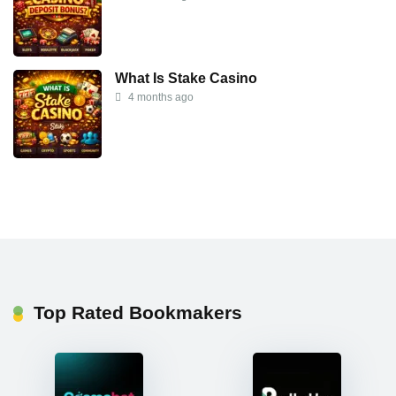
What Is Stake Casino
4 months ago
Top Rated Bookmakers