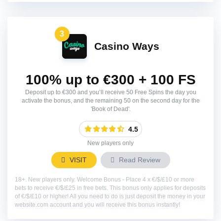
3
Casino Ways
100% up to €300 + 100 FS
Deposit up to €300 and you’ll receive 50 Free Spins the day you
activate the bonus, and the remaining 50 on the second day for the
'Book of Dead'.
4.5
New players only
VISIT
Read Review
18+. New players only. Welcome Bonus - Place 4 x €/$/£10 or more
bets to receive €/$/£25 in free bets. This bonus only applies for deposits
of €/$/£10 or higher! All you need to do is just deposit the money in your
website.com account and you will receive this bonus instantly!