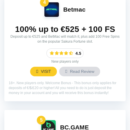
4
Betmac
100% up to €525 + 100 FS
Deposit up to €525 and BetMac will match it, plus add 100 Free Spins
on the popular Sakura Fortune slot.
4.5
New players only
VISIT
Read Review
18+. New players only. Welcome Bonus - This bonus only applies for
deposits of €/$/£20 or higher! All you need to do is just deposit the
money in your account and you will receive this bonus instantly!
5
BC.GAME