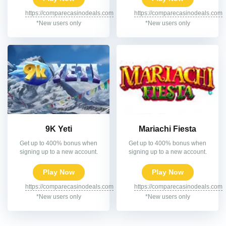
https://comparecasinodeals.com
https://comparecasinodeals.com
*New users only
*New users only
9K Yeti
Mariachi Fiesta
Get up to 400% bonus when
Get up to 400% bonus when
signing up to a new account.
signing up to a new account.
Play Now
Play Now
https://comparecasinodeals.com
https://comparecasinodeals.com
*New users only
*New users only