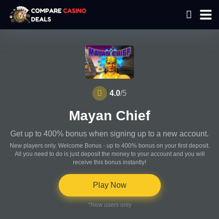
4.0
/5
Mayan Chief
Get up to 400% bonus when signing up to a new account.
New players only. Welcome Bonus - up to 400% bonus on your first deposit.
All you need to do is just deposit the money to your account and you will
receive this bonus instantly!
Play Now
*New users only