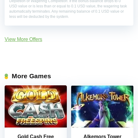
Depletion or Wagering Completion: If the bonus balance drops to 0
USD value or is less than or equal to 0.1 USD value, the wagering task
automatically terminates. Any remaining balance of 0.1 USD value or
less will be deducted by the system.
View More Offers
More Games
Gold Cash Free
Alkemors Tower