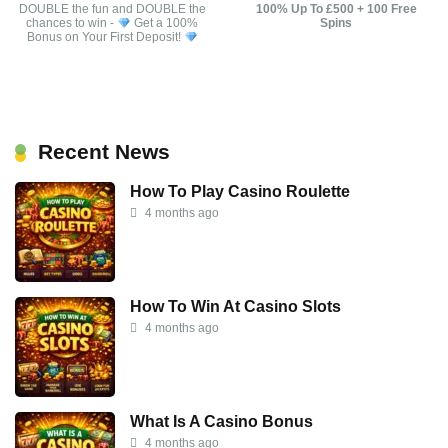
DOUBLE the fun and DOUBLE the
100% Up To £500 + 100 Free
chances to win -
Get a 100%
Spins
Bonus on Your First Deposit!
Recent News
How To Play Casino Roulette
4 months ago
How To Win At Casino Slots
4 months ago
What Is A Casino Bonus
4 months ago