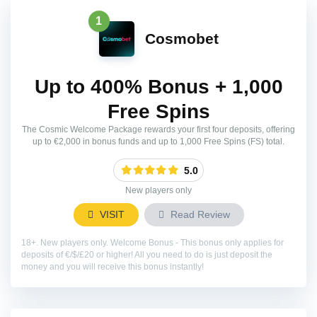
1
Cosmobet
Up to 400% Bonus + 1,000
Free Spins
The Cosmic Welcome Package rewards your first four deposits, offering
up to €2,000 in bonus funds and up to 1,000 Free Spins (FS) total.
5.0
New players only
VISIT
Read Review
18+. New players only. Welcome Bonus - This bonus only applies for
deposits of €/$/£20 or higher! All you need to do is just deposit the
money and you will receive this bonus instantly!