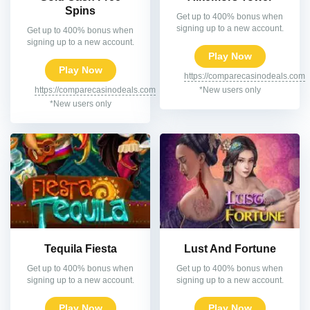
Spins
Get up to 400% bonus when
signing up to a new account.
Get up to 400% bonus when
signing up to a new account.
Play Now
Play Now
https://comparecasinodeals.com
https://comparecasinodeals.com
*New users only
*New users only
Tequila Fiesta
Lust And Fortune
Get up to 400% bonus when
Get up to 400% bonus when
signing up to a new account.
signing up to a new account.
Play Now
Play Now