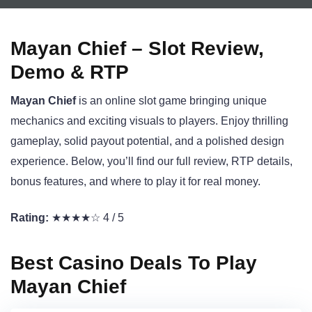
Mayan Chief – Slot Review,
Demo & RTP
Mayan Chief
is an online slot game bringing unique
mechanics and exciting visuals to players. Enjoy thrilling
gameplay, solid payout potential, and a polished design
experience. Below, you’ll find our full review, RTP details,
bonus features, and where to play it for real money.
Rating:
★★★★☆ 4 / 5
Best Casino Deals To Play
Mayan Chief