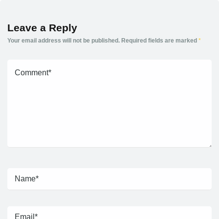
Leave a Reply
Your email address will not be published.
Required fields are marked
*