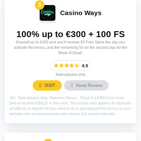
3
Casino Ways
100% up to €300 + 100 FS
Deposit up to €300 and you’ll receive 50 Free Spins the day you
activate the bonus, and the remaining 50 on the second day for the
'Book of Dead'.
4.5
New players only
VISIT
Read Review
18+. New players only. Welcome Bonus - Place 4 x €/$/£10 or more
bets to receive €/$/£25 in free bets. This bonus only applies for deposits
of €/$/£10 or higher! All you need to do is just deposit the money in your
website.com account and you will receive this bonus instantly!