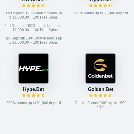
1st Deposit: 120% match bonus up
200% bonus up to $1,000 deposit
to $1,000.00 + 100 Free Spins.
2nd Deposit: 150% match bonus up
to $1,000.00 + 100 Free Spins.
3rd Deposit: 100% match bonus up
to $1,000.00 + 100 Free Spins.
Hype.Bet
Golden Bet
200% bonus up to $1,000 deposit
Casino Bonus 100% up to 1500
€/$/£