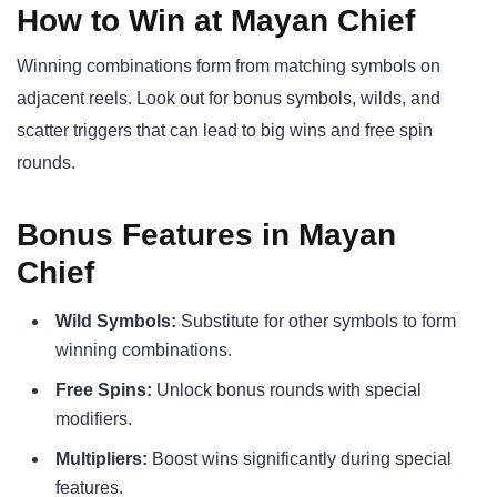
How to Win at Mayan Chief
Winning combinations form from matching symbols on
adjacent reels. Look out for bonus symbols, wilds, and
scatter triggers that can lead to big wins and free spin
rounds.
Bonus Features in Mayan
Chief
Wild Symbols:
Substitute for other symbols to form
winning combinations.
Free Spins:
Unlock bonus rounds with special
modifiers.
Multipliers:
Boost wins significantly during special
features.