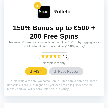
2
Rolleto
150% Bonus up to €500 +
200 Free Spins
Receive 50 Free Spins instantly and another 150 FS by logging in for
the following 5 consecutive days (30 FS per day).
4.5
New players only
VISIT
Read Review
18+. New players only. Welcome Bonus - This bonus only applies for
deposits of €/$/£20 or higher! All you need to do is just deposit the
money and you will receive this bonus instantly!