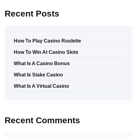
Recent Posts
How To Play Casino Roulette
How To Win At Casino Slots
What Is A Casino Bonus
What Is Stake Casino
What Is A Virtual Casino
Recent Comments