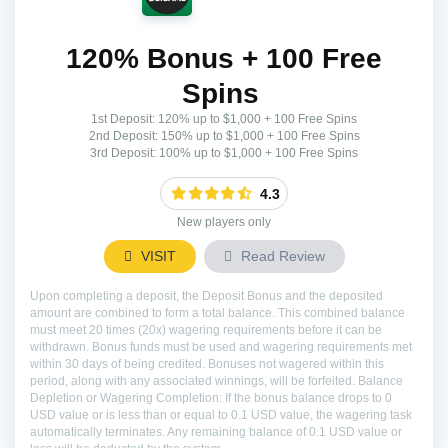
120% Bonus + 100 Free
Spins
1st Deposit: 120% up to $1,000 + 100 Free Spins
2nd Deposit: 150% up to $1,000 + 100 Free Spins
3rd Deposit: 100% up to $1,000 + 100 Free Spins
4.3
New players only
VISIT
Read Review
Upon completing a deposit, the Deposit Bonus and the deposited
amount are combined to form a total balance. This combined balance
must meet 20 times (20x) wagering requirements before it can be
withdrawn. Bonus funds must be used and wagering requirements met
within 30 days of being credited. Bonuses not wagered within this
period, along with any associated winnings, will be forfeited. Balance
Depletion or Wagering Completion: If the bonus balance drops to 0
USD value or is less than or equal to 0.1 USD value, the wagering task
automatically terminates. Any remaining balance of 0.1 USD value or