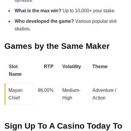
symbols.
What is the max win?
Up to 10,000× your stake.
Who developed the game?
Various popular slot
studios.
Games by the Same Maker
Slot
RTP
Volatility
Theme
Name
Mayan
96.00%
Medium-
Adventure /
Chief
High
Action
Sign Up To A Casino Today To