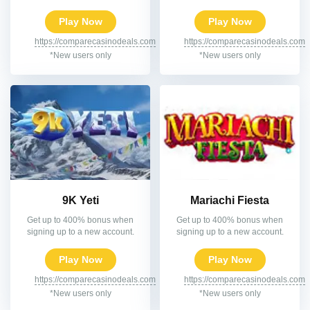
Play Now
Play Now
https://comparecasinodeals.com
https://comparecasinodeals.com
*New users only
*New users only
9K Yeti
Mariachi Fiesta
Get up to 400% bonus when
Get up to 400% bonus when
signing up to a new account.
signing up to a new account.
Play Now
Play Now
https://comparecasinodeals.com
https://comparecasinodeals.com
*New users only
*New users only