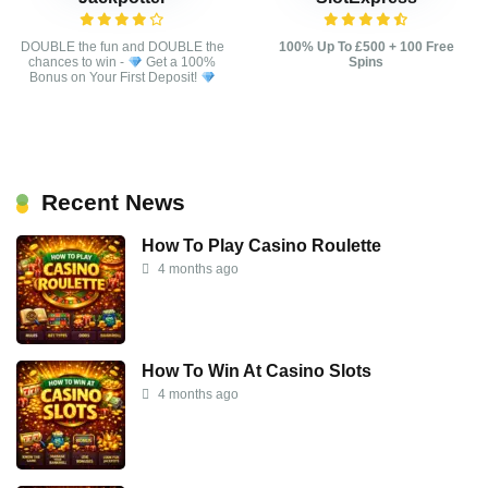
DOUBLE the fun and DOUBLE the
100% Up To £500 + 100 Free
chances to win -
Get a 100%
Spins
Bonus on Your First Deposit!
Recent News
How To Play Casino Roulette
4 months ago
How To Win At Casino Slots
4 months ago