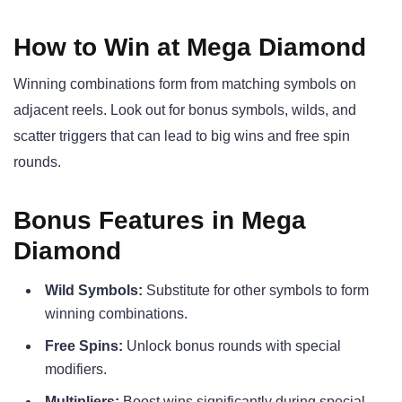
How to Win at Mega Diamond
Winning combinations form from matching symbols on
adjacent reels. Look out for bonus symbols, wilds, and
scatter triggers that can lead to big wins and free spin
rounds.
Bonus Features in Mega
Diamond
Wild Symbols:
Substitute for other symbols to form
winning combinations.
Free Spins:
Unlock bonus rounds with special
modifiers.
Multipliers:
Boost wins significantly during special