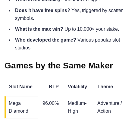
Does it have free spins?
Yes, triggered by scatter
symbols.
What is the max win?
Up to 10,000× your stake.
Who developed the game?
Various popular slot
studios.
Games by the Same Maker
Slot Name
RTP
Volatility
Theme
Mega
96.00%
Medium-
Adventure /
Diamond
High
Action