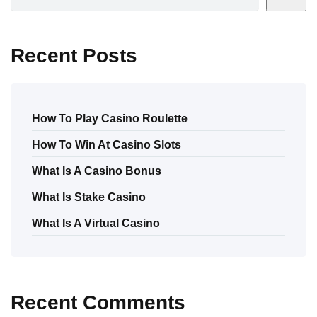
Recent Posts
How To Play Casino Roulette
How To Win At Casino Slots
What Is A Casino Bonus
What Is Stake Casino
What Is A Virtual Casino
Recent Comments