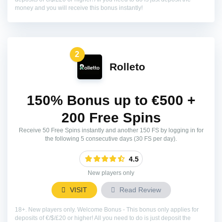
money and you will receive this bonus instantly!
2
Rolleto
150% Bonus up to €500 +
200 Free Spins
Receive 50 Free Spins instantly and another 150 FS by logging in for
the following 5 consecutive days (30 FS per day).
4.5
New players only
VISIT
Read Review
18+. New players only. Welcome Bonus - This bonus only applies for
deposits of €/$/£20 or higher! All you need to do is just deposit the