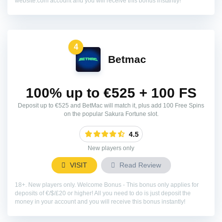
website.com account and you will receive this bonus instantly!
4
Betmac
100% up to €525 + 100 FS
Deposit up to €525 and BetMac will match it, plus add 100 Free Spins
on the popular Sakura Fortune slot.
4.5
New players only
VISIT
Read Review
18+. New players only. Welcome Bonus - This bonus only applies for
deposits of €/$/£20 or higher! All you need to do is just deposit the
money in your account and you will receive this bonus instantly!