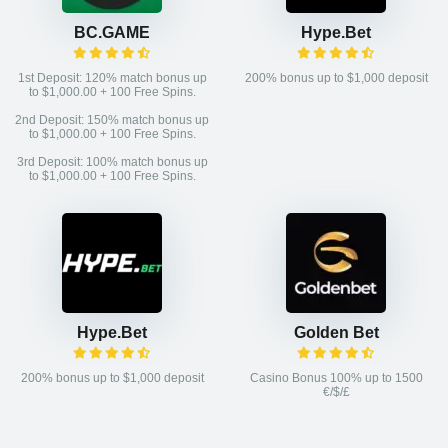
BC.GAME
Hype.Bet
1st Deposit: 120% match bonus up
200% bonus up to $1,000 deposit
to $1,000.00 + 100 Free Spins.
2nd Deposit: 150% match bonus up
to $1,000.00 + 100 Free Spins.
3rd Deposit: 100% match bonus up
to $1,000.00 + 100 Free Spins.
Hype.Bet
Golden Bet
200% bonus up to $1,000 deposit
Casino Bonus 100% up to 1500
€/$/£