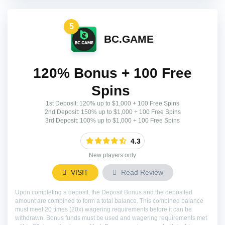
5
BC.GAME
120% Bonus + 100 Free
Spins
1st Deposit: 120% up to $1,000 + 100 Free Spins
2nd Deposit: 150% up to $1,000 + 100 Free Spins
3rd Deposit: 100% up to $1,000 + 100 Free Spins
4.3
New players only
VISIT
Read Review
Upon completing a deposit, the Deposit Bonus and the deposited
amount are combined to form a total balance. This combined balance
must meet 20 times (20x) wagering requirements before it can be
withdrawn. Bonus funds must be used and wagering requirements met