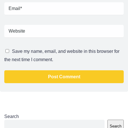
Save my name, email, and website in this browser for
the next time I comment.
Search
Search