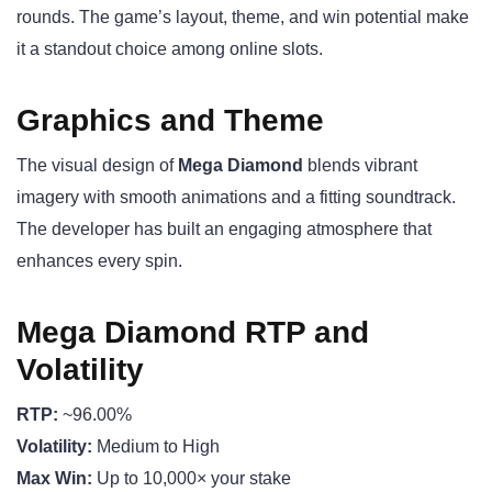
rounds. The game’s layout, theme, and win potential make
it a standout choice among online slots.
Graphics and Theme
The visual design of
Mega Diamond
blends vibrant
imagery with smooth animations and a fitting soundtrack.
The developer has built an engaging atmosphere that
enhances every spin.
Mega Diamond RTP and
Volatility
RTP:
~96.00%
Volatility:
Medium to High
Max Win:
Up to 10,000× your stake