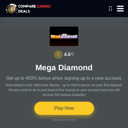
4.0
/5
Mega Diamond
Get up to 400% bonus when signing up to a new account.
New players only. Welcome Bonus - up to 400% bonus on your first deposit.
All you need to do is just deposit the money to your account and you will
receive this bonus instantly!
Play Now
*New users only