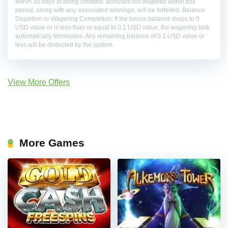
within 30 days of being credited. Bonuses not wagered within this
period, along with any associated winnings, will be forfeited. Balance
Depletion or Wagering Completion: If the bonus balance drops to 0
USD value or is less than or equal to 0.1 USD value, the wagering task
automatically terminates. Any remaining balance of 0.1 USD value or
less will be deducted by the system.
View More Offers
More Games