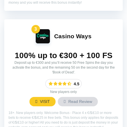
money and you will receive this bonus instantly!
3
Casino Ways
100% up to €300 + 100 FS
Deposit up to €300 and you’ll receive 50 Free Spins the day you
activate the bonus, and the remaining 50 on the second day for the
'Book of Dead'.
4.5
New players only
VISIT
Read Review
18+. New players only. Welcome Bonus - Place 4 x €/$/£10 or more
bets to receive €/$/£25 in free bets. This bonus only applies for deposits
of €/$/£10 or higher! All you need to do is just deposit the money in your