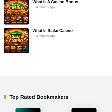
What Is A Casino Bonus
4 months ago
What Is Stake Casino
4 months ago
Top Rated Bookmakers