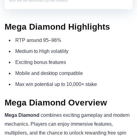
less will be deducted by the system.
Mega Diamond Highlights
RTP around 95–96%
Medium to High volatility
Exciting bonus features
Mobile and desktop compatible
Max win potential up to 10,000× stake
Mega Diamond Overview
Mega Diamond
combines exciting gameplay and modern
mechanics. Players can enjoy immersive features,
multipliers, and the chance to unlock rewarding free spin