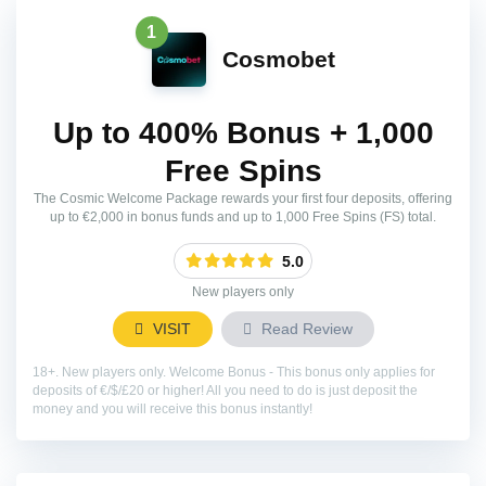
1
Cosmobet
Up to 400% Bonus + 1,000
Free Spins
The Cosmic Welcome Package rewards your first four deposits, offering
up to €2,000 in bonus funds and up to 1,000 Free Spins (FS) total.
5.0
New players only
VISIT
Read Review
18+. New players only. Welcome Bonus - This bonus only applies for
deposits of €/$/£20 or higher! All you need to do is just deposit the
money and you will receive this bonus instantly!