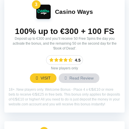
3
Casino Ways
100% up to €300 + 100 FS
Deposit up to €300 and you’ll receive 50 Free Spins the day you
activate the bonus, and the remaining 50 on the second day for the
'Book of Dead'.
4.5
New players only
VISIT
Read Review
18+. New players only. Welcome Bonus - Place 4 x €/$/£10 or more
bets to receive €/$/£25 in free bets. This bonus only applies for deposits
of €/$/£10 or higher! All you need to do is just deposit the money in your
website.com account and you will receive this bonus instantly!