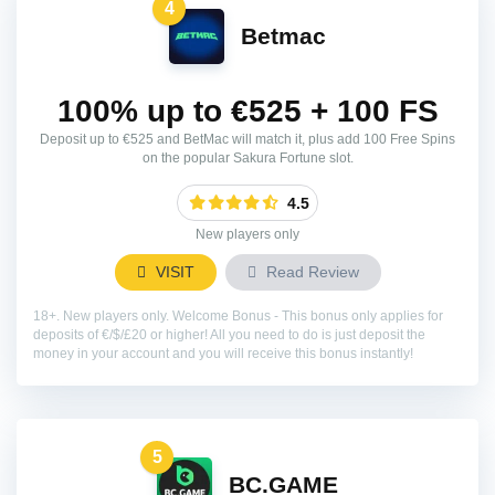
4
Betmac
100% up to €525 + 100 FS
Deposit up to €525 and BetMac will match it, plus add 100 Free Spins
on the popular Sakura Fortune slot.
4.5
New players only
VISIT
Read Review
18+. New players only. Welcome Bonus - This bonus only applies for
deposits of €/$/£20 or higher! All you need to do is just deposit the
money in your account and you will receive this bonus instantly!
5
BC.GAME