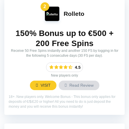
2
Rolleto
150% Bonus up to €500 +
200 Free Spins
Receive 50 Free Spins instantly and another 150 FS by logging in for
the following 5 consecutive days (30 FS per day).
4.5
New players only
VISIT
Read Review
18+. New players only. Welcome Bonus - This bonus only applies for
deposits of €/$/£20 or higher! All you need to do is just deposit the
money and you will receive this bonus instantly!