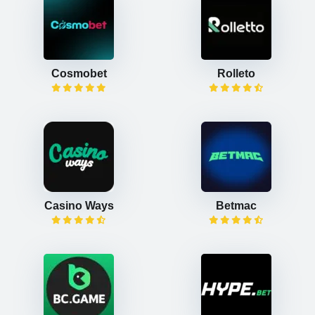
Cosmobet
Rolleto
Casino Ways
Betmac