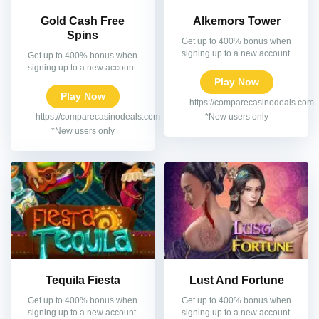
Gold Cash Free
Alkemors Tower
Spins
Get up to 400% bonus when
signing up to a new account.
Get up to 400% bonus when
signing up to a new account.
Play Now
Play Now
https://comparecasinodeals.com
https://comparecasinodeals.com
*New users only
*New users only
Tequila Fiesta
Lust And Fortune
Get up to 400% bonus when
Get up to 400% bonus when
signing up to a new account.
signing up to a new account.