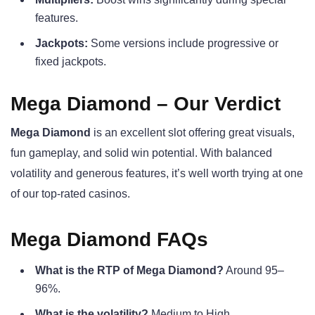
features.
Jackpots:
Some versions include progressive or
fixed jackpots.
Mega Diamond – Our Verdict
Mega Diamond
is an excellent slot offering great visuals,
fun gameplay, and solid win potential. With balanced
volatility and generous features, it’s well worth trying at one
of our top-rated casinos.
Mega Diamond FAQs
What is the RTP of Mega Diamond?
Around 95–
96%.
What is the volatility?
Medium to High.