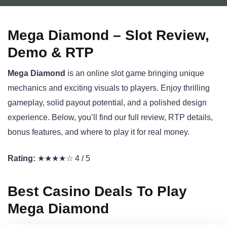
Mega Diamond – Slot Review,
Demo & RTP
Mega Diamond
is an online slot game bringing unique
mechanics and exciting visuals to players. Enjoy thrilling
gameplay, solid payout potential, and a polished design
experience. Below, you’ll find our full review, RTP details,
bonus features, and where to play it for real money.
Rating:
★★★★☆ 4 / 5
Best Casino Deals To Play
Mega Diamond