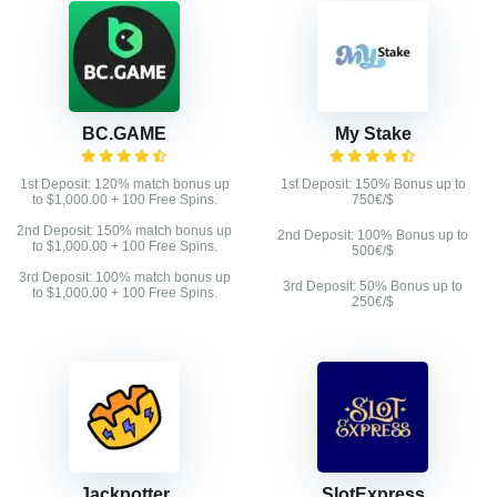
BC.GAME
My Stake
1st Deposit: 120% match bonus up
1st Deposit: 150% Bonus up to
to $1,000.00 + 100 Free Spins.
750€/$
2nd Deposit: 150% match bonus up
2nd Deposit: 100% Bonus up to
to $1,000.00 + 100 Free Spins.
500€/$
3rd Deposit: 100% match bonus up
3rd Deposit: 50% Bonus up to
to $1,000.00 + 100 Free Spins.
250€/$
Jackpotter
SlotExpress