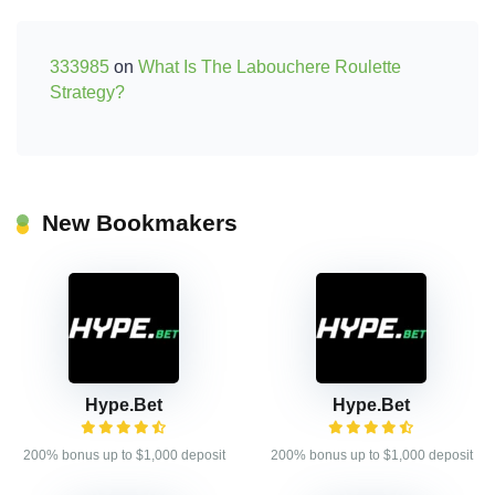
333985
on
What Is The Labouchere Roulette
Strategy?
New Bookmakers
Hype.Bet
Hype.Bet
200% bonus up to $1,000 deposit
200% bonus up to $1,000 deposit