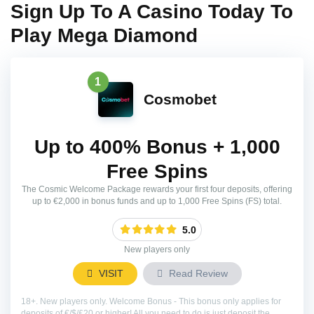
Sign Up To A Casino Today To
Play Mega Diamond
1
Cosmobet
Up to 400% Bonus + 1,000
Free Spins
The Cosmic Welcome Package rewards your first four deposits, offering
up to €2,000 in bonus funds and up to 1,000 Free Spins (FS) total.
5.0
New players only
VISIT
Read Review
18+. New players only. Welcome Bonus - This bonus only applies for
deposits of €/$/£20 or higher! All you need to do is just deposit the