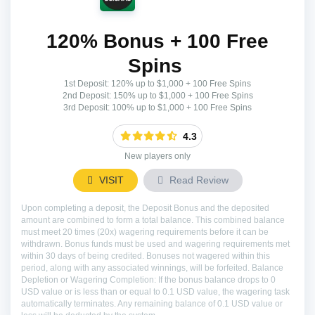
120% Bonus + 100 Free
Spins
1st Deposit: 120% up to $1,000 + 100 Free Spins
2nd Deposit: 150% up to $1,000 + 100 Free Spins
3rd Deposit: 100% up to $1,000 + 100 Free Spins
4.3
New players only
VISIT
Read Review
Upon completing a deposit, the Deposit Bonus and the deposited
amount are combined to form a total balance. This combined balance
must meet 20 times (20x) wagering requirements before it can be
withdrawn. Bonus funds must be used and wagering requirements met
within 30 days of being credited. Bonuses not wagered within this
period, along with any associated winnings, will be forfeited. Balance
Depletion or Wagering Completion: If the bonus balance drops to 0
USD value or is less than or equal to 0.1 USD value, the wagering task
automatically terminates. Any remaining balance of 0.1 USD value or