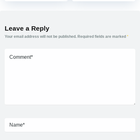
Leave a Reply
Your email address will not be published.
Required fields are marked
*