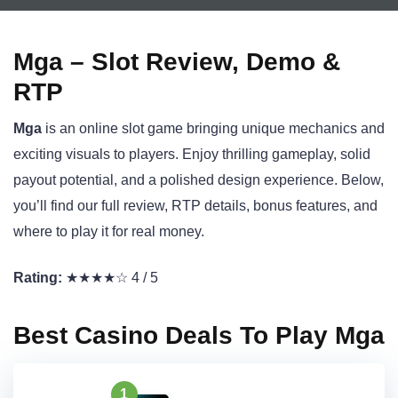
Mga – Slot Review, Demo &
RTP
Mga
is an online slot game bringing unique mechanics and
exciting visuals to players. Enjoy thrilling gameplay, solid
payout potential, and a polished design experience. Below,
you’ll find our full review, RTP details, bonus features, and
where to play it for real money.
Rating:
★★★★☆ 4 / 5
Best Casino Deals To Play Mga
1