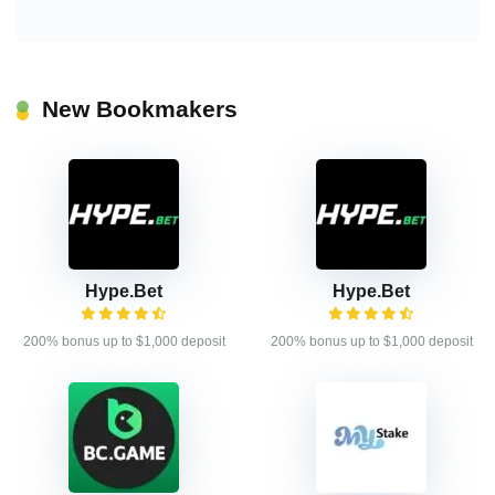
New Bookmakers
Hype.Bet
Hype.Bet
200% bonus up to $1,000 deposit
200% bonus up to $1,000 deposit