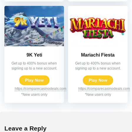
9K Yeti
Mariachi Fiesta
Get up to 400% bonus when
Get up to 400% bonus when
signing up to a new account.
signing up to a new account.
Play Now
Play Now
https://comparecasinodeals.com
https://comparecasinodeals.com
*New users only
*New users only
Leave a Reply