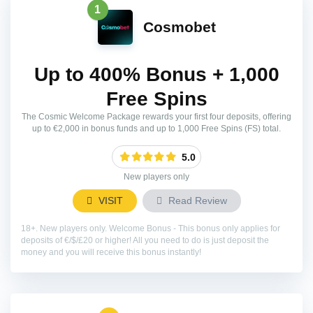
1
Cosmobet
Up to 400% Bonus + 1,000
Free Spins
The Cosmic Welcome Package rewards your first four deposits, offering
up to €2,000 in bonus funds and up to 1,000 Free Spins (FS) total.
5.0
New players only
VISIT
Read Review
18+. New players only. Welcome Bonus - This bonus only applies for
deposits of €/$/£20 or higher! All you need to do is just deposit the
money and you will receive this bonus instantly!