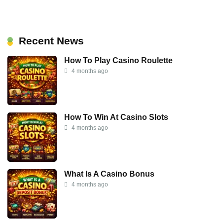
Recent News
How To Play Casino Roulette
4 months ago
How To Win At Casino Slots
4 months ago
What Is A Casino Bonus
4 months ago