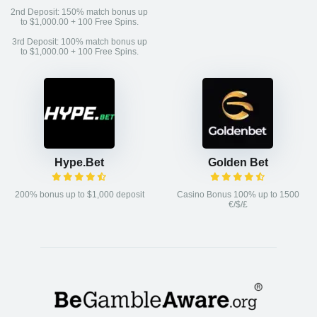
2nd Deposit: 150% match bonus up
to $1,000.00 + 100 Free Spins.
3rd Deposit: 100% match bonus up
to $1,000.00 + 100 Free Spins.
Hype.Bet
Golden Bet
200% bonus up to $1,000 deposit
Casino Bonus 100% up to 1500
€/$/£