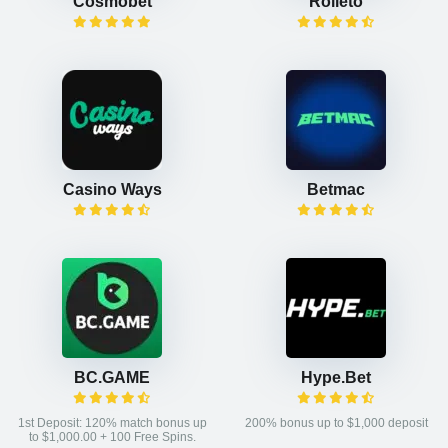
Cosmobet
Rolleto
Casino Ways
Betmac
BC.GAME
Hype.Bet
1st Deposit: 120% match bonus up
200% bonus up to $1,000 deposit
to $1,000.00 + 100 Free Spins.