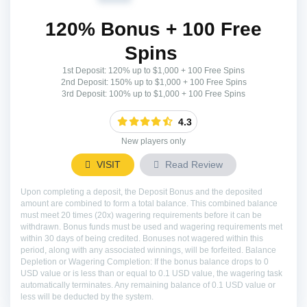
120% Bonus + 100 Free
Spins
1st Deposit: 120% up to $1,000 + 100 Free Spins
2nd Deposit: 150% up to $1,000 + 100 Free Spins
3rd Deposit: 100% up to $1,000 + 100 Free Spins
4.3
New players only
VISIT
Read Review
Upon completing a deposit, the Deposit Bonus and the deposited
amount are combined to form a total balance. This combined balance
must meet 20 times (20x) wagering requirements before it can be
withdrawn. Bonus funds must be used and wagering requirements met
within 30 days of being credited. Bonuses not wagered within this
period, along with any associated winnings, will be forfeited. Balance
Depletion or Wagering Completion: If the bonus balance drops to 0
USD value or is less than or equal to 0.1 USD value, the wagering task
automatically terminates. Any remaining balance of 0.1 USD value or
less will be deducted by the system.