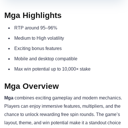
Mga Highlights
RTP around 95–96%
Medium to High volatility
Exciting bonus features
Mobile and desktop compatible
Max win potential up to 10,000× stake
Mga Overview
Mga
combines exciting gameplay and modern mechanics.
Players can enjoy immersive features, multipliers, and the
chance to unlock rewarding free spin rounds. The game’s
layout, theme, and win potential make it a standout choice