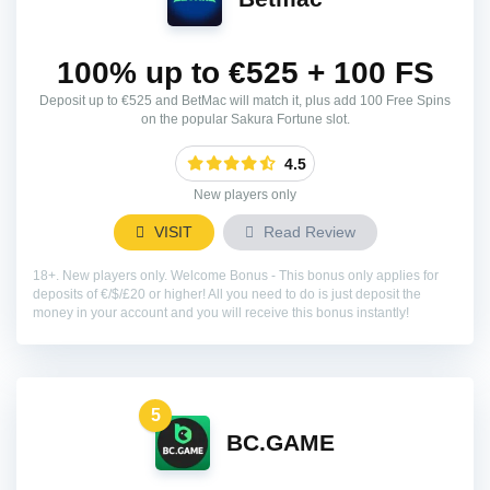
100% up to €525 + 100 FS
Deposit up to €525 and BetMac will match it, plus add 100 Free Spins
on the popular Sakura Fortune slot.
4.5
New players only
VISIT
Read Review
18+. New players only. Welcome Bonus - This bonus only applies for
deposits of €/$/£20 or higher! All you need to do is just deposit the
money in your account and you will receive this bonus instantly!
5
BC.GAME