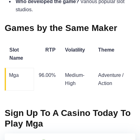
Who developed the game?
Various popular slot
studios.
Games by the Same Maker
Slot
RTP
Volatility
Theme
Name
Mga
96.00%
Medium-
Adventure /
High
Action
Sign Up To A Casino Today To
Play Mga