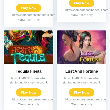
Play Now
Play Now
https://comparecasinodeals.com
https://comparecasinodeals.com
*New users only
*New users only
Tequila Fiesta
Lust And Fortune
Get up to 400% bonus when
Get up to 400% bonus when
signing up to a new account.
signing up to a new account.
Play Now
Play Now
https://comparecasinodeals.com
https://comparecasinodeals.com
*New users only
*New users only