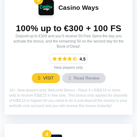
Casino Ways
100% up to €300 + 100 FS
Deposit up to €300 and you’ll receive 50 Free Spins the day you
activate the bonus, and the remaining 50 on the second day for the
'Book of Dead'.
4.5
New players only
VISIT
Read Review
18+. New players only. Welcome Bonus - Place 4 x €/$/£10 or more
bets to receive €/$/£25 in free bets. This bonus only applies for deposits
of €/$/£10 or higher! All you need to do is just deposit the money in your
website.com account and you will receive this bonus instantly!
4