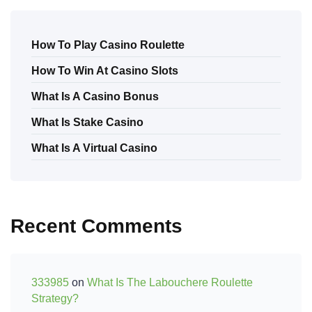
How To Play Casino Roulette
How To Win At Casino Slots
What Is A Casino Bonus
What Is Stake Casino
What Is A Virtual Casino
Recent Comments
333985
on
What Is The Labouchere Roulette
Strategy?