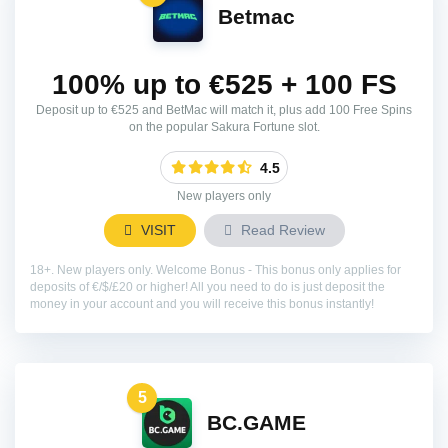
Betmac
100% up to €525 + 100 FS
Deposit up to €525 and BetMac will match it, plus add 100 Free Spins
on the popular Sakura Fortune slot.
4.5
New players only
VISIT
Read Review
18+. New players only. Welcome Bonus - This bonus only applies for
deposits of €/$/£20 or higher! All you need to do is just deposit the
money in your account and you will receive this bonus instantly!
5
BC.GAME