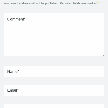
Your email address will not be published.
Required fields are marked
*