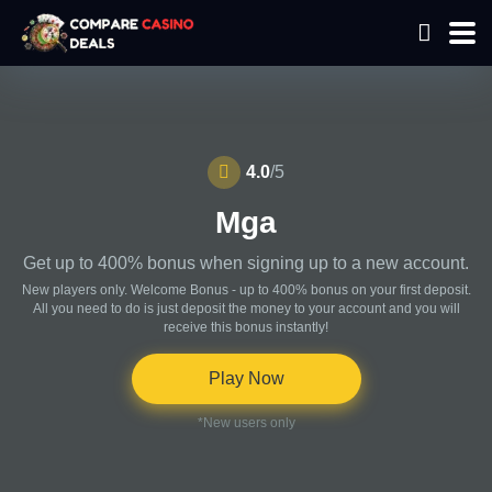
4.0
/5
Mga
Get up to 400% bonus when signing up to a new account.
New players only. Welcome Bonus - up to 400% bonus on your first deposit.
All you need to do is just deposit the money to your account and you will
receive this bonus instantly!
Play Now
*New users only