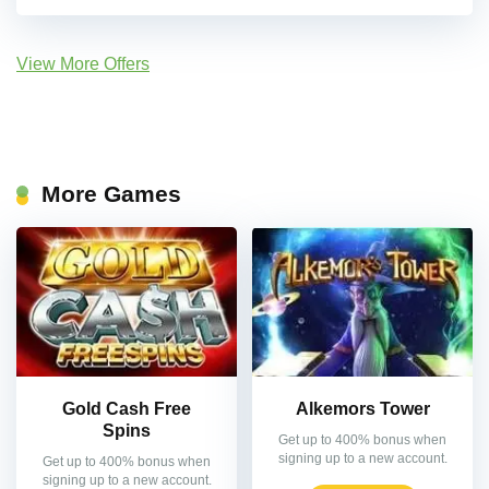
View More Offers
More Games
Gold Cash Free
Alkemors Tower
Spins
Get up to 400% bonus when
signing up to a new account.
Get up to 400% bonus when
signing up to a new account.