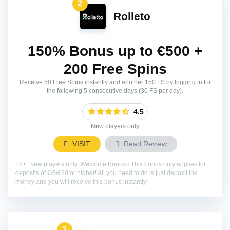
2
Rolleto
150% Bonus up to €500 +
200 Free Spins
Receive 50 Free Spins instantly and another 150 FS by logging in for
the following 5 consecutive days (30 FS per day).
4.5
New players only
VISIT
Read Review
18+. New players only. Welcome Bonus - This bonus only applies for
deposits of €/$/£20 or higher! All you need to do is just deposit the
money and you will receive this bonus instantly!
3