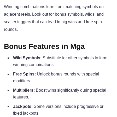
Winning combinations form from matching symbols on
adjacent reels. Look out for bonus symbols, wilds, and
scatter triggers that can lead to big wins and free spin
rounds.
Bonus Features in Mga
Wild Symbols:
Substitute for other symbols to form
winning combinations.
Free Spins:
Unlock bonus rounds with special
modifiers.
Multipliers:
Boost wins significantly during special
features.
Jackpots:
Some versions include progressive or
fixed jackpots.