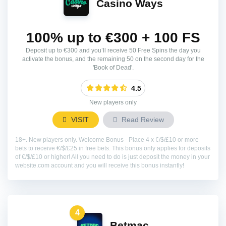
Casino Ways
100% up to €300 + 100 FS
Deposit up to €300 and you’ll receive 50 Free Spins the day you
activate the bonus, and the remaining 50 on the second day for the
'Book of Dead'.
4.5
New players only
VISIT
Read Review
18+. New players only. Welcome Bonus - Place 4 x €/$/£10 or more
bets to receive €/$/£25 in free bets. This bonus only applies for deposits
of €/$/£10 or higher! All you need to do is just deposit the money in your
website.com account and you will receive this bonus instantly!
4
Betmac