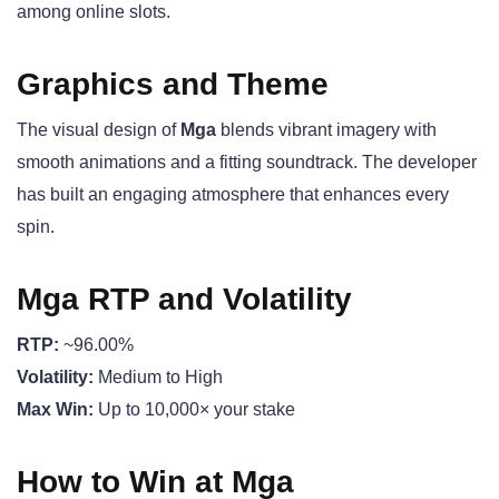
among online slots.
Graphics and Theme
The visual design of
Mga
blends vibrant imagery with
smooth animations and a fitting soundtrack. The developer
has built an engaging atmosphere that enhances every
spin.
Mga RTP and Volatility
RTP:
~96.00%
Volatility:
Medium to High
Max Win:
Up to 10,000× your stake
How to Win at Mga