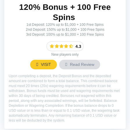
120% Bonus + 100 Free
Spins
1st Deposit: 120% up to $1,000 + 100 Free Spins
2nd Deposit: 150% up to $1,000 + 100 Free Spins
3rd Deposit: 100% up to $1,000 + 100 Free Spins
4.3
New players only
VISIT
Read Review
Upon completing a deposit, the Deposit Bonus and the deposited
amount are combined to form a total balance. This combined balance
must meet 20 times (20x) wagering requirements before it can be
withdrawn. Bonus funds must be used and wagering requirements met
within 30 days of being credited. Bonuses not wagered within this
period, along with any associated winnings, will be forfeited. Balance
Depletion or Wagering Completion: If the bonus balance drops to 0
USD value or is less than or equal to 0.1 USD value, the wagering task
automatically terminates. Any remaining balance of 0.1 USD value or
less will be deducted by the system.