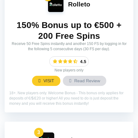
Rolleto
150% Bonus up to €500 +
200 Free Spins
Receive 50 Free Spins instantly and another 150 FS by logging in for
the following 5 consecutive days (30 FS per day).
4.5
New players only
VISIT
Read Review
18+. New players only. Welcome Bonus - This bonus only applies for
deposits of €/$/£20 or higher! All you need to do is just deposit the
money and you will receive this bonus instantly!
3