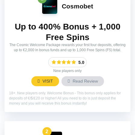
Cosmobet
Up to 400% Bonus + 1,000
Free Spins
The Cosmic Welcome Package rewards your first four deposits, offering
up to €2,000 in bonus funds and up to 1,000 Free Spins (FS) total.
5.0
New players only
VISIT
Read Review
18+. New players only. Welcome Bonus - This bonus only applies for
deposits of €/$/£20 or higher! All you need to do is just deposit the
money and you will receive this bonus instantly!
2