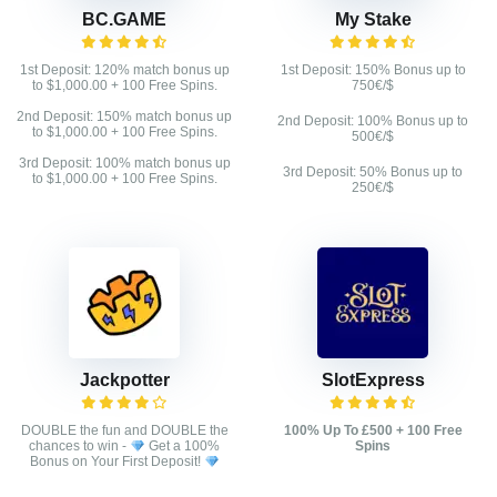
BC.GAME
My Stake
1st Deposit: 120% match bonus up
1st Deposit: 150% Bonus up to
to $1,000.00 + 100 Free Spins.
750€/$
2nd Deposit: 150% match bonus up
2nd Deposit: 100% Bonus up to
to $1,000.00 + 100 Free Spins.
500€/$
3rd Deposit: 100% match bonus up
3rd Deposit: 50% Bonus up to
to $1,000.00 + 100 Free Spins.
250€/$
Jackpotter
SlotExpress
DOUBLE the fun and DOUBLE the
100% Up To £500 + 100 Free
chances to win -
Get a 100%
Spins
Bonus on Your First Deposit!