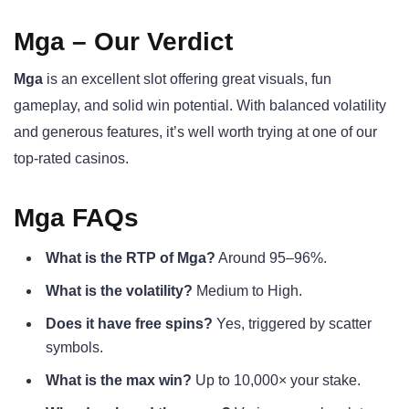
Mga – Our Verdict
Mga
is an excellent slot offering great visuals, fun
gameplay, and solid win potential. With balanced volatility
and generous features, it’s well worth trying at one of our
top-rated casinos.
Mga FAQs
What is the RTP of Mga?
Around 95–96%.
What is the volatility?
Medium to High.
Does it have free spins?
Yes, triggered by scatter
symbols.
What is the max win?
Up to 10,000× your stake.