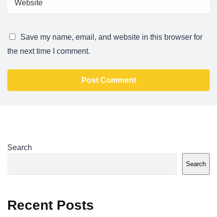
Save my name, email, and website in this browser for
the next time I comment.
Search
Search
Recent Posts