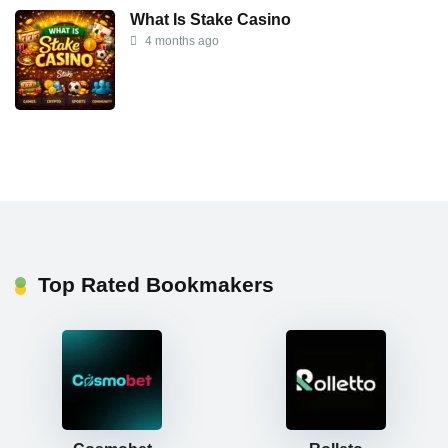
What Is Stake Casino
4 months ago
Top Rated Bookmakers