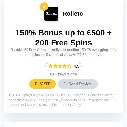
2
Rolleto
150% Bonus up to €500 +
200 Free Spins
Receive 50 Free Spins instantly and another 150 FS by logging in for
the following 5 consecutive days (30 FS per day).
4.5
New players only
VISIT
Read Review
18+. New players only. Welcome Bonus - This bonus only applies for
deposits of €/$/£20 or higher! All you need to do is just deposit the
money and you will receive this bonus instantly!