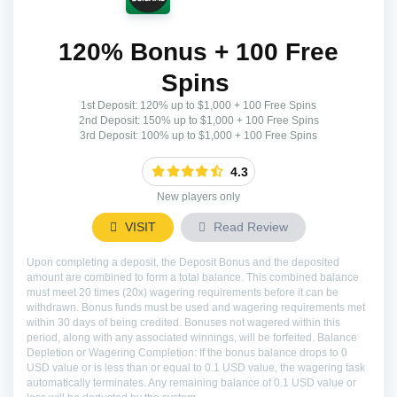
120% Bonus + 100 Free
Spins
1st Deposit: 120% up to $1,000 + 100 Free Spins
2nd Deposit: 150% up to $1,000 + 100 Free Spins
3rd Deposit: 100% up to $1,000 + 100 Free Spins
4.3
New players only
VISIT
Read Review
Upon completing a deposit, the Deposit Bonus and the deposited
amount are combined to form a total balance. This combined balance
must meet 20 times (20x) wagering requirements before it can be
withdrawn. Bonus funds must be used and wagering requirements met
within 30 days of being credited. Bonuses not wagered within this
period, along with any associated winnings, will be forfeited. Balance
Depletion or Wagering Completion: If the bonus balance drops to 0
USD value or is less than or equal to 0.1 USD value, the wagering task
automatically terminates. Any remaining balance of 0.1 USD value or