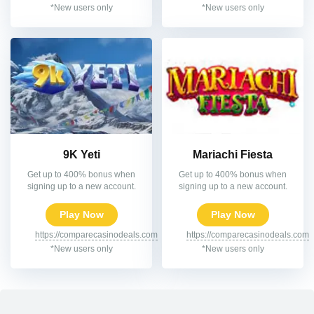
*New users only
*New users only
9K Yeti
Mariachi Fiesta
Get up to 400% bonus when
Get up to 400% bonus when
signing up to a new account.
signing up to a new account.
Play Now
Play Now
https://comparecasinodeals.com
https://comparecasinodeals.com
*New users only
*New users only