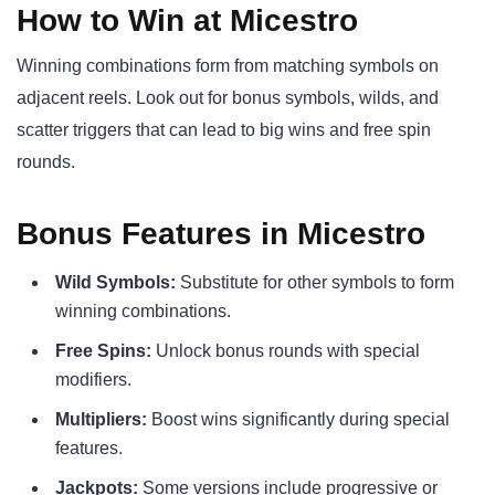
How to Win at Micestro
Winning combinations form from matching symbols on
adjacent reels. Look out for bonus symbols, wilds, and
scatter triggers that can lead to big wins and free spin
rounds.
Bonus Features in Micestro
Wild Symbols:
Substitute for other symbols to form
winning combinations.
Free Spins:
Unlock bonus rounds with special
modifiers.
Multipliers:
Boost wins significantly during special
features.
Jackpots:
Some versions include progressive or