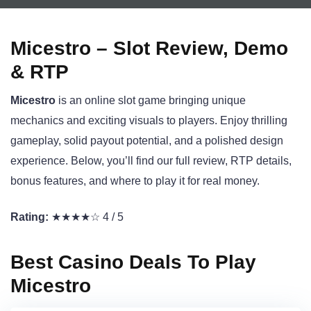
Micestro – Slot Review, Demo
& RTP
Micestro
is an online slot game bringing unique
mechanics and exciting visuals to players. Enjoy thrilling
gameplay, solid payout potential, and a polished design
experience. Below, you’ll find our full review, RTP details,
bonus features, and where to play it for real money.
Rating:
★★★★☆ 4 / 5
Best Casino Deals To Play
Micestro