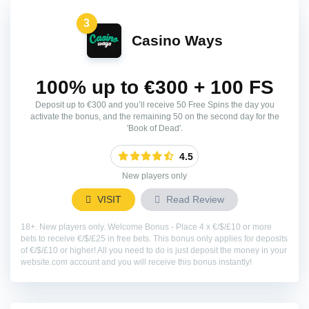
3
Casino Ways
100% up to €300 + 100 FS
Deposit up to €300 and you’ll receive 50 Free Spins the day you
activate the bonus, and the remaining 50 on the second day for the
'Book of Dead'.
4.5
New players only
VISIT
Read Review
18+. New players only. Welcome Bonus - Place 4 x €/$/£10 or more
bets to receive €/$/£25 in free bets. This bonus only applies for deposits
of €/$/£10 or higher! All you need to do is just deposit the money in your
website.com account and you will receive this bonus instantly!