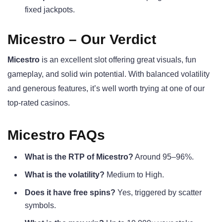
fixed jackpots.
Micestro – Our Verdict
Micestro
is an excellent slot offering great visuals, fun
gameplay, and solid win potential. With balanced volatility
and generous features, it’s well worth trying at one of our
top-rated casinos.
Micestro FAQs
What is the RTP of Micestro?
Around 95–96%.
What is the volatility?
Medium to High.
Does it have free spins?
Yes, triggered by scatter
symbols.