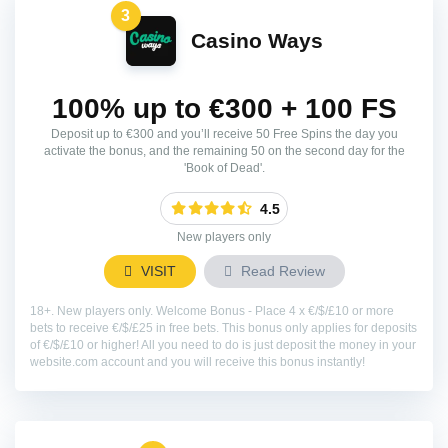
3
Casino Ways
100% up to €300 + 100 FS
Deposit up to €300 and you’ll receive 50 Free Spins the day you
activate the bonus, and the remaining 50 on the second day for the
'Book of Dead'.
4.5
New players only
VISIT
Read Review
18+. New players only. Welcome Bonus - Place 4 x €/$/£10 or more
bets to receive €/$/£25 in free bets. This bonus only applies for deposits
of €/$/£10 or higher! All you need to do is just deposit the money in your
website.com account and you will receive this bonus instantly!