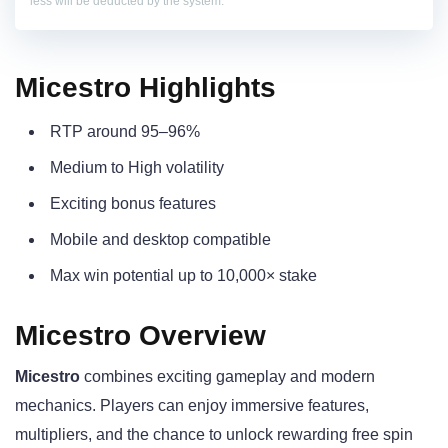
less will be deducted by the system.
Micestro Highlights
RTP around 95–96%
Medium to High volatility
Exciting bonus features
Mobile and desktop compatible
Max win potential up to 10,000× stake
Micestro Overview
Micestro
combines exciting gameplay and modern
mechanics. Players can enjoy immersive features,
multipliers, and the chance to unlock rewarding free spin