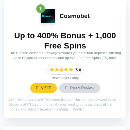
1
Cosmobet
Up to 400% Bonus + 1,000
Free Spins
The Cosmic Welcome Package rewards your first four deposits, offering
up to €2,000 in bonus funds and up to 1,000 Free Spins (FS) total.
5.0
New players only
VISIT
Read Review
18+. New players only. Welcome Bonus - This bonus only applies for
deposits of €/$/£20 or higher! All you need to do is just deposit the
money and you will receive this bonus instantly!