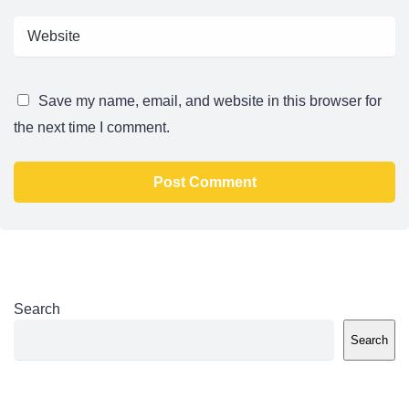
Save my name, email, and website in this browser for
the next time I comment.
Search
Search