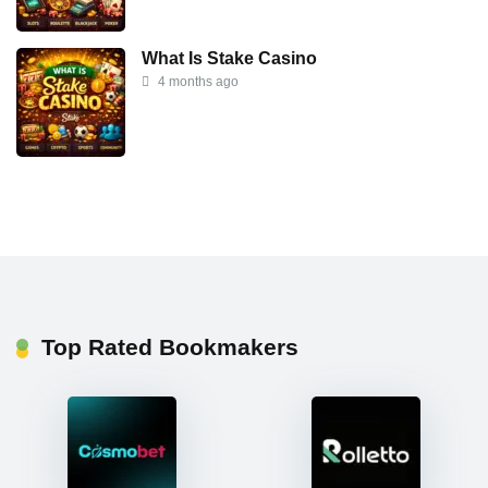
What Is Stake Casino
4 months ago
Top Rated Bookmakers