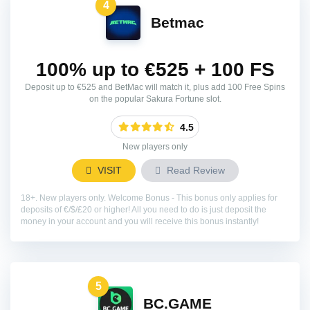
4
Betmac
100% up to €525 + 100 FS
Deposit up to €525 and BetMac will match it, plus add 100 Free Spins
on the popular Sakura Fortune slot.
4.5
New players only
VISIT
Read Review
18+. New players only. Welcome Bonus - This bonus only applies for
deposits of €/$/£20 or higher! All you need to do is just deposit the
money in your account and you will receive this bonus instantly!
5
BC.GAME