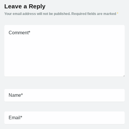
Leave a Reply
Your email address will not be published.
Required fields are marked
*