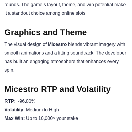
rounds. The game’s layout, theme, and win potential make
it a standout choice among online slots.
Graphics and Theme
The visual design of
Micestro
blends vibrant imagery with
smooth animations and a fitting soundtrack. The developer
has built an engaging atmosphere that enhances every
spin.
Micestro RTP and Volatility
RTP:
~96.00%
Volatility:
Medium to High
Max Win:
Up to 10,000× your stake