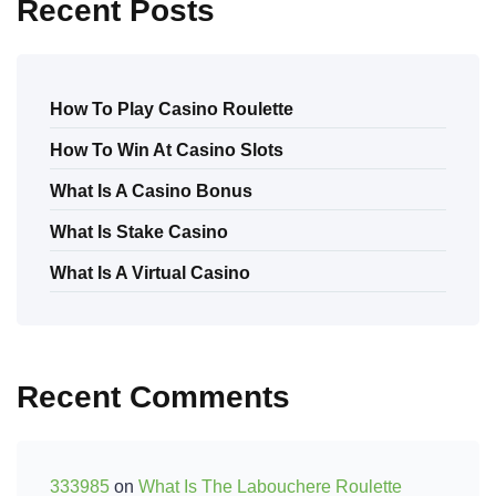
Recent Posts
How To Play Casino Roulette
How To Win At Casino Slots
What Is A Casino Bonus
What Is Stake Casino
What Is A Virtual Casino
Recent Comments
333985
on
What Is The Labouchere Roulette