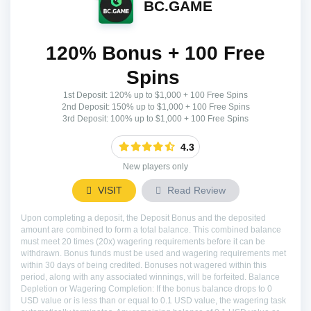
BC.GAME
120% Bonus + 100 Free
Spins
1st Deposit: 120% up to $1,000 + 100 Free Spins
2nd Deposit: 150% up to $1,000 + 100 Free Spins
3rd Deposit: 100% up to $1,000 + 100 Free Spins
4.3
New players only
VISIT
Read Review
Upon completing a deposit, the Deposit Bonus and the deposited
amount are combined to form a total balance. This combined balance
must meet 20 times (20x) wagering requirements before it can be
withdrawn. Bonus funds must be used and wagering requirements met
within 30 days of being credited. Bonuses not wagered within this
period, along with any associated winnings, will be forfeited. Balance
Depletion or Wagering Completion: If the bonus balance drops to 0
USD value or is less than or equal to 0.1 USD value, the wagering task