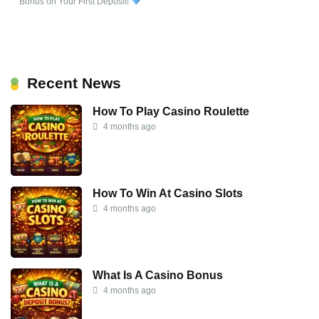
Bonus on Your First Deposit!
Recent News
How To Play Casino Roulette
4 months ago
How To Win At Casino Slots
4 months ago
What Is A Casino Bonus
4 months ago