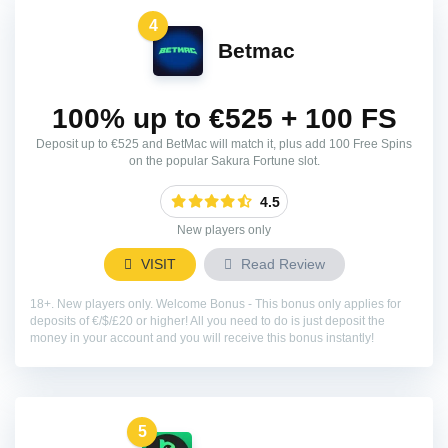
4
Betmac
100% up to €525 + 100 FS
Deposit up to €525 and BetMac will match it, plus add 100 Free Spins
on the popular Sakura Fortune slot.
4.5
New players only
VISIT
Read Review
18+. New players only. Welcome Bonus - This bonus only applies for
deposits of €/$/£20 or higher! All you need to do is just deposit the
money in your account and you will receive this bonus instantly!
5