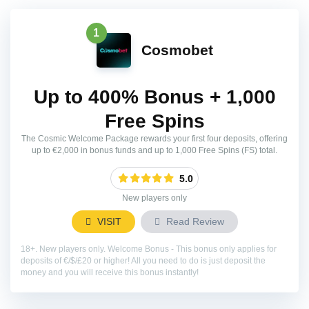
1
Cosmobet
Up to 400% Bonus + 1,000
Free Spins
The Cosmic Welcome Package rewards your first four deposits, offering
up to €2,000 in bonus funds and up to 1,000 Free Spins (FS) total.
5.0
New players only
VISIT
Read Review
18+. New players only. Welcome Bonus - This bonus only applies for
deposits of €/$/£20 or higher! All you need to do is just deposit the
money and you will receive this bonus instantly!