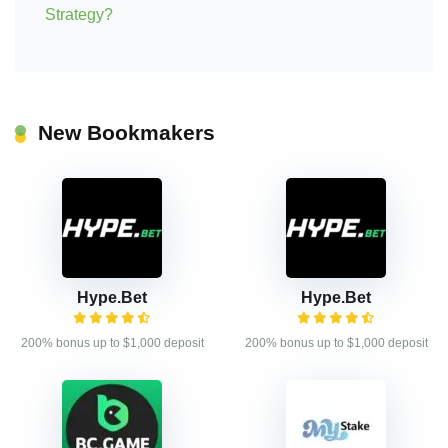
Strategy?
New Bookmakers
Hype.Bet
Hype.Bet
200% bonus up to $1,000 deposit
200% bonus up to $1,000 deposit