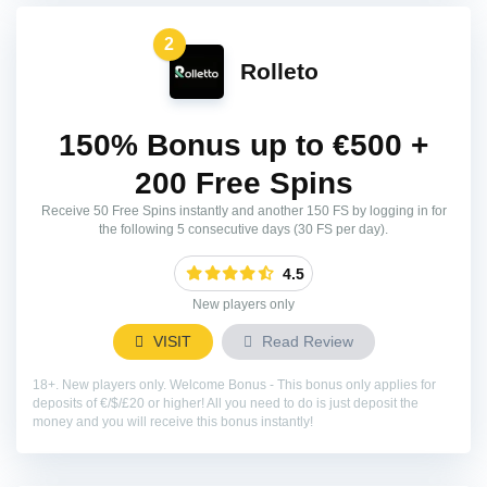
2
Rolleto
150% Bonus up to €500 +
200 Free Spins
Receive 50 Free Spins instantly and another 150 FS by logging in for
the following 5 consecutive days (30 FS per day).
4.5
New players only
VISIT
Read Review
18+. New players only. Welcome Bonus - This bonus only applies for
deposits of €/$/£20 or higher! All you need to do is just deposit the
money and you will receive this bonus instantly!