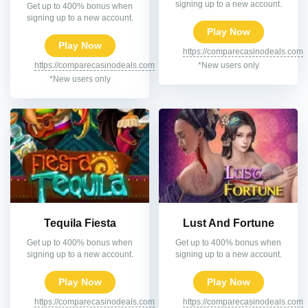
signing up to a new account.
Get up to 400% bonus when
signing up to a new account.
Play Now
Play Now
https://comparecasinodeals.com
https://comparecasinodeals.com
*New users only
*New users only
Tequila Fiesta
Lust And Fortune
Get up to 400% bonus when
Get up to 400% bonus when
signing up to a new account.
signing up to a new account.
Play Now
Play Now
https://comparecasinodeals.com
https://comparecasinodeals.com