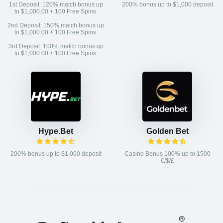
1st Deposit: 120% match bonus up
200% bonus up to $1,000 deposit
to $1,000.00 + 100 Free Spins.
2nd Deposit: 150% match bonus up
to $1,000.00 + 100 Free Spins.
3rd Deposit: 100% match bonus up
to $1,000.00 + 100 Free Spins.
Hype.Bet
Golden Bet
200% bonus up to $1,000 deposit
Casino Bonus 100% up to 1500
€/$/£