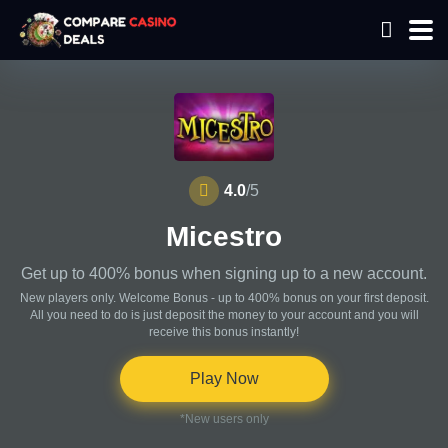
4.0
/5
Micestro
Get up to 400% bonus when signing up to a new account.
New players only. Welcome Bonus - up to 400% bonus on your first deposit.
All you need to do is just deposit the money to your account and you will
receive this bonus instantly!
Play Now
*New users only