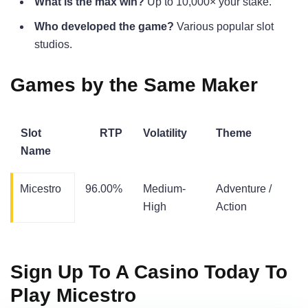
What is the max win?
Up to 10,000× your stake.
Who developed the game?
Various popular slot
studios.
Games by the Same Maker
Slot
RTP
Volatility
Theme
Name
Micestro
96.00%
Medium-
Adventure /
High
Action
Sign Up To A Casino Today To
Play Micestro