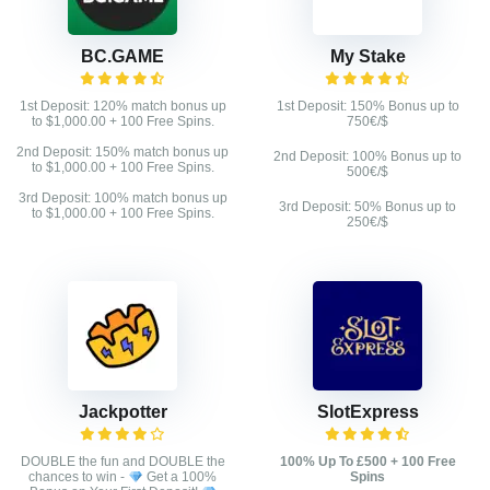
BC.GAME
My Stake
1st Deposit: 120% match bonus up
1st Deposit: 150% Bonus up to
to $1,000.00 + 100 Free Spins.
750€/$
2nd Deposit: 150% match bonus up
2nd Deposit: 100% Bonus up to
to $1,000.00 + 100 Free Spins.
500€/$
3rd Deposit: 100% match bonus up
3rd Deposit: 50% Bonus up to
to $1,000.00 + 100 Free Spins.
250€/$
Jackpotter
SlotExpress
DOUBLE the fun and DOUBLE the
100% Up To £500 + 100 Free
chances to win -
Get a 100%
Spins