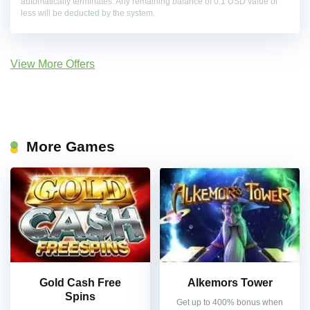
automatically terminates. Any remaining balance of 0.1 USD value or
less will be deducted by the system.
View More Offers
More Games
Gold Cash Free
Alkemors Tower
Spins
Get up to 400% bonus when