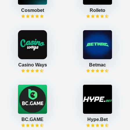
Cosmobet
Rolleto
Casino Ways
Betmac
BC.GAME
Hype.Bet