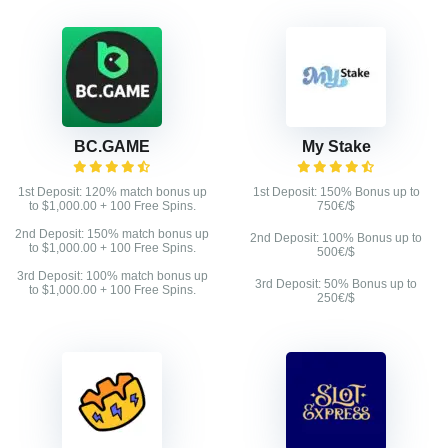
BC.GAME
My Stake
1st Deposit: 120% match bonus up
1st Deposit: 150% Bonus up to
to $1,000.00 + 100 Free Spins.
750€/$
2nd Deposit: 150% match bonus up
2nd Deposit: 100% Bonus up to
to $1,000.00 + 100 Free Spins.
500€/$
3rd Deposit: 100% match bonus up
3rd Deposit: 50% Bonus up to
to $1,000.00 + 100 Free Spins.
250€/$