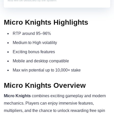
less will be deducted by the system.
Micro Knights Highlights
RTP around 95–96%
Medium to High volatility
Exciting bonus features
Mobile and desktop compatible
Max win potential up to 10,000× stake
Micro Knights Overview
Micro Knights
combines exciting gameplay and modern
mechanics. Players can enjoy immersive features,
multipliers, and the chance to unlock rewarding free spin