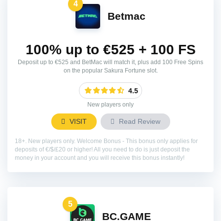
4
Betmac
100% up to €525 + 100 FS
Deposit up to €525 and BetMac will match it, plus add 100 Free Spins
on the popular Sakura Fortune slot.
4.5
New players only
VISIT
Read Review
18+. New players only. Welcome Bonus - This bonus only applies for
deposits of €/$/£20 or higher! All you need to do is just deposit the
money in your account and you will receive this bonus instantly!
5
BC.GAME