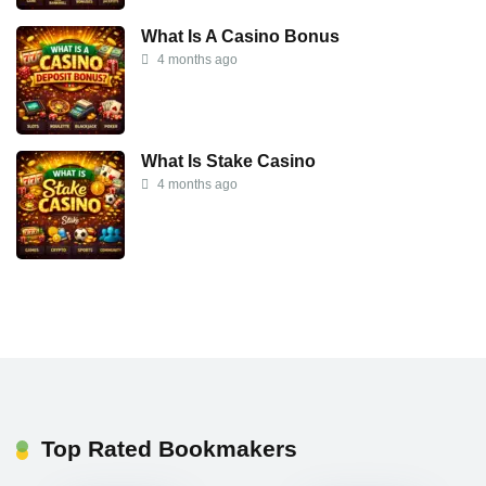
What Is A Casino Bonus
4 months ago
What Is Stake Casino
4 months ago
Top Rated Bookmakers