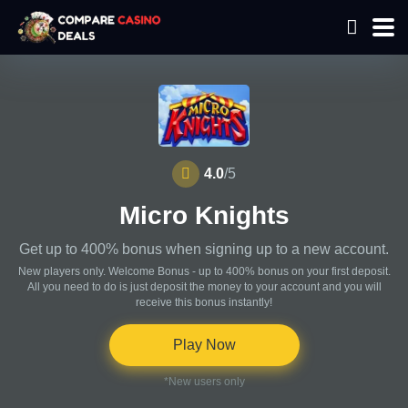
4.0
/5
Micro Knights
Get up to 400% bonus when signing up to a new account.
New players only. Welcome Bonus - up to 400% bonus on your first deposit.
All you need to do is just deposit the money to your account and you will
receive this bonus instantly!
Play Now
*New users only