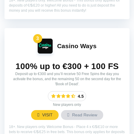
18+. New players only. Welcome Bonus - This bonus only applies for
deposits of €/$/£20 or higher! All you need to do is just deposit the
money and you will receive this bonus instantly!
3
Casino Ways
100% up to €300 + 100 FS
Deposit up to €300 and you’ll receive 50 Free Spins the day you
activate the bonus, and the remaining 50 on the second day for the
'Book of Dead'.
4.5
New players only
VISIT
Read Review
18+. New players only. Welcome Bonus - Place 4 x €/$/£10 or more
bets to receive €/$/£25 in free bets. This bonus only applies for deposits