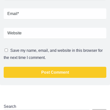
Save my name, email, and website in this browser for
the next time I comment.
Search