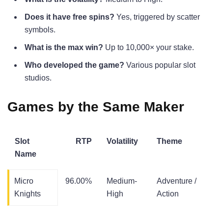
Does it have free spins?
Yes, triggered by scatter
symbols.
What is the max win?
Up to 10,000× your stake.
Who developed the game?
Various popular slot
studios.
Games by the Same Maker
Slot
RTP
Volatility
Theme
Name
Micro
96.00%
Medium-
Adventure /
Knights
High
Action