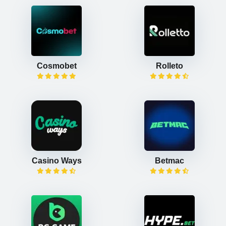
Cosmobet
Rolleto
Casino Ways
Betmac