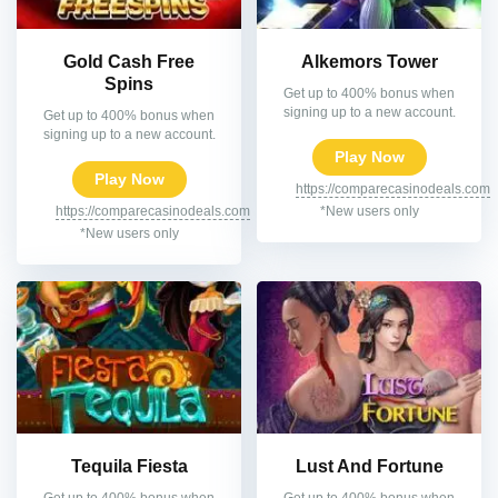
Gold Cash Free
Alkemors Tower
Spins
Get up to 400% bonus when
signing up to a new account.
Get up to 400% bonus when
signing up to a new account.
Play Now
Play Now
https://comparecasinodeals.com
https://comparecasinodeals.com
*New users only
*New users only
Tequila Fiesta
Lust And Fortune