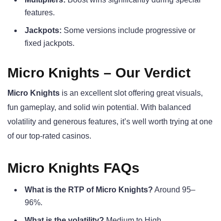
features.
Jackpots:
Some versions include progressive or
fixed jackpots.
Micro Knights – Our Verdict
Micro Knights
is an excellent slot offering great visuals,
fun gameplay, and solid win potential. With balanced
volatility and generous features, it’s well worth trying at one
of our top-rated casinos.
Micro Knights FAQs
What is the RTP of Micro Knights?
Around 95–
96%.
What is the volatility?
Medium to High.