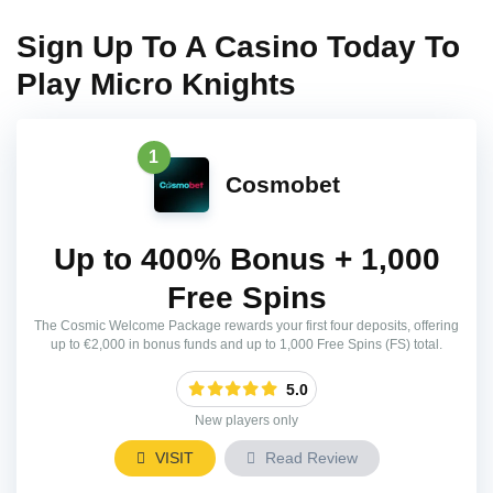
Sign Up To A Casino Today To
Play Micro Knights
1
Cosmobet
Up to 400% Bonus + 1,000
Free Spins
The Cosmic Welcome Package rewards your first four deposits, offering
up to €2,000 in bonus funds and up to 1,000 Free Spins (FS) total.
5.0
New players only
VISIT
Read Review