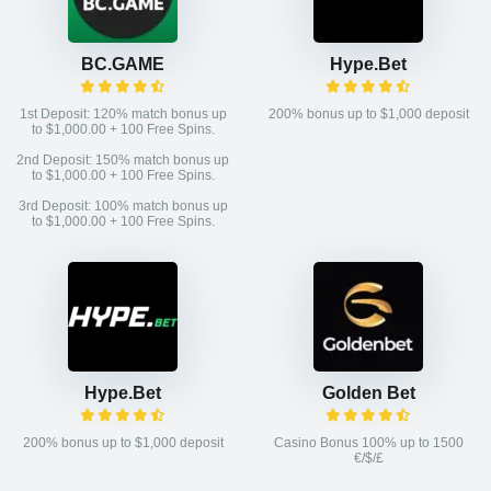
BC.GAME
Hype.Bet
1st Deposit: 120% match bonus up
200% bonus up to $1,000 deposit
to $1,000.00 + 100 Free Spins.
2nd Deposit: 150% match bonus up
to $1,000.00 + 100 Free Spins.
3rd Deposit: 100% match bonus up
to $1,000.00 + 100 Free Spins.
Hype.Bet
Golden Bet
200% bonus up to $1,000 deposit
Casino Bonus 100% up to 1500
€/$/£