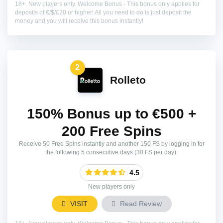
18+. New players only. Welcome Bonus - This bonus only applies for
deposits of €/$/£20 or higher! All you need to do is just deposit the
money and you will receive this bonus instantly!
2
Rolleto
150% Bonus up to €500 +
200 Free Spins
Receive 50 Free Spins instantly and another 150 FS by logging in for
the following 5 consecutive days (30 FS per day).
4.5
New players only
VISIT
Read Review