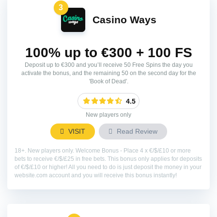
3
Casino Ways
100% up to €300 + 100 FS
Deposit up to €300 and you’ll receive 50 Free Spins the day you
activate the bonus, and the remaining 50 on the second day for the
'Book of Dead'.
4.5
New players only
VISIT
Read Review
18+. New players only. Welcome Bonus - Place 4 x €/$/£10 or more
bets to receive €/$/£25 in free bets. This bonus only applies for deposits
of €/$/£10 or higher! All you need to do is just deposit the money in your
website.com account and you will receive this bonus instantly!