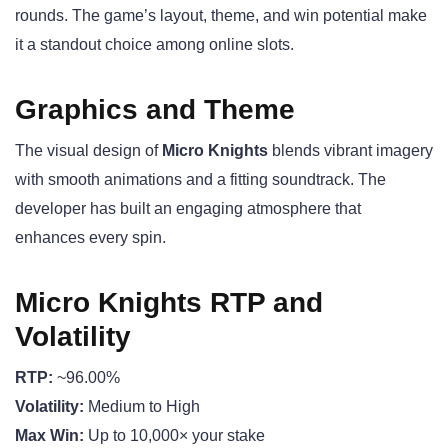
rounds. The game’s layout, theme, and win potential make
it a standout choice among online slots.
Graphics and Theme
The visual design of
Micro Knights
blends vibrant imagery
with smooth animations and a fitting soundtrack. The
developer has built an engaging atmosphere that
enhances every spin.
Micro Knights RTP and
Volatility
RTP:
~96.00%
Volatility:
Medium to High
Max Win:
Up to 10,000× your stake