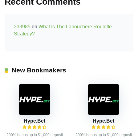
Recent Comments
333985
on
What Is The Labouchere Roulette
Strategy?
New Bookmakers
Hype.Bet
Hype.Bet
200% bonus up to $1,000 deposit
200% bonus up to $1,000 deposit