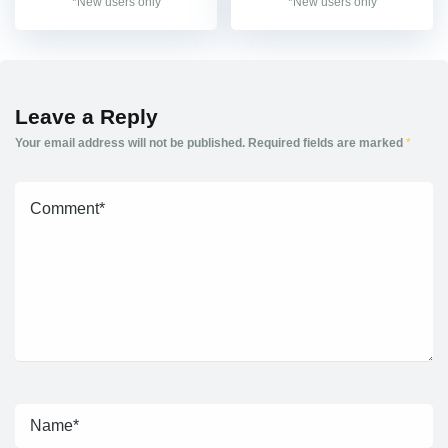
*New users only
*New users only
Leave a Reply
Your email address will not be published.
Required fields are marked
*