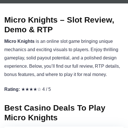
Micro Knights – Slot Review,
Demo & RTP
Micro Knights
is an online slot game bringing unique
mechanics and exciting visuals to players. Enjoy thrilling
gameplay, solid payout potential, and a polished design
experience. Below, you’ll find our full review, RTP details,
bonus features, and where to play it for real money.
Rating:
★★★★☆ 4 / 5
Best Casino Deals To Play
Micro Knights