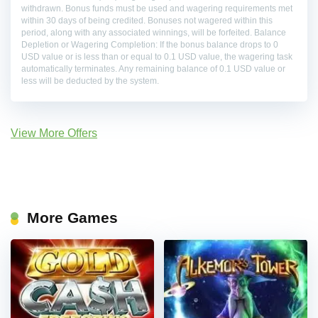
withdrawn. Bonus funds must be used and wagering requirements met
within 30 days of being credited. Bonuses not wagered within this
period, along with any associated winnings, will be forfeited. Balance
Depletion or Wagering Completion: If the bonus balance drops to 0
USD value or is less than or equal to 0.1 USD value, the wagering task
automatically terminates. Any remaining balance of 0.1 USD value or
less will be deducted by the system.
View More Offers
More Games