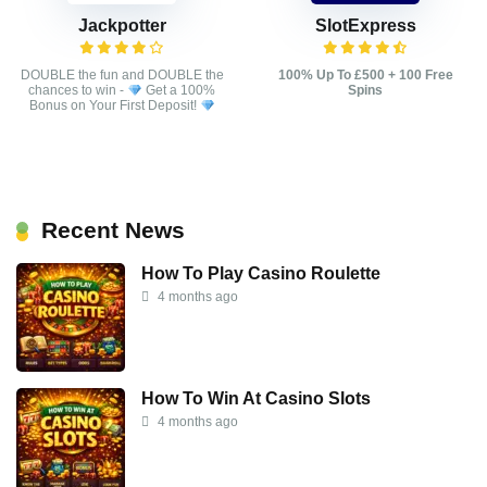
Jackpotter
SlotExpress
DOUBLE the fun and DOUBLE the
100% Up To £500 + 100 Free
chances to win -
Get a 100%
Spins
Bonus on Your First Deposit!
Recent News
How To Play Casino Roulette
4 months ago
How To Win At Casino Slots
4 months ago