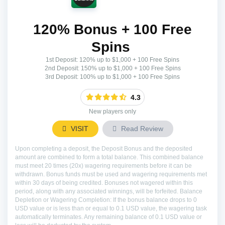
120% Bonus + 100 Free
Spins
1st Deposit: 120% up to $1,000 + 100 Free Spins
2nd Deposit: 150% up to $1,000 + 100 Free Spins
3rd Deposit: 100% up to $1,000 + 100 Free Spins
4.3
New players only
VISIT
Read Review
Upon completing a deposit, the Deposit Bonus and the deposited
amount are combined to form a total balance. This combined balance
must meet 20 times (20x) wagering requirements before it can be
withdrawn. Bonus funds must be used and wagering requirements met
within 30 days of being credited. Bonuses not wagered within this
period, along with any associated winnings, will be forfeited. Balance
Depletion or Wagering Completion: If the bonus balance drops to 0
USD value or is less than or equal to 0.1 USD value, the wagering task
automatically terminates. Any remaining balance of 0.1 USD value or