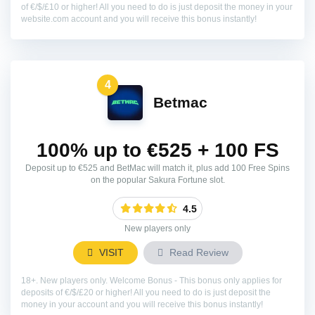
of €/$/£10 or higher! All you need to do is just deposit the money in your
website.com account and you will receive this bonus instantly!
4
Betmac
100% up to €525 + 100 FS
Deposit up to €525 and BetMac will match it, plus add 100 Free Spins
on the popular Sakura Fortune slot.
4.5
New players only
VISIT
Read Review
18+. New players only. Welcome Bonus - This bonus only applies for
deposits of €/$/£20 or higher! All you need to do is just deposit the
money in your account and you will receive this bonus instantly!