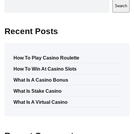
Search
Recent Posts
How To Play Casino Roulette
How To Win At Casino Slots
What Is A Casino Bonus
What Is Stake Casino
What Is A Virtual Casino