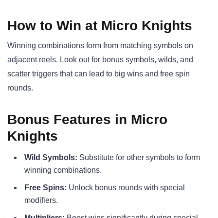
How to Win at Micro Knights
Winning combinations form from matching symbols on
adjacent reels. Look out for bonus symbols, wilds, and
scatter triggers that can lead to big wins and free spin
rounds.
Bonus Features in Micro
Knights
Wild Symbols:
Substitute for other symbols to form
winning combinations.
Free Spins:
Unlock bonus rounds with special
modifiers.
Multipliers:
Boost wins significantly during special