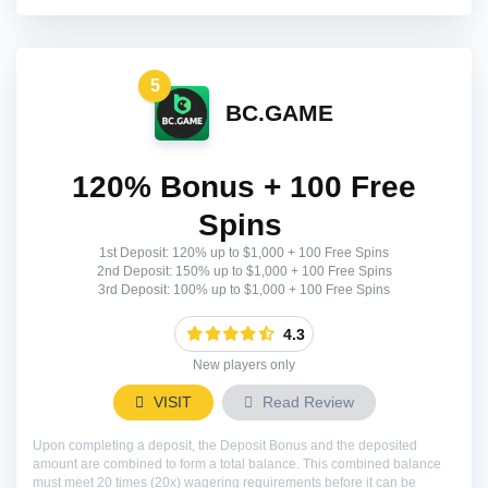
5
BC.GAME
120% Bonus + 100 Free
Spins
1st Deposit: 120% up to $1,000 + 100 Free Spins
2nd Deposit: 150% up to $1,000 + 100 Free Spins
3rd Deposit: 100% up to $1,000 + 100 Free Spins
4.3
New players only
VISIT
Read Review
Upon completing a deposit, the Deposit Bonus and the deposited
amount are combined to form a total balance. This combined balance
must meet 20 times (20x) wagering requirements before it can be