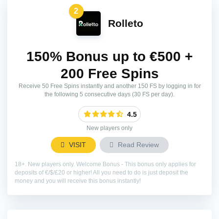
2
Rolleto
150% Bonus up to €500 +
200 Free Spins
Receive 50 Free Spins instantly and another 150 FS by logging in for
the following 5 consecutive days (30 FS per day).
4.5
New players only
VISIT
Read Review
18+. New players only. Welcome Bonus - This bonus only applies for
deposits of €/$/£20 or higher! All you need to do is just deposit the
money and you will receive this bonus instantly!