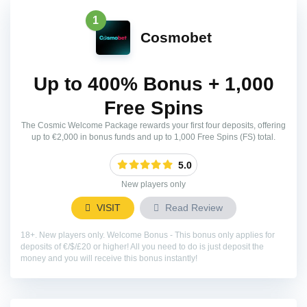
1
Cosmobet
Up to 400% Bonus + 1,000
Free Spins
The Cosmic Welcome Package rewards your first four deposits, offering
up to €2,000 in bonus funds and up to 1,000 Free Spins (FS) total.
5.0
New players only
VISIT
Read Review
18+. New players only. Welcome Bonus - This bonus only applies for
deposits of €/$/£20 or higher! All you need to do is just deposit the
money and you will receive this bonus instantly!