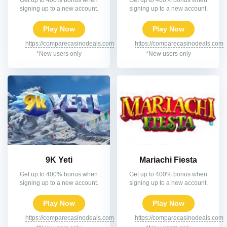
Get up to 400% bonus when
Get up to 400% bonus when
signing up to a new account.
signing up to a new account.
Play Now
Play Now
https://comparecasinodeals.com
https://comparecasinodeals.com
*New users only
*New users only
9K Yeti
Mariachi Fiesta
Get up to 400% bonus when
Get up to 400% bonus when
signing up to a new account.
signing up to a new account.
Play Now
Play Now
https://comparecasinodeals.com
https://comparecasinodeals.com