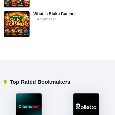
What Is Stake Casino
4 months ago
Top Rated Bookmakers