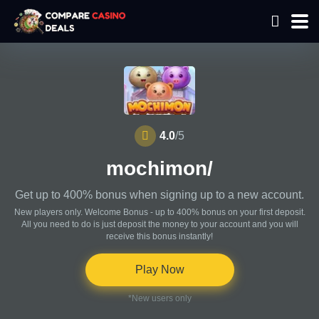
4.0
/5
mochimon/
Get up to 400% bonus when signing up to a new account.
New players only. Welcome Bonus - up to 400% bonus on your first deposit.
All you need to do is just deposit the money to your account and you will
receive this bonus instantly!
Play Now
*New users only