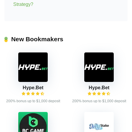
Strategy?
New Bookmakers
Hype.Bet
Hype.Bet
200% bonus up to $1,000 deposit
200% bonus up to $1,000 deposit