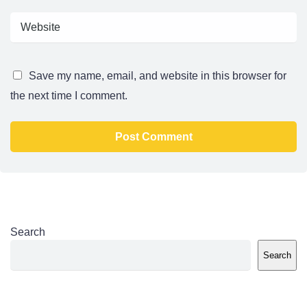
Save my name, email, and website in this browser for
the next time I comment.
Search
Search