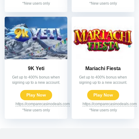
*New users only
*New users only
9K Yeti
Mariachi Fiesta
Get up to 400% bonus when
Get up to 400% bonus when
signing up to a new account.
signing up to a new account.
Play Now
Play Now
https://comparecasinodeals.com
https://comparecasinodeals.com
*New users only
*New users only