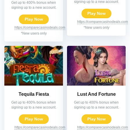
signing up to a new account.
Get up to 400% bonus when
signing up to a new account.
Play Now
Play Now
https://comparecasinodeals.com
https://comparecasinodeals.com
*New users only
*New users only
Tequila Fiesta
Lust And Fortune
Get up to 400% bonus when
Get up to 400% bonus when
signing up to a new account.
signing up to a new account.
Play Now
Play Now
https://comparecasinodeals.com
https://comparecasinodeals.com