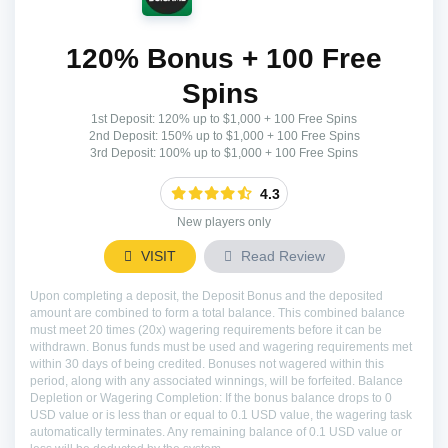
120% Bonus + 100 Free
Spins
1st Deposit: 120% up to $1,000 + 100 Free Spins
2nd Deposit: 150% up to $1,000 + 100 Free Spins
3rd Deposit: 100% up to $1,000 + 100 Free Spins
4.3
New players only
VISIT
Read Review
Upon completing a deposit, the Deposit Bonus and the deposited
amount are combined to form a total balance. This combined balance
must meet 20 times (20x) wagering requirements before it can be
withdrawn. Bonus funds must be used and wagering requirements met
within 30 days of being credited. Bonuses not wagered within this
period, along with any associated winnings, will be forfeited. Balance
Depletion or Wagering Completion: If the bonus balance drops to 0
USD value or is less than or equal to 0.1 USD value, the wagering task
automatically terminates. Any remaining balance of 0.1 USD value or