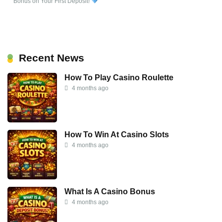
Bonus on Your First Deposit!
Recent News
How To Play Casino Roulette
4 months ago
How To Win At Casino Slots
4 months ago
What Is A Casino Bonus
4 months ago