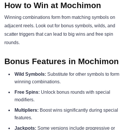
How to Win at Mochimon
Winning combinations form from matching symbols on
adjacent reels. Look out for bonus symbols, wilds, and
scatter triggers that can lead to big wins and free spin
rounds.
Bonus Features in Mochimon
Wild Symbols:
Substitute for other symbols to form
winning combinations.
Free Spins:
Unlock bonus rounds with special
modifiers.
Multipliers:
Boost wins significantly during special
features.
Jackpots:
Some versions include progressive or