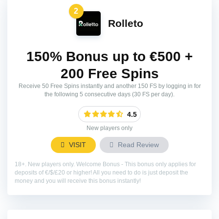
2
Rolleto
150% Bonus up to €500 +
200 Free Spins
Receive 50 Free Spins instantly and another 150 FS by logging in for
the following 5 consecutive days (30 FS per day).
4.5
New players only
VISIT
Read Review
18+. New players only. Welcome Bonus - This bonus only applies for
deposits of €/$/£20 or higher! All you need to do is just deposit the
money and you will receive this bonus instantly!