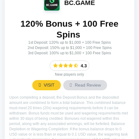
BC.GAME
120% Bonus + 100 Free
Spins
1st Deposit: 120% up to $1,000 + 100 Free Spins
2nd Deposit: 150% up to $1,000 + 100 Free Spins
3rd Deposit: 100% up to $1,000 + 100 Free Spins
4.3
New players only
VISIT
Read Review
Upon completing a deposit, the Deposit Bonus and the deposited
amount are combined to form a total balance. This combined balance
must meet 20 times (20x) wagering requirements before it can be
withdrawn. Bonus funds must be used and wagering requirements met
within 30 days of being credited. Bonuses not wagered within this
period, along with any associated winnings, will be forfeited. Balance
Depletion or Wagering Completion: If the bonus balance drops to 0
USD value or is less than or equal to 0.1 USD value, the wagering task