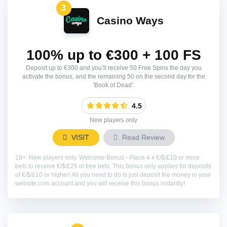
3
Casino Ways
100% up to €300 + 100 FS
Deposit up to €300 and you’ll receive 50 Free Spins the day you
activate the bonus, and the remaining 50 on the second day for the
'Book of Dead'.
4.5
New players only
VISIT
Read Review
18+. New players only. Welcome Bonus - Place 4 x €/$/£10 or more
bets to receive €/$/£25 in free bets. This bonus only applies for deposits
of €/$/£10 or higher! All you need to do is just deposit the money in your
website.com account and you will receive this bonus instantly!