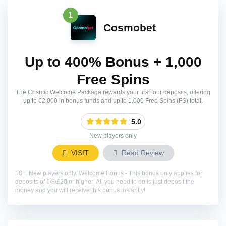
1
Cosmobet
Up to 400% Bonus + 1,000
Free Spins
The Cosmic Welcome Package rewards your first four deposits, offering
up to €2,000 in bonus funds and up to 1,000 Free Spins (FS) total.
5.0
New players only
VISIT
Read Review
18+. New players only. Welcome Bonus - This bonus only applies for
deposits of €/$/£20 or higher! All you need to do is just deposit the
money and you will receive this bonus instantly!