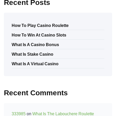
Recent Posts
How To Play Casino Roulette
How To Win At Casino Slots
What Is A Casino Bonus
What Is Stake Casino
What Is A Virtual Casino
Recent Comments
333985
on
What Is The Labouchere Roulette