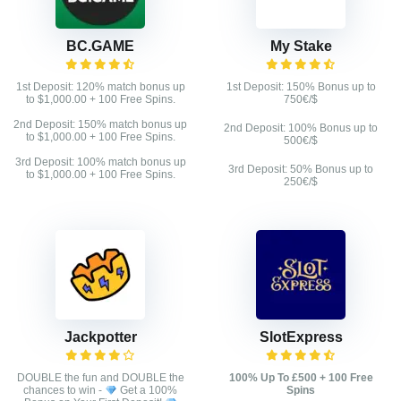
BC.GAME
My Stake
1st Deposit: 120% match bonus up
1st Deposit: 150% Bonus up to
to $1,000.00 + 100 Free Spins.
750€/$
2nd Deposit: 150% match bonus up
2nd Deposit: 100% Bonus up to
to $1,000.00 + 100 Free Spins.
500€/$
3rd Deposit: 100% match bonus up
3rd Deposit: 50% Bonus up to
to $1,000.00 + 100 Free Spins.
250€/$
Jackpotter
SlotExpress
DOUBLE the fun and DOUBLE the
100% Up To £500 + 100 Free
chances to win -
Get a 100%
Spins