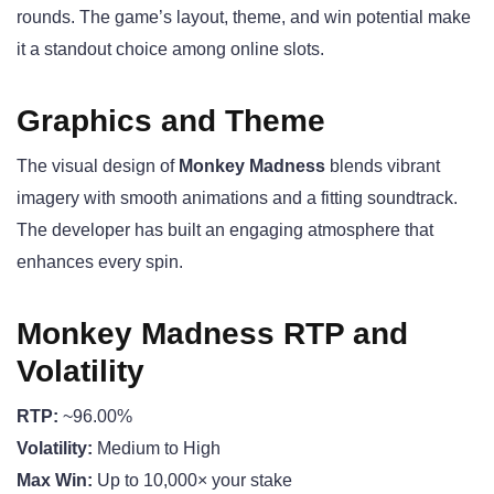
rounds. The game’s layout, theme, and win potential make
it a standout choice among online slots.
Graphics and Theme
The visual design of
Monkey Madness
blends vibrant
imagery with smooth animations and a fitting soundtrack.
The developer has built an engaging atmosphere that
enhances every spin.
Monkey Madness RTP and
Volatility
RTP:
~96.00%
Volatility:
Medium to High
Max Win:
Up to 10,000× your stake