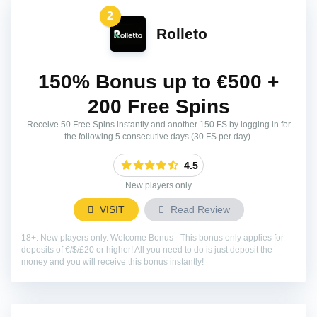
2
Rolleto
150% Bonus up to €500 +
200 Free Spins
Receive 50 Free Spins instantly and another 150 FS by logging in for
the following 5 consecutive days (30 FS per day).
4.5
New players only
VISIT
Read Review
18+. New players only. Welcome Bonus - This bonus only applies for
deposits of €/$/£20 or higher! All you need to do is just deposit the
money and you will receive this bonus instantly!