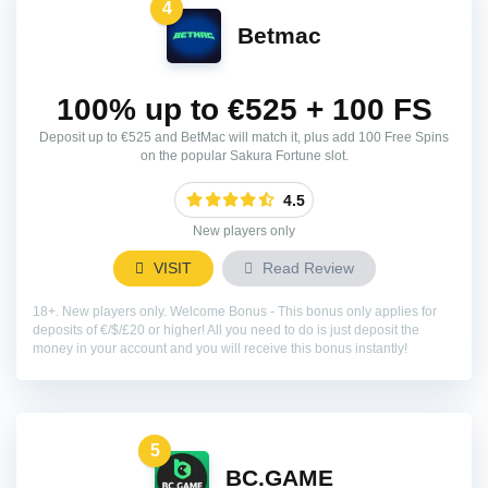
4
Betmac
100% up to €525 + 100 FS
Deposit up to €525 and BetMac will match it, plus add 100 Free Spins
on the popular Sakura Fortune slot.
4.5
New players only
VISIT
Read Review
18+. New players only. Welcome Bonus - This bonus only applies for
deposits of €/$/£20 or higher! All you need to do is just deposit the
money in your account and you will receive this bonus instantly!
5
BC.GAME