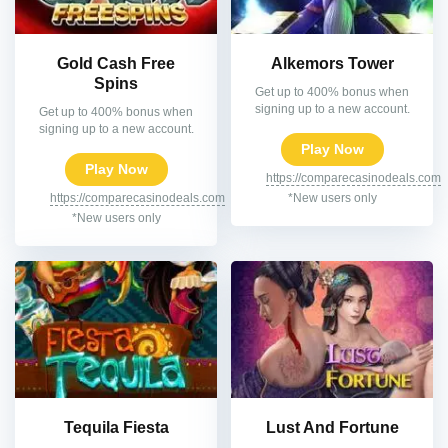
Gold Cash Free
Alkemors Tower
Spins
Get up to 400% bonus when
signing up to a new account.
Get up to 400% bonus when
signing up to a new account.
Play Now
Play Now
https://comparecasinodeals.com
https://comparecasinodeals.com
*New users only
*New users only
Tequila Fiesta
Lust And Fortune