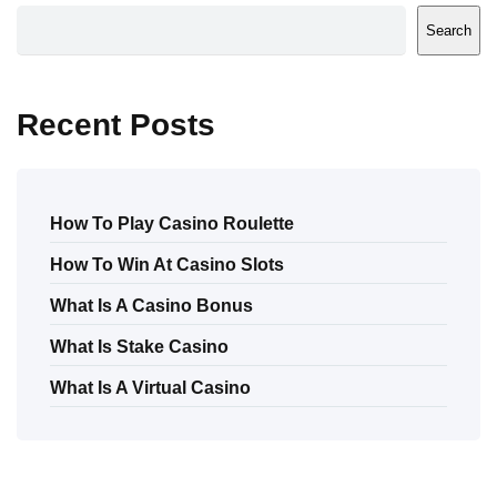
Search
Recent Posts
How To Play Casino Roulette
How To Win At Casino Slots
What Is A Casino Bonus
What Is Stake Casino
What Is A Virtual Casino