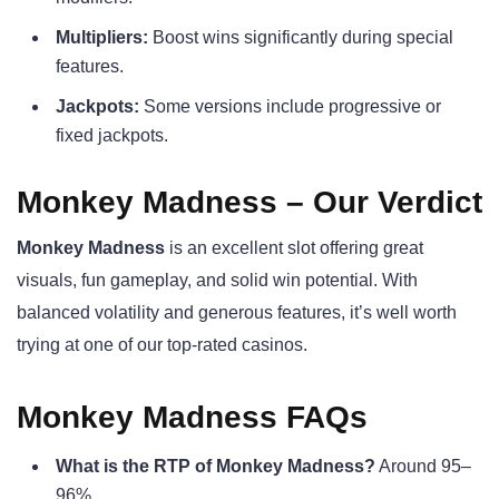
Multipliers:
Boost wins significantly during special
features.
Jackpots:
Some versions include progressive or
fixed jackpots.
Monkey Madness – Our Verdict
Monkey Madness
is an excellent slot offering great
visuals, fun gameplay, and solid win potential. With
balanced volatility and generous features, it’s well worth
trying at one of our top-rated casinos.
Monkey Madness FAQs
What is the RTP of Monkey Madness?
Around 95–
96%.