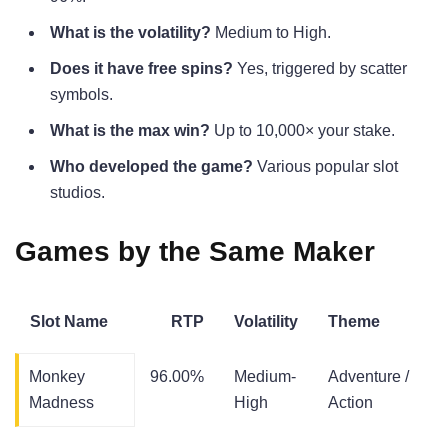
What is the volatility?
Medium to High.
Does it have free spins?
Yes, triggered by scatter
symbols.
What is the max win?
Up to 10,000× your stake.
Who developed the game?
Various popular slot
studios.
Games by the Same Maker
Slot Name
RTP
Volatility
Theme
Monkey
96.00%
Medium-
Adventure /
Madness
High
Action