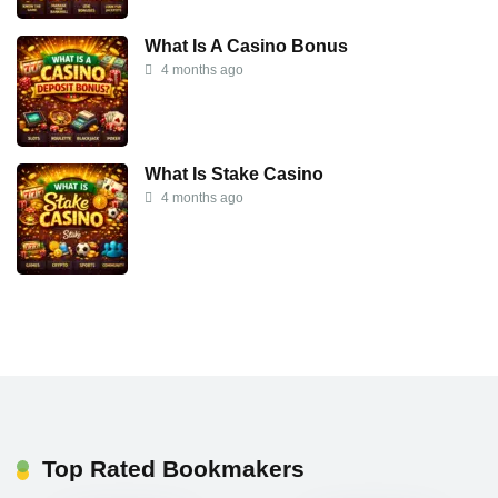
What Is A Casino Bonus
4 months ago
What Is Stake Casino
4 months ago
Top Rated Bookmakers