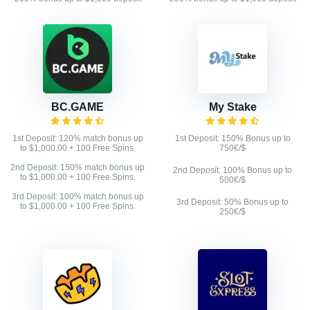
BC.GAME
My Stake
1st Deposit: 120% match bonus up
1st Deposit: 150% Bonus up to
to $1,000.00 + 100 Free Spins.
750€/$
2nd Deposit: 150% match bonus up
2nd Deposit: 100% Bonus up to
to $1,000.00 + 100 Free Spins.
500€/$
3rd Deposit: 100% match bonus up
3rd Deposit: 50% Bonus up to
to $1,000.00 + 100 Free Spins.
250€/$