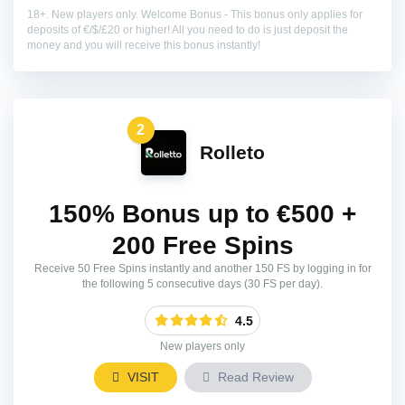
18+. New players only. Welcome Bonus - This bonus only applies for
deposits of €/$/£20 or higher! All you need to do is just deposit the
money and you will receive this bonus instantly!
2
Rolleto
150% Bonus up to €500 +
200 Free Spins
Receive 50 Free Spins instantly and another 150 FS by logging in for
the following 5 consecutive days (30 FS per day).
4.5
New players only
VISIT
Read Review