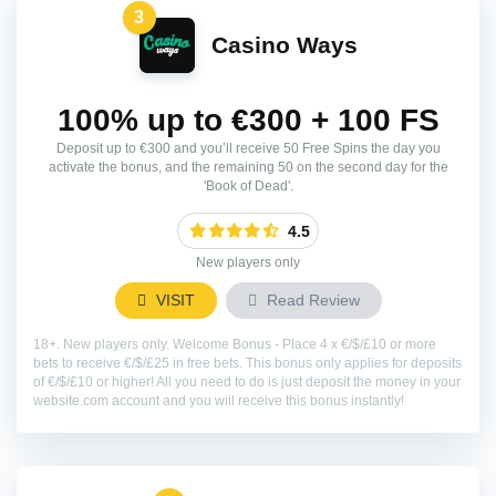
3
Casino Ways
100% up to €300 + 100 FS
Deposit up to €300 and you’ll receive 50 Free Spins the day you
activate the bonus, and the remaining 50 on the second day for the
'Book of Dead'.
4.5
New players only
VISIT
Read Review
18+. New players only. Welcome Bonus - Place 4 x €/$/£10 or more
bets to receive €/$/£25 in free bets. This bonus only applies for deposits
of €/$/£10 or higher! All you need to do is just deposit the money in your
website.com account and you will receive this bonus instantly!