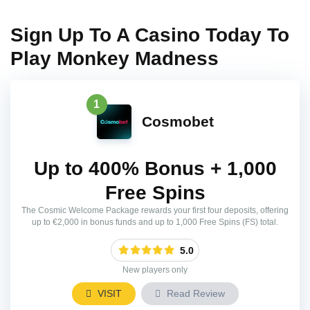
Sign Up To A Casino Today To
Play Monkey Madness
1
Cosmobet
Up to 400% Bonus + 1,000
Free Spins
The Cosmic Welcome Package rewards your first four deposits, offering
up to €2,000 in bonus funds and up to 1,000 Free Spins (FS) total.
5.0
New players only
VISIT
Read Review