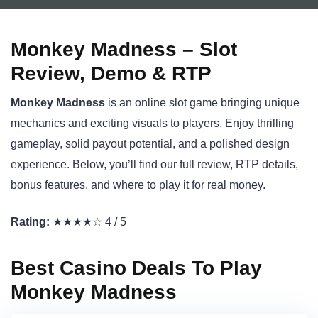
Monkey Madness – Slot
Review, Demo & RTP
Monkey Madness
is an online slot game bringing unique
mechanics and exciting visuals to players. Enjoy thrilling
gameplay, solid payout potential, and a polished design
experience. Below, you’ll find our full review, RTP details,
bonus features, and where to play it for real money.
Rating:
★★★★☆ 4 / 5
Best Casino Deals To Play
Monkey Madness