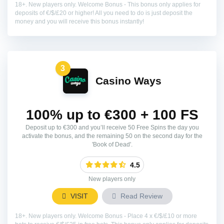
18+. New players only. Welcome Bonus - This bonus only applies for
deposits of €/$/£20 or higher! All you need to do is just deposit the
money and you will receive this bonus instantly!
3
Casino Ways
100% up to €300 + 100 FS
Deposit up to €300 and you’ll receive 50 Free Spins the day you
activate the bonus, and the remaining 50 on the second day for the
'Book of Dead'.
4.5
New players only
VISIT
Read Review
18+. New players only. Welcome Bonus - Place 4 x €/$/£10 or more