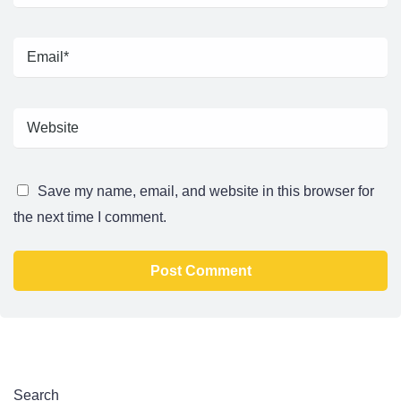
Save my name, email, and website in this browser for
the next time I comment.
Search