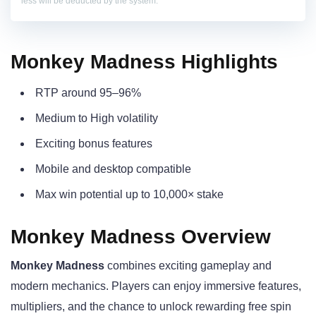
less will be deducted by the system.
Monkey Madness Highlights
RTP around 95–96%
Medium to High volatility
Exciting bonus features
Mobile and desktop compatible
Max win potential up to 10,000× stake
Monkey Madness Overview
Monkey Madness
combines exciting gameplay and
modern mechanics. Players can enjoy immersive features,
multipliers, and the chance to unlock rewarding free spin