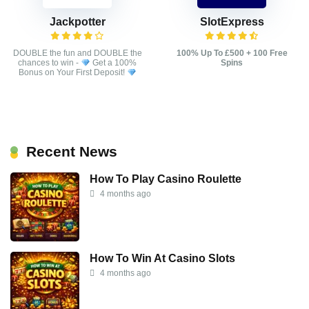
Jackpotter
SlotExpress
DOUBLE the fun and DOUBLE the
100% Up To £500 + 100 Free
chances to win -
Get a 100%
Spins
Bonus on Your First Deposit!
Recent News
How To Play Casino Roulette
4 months ago
How To Win At Casino Slots
4 months ago