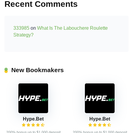
Recent Comments
333985
on
What Is The Labouchere Roulette
Strategy?
New Bookmakers
Hype.Bet
Hype.Bet
200% bonus up to $1,000 deposit
200% bonus up to $1,000 deposit