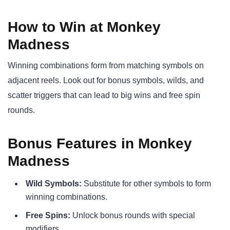
How to Win at Monkey
Madness
Winning combinations form from matching symbols on
adjacent reels. Look out for bonus symbols, wilds, and
scatter triggers that can lead to big wins and free spin
rounds.
Bonus Features in Monkey
Madness
Wild Symbols:
Substitute for other symbols to form
winning combinations.
Free Spins:
Unlock bonus rounds with special
modifiers.