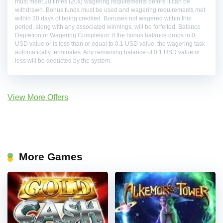
must meet 20 times (20x) wagering requirements before it can be
withdrawn. Bonus funds must be used and wagering requirements met
within 30 days of being credited. Bonuses not wagered within this
period, along with any associated winnings, will be forfeited. Balance
Depletion or Wagering Completion: If the bonus balance drops to 0
USD value or is less than or equal to 0.1 USD value, the wagering task
automatically terminates. Any remaining balance of 0.1 USD value or
less will be deducted by the system.
View More Offers
More Games