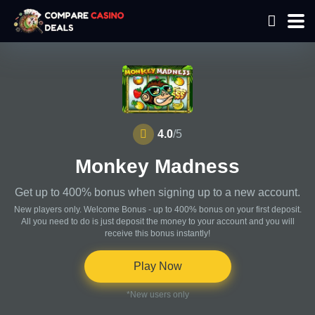
4.0
/5
Monkey Madness
Get up to 400% bonus when signing up to a new account.
New players only. Welcome Bonus - up to 400% bonus on your first deposit.
All you need to do is just deposit the money to your account and you will
receive this bonus instantly!
Play Now
*New users only