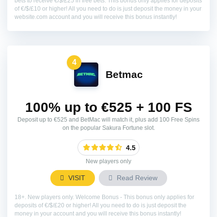
bets to receive €/$/£25 in free bets. This bonus only applies for deposits
of €/$/£10 or higher! All you need to do is just deposit the money in your
website.com account and you will receive this bonus instantly!
4
Betmac
100% up to €525 + 100 FS
Deposit up to €525 and BetMac will match it, plus add 100 Free Spins
on the popular Sakura Fortune slot.
4.5
New players only
VISIT
Read Review
18+. New players only. Welcome Bonus - This bonus only applies for
deposits of €/$/£20 or higher! All you need to do is just deposit the
money in your account and you will receive this bonus instantly!