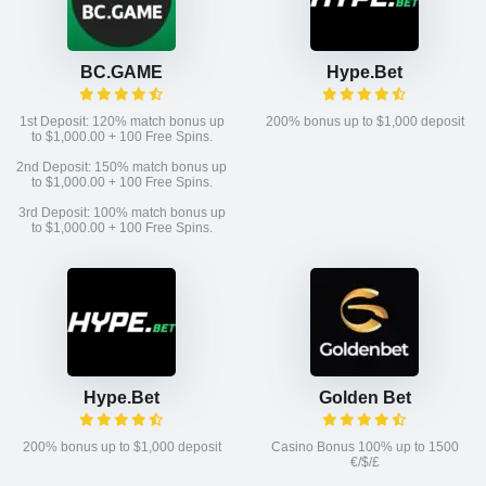
BC.GAME
Hype.Bet
1st Deposit: 120% match bonus up
200% bonus up to $1,000 deposit
to $1,000.00 + 100 Free Spins.
2nd Deposit: 150% match bonus up
to $1,000.00 + 100 Free Spins.
3rd Deposit: 100% match bonus up
to $1,000.00 + 100 Free Spins.
Hype.Bet
Golden Bet
200% bonus up to $1,000 deposit
Casino Bonus 100% up to 1500
€/$/£