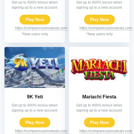
Get up to 400% bonus when
Get up to 400% bonus when
signing up to a new account.
signing up to a new account.
Play Now
Play Now
https://comparecasinodeals.com
https://comparecasinodeals.com
*New users only
*New users only
9K Yeti
Mariachi Fiesta
Get up to 400% bonus when
Get up to 400% bonus when
signing up to a new account.
signing up to a new account.
Play Now
Play Now
https://comparecasinodeals.com
https://comparecasinodeals.com