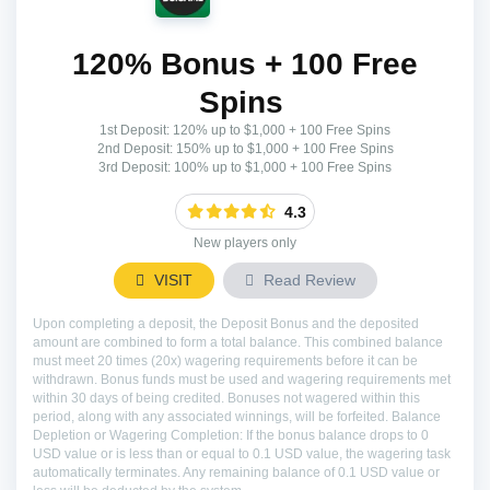
120% Bonus + 100 Free
Spins
1st Deposit: 120% up to $1,000 + 100 Free Spins
2nd Deposit: 150% up to $1,000 + 100 Free Spins
3rd Deposit: 100% up to $1,000 + 100 Free Spins
4.3
New players only
VISIT
Read Review
Upon completing a deposit, the Deposit Bonus and the deposited
amount are combined to form a total balance. This combined balance
must meet 20 times (20x) wagering requirements before it can be
withdrawn. Bonus funds must be used and wagering requirements met
within 30 days of being credited. Bonuses not wagered within this
period, along with any associated winnings, will be forfeited. Balance
Depletion or Wagering Completion: If the bonus balance drops to 0
USD value or is less than or equal to 0.1 USD value, the wagering task
automatically terminates. Any remaining balance of 0.1 USD value or