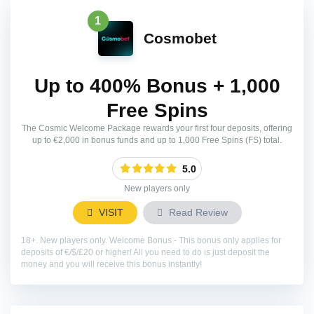
1
Cosmobet
Up to 400% Bonus + 1,000
Free Spins
The Cosmic Welcome Package rewards your first four deposits, offering
up to €2,000 in bonus funds and up to 1,000 Free Spins (FS) total.
5.0
New players only
VISIT
Read Review
18+. New players only. Welcome Bonus - This bonus only applies for
deposits of €/$/£20 or higher! All you need to do is just deposit the
money and you will receive this bonus instantly!