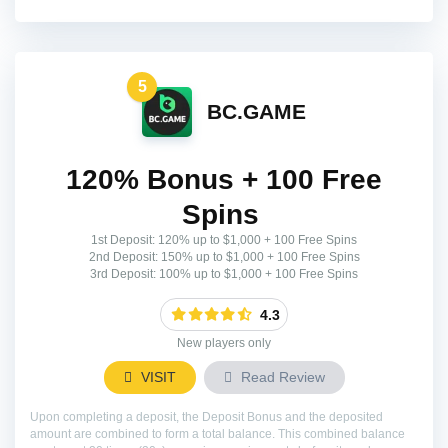
5
BC.GAME
120% Bonus + 100 Free
Spins
1st Deposit: 120% up to $1,000 + 100 Free Spins
2nd Deposit: 150% up to $1,000 + 100 Free Spins
3rd Deposit: 100% up to $1,000 + 100 Free Spins
4.3
New players only
VISIT
Read Review
Upon completing a deposit, the Deposit Bonus and the deposited
amount are combined to form a total balance. This combined balance