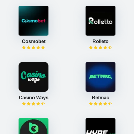
Cosmobet
Rolleto
Casino Ways
Betmac