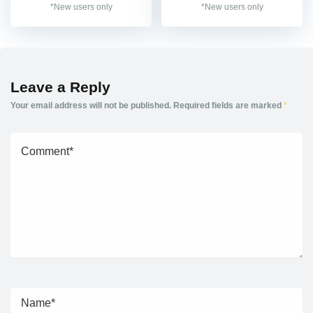
*New users only
*New users only
Leave a Reply
Your email address will not be published.
Required fields are marked
*