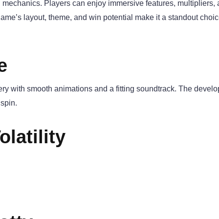
echanics. Players can enjoy immersive features, multipliers, 
game’s layout, theme, and win potential make it a standout cho
e
ry with smooth animations and a fitting soundtrack. The develo
spin.
latility