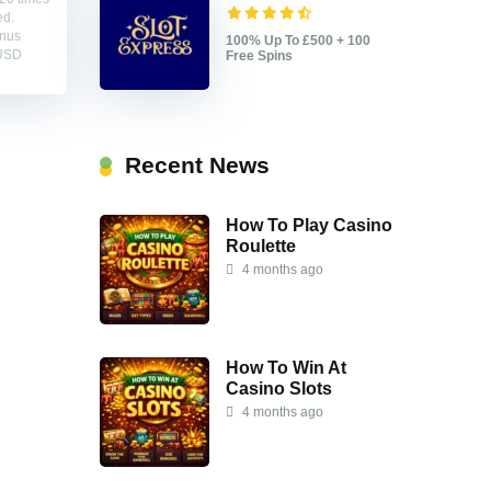
ed.
onus
100% Up To £500 + 100
 USD
Free Spins
Recent News
How To Play Casino
Roulette
4 months ago
How To Win At
Casino Slots
4 months ago