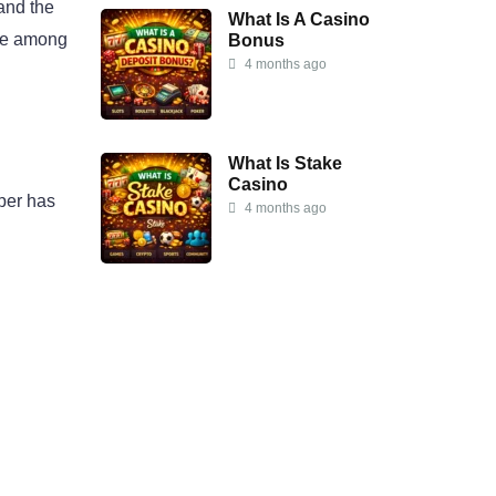
and the
What Is A Casino
ice among
Bonus
4 months ago
What Is Stake
Casino
per has
4 months ago