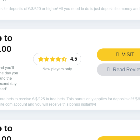
or deposits of €/$/£20 or higher! All you need to do is just deposit the money and 
 to
100
VISIT
4.5
nd you’ll
New players only
Read Revi
the day you
 and the
second day
ead'.
 bets to receive €/$/£25 in free bets. This bonus only applies for deposits of €/$/
ite.com account and you will receive this bonus instantly!
 to
100