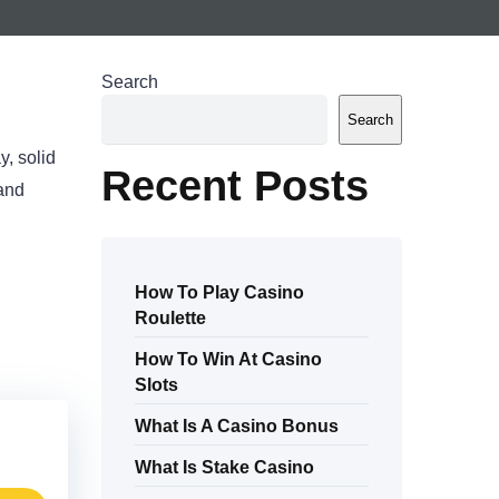
Search
Search
y, solid
Recent Posts
 and
How To Play Casino
Roulette
How To Win At Casino
Slots
What Is A Casino Bonus
What Is Stake Casino