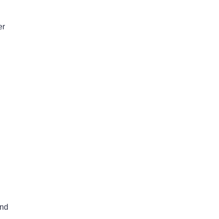
er
and