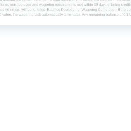
 funds must be used and wagering requirements met within 30 days of being credit
ed winnings, will be forfeited. Balance Depletion or Wagering Completion: If the b
SD value, the wagering task automatically terminates. Any remaining balance of 0.1