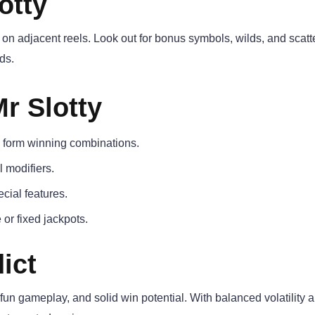
otty
n adjacent reels. Look out for bonus symbols, wilds, and scatt
ds.
r Slotty
o form winning combinations.
 modifiers.
cial features.
or fixed jackpots.
ict
, fun gameplay, and solid win potential. With balanced volatility 