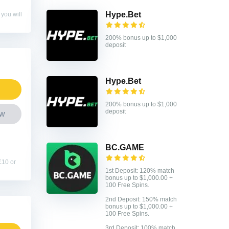
Hype.Bet
you will
200% bonus up to $1,000
deposit
Hype.Bet
200% bonus up to $1,000
deposit
ew
BC.GAME
£10 or
1st Deposit: 120% match
bonus up to $1,000.00 +
100 Free Spins.
2nd Deposit: 150% match
bonus up to $1,000.00 +
100 Free Spins.
3rd Deposit: 100% match