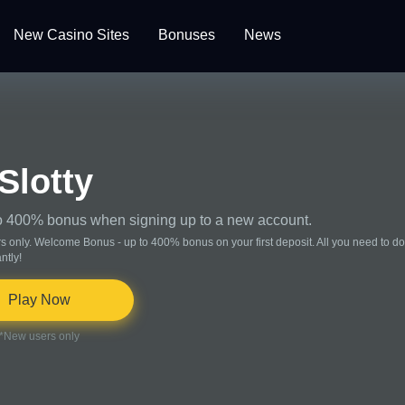
New Casino Sites
Bonuses
News
Slotty
o 400% bonus when signing up to a new account.
 only. Welcome Bonus - up to 400% bonus on your first deposit. All you need to do i
ntly!
Play Now
*New users only