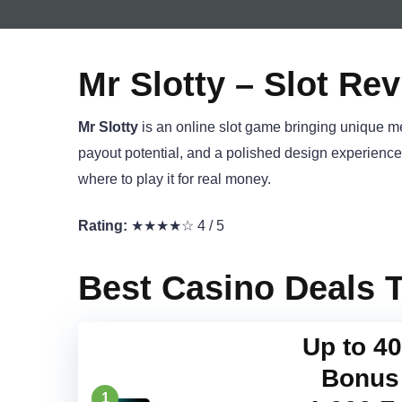
Mr Slotty – Slot R
Mr Slotty
is an online slot game bringing unique me
payout potential, and a polished design experience. 
where to play it for real money.
Rating:
★★★★☆ 4 / 5
Best Casino Deals T
Up to 4
Bonus
1