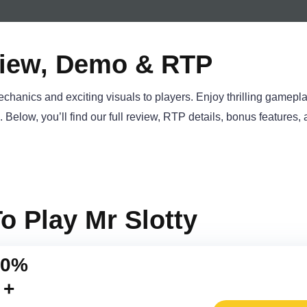
eview, Demo & RTP
chanics and exciting visuals to players. Enjoy thrilling gamepla
Below, you’ll find our full review, RTP details, bonus features,
o Play Mr Slotty
00%
 +