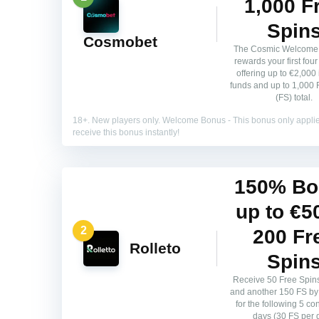
1,000 F
Spin
Cosmobet
The Cosmic Welcome
rewards your first four
offering up to €2,000
funds and up to 1,000 
(FS) total.
18+. New players only. Welcome Bonus - This bonus only applies f
receive this bonus instantly!
150% Bo
up to €5
2
200 Fr
Rolleto
Spin
Receive 50 Free Spins
and another 150 FS by 
for the following 5 co
days (30 FS per 