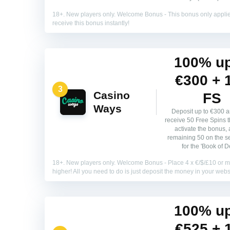
18+. New players only. Welcome Bonus - This bonus only applies f
receive this bonus instantly!
100% up
€300 + 
3
Casino
FS
Ways
Deposit up to €300 a
receive 50 Free Spins 
activate the bonus,
remaining 50 on the 
for the 'Book of D
18+. New players only. Welcome Bonus - Place 4 x €/$/£10 or more
higher! All you need to do is just deposit the money in your webs
100% up
€525 + 