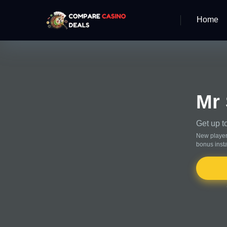
Home
Mr 
Get up t
New players
bonus insta