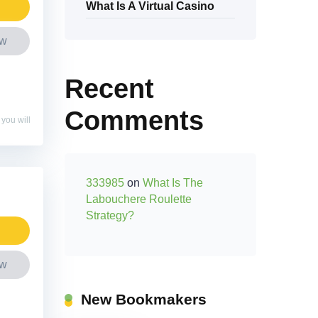
What Is A Virtual Casino
ew
Recent
Comments
you will
333985
on
What Is The
Labouchere Roulette
Strategy?
ew
New Bookmakers