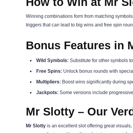
How to Win at Mr Sl
Winning combinations form from matching symbols o
triggers that can lead to big wins and free spin roun
Bonus Features in M
Wild Symbols:
Substitute for other symbols t
Free Spins:
Unlock bonus rounds with special
Multipliers:
Boost wins significantly during spe
Jackpots:
Some versions include progressive 
Mr Slotty – Our Verd
Mr Slotty
is an excellent slot offering great visuals