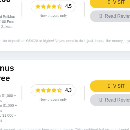
VISIT
4.5
New players only
Read Revi
nd BetMac
d 100 Free
r Sakura
or deposits of €/$/£20 or higher! All you need to do is just deposit the money in y
nus
ree
VISIT
s
4.3
o $1,000 +
New players only
Read Revi
ns
o $1,000 +
ns
o $1,000 +
ns
d amount are combined to form a total balance. This combined balance must meet 