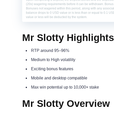
(20x) wagering requirements before it can be withdrawn. Bonus
Bonuses not wagered within this period, along with any associat
balance drops to 0 USD value or is less than or equal to 0.1 U
value or less will be deducted by the system.
Mr Slotty Highlights
RTP around 95–96%
Medium to High volatility
Exciting bonus features
Mobile and desktop compatible
Max win potential up to 10,000× stake
Mr Slotty Overview