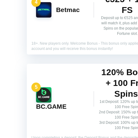
4
FS
Betmac
Deposit up to €525 a
will match it, plus ad
Spins on the popula
Fortune slot.
18+. New players only. Welcome Bonus - This bonus only applies f
account and you will receive this bonus instantly!
120% Bo
+ 100 F
5
Spin
1st Deposit: 120% up t
BC.GAME
100 Free Spi
2nd Deposit: 150% up t
100 Free Spi
3rd Deposit: 100% up t
100 Free Spi
Upon completing a deposit, the Deposit Bonus and the deposite