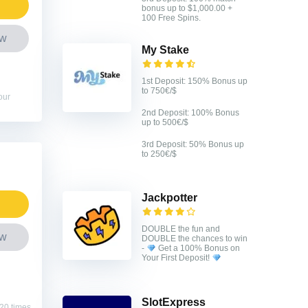
bonus up to $1,000.00 +
100 Free Spins.
ew
My Stake
1st Deposit: 150% Bonus up
to 750€/$
our
2nd Deposit: 100% Bonus
up to 500€/$
3rd Deposit: 50% Bonus up
to 250€/$
Jackpotter
DOUBLE the fun and
ew
DOUBLE the chances to win
-
Get a 100% Bonus on
Your First Deposit!
SlotExpress
20 times