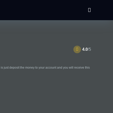
4.0
/5
s just deposit the money to your account and you will receive this