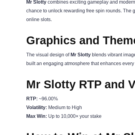
Mr Slotty
combines exciting gameplay and modern m
chance to unlock rewarding free spin rounds. The 
online slots.
Graphics and Them
The visual design of
Mr Slotty
blends vibrant image
built an engaging atmosphere that enhances every 
Mr Slotty RTP and Vo
RTP:
~96.00%
Volatility:
Medium to High
Max Win:
Up to 10,000× your stake