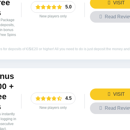
ree
VISIT
5.0
s
New players only
Read Revi
 Package
 deposits,
 in bonus
Free Spins
or deposits of €/$/£20 or higher! All you need to do is just deposit the money and 
nus
00 +
ee
VISIT
4.5
s
New players only
Read Revi
 instantly
logging in
nsecutive
day).