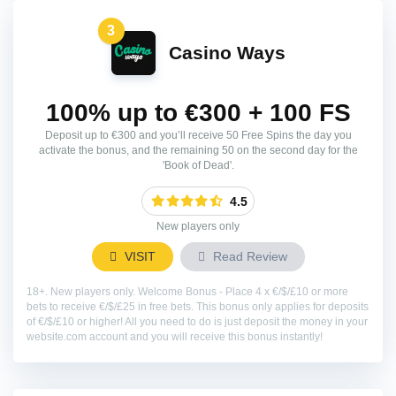
3
Casino Ways
100% up to €300 + 100 FS
Deposit up to €300 and you’ll receive 50 Free Spins the day you
activate the bonus, and the remaining 50 on the second day for the
'Book of Dead'.
4.5
New players only
VISIT
Read Review
18+. New players only. Welcome Bonus - Place 4 x €/$/£10 or more
bets to receive €/$/£25 in free bets. This bonus only applies for deposits
of €/$/£10 or higher! All you need to do is just deposit the money in your
website.com account and you will receive this bonus instantly!