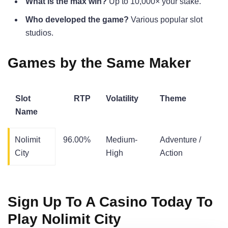
What is the max win?
Up to 10,000× your stake.
Who developed the game?
Various popular slot
studios.
Games by the Same Maker
Slot
RTP
Volatility
Theme
Name
Nolimit
96.00%
Medium-
Adventure /
City
High
Action
Sign Up To A Casino Today To
Play Nolimit City