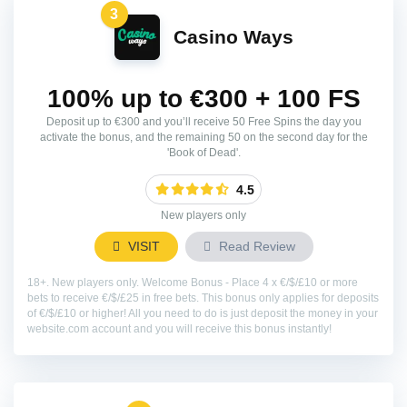
3
Casino Ways
100% up to €300 + 100 FS
Deposit up to €300 and you’ll receive 50 Free Spins the day you
activate the bonus, and the remaining 50 on the second day for the
'Book of Dead'.
4.5
New players only
VISIT
Read Review
18+. New players only. Welcome Bonus - Place 4 x €/$/£10 or more
bets to receive €/$/£25 in free bets. This bonus only applies for deposits
of €/$/£10 or higher! All you need to do is just deposit the money in your
website.com account and you will receive this bonus instantly!