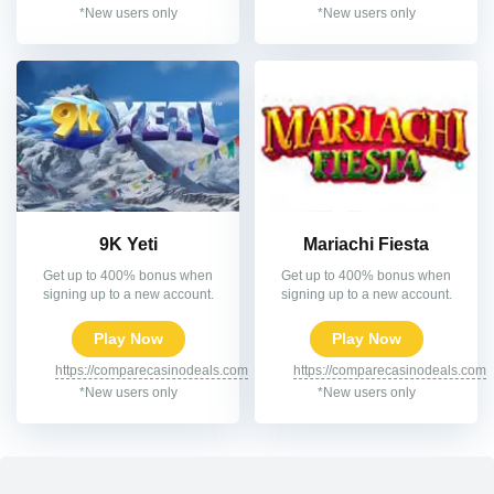
*New users only
*New users only
9K Yeti
Mariachi Fiesta
Get up to 400% bonus when
Get up to 400% bonus when
signing up to a new account.
signing up to a new account.
Play Now
Play Now
https://comparecasinodeals.com
https://comparecasinodeals.com
*New users only
*New users only