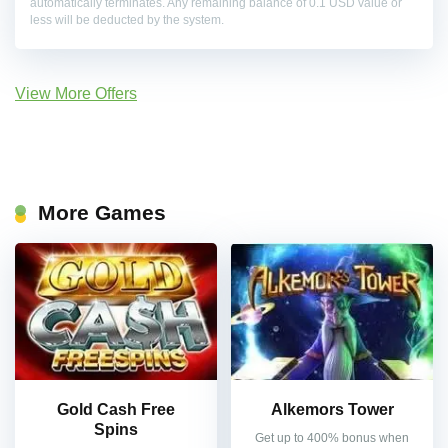
automatically terminates. Any remaining balance of 0.1 USD value or
less will be deducted by the system.
View More Offers
More Games
Gold Cash Free
Alkemors Tower
Spins
Get up to 400% bonus when