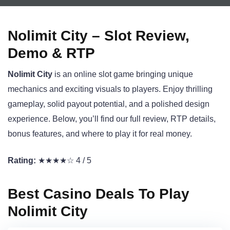
Nolimit City – Slot Review,
Demo & RTP
Nolimit City
is an online slot game bringing unique
mechanics and exciting visuals to players. Enjoy thrilling
gameplay, solid payout potential, and a polished design
experience. Below, you’ll find our full review, RTP details,
bonus features, and where to play it for real money.
Rating:
★★★★☆ 4 / 5
Best Casino Deals To Play
Nolimit City