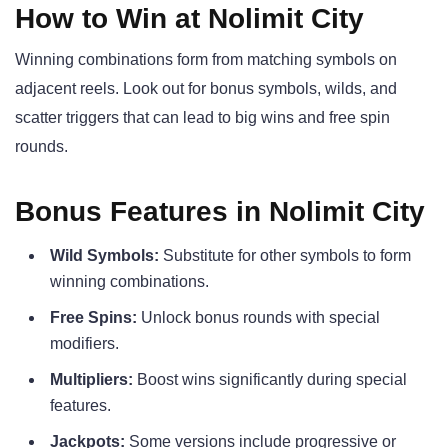
How to Win at Nolimit City
Winning combinations form from matching symbols on
adjacent reels. Look out for bonus symbols, wilds, and
scatter triggers that can lead to big wins and free spin
rounds.
Bonus Features in Nolimit City
Wild Symbols:
Substitute for other symbols to form
winning combinations.
Free Spins:
Unlock bonus rounds with special
modifiers.
Multipliers:
Boost wins significantly during special
features.
Jackpots:
Some versions include progressive or