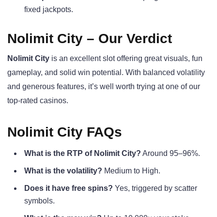
fixed jackpots.
Nolimit City – Our Verdict
Nolimit City
is an excellent slot offering great visuals, fun
gameplay, and solid win potential. With balanced volatility
and generous features, it’s well worth trying at one of our
top-rated casinos.
Nolimit City FAQs
What is the RTP of Nolimit City?
Around 95–96%.
What is the volatility?
Medium to High.
Does it have free spins?
Yes, triggered by scatter
symbols.