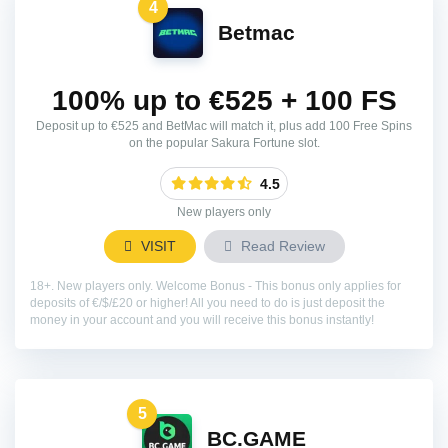
4
Betmac
100% up to €525 + 100 FS
Deposit up to €525 and BetMac will match it, plus add 100 Free Spins
on the popular Sakura Fortune slot.
4.5
New players only
VISIT
Read Review
18+. New players only. Welcome Bonus - This bonus only applies for
deposits of €/$/£20 or higher! All you need to do is just deposit the
money in your account and you will receive this bonus instantly!
5
BC.GAME