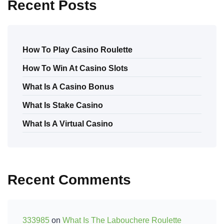
Recent Posts
How To Play Casino Roulette
How To Win At Casino Slots
What Is A Casino Bonus
What Is Stake Casino
What Is A Virtual Casino
Recent Comments
333985
on
What Is The Labouchere Roulette