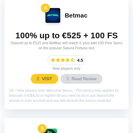
4
Betmac
100% up to €525 + 100 FS
Deposit up to €525 and BetMac will match it, plus add 100 Free Spins
on the popular Sakura Fortune slot.
4.5
New players only
VISIT
Read Review
18+. New players only. Welcome Bonus - This bonus only applies for
deposits of €/$/£20 or higher! All you need to do is just deposit the
money in your account and you will receive this bonus instantly!
5