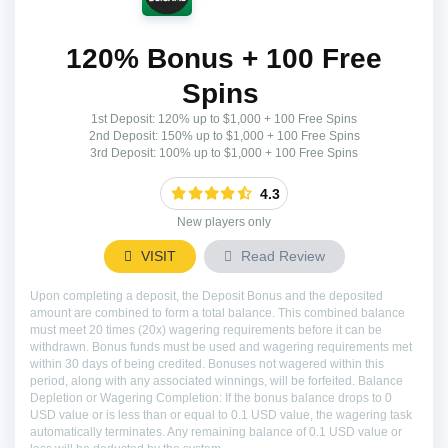
120% Bonus + 100 Free
Spins
1st Deposit: 120% up to $1,000 + 100 Free Spins
2nd Deposit: 150% up to $1,000 + 100 Free Spins
3rd Deposit: 100% up to $1,000 + 100 Free Spins
4.3
New players only
VISIT
Read Review
Upon completing a deposit, the Deposit Bonus and the deposited
amount are combined to form a total balance. This combined balance
must meet 20 times (20x) wagering requirements before it can be
withdrawn. Bonus funds must be used and wagering requirements met
within 30 days of being credited. Bonuses not wagered within this
period, along with any associated winnings, will be forfeited. Balance
Depletion or Wagering Completion: If the bonus balance drops to 0
USD value or is less than or equal to 0.1 USD value, the wagering task
automatically terminates. Any remaining balance of 0.1 USD value or