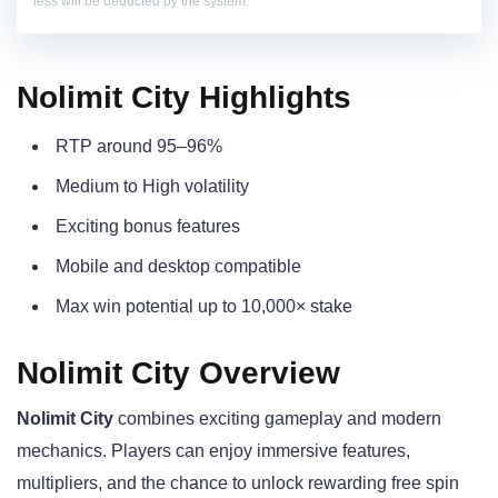
less will be deducted by the system.
Nolimit City Highlights
RTP around 95–96%
Medium to High volatility
Exciting bonus features
Mobile and desktop compatible
Max win potential up to 10,000× stake
Nolimit City Overview
Nolimit City
combines exciting gameplay and modern
mechanics. Players can enjoy immersive features,
multipliers, and the chance to unlock rewarding free spin