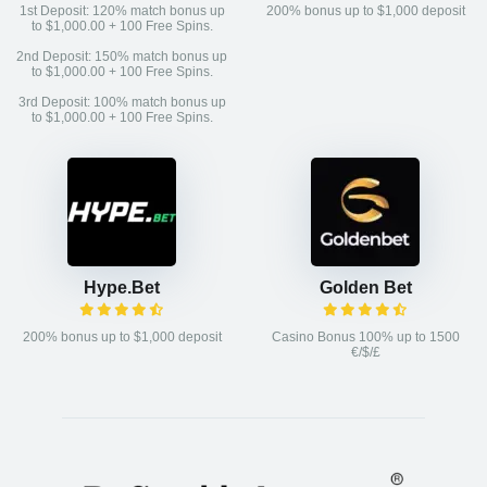
1st Deposit: 120% match bonus up
200% bonus up to $1,000 deposit
to $1,000.00 + 100 Free Spins.
2nd Deposit: 150% match bonus up
to $1,000.00 + 100 Free Spins.
3rd Deposit: 100% match bonus up
to $1,000.00 + 100 Free Spins.
Hype.Bet
Golden Bet
200% bonus up to $1,000 deposit
Casino Bonus 100% up to 1500
€/$/£