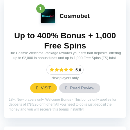
1
Cosmobet
Up to 400% Bonus + 1,000
Free Spins
The Cosmic Welcome Package rewards your first four deposits, offering
up to €2,000 in bonus funds and up to 1,000 Free Spins (FS) total.
5.0
New players only
VISIT
Read Review
18+. New players only. Welcome Bonus - This bonus only applies for
deposits of €/$/£20 or higher! All you need to do is just deposit the
money and you will receive this bonus instantly!