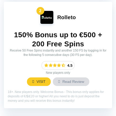
2
Rolleto
150% Bonus up to €500 +
200 Free Spins
Receive 50 Free Spins instantly and another 150 FS by logging in for
the following 5 consecutive days (30 FS per day).
4.5
New players only
VISIT
Read Review
18+. New players only. Welcome Bonus - This bonus only applies for
deposits of €/$/£20 or higher! All you need to do is just deposit the
money and you will receive this bonus instantly!