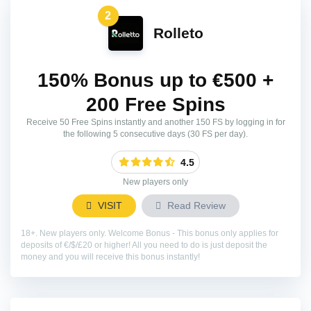
2
Rolleto
150% Bonus up to €500 +
200 Free Spins
Receive 50 Free Spins instantly and another 150 FS by logging in for
the following 5 consecutive days (30 FS per day).
4.5
New players only
VISIT
Read Review
18+. New players only. Welcome Bonus - This bonus only applies for
deposits of €/$/£20 or higher! All you need to do is just deposit the
money and you will receive this bonus instantly!