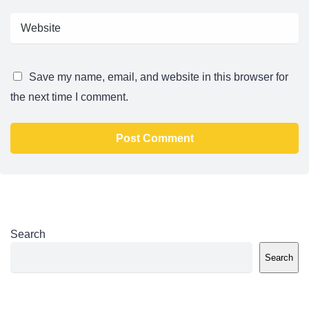
Save my name, email, and website in this browser for
the next time I comment.
Search
Search