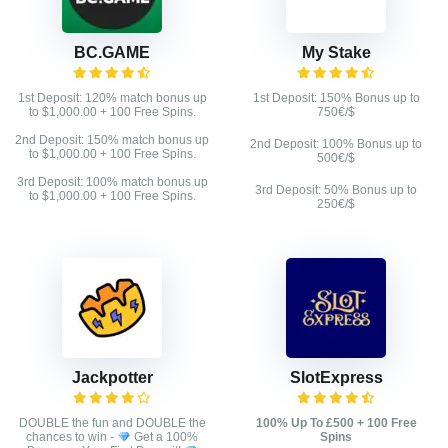
BC.GAME
My Stake
1st Deposit: 120% match bonus up
1st Deposit: 150% Bonus up to
to $1,000.00 + 100 Free Spins.
750€/$
2nd Deposit: 150% match bonus up
2nd Deposit: 100% Bonus up to
to $1,000.00 + 100 Free Spins.
500€/$
3rd Deposit: 100% match bonus up
3rd Deposit: 50% Bonus up to
to $1,000.00 + 100 Free Spins.
250€/$
Jackpotter
SlotExpress
DOUBLE the fun and DOUBLE the
100% Up To £500 + 100 Free
chances to win -
Get a 100%
Spins