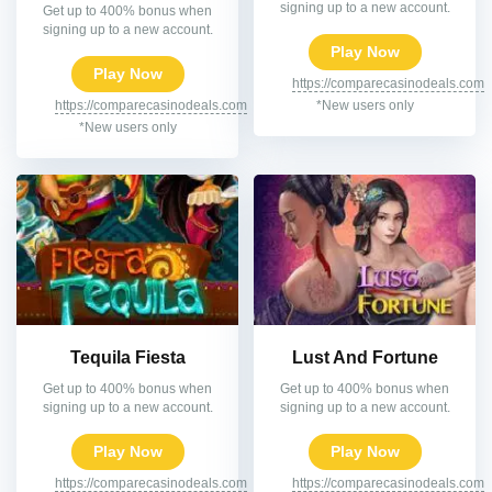
signing up to a new account.
Get up to 400% bonus when
signing up to a new account.
Play Now
Play Now
https://comparecasinodeals.com
https://comparecasinodeals.com
*New users only
*New users only
Tequila Fiesta
Lust And Fortune
Get up to 400% bonus when
Get up to 400% bonus when
signing up to a new account.
signing up to a new account.
Play Now
Play Now
https://comparecasinodeals.com
https://comparecasinodeals.com