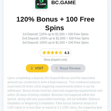
BC.GAME
120% Bonus + 100 Free
Spins
1st Deposit: 120% up to $1,000 + 100 Free Spins
2nd Deposit: 150% up to $1,000 + 100 Free Spins
3rd Deposit: 100% up to $1,000 + 100 Free Spins
4.3
New players only
VISIT
Read Review
Upon completing a deposit, the Deposit Bonus and the deposited
amount are combined to form a total balance. This combined balance
must meet 20 times (20x) wagering requirements before it can be
withdrawn. Bonus funds must be used and wagering requirements met
within 30 days of being credited. Bonuses not wagered within this
period, along with any associated winnings, will be forfeited. Balance
Depletion or Wagering Completion: If the bonus balance drops to 0
USD value or is less than or equal to 0.1 USD value, the wagering task