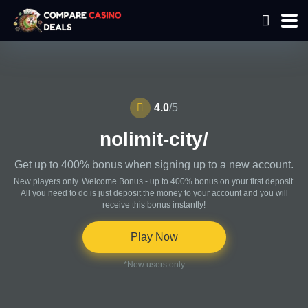
4.0
/5
nolimit-city/
Get up to 400% bonus when signing up to a new account.
New players only. Welcome Bonus - up to 400% bonus on your first deposit.
All you need to do is just deposit the money to your account and you will
receive this bonus instantly!
Play Now
*New users only