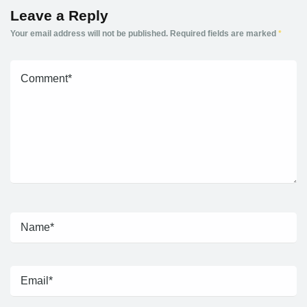
Leave a Reply
Your email address will not be published.
Required fields are marked
*