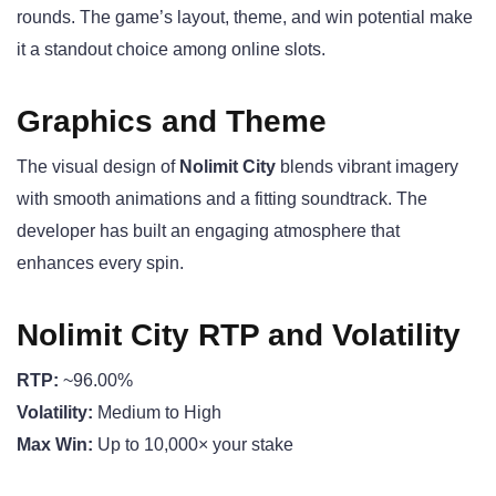
rounds. The game’s layout, theme, and win potential make
it a standout choice among online slots.
Graphics and Theme
The visual design of
Nolimit City
blends vibrant imagery
with smooth animations and a fitting soundtrack. The
developer has built an engaging atmosphere that
enhances every spin.
Nolimit City RTP and Volatility
RTP:
~96.00%
Volatility:
Medium to High
Max Win:
Up to 10,000× your stake