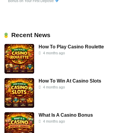
Bonus on Your First Deposit!
Recent News
How To Play Casino Roulette
4 months ago
How To Win At Casino Slots
4 months ago
What Is A Casino Bonus
4 months ago