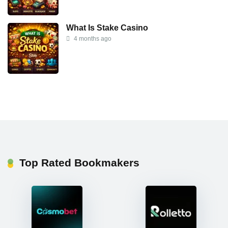
What Is Stake Casino
4 months ago
Top Rated Bookmakers