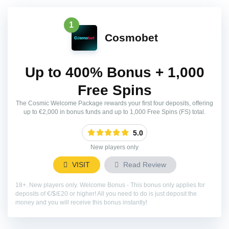
1
Cosmobet
Up to 400% Bonus + 1,000
Free Spins
The Cosmic Welcome Package rewards your first four deposits, offering
up to €2,000 in bonus funds and up to 1,000 Free Spins (FS) total.
5.0
New players only
VISIT
Read Review
18+. New players only. Welcome Bonus - This bonus only applies for
deposits of €/$/£20 or higher! All you need to do is just deposit the
money and you will receive this bonus instantly!