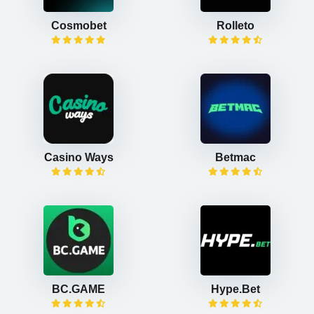
Cosmobet
Rolleto
Casino Ways
Betmac
BC.GAME
Hype.Bet