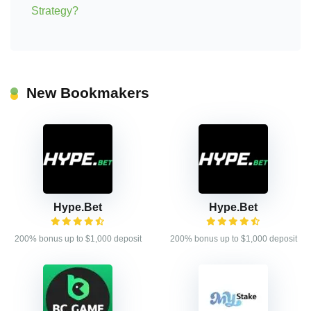
Strategy?
New Bookmakers
Hype.Bet
Hype.Bet
200% bonus up to $1,000 deposit
200% bonus up to $1,000 deposit