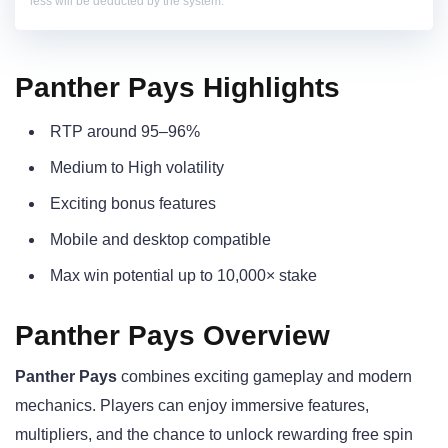
less will be deducted by the system.
Panther Pays Highlights
RTP around 95–96%
Medium to High volatility
Exciting bonus features
Mobile and desktop compatible
Max win potential up to 10,000× stake
Panther Pays Overview
Panther Pays
combines exciting gameplay and modern
mechanics. Players can enjoy immersive features,
multipliers, and the chance to unlock rewarding free spin