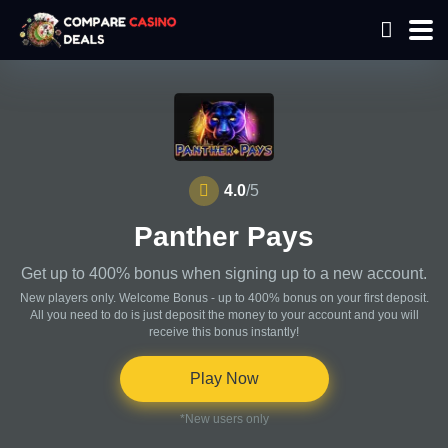
4.0
/5
Panther Pays
Get up to 400% bonus when signing up to a new account.
New players only. Welcome Bonus - up to 400% bonus on your first deposit.
All you need to do is just deposit the money to your account and you will
receive this bonus instantly!
Play Now
*New users only