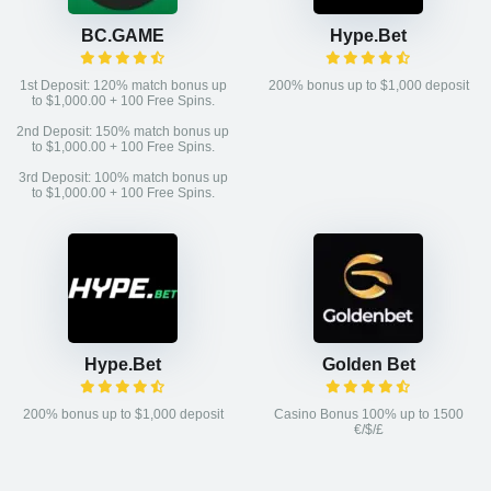
BC.GAME
Hype.Bet
1st Deposit: 120% match bonus up
200% bonus up to $1,000 deposit
to $1,000.00 + 100 Free Spins.
2nd Deposit: 150% match bonus up
to $1,000.00 + 100 Free Spins.
3rd Deposit: 100% match bonus up
to $1,000.00 + 100 Free Spins.
Hype.Bet
Golden Bet
200% bonus up to $1,000 deposit
Casino Bonus 100% up to 1500
€/$/£