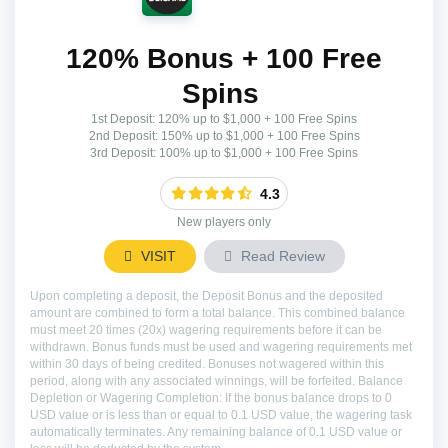
120% Bonus + 100 Free
Spins
1st Deposit: 120% up to $1,000 + 100 Free Spins
2nd Deposit: 150% up to $1,000 + 100 Free Spins
3rd Deposit: 100% up to $1,000 + 100 Free Spins
4.3
New players only
VISIT
Read Review
Upon completing a deposit, the Deposit Bonus and the deposited
amount are combined to form a total balance. This combined balance
must meet 20 times (20x) wagering requirements before it can be
withdrawn. Bonus funds must be used and wagering requirements met
within 30 days of being credited. Bonuses not wagered within this
period, along with any associated winnings, will be forfeited. Balance
Depletion or Wagering Completion: If the bonus balance drops to 0
USD value or is less than or equal to 0.1 USD value, the wagering task
automatically terminates. Any remaining balance of 0.1 USD value or