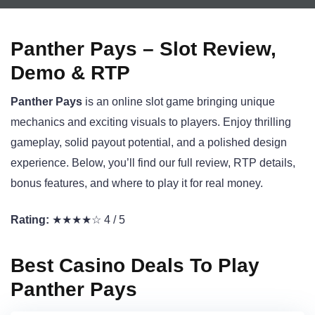
Panther Pays – Slot Review,
Demo & RTP
Panther Pays
is an online slot game bringing unique
mechanics and exciting visuals to players. Enjoy thrilling
gameplay, solid payout potential, and a polished design
experience. Below, you’ll find our full review, RTP details,
bonus features, and where to play it for real money.
Rating:
★★★★☆ 4 / 5
Best Casino Deals To Play
Panther Pays