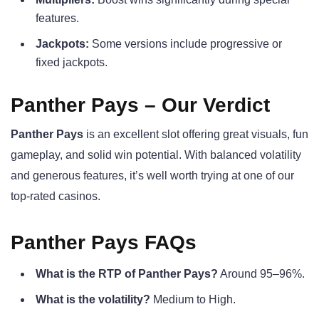
features.
Jackpots:
Some versions include progressive or
fixed jackpots.
Panther Pays – Our Verdict
Panther Pays
is an excellent slot offering great visuals, fun
gameplay, and solid win potential. With balanced volatility
and generous features, it’s well worth trying at one of our
top-rated casinos.
Panther Pays FAQs
What is the RTP of Panther Pays?
Around 95–96%.
What is the volatility?
Medium to High.