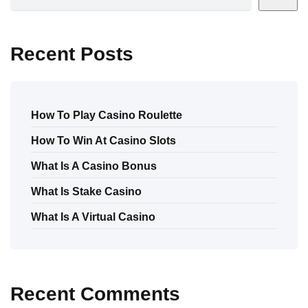
Recent Posts
How To Play Casino Roulette
How To Win At Casino Slots
What Is A Casino Bonus
What Is Stake Casino
What Is A Virtual Casino
Recent Comments