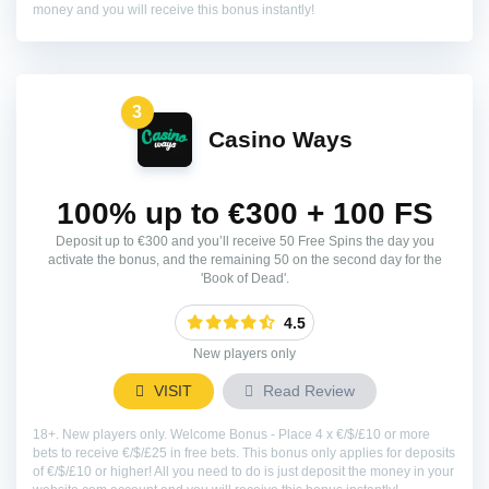
money and you will receive this bonus instantly!
3
Casino Ways
100% up to €300 + 100 FS
Deposit up to €300 and you’ll receive 50 Free Spins the day you
activate the bonus, and the remaining 50 on the second day for the
'Book of Dead'.
4.5
New players only
VISIT
Read Review
18+. New players only. Welcome Bonus - Place 4 x €/$/£10 or more
bets to receive €/$/£25 in free bets. This bonus only applies for deposits
of €/$/£10 or higher! All you need to do is just deposit the money in your