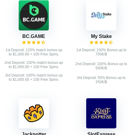
BC.GAME
My Stake
1st Deposit: 120% match bonus up
1st Deposit: 150% Bonus up to
to $1,000.00 + 100 Free Spins.
750€/$
2nd Deposit: 150% match bonus up
2nd Deposit: 100% Bonus up to
to $1,000.00 + 100 Free Spins.
500€/$
3rd Deposit: 100% match bonus up
3rd Deposit: 50% Bonus up to
to $1,000.00 + 100 Free Spins.
250€/$
Jackpotter
SlotExpress