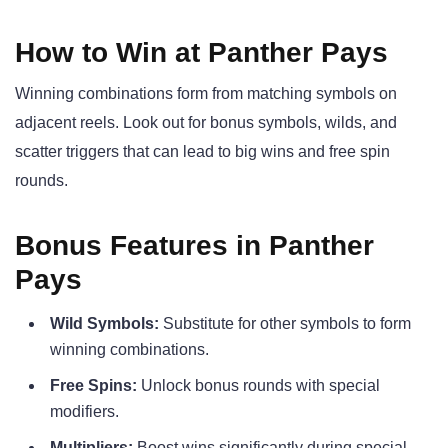
How to Win at Panther Pays
Winning combinations form from matching symbols on
adjacent reels. Look out for bonus symbols, wilds, and
scatter triggers that can lead to big wins and free spin
rounds.
Bonus Features in Panther
Pays
Wild Symbols:
Substitute for other symbols to form
winning combinations.
Free Spins:
Unlock bonus rounds with special
modifiers.
Multipliers:
Boost wins significantly during special