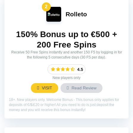
2
Rolleto
150% Bonus up to €500 +
200 Free Spins
Receive 50 Free Spins instantly and another 150 FS by logging in for
the following 5 consecutive days (30 FS per day).
4.5
New players only
VISIT
Read Review
18+. New players only. Welcome Bonus - This bonus only applies for
deposits of €/$/£20 or higher! All you need to do is just deposit the
money and you will receive this bonus instantly!