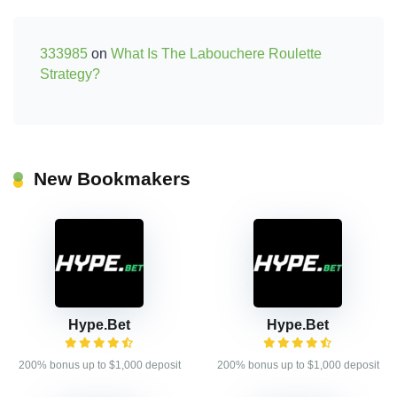
333985
on
What Is The Labouchere Roulette
Strategy?
New Bookmakers
Hype.Bet
Hype.Bet
200% bonus up to $1,000 deposit
200% bonus up to $1,000 deposit