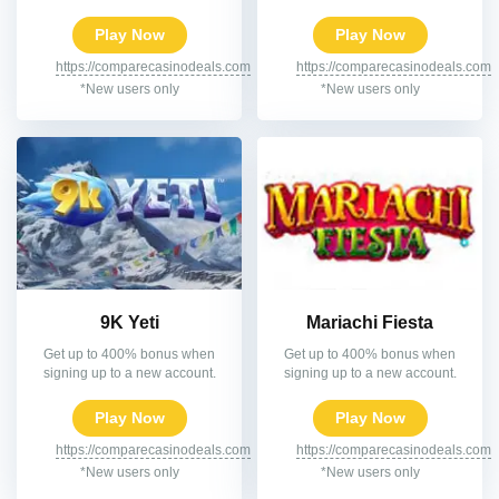
Play Now
Play Now
https://comparecasinodeals.com
https://comparecasinodeals.com
*New users only
*New users only
9K Yeti
Mariachi Fiesta
Get up to 400% bonus when
Get up to 400% bonus when
signing up to a new account.
signing up to a new account.
Play Now
Play Now
https://comparecasinodeals.com
https://comparecasinodeals.com
*New users only
*New users only