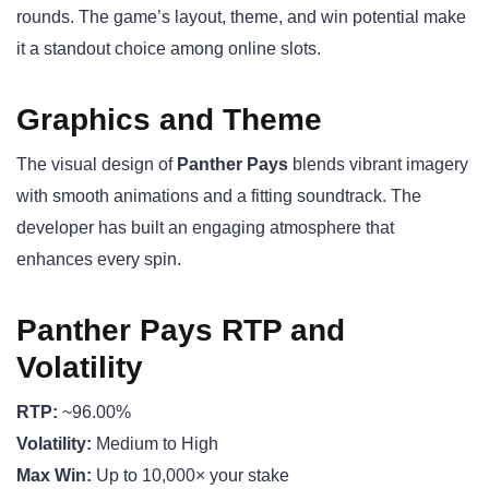
rounds. The game’s layout, theme, and win potential make
it a standout choice among online slots.
Graphics and Theme
The visual design of
Panther Pays
blends vibrant imagery
with smooth animations and a fitting soundtrack. The
developer has built an engaging atmosphere that
enhances every spin.
Panther Pays RTP and
Volatility
RTP:
~96.00%
Volatility:
Medium to High
Max Win:
Up to 10,000× your stake