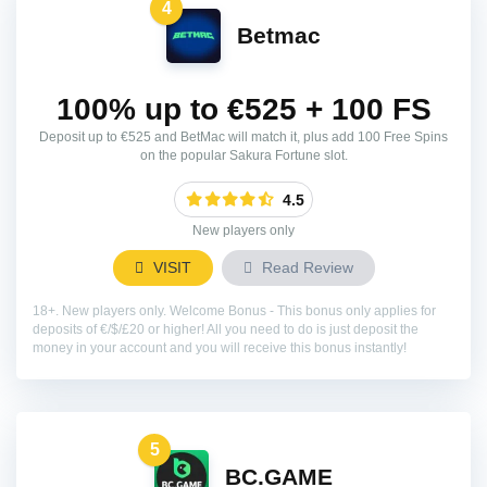
4
Betmac
100% up to €525 + 100 FS
Deposit up to €525 and BetMac will match it, plus add 100 Free Spins
on the popular Sakura Fortune slot.
4.5
New players only
VISIT
Read Review
18+. New players only. Welcome Bonus - This bonus only applies for
deposits of €/$/£20 or higher! All you need to do is just deposit the
money in your account and you will receive this bonus instantly!
5
BC.GAME