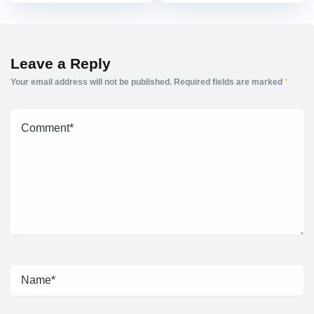
Leave a Reply
Your email address will not be published.
Required fields are marked
*