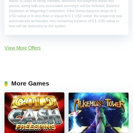
within 30 days of being credited. Bonuses not wagered within this
period, along with any associated winnings, will be forfeited. Balance
Depletion or Wagering Completion: If the bonus balance drops to 0
USD value or is less than or equal to 0.1 USD value, the wagering task
automatically terminates. Any remaining balance of 0.1 USD value or
less will be deducted by the system.
View More Offers
More Games