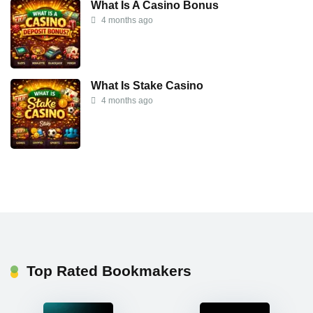
What Is A Casino Bonus
4 months ago
What Is Stake Casino
4 months ago
Top Rated Bookmakers