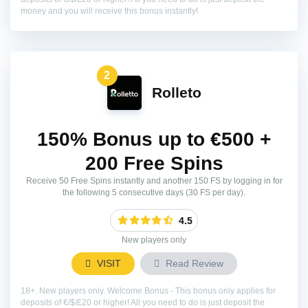
money and you will receive this bonus instantly!
2
Rolleto
150% Bonus up to €500 +
200 Free Spins
Receive 50 Free Spins instantly and another 150 FS by logging in for
the following 5 consecutive days (30 FS per day).
4.5
New players only
VISIT
Read Review
18+. New players only. Welcome Bonus - This bonus only applies for
deposits of €/$/£20 or higher! All you need to do is just deposit the