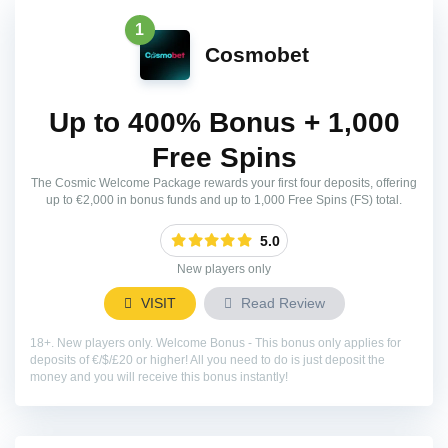
1
Cosmobet
Up to 400% Bonus + 1,000
Free Spins
The Cosmic Welcome Package rewards your first four deposits, offering
up to €2,000 in bonus funds and up to 1,000 Free Spins (FS) total.
5.0
New players only
VISIT
Read Review
18+. New players only. Welcome Bonus - This bonus only applies for
deposits of €/$/£20 or higher! All you need to do is just deposit the
money and you will receive this bonus instantly!