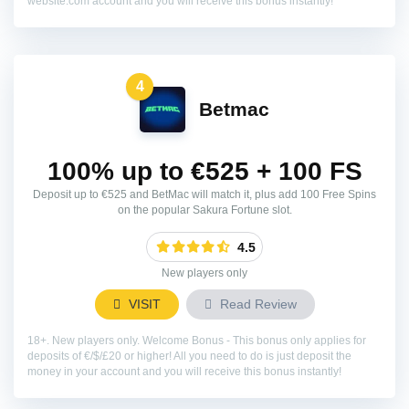
website.com account and you will receive this bonus instantly!
4
Betmac
100% up to €525 + 100 FS
Deposit up to €525 and BetMac will match it, plus add 100 Free Spins
on the popular Sakura Fortune slot.
4.5
New players only
VISIT
Read Review
18+. New players only. Welcome Bonus - This bonus only applies for
deposits of €/$/£20 or higher! All you need to do is just deposit the
money in your account and you will receive this bonus instantly!