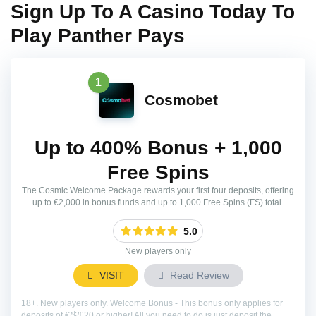
Sign Up To A Casino Today To
Play Panther Pays
1
Cosmobet
Up to 400% Bonus + 1,000
Free Spins
The Cosmic Welcome Package rewards your first four deposits, offering
up to €2,000 in bonus funds and up to 1,000 Free Spins (FS) total.
5.0
New players only
VISIT
Read Review
18+. New players only. Welcome Bonus - This bonus only applies for
deposits of €/$/£20 or higher! All you need to do is just deposit the