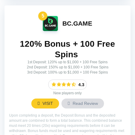
5
BC.GAME
120% Bonus + 100 Free
Spins
1st Deposit: 120% up to $1,000 + 100 Free Spins
2nd Deposit: 150% up to $1,000 + 100 Free Spins
3rd Deposit: 100% up to $1,000 + 100 Free Spins
4.3
New players only
VISIT
Read Review
Upon completing a deposit, the Deposit Bonus and the deposited
amount are combined to form a total balance. This combined balance
must meet 20 times (20x) wagering requirements before it can be
withdrawn. Bonus funds must be used and wagering requirements met