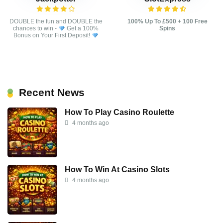
DOUBLE the fun and DOUBLE the
100% Up To £500 + 100 Free
chances to win -
Get a 100%
Spins
Bonus on Your First Deposit!
Recent News
How To Play Casino Roulette
4 months ago
How To Win At Casino Slots
4 months ago