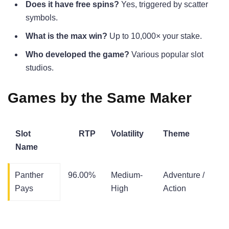
Does it have free spins?
Yes, triggered by scatter
symbols.
What is the max win?
Up to 10,000× your stake.
Who developed the game?
Various popular slot
studios.
Games by the Same Maker
Slot
RTP
Volatility
Theme
Name
Panther
96.00%
Medium-
Adventure /
Pays
High
Action