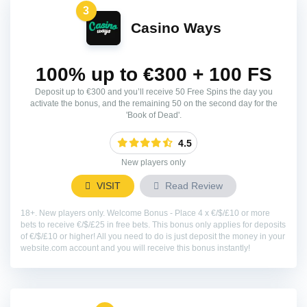
3
Casino Ways
100% up to €300 + 100 FS
Deposit up to €300 and you’ll receive 50 Free Spins the day you
activate the bonus, and the remaining 50 on the second day for the
'Book of Dead'.
4.5
New players only
VISIT
Read Review
18+. New players only. Welcome Bonus - Place 4 x €/$/£10 or more
bets to receive €/$/£25 in free bets. This bonus only applies for deposits
of €/$/£10 or higher! All you need to do is just deposit the money in your
website.com account and you will receive this bonus instantly!