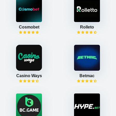
Cosmobet
Rolleto
Casino Ways
Betmac