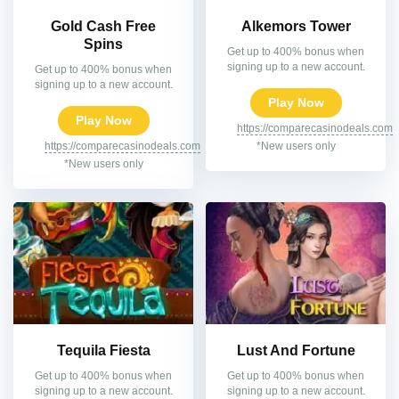
Gold Cash Free
Alkemors Tower
Spins
Get up to 400% bonus when
signing up to a new account.
Get up to 400% bonus when
signing up to a new account.
Play Now
Play Now
https://comparecasinodeals.com
https://comparecasinodeals.com
*New users only
*New users only
Tequila Fiesta
Lust And Fortune
Get up to 400% bonus when
Get up to 400% bonus when
signing up to a new account.
signing up to a new account.