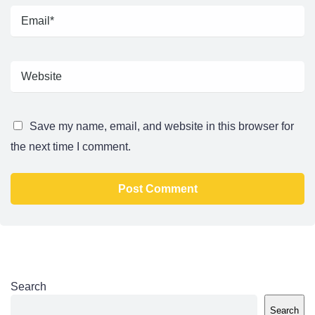
Save my name, email, and website in this browser for
the next time I comment.
Search
Search