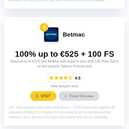
website.com account and you will receive this bonus instantly!
4
Betmac
100% up to €525 + 100 FS
Deposit up to €525 and BetMac will match it, plus add 100 Free Spins
on the popular Sakura Fortune slot.
4.5
New players only
VISIT
Read Review
18+. New players only. Welcome Bonus - This bonus only applies for
deposits of €/$/£20 or higher! All you need to do is just deposit the
money in your account and you will receive this bonus instantly!