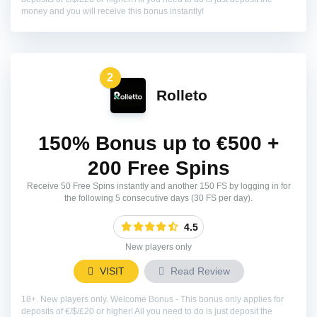
money and you will receive this bonus instantly!
2
Rolleto
150% Bonus up to €500 +
200 Free Spins
Receive 50 Free Spins instantly and another 150 FS by logging in for
the following 5 consecutive days (30 FS per day).
4.5
New players only
VISIT
Read Review
18+. New players only. Welcome Bonus - This bonus only applies for
deposits of €/$/£20 or higher! All you need to do is just deposit the