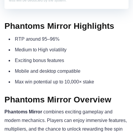
less will be deducted by the system.
Phantoms Mirror Highlights
RTP around 95–96%
Medium to High volatility
Exciting bonus features
Mobile and desktop compatible
Max win potential up to 10,000× stake
Phantoms Mirror Overview
Phantoms Mirror
combines exciting gameplay and
modern mechanics. Players can enjoy immersive features,
multipliers, and the chance to unlock rewarding free spin