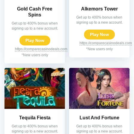
Gold Cash Free
Alkemors Tower
Spins
Get up to 400% bonus when
signing up to a new account.
Get up to 400% bonus when
signing up to a new account.
Play Now
Play Now
https://comparecasinodeals.com
https://comparecasinodeals.com
*New users only
*New users only
Tequila Fiesta
Lust And Fortune
Get up to 400% bonus when
Get up to 400% bonus when
signing up to a new account.
signing up to a new account.