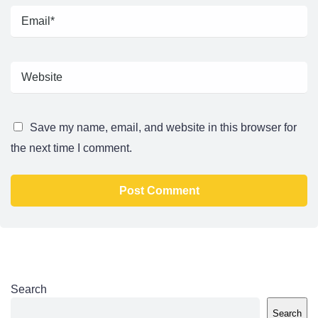
Save my name, email, and website in this browser for
the next time I comment.
Search
Search