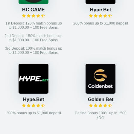
BC.GAME
Hype.Bet
1st Deposit: 120% match bonus up
200% bonus up to $1,000 deposit
to $1,000.00 + 100 Free Spins.
2nd Deposit: 150% match bonus up
to $1,000.00 + 100 Free Spins.
3rd Deposit: 100% match bonus up
to $1,000.00 + 100 Free Spins.
Hype.Bet
Golden Bet
200% bonus up to $1,000 deposit
Casino Bonus 100% up to 1500
€/$/£