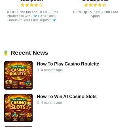
DOUBLE the fun and DOUBLE the
100% Up To £500 + 100 Free
chances to win -
Get a 100%
Spins
Bonus on Your First Deposit!
Recent News
How To Play Casino Roulette
4 months ago
How To Win At Casino Slots
4 months ago