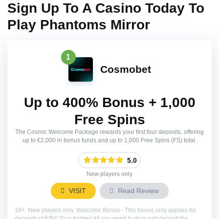
Sign Up To A Casino Today To
Play Phantoms Mirror
1
Cosmobet
Up to 400% Bonus + 1,000
Free Spins
The Cosmic Welcome Package rewards your first four deposits, offering
up to €2,000 in bonus funds and up to 1,000 Free Spins (FS) total.
5.0
New players only
VISIT
Read Review
18+. New players only. Welcome Bonus - This bonus only applies for
deposits of €/$/£20 or higher! All you need to do is just deposit the