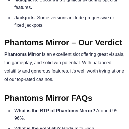
features.
Jackpots:
Some versions include progressive or
fixed jackpots.
Phantoms Mirror – Our Verdict
Phantoms Mirror
is an excellent slot offering great visuals,
fun gameplay, and solid win potential. With balanced
volatility and generous features, it’s well worth trying at one
of our top-rated casinos.
Phantoms Mirror FAQs
What is the RTP of Phantoms Mirror?
Around 95–
96%.
What is the volatility?
Medium to High.