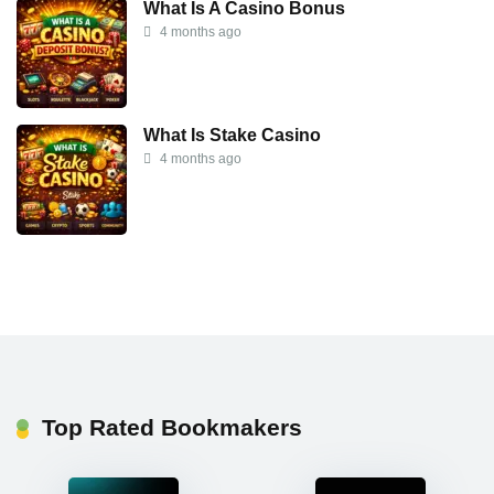
What Is A Casino Bonus
4 months ago
What Is Stake Casino
4 months ago
Top Rated Bookmakers