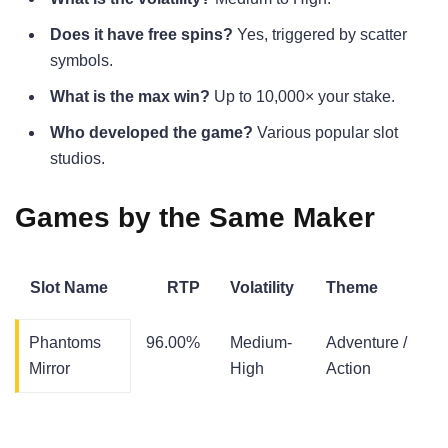
Does it have free spins?
Yes, triggered by scatter
symbols.
What is the max win?
Up to 10,000× your stake.
Who developed the game?
Various popular slot
studios.
Games by the Same Maker
Slot Name
RTP
Volatility
Theme
Phantoms
96.00%
Medium-
Adventure /
Mirror
High
Action