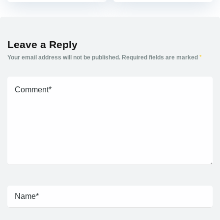
Leave a Reply
Your email address will not be published.
Required fields are marked
*