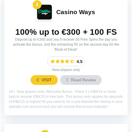
3
Casino Ways
100% up to €300 + 100 FS
Deposit up to €300 and you’ll receive 50 Free Spins the day you
activate the bonus, and the remaining 50 on the second day for the
'Book of Dead'.
4.5
New players only
VISIT
Read Review
18+. New players only. Welcome Bonus - Place 4 x €/$/£10 or more
bets to receive €/$/£25 in free bets. This bonus only applies for deposits
of €/$/£10 or higher! All you need to do is just deposit the money in your
website.com account and you will receive this bonus instantly!