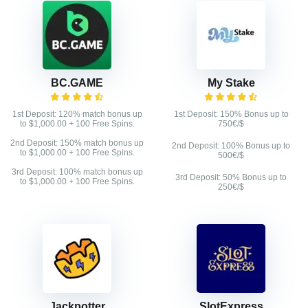
BC.GAME
My Stake
1st Deposit: 120% match bonus up
1st Deposit: 150% Bonus up to
to $1,000.00 + 100 Free Spins.
750€/$
2nd Deposit: 150% match bonus up
2nd Deposit: 100% Bonus up to
to $1,000.00 + 100 Free Spins.
500€/$
3rd Deposit: 100% match bonus up
3rd Deposit: 50% Bonus up to
to $1,000.00 + 100 Free Spins.
250€/$
Jackpotter
SlotExpress