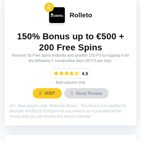
2
Rolleto
150% Bonus up to €500 +
200 Free Spins
Receive 50 Free Spins instantly and another 150 FS by logging in for
the following 5 consecutive days (30 FS per day).
4.5
New players only
VISIT
Read Review
18+. New players only. Welcome Bonus - This bonus only applies for
deposits of €/$/£20 or higher! All you need to do is just deposit the
money and you will receive this bonus instantly!