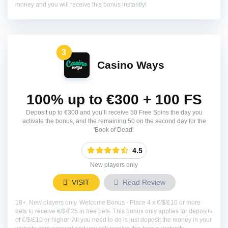
money and you will receive this bonus instantly!
3
Casino Ways
100% up to €300 + 100 FS
Deposit up to €300 and you’ll receive 50 Free Spins the day you
activate the bonus, and the remaining 50 on the second day for the
'Book of Dead'.
4.5
New players only
VISIT
Read Review
18+. New players only. Welcome Bonus - Place 4 x €/$/£10 or more
bets to receive €/$/£25 in free bets. This bonus only applies for deposits
of €/$/£10 or higher! All you need to do is just deposit the money in your