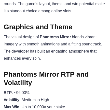
rounds. The game’s layout, theme, and win potential make
it a standout choice among online slots.
Graphics and Theme
The visual design of
Phantoms Mirror
blends vibrant
imagery with smooth animations and a fitting soundtrack.
The developer has built an engaging atmosphere that
enhances every spin.
Phantoms Mirror RTP and
Volatility
RTP:
~96.00%
Volatility:
Medium to High
Max Win:
Up to 10,000× your stake