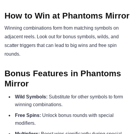
How to Win at Phantoms Mirror
Winning combinations form from matching symbols on
adjacent reels. Look out for bonus symbols, wilds, and
scatter triggers that can lead to big wins and free spin
rounds.
Bonus Features in Phantoms
Mirror
Wild Symbols:
Substitute for other symbols to form
winning combinations.
Free Spins:
Unlock bonus rounds with special
modifiers.
Multipliers:
Boost wins significantly during special