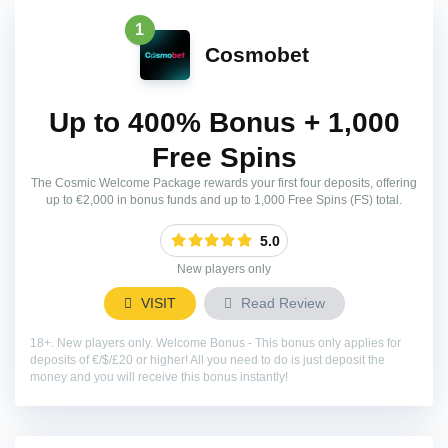
1
Cosmobet
Up to 400% Bonus + 1,000
Free Spins
The Cosmic Welcome Package rewards your first four deposits, offering
up to €2,000 in bonus funds and up to 1,000 Free Spins (FS) total.
5.0
New players only
VISIT
Read Review
18+. New players only. Welcome Bonus - This bonus only applies for
deposits of €/$/£20 or higher! All you need to do is just deposit the
money and you will receive this bonus instantly!