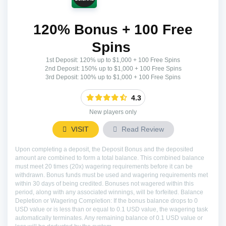
120% Bonus + 100 Free
Spins
1st Deposit: 120% up to $1,000 + 100 Free Spins
2nd Deposit: 150% up to $1,000 + 100 Free Spins
3rd Deposit: 100% up to $1,000 + 100 Free Spins
4.3
New players only
VISIT
Read Review
Upon completing a deposit, the Deposit Bonus and the deposited
amount are combined to form a total balance. This combined balance
must meet 20 times (20x) wagering requirements before it can be
withdrawn. Bonus funds must be used and wagering requirements met
within 30 days of being credited. Bonuses not wagered within this
period, along with any associated winnings, will be forfeited. Balance
Depletion or Wagering Completion: If the bonus balance drops to 0
USD value or is less than or equal to 0.1 USD value, the wagering task
automatically terminates. Any remaining balance of 0.1 USD value or