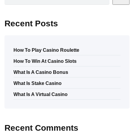
Recent Posts
How To Play Casino Roulette
How To Win At Casino Slots
What Is A Casino Bonus
What Is Stake Casino
What Is A Virtual Casino
Recent Comments