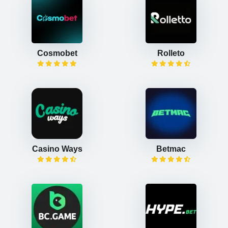
Cosmobet
Rolleto
Casino Ways
Betmac