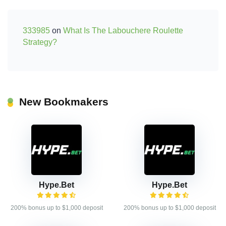
333985
on
What Is The Labouchere Roulette
Strategy?
New Bookmakers
Hype.Bet
Hype.Bet
200% bonus up to $1,000 deposit
200% bonus up to $1,000 deposit