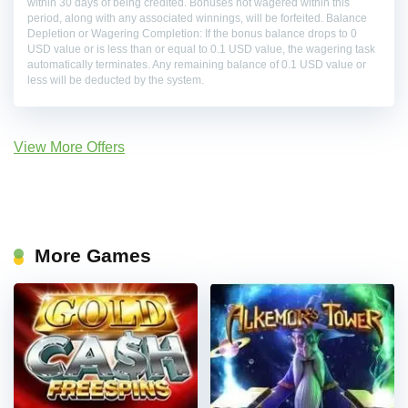
within 30 days of being credited. Bonuses not wagered within this
period, along with any associated winnings, will be forfeited. Balance
Depletion or Wagering Completion: If the bonus balance drops to 0
USD value or is less than or equal to 0.1 USD value, the wagering task
automatically terminates. Any remaining balance of 0.1 USD value or
less will be deducted by the system.
View More Offers
More Games