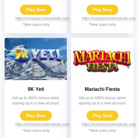
Play Now
Play Now
https://comparecasinodeals.com
https://comparecasinodeals.com
*New users only
*New users only
9K Yeti
Mariachi Fiesta
Get up to 400% bonus when
Get up to 400% bonus when
signing up to a new account.
signing up to a new account.
Play Now
Play Now
https://comparecasinodeals.com
https://comparecasinodeals.com
*New users only
*New users only