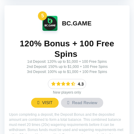
5
BC.GAME
120% Bonus + 100 Free
Spins
1st Deposit: 120% up to $1,000 + 100 Free Spins
2nd Deposit: 150% up to $1,000 + 100 Free Spins
3rd Deposit: 100% up to $1,000 + 100 Free Spins
4.3
New players only
VISIT
Read Review
Upon completing a deposit, the Deposit Bonus and the deposited
amount are combined to form a total balance. This combined balance
must meet 20 times (20x) wagering requirements before it can be
withdrawn. Bonus funds must be used and wagering requirements met