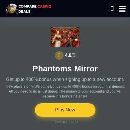
4.0
/5
Phantoms Mirror
Get up to 400% bonus when signing up to a new account.
New players only. Welcome Bonus - up to 400% bonus on your first deposit.
All you need to do is just deposit the money to your account and you will
receive this bonus instantly!
Play Now
*New users only