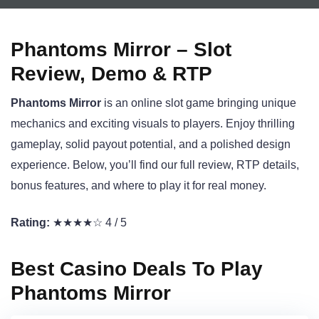
Phantoms Mirror – Slot
Review, Demo & RTP
Phantoms Mirror
is an online slot game bringing unique
mechanics and exciting visuals to players. Enjoy thrilling
gameplay, solid payout potential, and a polished design
experience. Below, you’ll find our full review, RTP details,
bonus features, and where to play it for real money.
Rating:
★★★★☆ 4 / 5
Best Casino Deals To Play
Phantoms Mirror