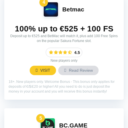
4
Betmac
100% up to €525 + 100 FS
Deposit up to €525 and BetMac will match it, plus add 100 Free Spins
on the popular Sakura Fortune slot.
4.5
New players only
VISIT
Read Review
18+. New players only. Welcome Bonus - This bonus only applies for
deposits of €/$/£20 or higher! All you need to do is just deposit the
money in your account and you will receive this bonus instantly!
5
BC.GAME