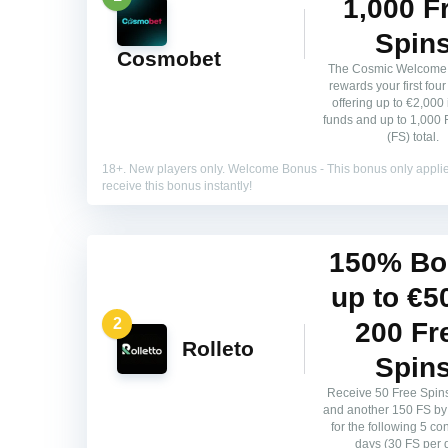
1,000 F
Spin
Cosmobet
The Cosmic Welcome
rewards your first four
offering up to €2,000
funds and up to 1,000 
(FS) total.
18+. New players only. Welcome Bonus - This bonus only applies f
receive this bonus instantly!
150% Bo
up to €5
2
200 Fr
Rolleto
Spin
Receive 50 Free Spins
and another 150 FS by 
for the following 5 co
days (30 FS per 