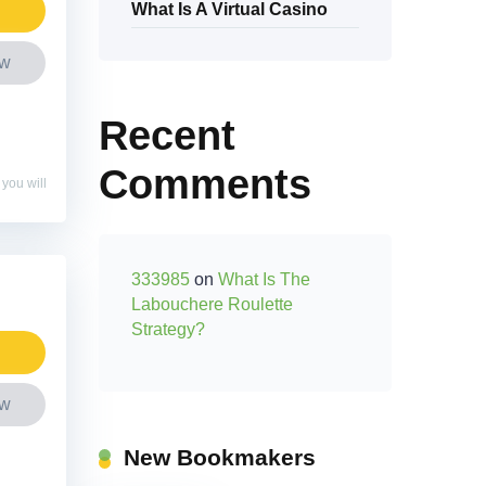
What Is A Virtual Casino
ew
Recent
Comments
you will
333985
on
What Is The
Labouchere Roulette
Strategy?
ew
New Bookmakers