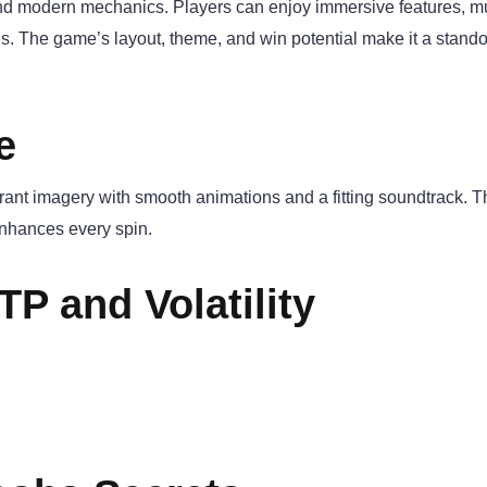
 modern mechanics. Players can enjoy immersive features, mul
s. The game’s layout, theme, and win potential make it a stando
e
rant imagery with smooth animations and a fitting soundtrack. T
enhances every spin.
P and Volatility