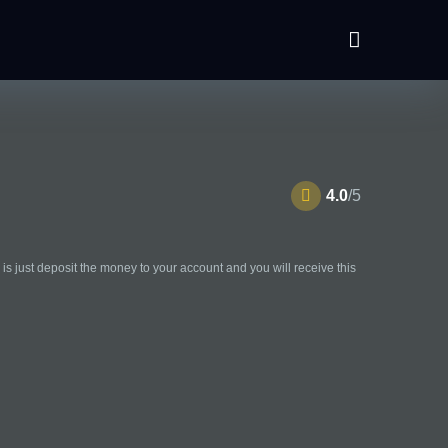
4.0
/5
s just deposit the money to your account and you will receive this