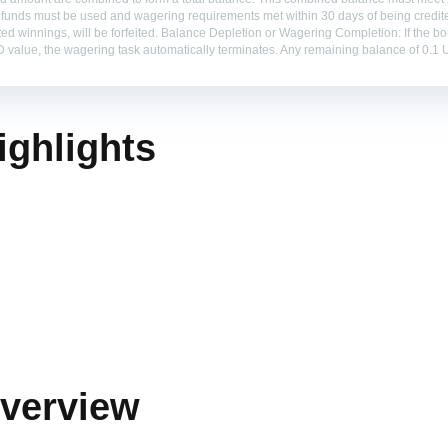
 funds must be used and wagering requirements met within 30 days of being credit
ed winnings, will be forfeited. Balance Depletion or Wagering Completion: If the b
SD value, the wagering task automatically terminates. Any remaining balance of 0.1
ighlights
verview