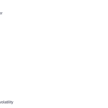
er
olatility