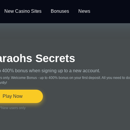
New Casino Sites
Bonuses
News
raohs Secrets
o 400% bonus when signing up to a new account.
 only. Welcome Bonus - up to 400% bonus on your first deposit. All you need to do i
ntly!
Play Now
*New users only