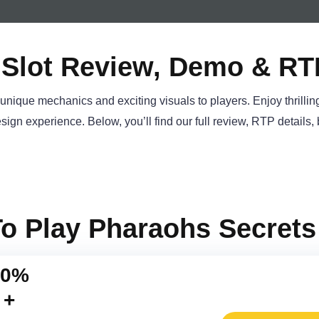
 Slot Review, Demo & RT
unique mechanics and exciting visuals to players. Enjoy thrillin
sign experience. Below, you’ll find our full review, RTP details,
To Play Pharaohs Secrets
00%
 +