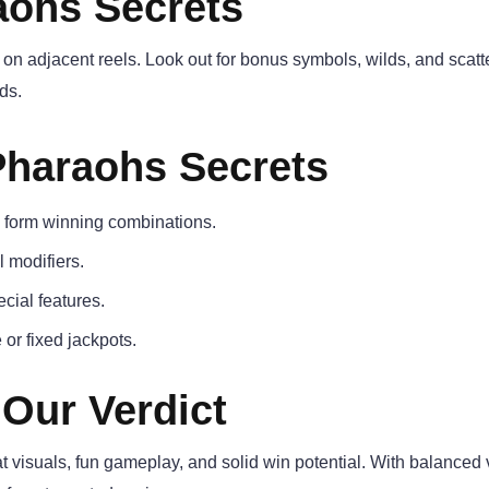
aohs Secrets
n adjacent reels. Look out for bonus symbols, wilds, and scatt
ds.
Pharaohs Secrets
o form winning combinations.
 modifiers.
cial features.
or fixed jackpots.
Our Verdict
at visuals, fun gameplay, and solid win potential. With balanced v