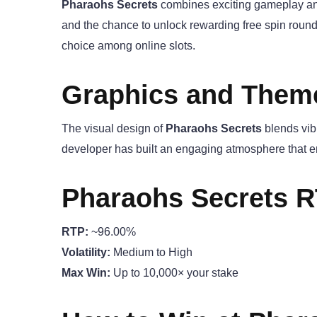
Pharaohs Secrets
combines exciting gameplay and
and the chance to unlock rewarding free spin round
choice among online slots.
Graphics and Them
The visual design of
Pharaohs Secrets
blends vib
developer has built an engaging atmosphere that 
Pharaohs Secrets RT
RTP:
~96.00%
Volatility:
Medium to High
Max Win:
Up to 10,000× your stake