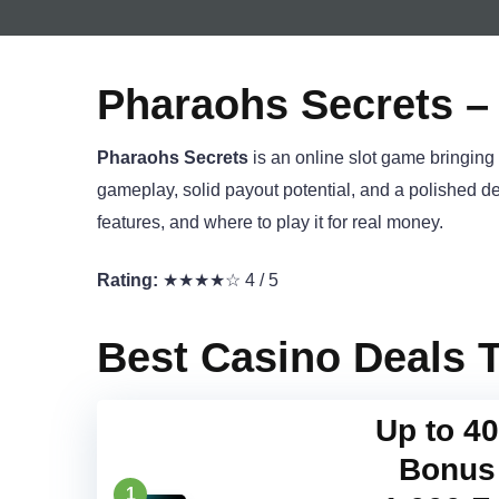
Pharaohs Secrets –
Pharaohs Secrets
is an online slot game bringing 
gameplay, solid payout potential, and a polished de
features, and where to play it for real money.
Rating:
★★★★☆ 4 / 5
Best Casino Deals 
Up to 4
Bonus
1