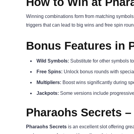
How to Win at Phar
Winning combinations form from matching symbols o
triggers that can lead to big wins and free spin roun
Bonus Features in 
Wild Symbols:
Substitute for other symbols t
Free Spins:
Unlock bonus rounds with special
Multipliers:
Boost wins significantly during spe
Jackpots:
Some versions include progressive 
Pharaohs Secrets – 
Pharaohs Secrets
is an excellent slot offering gre