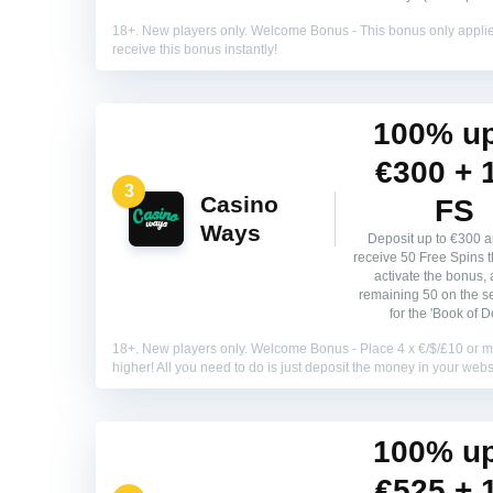
18+. New players only. Welcome Bonus - This bonus only applies f
receive this bonus instantly!
100% up
€300 + 
3
Casino
FS
Ways
Deposit up to €300 a
receive 50 Free Spins 
activate the bonus,
remaining 50 on the 
for the 'Book of D
18+. New players only. Welcome Bonus - Place 4 x €/$/£10 or more
higher! All you need to do is just deposit the money in your webs
100% up
€525 + 