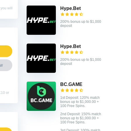
Hype.Bet
you will
200% bonus up to $1,000
deposit
Hype.Bet
200% bonus up to $1,000
deposit
ew
BC.GAME
£10 or
1st Deposit: 120% match
bonus up to $1,000.00 +
100 Free Spins.
2nd Deposit: 150% match
bonus up to $1,000.00 +
100 Free Spins.
3rd Deposit: 100% match