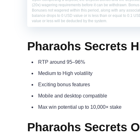
(20x) wagering requirements before it can be withdrawn. Bonus
Bonuses not wagered within this period, along with any associat
balance drops to 0 USD value or is less than or equal to 0.1 U
value or less will be deducted by the system.
Pharaohs Secrets H
RTP around 95–96%
Medium to High volatility
Exciting bonus features
Mobile and desktop compatible
Max win potential up to 10,000× stake
Pharaohs Secrets O