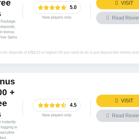
ree
VISIT
5.0
s
New players only
Read Revi
 Package
 deposits,
 in bonus
Free Spins
or deposits of €/$/£20 or higher! All you need to do is just deposit the money and 
nus
00 +
ee
VISIT
4.5
s
New players only
Read Revi
 instantly
logging in
nsecutive
day).