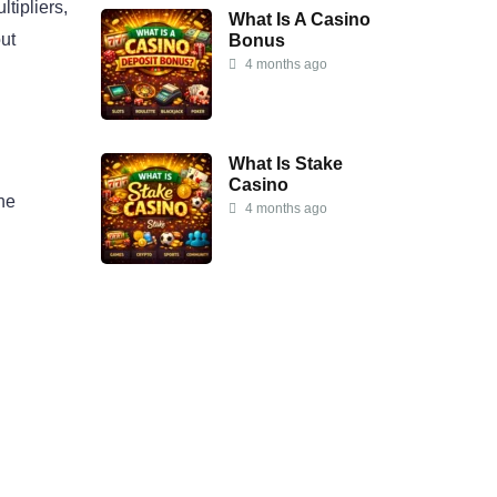
tipliers,
What Is A Casino
ut
Bonus
4 months ago
What Is Stake
Casino
he
4 months ago