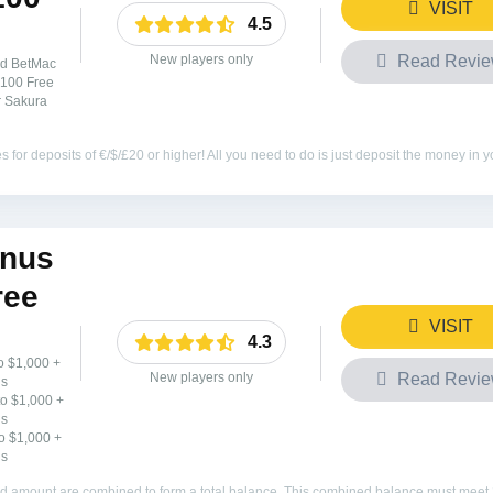
VISIT
4.5
New players only
Read Revi
nd BetMac
d 100 Free
r Sakura
or deposits of €/$/£20 or higher! All you need to do is just deposit the money in y
nus
ree
VISIT
s
4.3
o $1,000 +
New players only
Read Revi
ns
o $1,000 +
ns
o $1,000 +
ns
d amount are combined to form a total balance. This combined balance must meet 