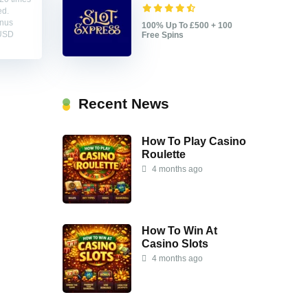
ed.
onus
100% Up To £500 + 100
 USD
Free Spins
Recent News
How To Play Casino
Roulette
4 months ago
How To Win At
Casino Slots
4 months ago