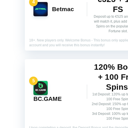
4
FS
Betmac
Deposit up to €525 a
will match it, plus ad
Spins on the popula
Fortune slot.
18+. New players only. Welcome Bonus - This bonus only applies f
account and you will receive this bonus instantly!
120% Bo
+ 100 F
5
Spin
1st Deposit: 120% up t
BC.GAME
100 Free Spi
2nd Deposit: 150% up t
100 Free Spi
3rd Deposit: 100% up t
100 Free Spi
Upon completing a deposit, the Deposit Bonus and the deposite