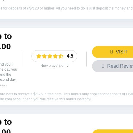
or deposits of €/$/£20 or higher! All you need to do is just deposit the money and 
 to
100
VISIT
4.5
nd you’ll
New players only
Read Revi
the day you
 and the
second day
ead'.
 bets to receive €/$/£25 in free bets. This bonus only applies for deposits of €/$/
ite.com account and you will receive this bonus instantly!
 to
100