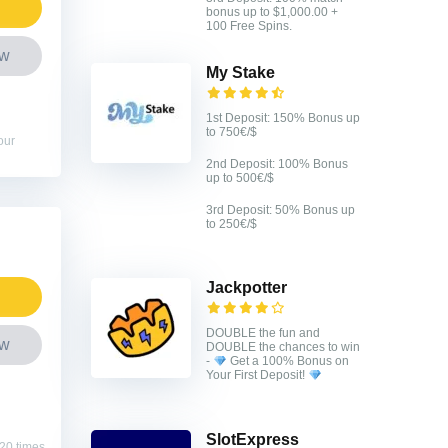
bonus up to $1,000.00 +
100 Free Spins.
ew
My Stake
1st Deposit: 150% Bonus up
to 750€/$
our
2nd Deposit: 100% Bonus
up to 500€/$
3rd Deposit: 50% Bonus up
to 250€/$
Jackpotter
DOUBLE the fun and
ew
DOUBLE the chances to win
-
Get a 100% Bonus on
Your First Deposit!
SlotExpress
20 times