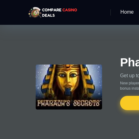
Home
Pha
Get up t
New players
bonus insta