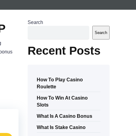
Search
P
Search
g
Recent Posts
 bonus
How To Play Casino
Roulette
How To Win At Casino
Slots
What Is A Casino Bonus
What Is Stake Casino