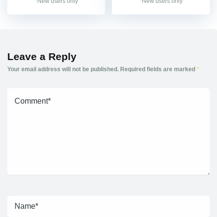
*New users only
*New users only
Leave a Reply
Your email address will not be published.
Required fields are marked
*