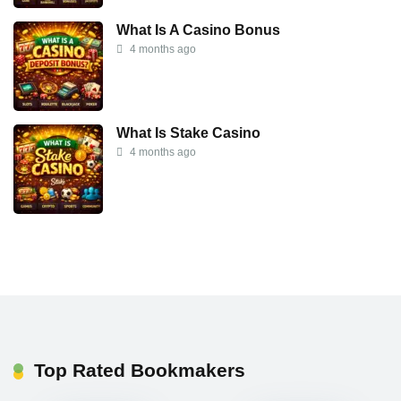
What Is A Casino Bonus
4 months ago
What Is Stake Casino
4 months ago
Top Rated Bookmakers