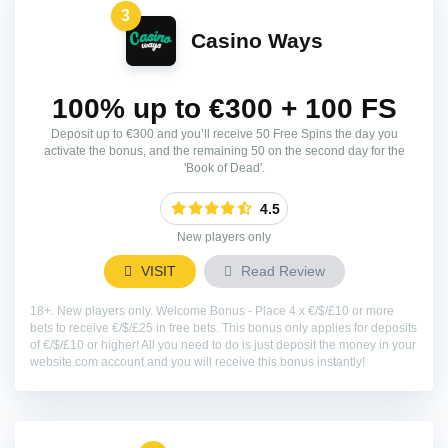
3
Casino Ways
100% up to €300 + 100 FS
Deposit up to €300 and you’ll receive 50 Free Spins the day you
activate the bonus, and the remaining 50 on the second day for the
'Book of Dead'.
4.5
New players only
VISIT
Read Review
18+. New players only. Welcome Bonus - Place 4 x €/$/£10 or more
bets to receive €/$/£25 in free bets. This bonus only applies for deposits
of €/$/£10 or higher! All you need to do is just deposit the money in your
website.com account and you will receive this bonus instantly!