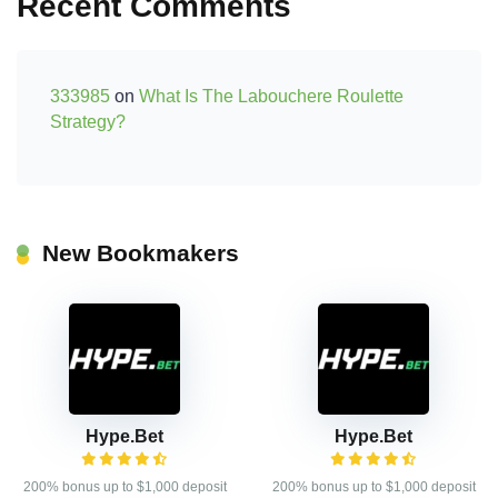
Recent Comments
333985
on
What Is The Labouchere Roulette
Strategy?
New Bookmakers
Hype.Bet
Hype.Bet
200% bonus up to $1,000 deposit
200% bonus up to $1,000 deposit