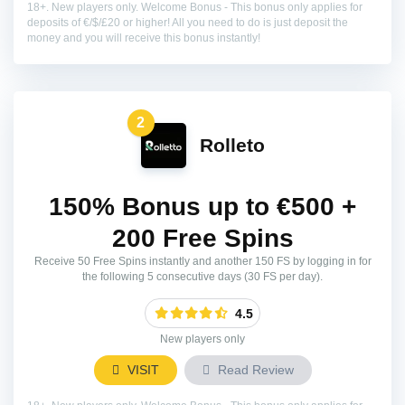
18+. New players only. Welcome Bonus - This bonus only applies for
deposits of €/$/£20 or higher! All you need to do is just deposit the
money and you will receive this bonus instantly!
2
Rolleto
150% Bonus up to €500 +
200 Free Spins
Receive 50 Free Spins instantly and another 150 FS by logging in for
the following 5 consecutive days (30 FS per day).
4.5
New players only
VISIT
Read Review