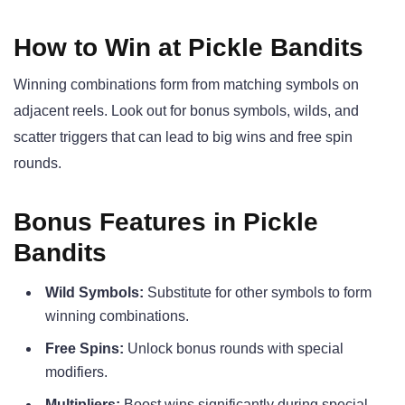
How to Win at Pickle Bandits
Winning combinations form from matching symbols on
adjacent reels. Look out for bonus symbols, wilds, and
scatter triggers that can lead to big wins and free spin
rounds.
Bonus Features in Pickle
Bandits
Wild Symbols:
Substitute for other symbols to form
winning combinations.
Free Spins:
Unlock bonus rounds with special
modifiers.
Multipliers:
Boost wins significantly during special