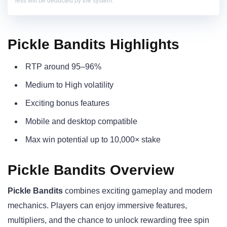
less will be deducted by the system.
Pickle Bandits Highlights
RTP around 95–96%
Medium to High volatility
Exciting bonus features
Mobile and desktop compatible
Max win potential up to 10,000× stake
Pickle Bandits Overview
Pickle Bandits
combines exciting gameplay and modern
mechanics. Players can enjoy immersive features,
multipliers, and the chance to unlock rewarding free spin