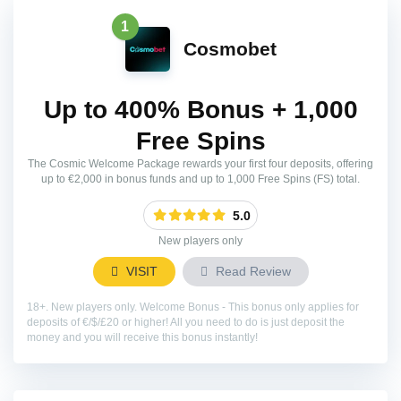
1
Cosmobet
Up to 400% Bonus + 1,000
Free Spins
The Cosmic Welcome Package rewards your first four deposits, offering
up to €2,000 in bonus funds and up to 1,000 Free Spins (FS) total.
5.0
New players only
VISIT
Read Review
18+. New players only. Welcome Bonus - This bonus only applies for
deposits of €/$/£20 or higher! All you need to do is just deposit the
money and you will receive this bonus instantly!