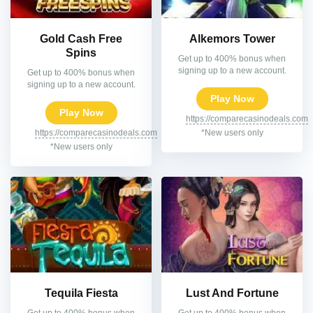
Gold Cash Free
Alkemors Tower
Spins
Get up to 400% bonus when
signing up to a new account.
Get up to 400% bonus when
signing up to a new account.
Play Now
Play Now
https://comparecasinodeals.com
https://comparecasinodeals.com
*New users only
*New users only
Tequila Fiesta
Lust And Fortune