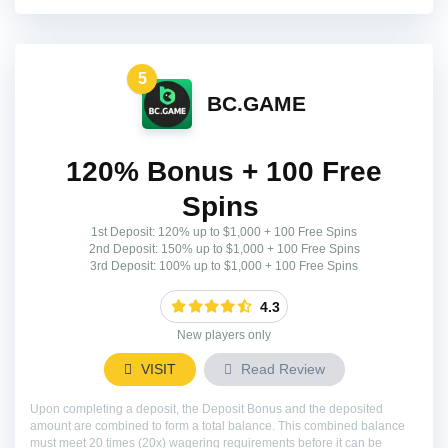
5
BC.GAME
120% Bonus + 100 Free
Spins
1st Deposit: 120% up to $1,000 + 100 Free Spins
2nd Deposit: 150% up to $1,000 + 100 Free Spins
3rd Deposit: 100% up to $1,000 + 100 Free Spins
4.3
New players only
VISIT
Read Review
Upon completing a deposit, the Deposit Bonus and the deposited
amount are combined to form a total balance. This combined balance
must meet 20 times (20x) wagering requirements before it can be