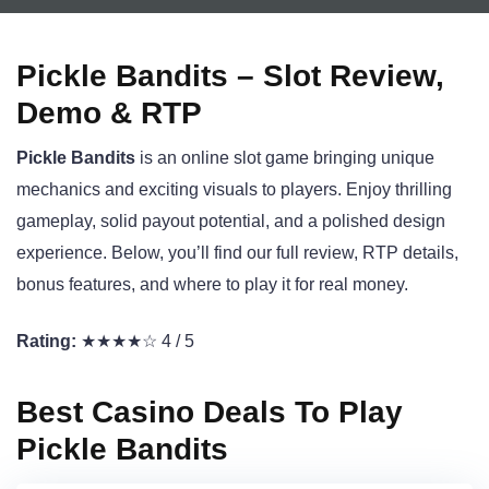
Pickle Bandits – Slot Review,
Demo & RTP
Pickle Bandits
is an online slot game bringing unique
mechanics and exciting visuals to players. Enjoy thrilling
gameplay, solid payout potential, and a polished design
experience. Below, you’ll find our full review, RTP details,
bonus features, and where to play it for real money.
Rating:
★★★★☆ 4 / 5
Best Casino Deals To Play
Pickle Bandits