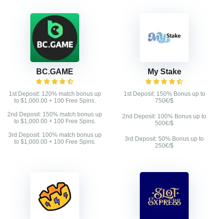
BC.GAME
My Stake
1st Deposit: 120% match bonus up
1st Deposit: 150% Bonus up to
to $1,000.00 + 100 Free Spins.
750€/$
2nd Deposit: 150% match bonus up
2nd Deposit: 100% Bonus up to
to $1,000.00 + 100 Free Spins.
500€/$
3rd Deposit: 100% match bonus up
3rd Deposit: 50% Bonus up to
to $1,000.00 + 100 Free Spins.
250€/$