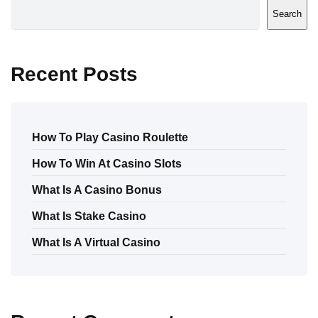
Search
Recent Posts
How To Play Casino Roulette
How To Win At Casino Slots
What Is A Casino Bonus
What Is Stake Casino
What Is A Virtual Casino