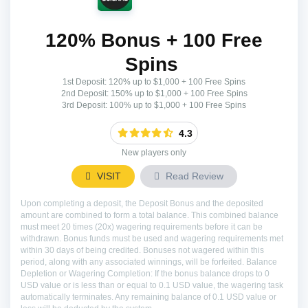
120% Bonus + 100 Free
Spins
1st Deposit: 120% up to $1,000 + 100 Free Spins
2nd Deposit: 150% up to $1,000 + 100 Free Spins
3rd Deposit: 100% up to $1,000 + 100 Free Spins
4.3
New players only
VISIT
Read Review
Upon completing a deposit, the Deposit Bonus and the deposited
amount are combined to form a total balance. This combined balance
must meet 20 times (20x) wagering requirements before it can be
withdrawn. Bonus funds must be used and wagering requirements met
within 30 days of being credited. Bonuses not wagered within this
period, along with any associated winnings, will be forfeited. Balance
Depletion or Wagering Completion: If the bonus balance drops to 0
USD value or is less than or equal to 0.1 USD value, the wagering task
automatically terminates. Any remaining balance of 0.1 USD value or