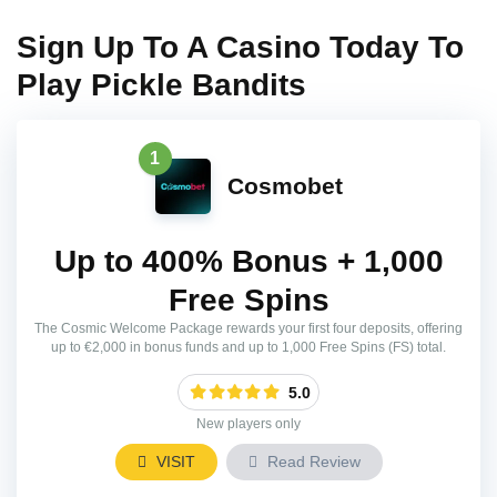
Sign Up To A Casino Today To
Play Pickle Bandits
1
Cosmobet
Up to 400% Bonus + 1,000
Free Spins
The Cosmic Welcome Package rewards your first four deposits, offering
up to €2,000 in bonus funds and up to 1,000 Free Spins (FS) total.
5.0
New players only
VISIT
Read Review