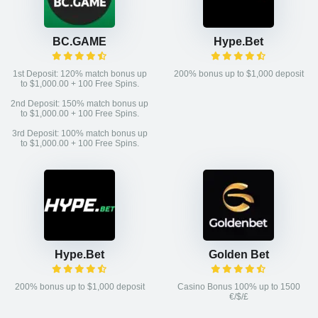
BC.GAME
Hype.Bet
1st Deposit: 120% match bonus up
200% bonus up to $1,000 deposit
to $1,000.00 + 100 Free Spins.
2nd Deposit: 150% match bonus up
to $1,000.00 + 100 Free Spins.
3rd Deposit: 100% match bonus up
to $1,000.00 + 100 Free Spins.
Hype.Bet
Golden Bet
200% bonus up to $1,000 deposit
Casino Bonus 100% up to 1500
€/$/£