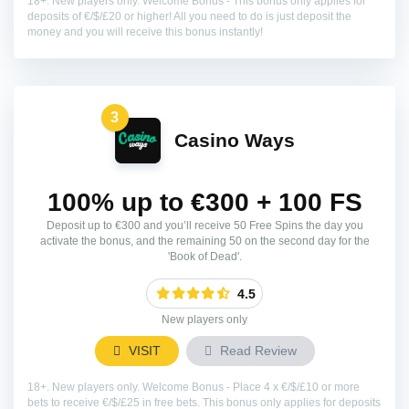
18+. New players only. Welcome Bonus - This bonus only applies for
deposits of €/$/£20 or higher! All you need to do is just deposit the
money and you will receive this bonus instantly!
3
Casino Ways
100% up to €300 + 100 FS
Deposit up to €300 and you’ll receive 50 Free Spins the day you
activate the bonus, and the remaining 50 on the second day for the
'Book of Dead'.
4.5
New players only
VISIT
Read Review
18+. New players only. Welcome Bonus - Place 4 x €/$/£10 or more
bets to receive €/$/£25 in free bets. This bonus only applies for deposits