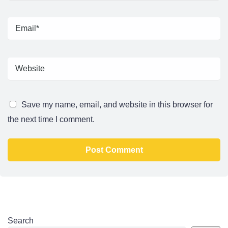
Save my name, email, and website in this browser for
the next time I comment.
Search