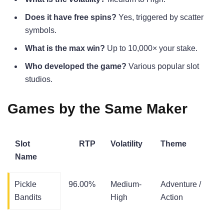
Does it have free spins?
Yes, triggered by scatter
symbols.
What is the max win?
Up to 10,000× your stake.
Who developed the game?
Various popular slot
studios.
Games by the Same Maker
Slot
RTP
Volatility
Theme
Name
Pickle
96.00%
Medium-
Adventure /
Bandits
High
Action