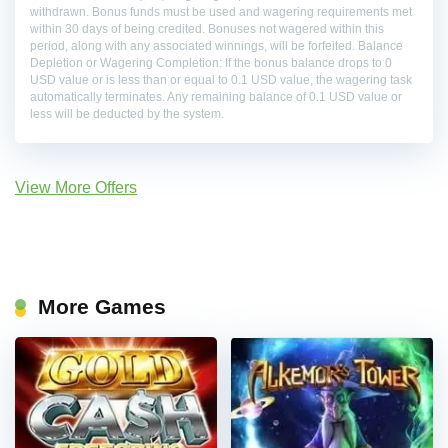
withdrawn. Bonus funds must be used and wagering requirements met
within 30 days of being credited. Bonuses not wagered within this
period, along with any associated winnings, will be forfeited. Balance
Depletion or Wagering Completion: If the bonus balance drops to 0
USD value or is less than or equal to 0.1 USD value, the wagering task
automatically terminates. Any remaining balance of 0.1 USD value or
less will be deducted by the system.
View More Offers
More Games