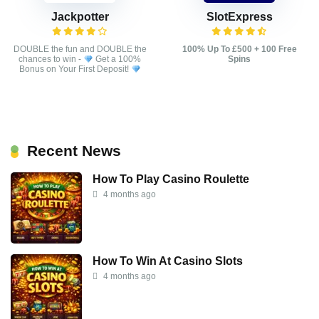
Jackpotter
SlotExpress
DOUBLE the fun and DOUBLE the
100% Up To £500 + 100 Free
chances to win -
Get a 100%
Spins
Bonus on Your First Deposit!
Recent News
How To Play Casino Roulette
4 months ago
How To Win At Casino Slots
4 months ago