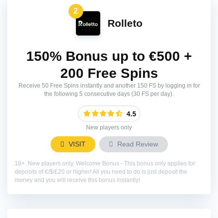
2
Rolleto
150% Bonus up to €500 +
200 Free Spins
Receive 50 Free Spins instantly and another 150 FS by logging in for
the following 5 consecutive days (30 FS per day).
4.5
New players only
VISIT
Read Review
18+. New players only. Welcome Bonus - This bonus only applies for
deposits of €/$/£20 or higher! All you need to do is just deposit the
money and you will receive this bonus instantly!