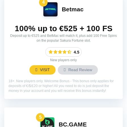
4
Betmac
100% up to €525 + 100 FS
Deposit up to €525 and BetMac will match it, plus add 100 Free Spins
on the popular Sakura Fortune slot.
4.5
New players only
VISIT
Read Review
18+. New players only. Welcome Bonus - This bonus only applies for
deposits of €/$/£20 or higher! All you need to do is just deposit the
money in your account and you will receive this bonus instantly!
5
BC.GAME