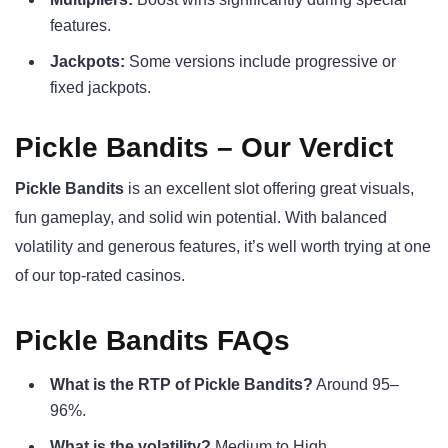
features.
Jackpots:
Some versions include progressive or
fixed jackpots.
Pickle Bandits – Our Verdict
Pickle Bandits
is an excellent slot offering great visuals,
fun gameplay, and solid win potential. With balanced
volatility and generous features, it’s well worth trying at one
of our top-rated casinos.
Pickle Bandits FAQs
What is the RTP of Pickle Bandits?
Around 95–
96%.
What is the volatility?
Medium to High.