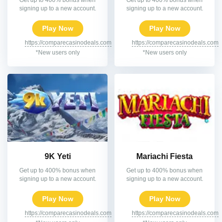
Get up to 400% bonus when
Get up to 400% bonus when
signing up to a new account.
signing up to a new account.
Play Now
Play Now
https://comparecasinodeals.com
https://comparecasinodeals.com
*New users only
*New users only
9K Yeti
Mariachi Fiesta
Get up to 400% bonus when
Get up to 400% bonus when
signing up to a new account.
signing up to a new account.
Play Now
Play Now
https://comparecasinodeals.com
https://comparecasinodeals.com