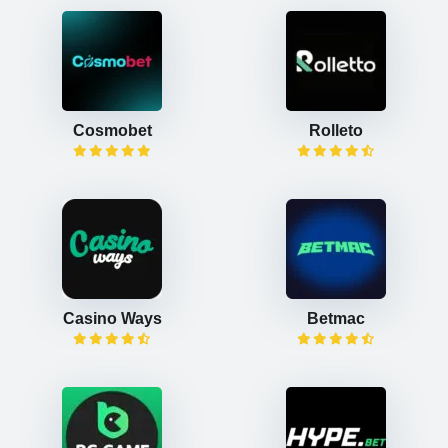
Cosmobet
Rolleto
Casino Ways
Betmac