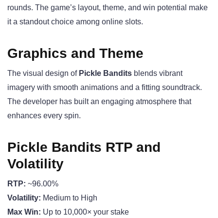
rounds. The game’s layout, theme, and win potential make
it a standout choice among online slots.
Graphics and Theme
The visual design of
Pickle Bandits
blends vibrant
imagery with smooth animations and a fitting soundtrack.
The developer has built an engaging atmosphere that
enhances every spin.
Pickle Bandits RTP and
Volatility
RTP:
~96.00%
Volatility:
Medium to High
Max Win:
Up to 10,000× your stake