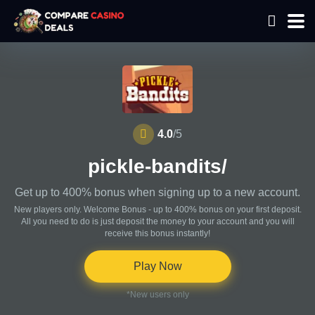
4.0
/5
pickle-bandits/
Get up to 400% bonus when signing up to a new account.
New players only. Welcome Bonus - up to 400% bonus on your first deposit.
All you need to do is just deposit the money to your account and you will
receive this bonus instantly!
Play Now
*New users only