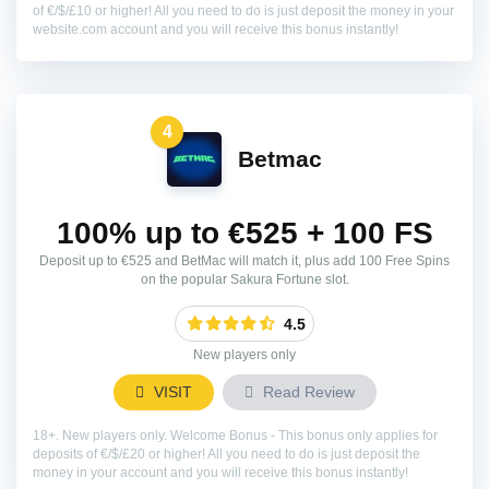
of €/$/£10 or higher! All you need to do is just deposit the money in your
website.com account and you will receive this bonus instantly!
4
Betmac
100% up to €525 + 100 FS
Deposit up to €525 and BetMac will match it, plus add 100 Free Spins
on the popular Sakura Fortune slot.
4.5
New players only
VISIT
Read Review
18+. New players only. Welcome Bonus - This bonus only applies for
deposits of €/$/£20 or higher! All you need to do is just deposit the
money in your account and you will receive this bonus instantly!