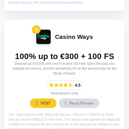
money and you will receive this bonus instantly!
3
Casino Ways
100% up to €300 + 100 FS
Deposit up to €300 and you’ll receive 50 Free Spins the day you
activate the bonus, and the remaining 50 on the second day for the
'Book of Dead'.
4.5
New players only
VISIT
Read Review
18+. New players only. Welcome Bonus - Place 4 x €/$/£10 or more
bets to receive €/$/£25 in free bets. This bonus only applies for deposits
of €/$/£10 or higher! All you need to do is just deposit the money in your