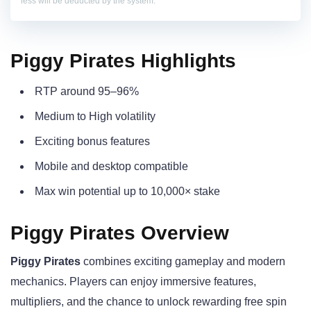
less will be deducted by the system.
Piggy Pirates Highlights
RTP around 95–96%
Medium to High volatility
Exciting bonus features
Mobile and desktop compatible
Max win potential up to 10,000× stake
Piggy Pirates Overview
Piggy Pirates
combines exciting gameplay and modern
mechanics. Players can enjoy immersive features,
multipliers, and the chance to unlock rewarding free spin