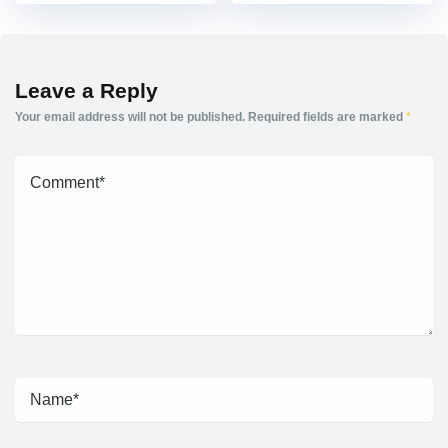
Leave a Reply
Your email address will not be published.
Required fields are marked
*