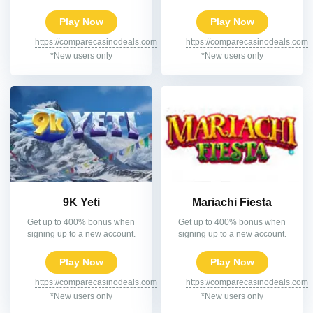
Play Now
Play Now
https://comparecasinodeals.com
https://comparecasinodeals.com
*New users only
*New users only
9K Yeti
Mariachi Fiesta
Get up to 400% bonus when
Get up to 400% bonus when
signing up to a new account.
signing up to a new account.
Play Now
Play Now
https://comparecasinodeals.com
https://comparecasinodeals.com
*New users only
*New users only