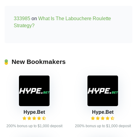
333985
on
What Is The Labouchere Roulette
Strategy?
New Bookmakers
Hype.Bet
Hype.Bet
200% bonus up to $1,000 deposit
200% bonus up to $1,000 deposit