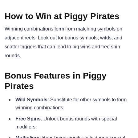
How to Win at Piggy Pirates
Winning combinations form from matching symbols on
adjacent reels. Look out for bonus symbols, wilds, and
scatter triggers that can lead to big wins and free spin
rounds.
Bonus Features in Piggy
Pirates
Wild Symbols:
Substitute for other symbols to form
winning combinations.
Free Spins:
Unlock bonus rounds with special
modifiers.
Multipliers:
Boost wins significantly during special