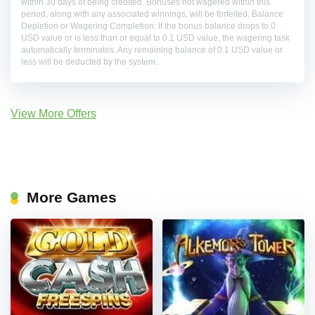
within 30 days of being credited. Bonuses not wagered within this
period, along with any associated winnings, will be forfeited. Balance
Depletion or Wagering Completion: If the bonus balance drops to 0
USD value or is less than or equal to 0.1 USD value, the wagering task
automatically terminates. Any remaining balance of 0.1 USD value or
less will be deducted by the system.
View More Offers
More Games