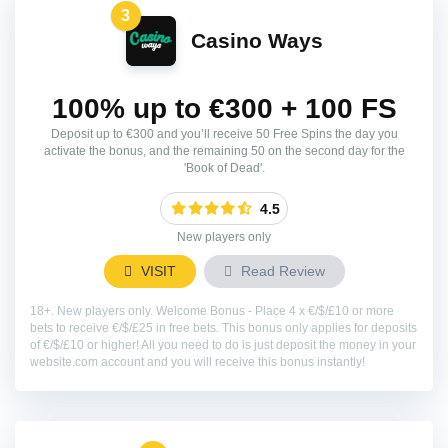
3
Casino Ways
100% up to €300 + 100 FS
Deposit up to €300 and you’ll receive 50 Free Spins the day you
activate the bonus, and the remaining 50 on the second day for the
'Book of Dead'.
4.5
New players only
VISIT
Read Review
18+. New players only. Welcome Bonus - Place 4 x €/$/£10 or more
bets to receive €/$/£25 in free bets. This bonus only applies for deposits
of €/$/£10 or higher! All you need to do is just deposit the money in your
website.com account and you will receive this bonus instantly!