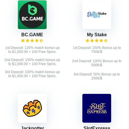
BC.GAME
My Stake
1st Deposit: 120% match bonus up
1st Deposit: 150% Bonus up to
to $1,000.00 + 100 Free Spins.
750€/$
2nd Deposit: 150% match bonus up
2nd Deposit: 100% Bonus up to
to $1,000.00 + 100 Free Spins.
500€/$
3rd Deposit: 100% match bonus up
3rd Deposit: 50% Bonus up to
to $1,000.00 + 100 Free Spins.
250€/$
Jackpotter
SlotExpress