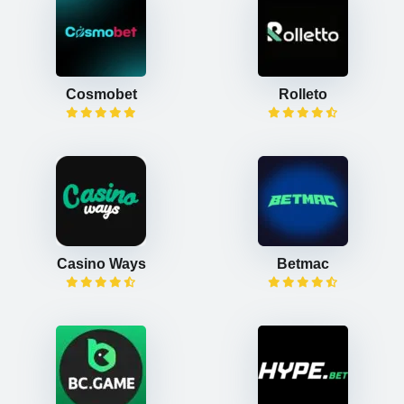
Cosmobet
Rolleto
Casino Ways
Betmac