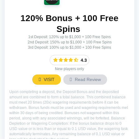
120% Bonus + 100 Free
Spins
1st Deposit: 120% up to $1,000 + 100 Free Spins
2nd Deposit: 150% up to $1,000 + 100 Free Spins
3rd Deposit: 100% up to $1,000 + 100 Free Spins
4.3
New players only
VISIT
Read Review
Upon completing a deposit, the Deposit Bonus and the deposited
amount are combined to form a total balance. This combined balance
must meet 20 times (20x) wagering requirements before it can be
withdrawn. Bonus funds must be used and wagering requirements met
within 30 days of being credited. Bonuses not wagered within this
period, along with any associated winnings, will be forfeited. Balance
Depletion or Wagering Completion: If the bonus balance drops to 0
USD value or is less than or equal to 0.1 USD value, the wagering task
automatically terminates. Any remaining balance of 0.1 USD value or