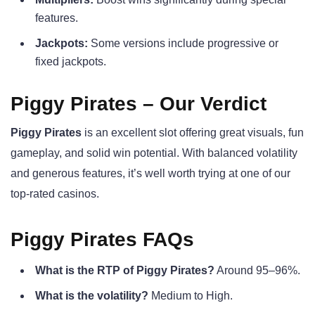
features.
Jackpots:
Some versions include progressive or
fixed jackpots.
Piggy Pirates – Our Verdict
Piggy Pirates
is an excellent slot offering great visuals, fun
gameplay, and solid win potential. With balanced volatility
and generous features, it’s well worth trying at one of our
top-rated casinos.
Piggy Pirates FAQs
What is the RTP of Piggy Pirates?
Around 95–96%.
What is the volatility?
Medium to High.