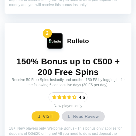
money and you will receive this bonus instantly!
2
Rolleto
150% Bonus up to €500 +
200 Free Spins
Receive 50 Free Spins instantly and another 150 FS by logging in for
the following 5 consecutive days (30 FS per day).
4.5
New players only
VISIT
Read Review
18+. New players only. Welcome Bonus - This bonus only applies for
deposits of €/$/£20 or higher! All you need to do is just deposit the