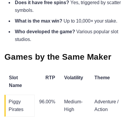
Does it have free spins?
Yes, triggered by scatter
symbols.
What is the max win?
Up to 10,000× your stake.
Who developed the game?
Various popular slot
studios.
Games by the Same Maker
Slot
RTP
Volatility
Theme
Name
Piggy
96.00%
Medium-
Adventure /
Pirates
High
Action