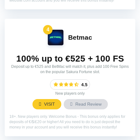
website.com account and you will receive this bonus instantly!
4
Betmac
100% up to €525 + 100 FS
Deposit up to €525 and BetMac will match it, plus add 100 Free Spins
on the popular Sakura Fortune slot.
4.5
New players only
VISIT
Read Review
18+. New players only. Welcome Bonus - This bonus only applies for
deposits of €/$/£20 or higher! All you need to do is just deposit the
money in your account and you will receive this bonus instantly!