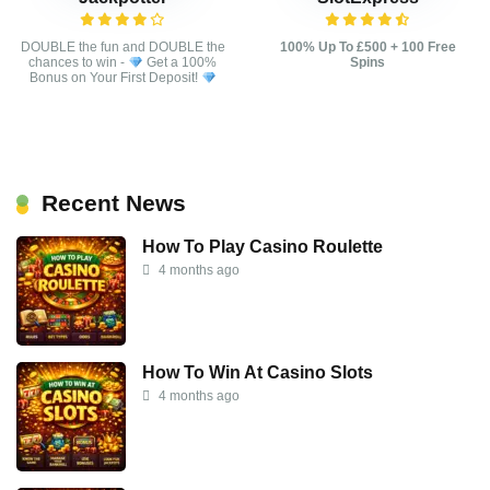
DOUBLE the fun and DOUBLE the
100% Up To £500 + 100 Free
chances to win -
Get a 100%
Spins
Bonus on Your First Deposit!
Recent News
How To Play Casino Roulette
4 months ago
How To Win At Casino Slots
4 months ago