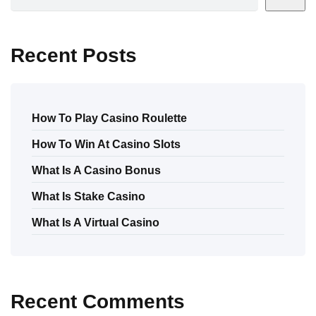
Recent Posts
How To Play Casino Roulette
How To Win At Casino Slots
What Is A Casino Bonus
What Is Stake Casino
What Is A Virtual Casino
Recent Comments