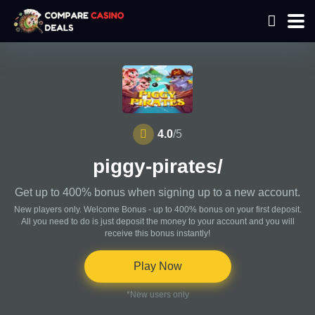
4.0
/5
piggy-pirates/
Get up to 400% bonus when signing up to a new account.
New players only. Welcome Bonus - up to 400% bonus on your first deposit.
All you need to do is just deposit the money to your account and you will
receive this bonus instantly!
Play Now
*New users only