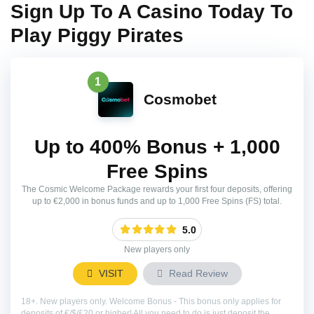
Sign Up To A Casino Today To
Play Piggy Pirates
1
Cosmobet
Up to 400% Bonus + 1,000
Free Spins
The Cosmic Welcome Package rewards your first four deposits, offering
up to €2,000 in bonus funds and up to 1,000 Free Spins (FS) total.
5.0
New players only
VISIT
Read Review
18+. New players only. Welcome Bonus - This bonus only applies for
deposits of €/$/£20 or higher! All you need to do is just deposit the