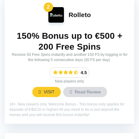
2
Rolleto
150% Bonus up to €500 +
200 Free Spins
Receive 50 Free Spins instantly and another 150 FS by logging in for
the following 5 consecutive days (30 FS per day).
4.5
New players only
VISIT
Read Review
18+. New players only. Welcome Bonus - This bonus only applies for
deposits of €/$/£20 or higher! All you need to do is just deposit the
money and you will receive this bonus instantly!