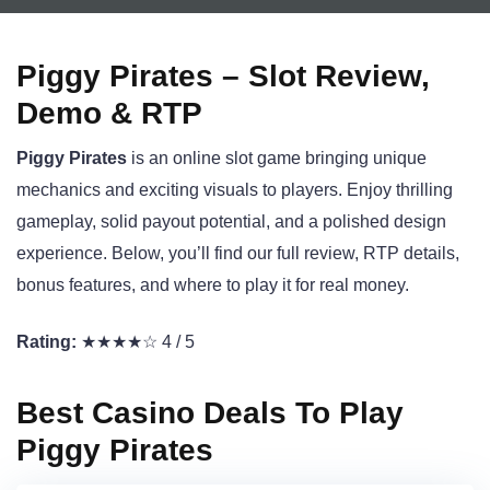
Piggy Pirates – Slot Review,
Demo & RTP
Piggy Pirates
is an online slot game bringing unique
mechanics and exciting visuals to players. Enjoy thrilling
gameplay, solid payout potential, and a polished design
experience. Below, you’ll find our full review, RTP details,
bonus features, and where to play it for real money.
Rating:
★★★★☆ 4 / 5
Best Casino Deals To Play
Piggy Pirates