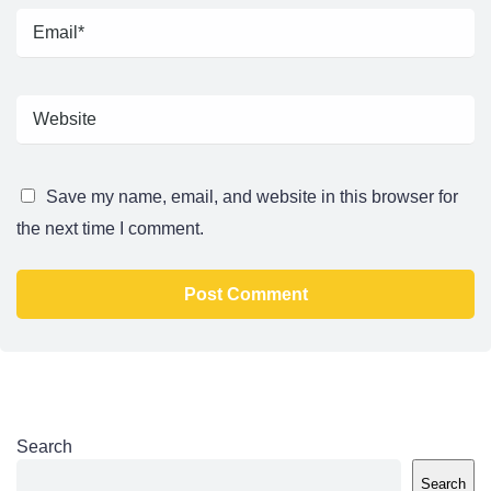
Save my name, email, and website in this browser for
the next time I comment.
Search
Search