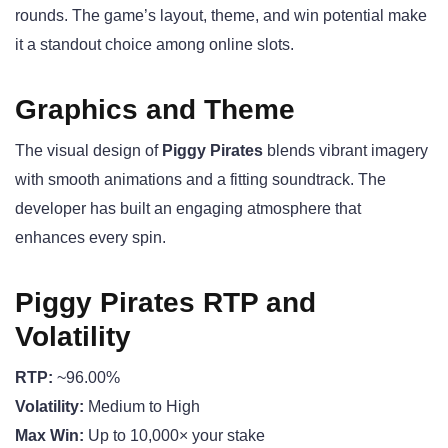
rounds. The game’s layout, theme, and win potential make
it a standout choice among online slots.
Graphics and Theme
The visual design of
Piggy Pirates
blends vibrant imagery
with smooth animations and a fitting soundtrack. The
developer has built an engaging atmosphere that
enhances every spin.
Piggy Pirates RTP and
Volatility
RTP:
~96.00%
Volatility:
Medium to High
Max Win:
Up to 10,000× your stake