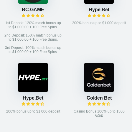
BC.GAME
Hype.Bet
1st Deposit: 120% match bonus up
200% bonus up to $1,000 deposit
to $1,000.00 + 100 Free Spins.
2nd Deposit: 150% match bonus up
to $1,000.00 + 100 Free Spins.
3rd Deposit: 100% match bonus up
to $1,000.00 + 100 Free Spins.
Hype.Bet
Golden Bet
200% bonus up to $1,000 deposit
Casino Bonus 100% up to 1500
€/$/£