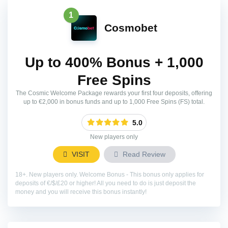
1
Cosmobet
Up to 400% Bonus + 1,000
Free Spins
The Cosmic Welcome Package rewards your first four deposits, offering
up to €2,000 in bonus funds and up to 1,000 Free Spins (FS) total.
5.0
New players only
VISIT
Read Review
18+. New players only. Welcome Bonus - This bonus only applies for
deposits of €/$/£20 or higher! All you need to do is just deposit the
money and you will receive this bonus instantly!