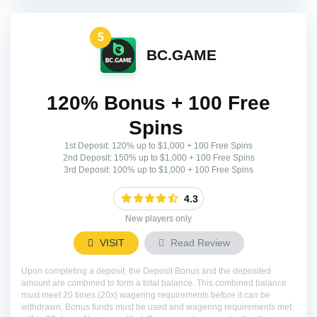
5
BC.GAME
120% Bonus + 100 Free
Spins
1st Deposit: 120% up to $1,000 + 100 Free Spins
2nd Deposit: 150% up to $1,000 + 100 Free Spins
3rd Deposit: 100% up to $1,000 + 100 Free Spins
4.3
New players only
VISIT
Read Review
Upon completing a deposit, the Deposit Bonus and the deposited
amount are combined to form a total balance. This combined balance
must meet 20 times (20x) wagering requirements before it can be
withdrawn. Bonus funds must be used and wagering requirements met