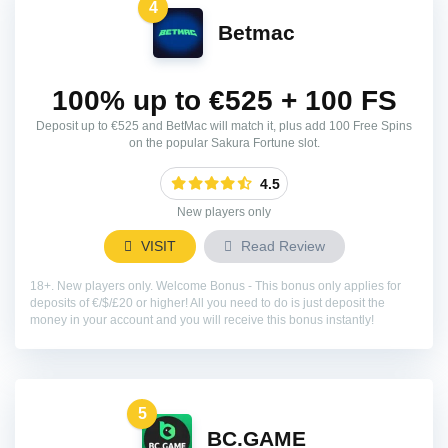
4
Betmac
100% up to €525 + 100 FS
Deposit up to €525 and BetMac will match it, plus add 100 Free Spins
on the popular Sakura Fortune slot.
4.5
New players only
VISIT
Read Review
18+. New players only. Welcome Bonus - This bonus only applies for
deposits of €/$/£20 or higher! All you need to do is just deposit the
money in your account and you will receive this bonus instantly!
5
BC.GAME