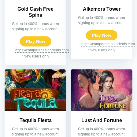
Gold Cash Free
Alkemors Tower
Spins
Get up to 400% bonus when
signing up to a new account.
Get up to 400% bonus when
signing up to a new account.
Play Now
Play Now
https://comparecasinodeals.com
https://comparecasinodeals.com
*New users only
*New users only
Tequila Fiesta
Lust And Fortune
Get up to 400% bonus when
Get up to 400% bonus when
signing up to a new account.
signing up to a new account.