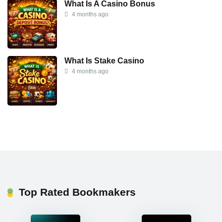
What Is A Casino Bonus
4 months ago
What Is Stake Casino
4 months ago
Top Rated Bookmakers