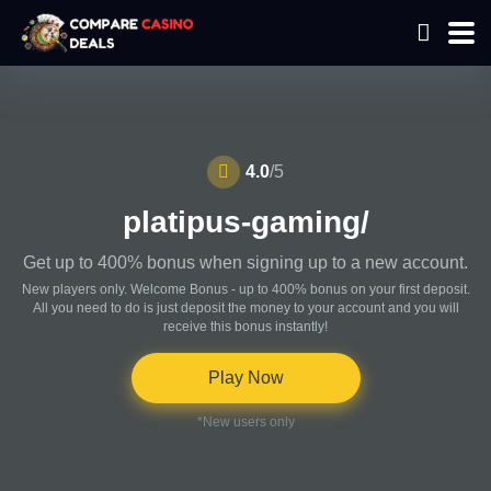
4.0
/5
platipus-gaming/
Get up to 400% bonus when signing up to a new account.
New players only. Welcome Bonus - up to 400% bonus on your first deposit.
All you need to do is just deposit the money to your account and you will
receive this bonus instantly!
Play Now
*New users only