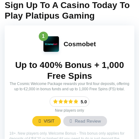
Sign Up To A Casino Today To
Play Platipus Gaming
1
Cosmobet
Up to 400% Bonus + 1,000
Free Spins
The Cosmic Welcome Package rewards your first four deposits, offering
up to €2,000 in bonus funds and up to 1,000 Free Spins (FS) total.
5.0
New players only
VISIT
Read Review
18+. New players only. Welcome Bonus - This bonus only applies for
deposits of €/$/£20 or higher! All you need to do is just deposit the