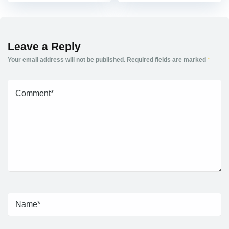
Leave a Reply
Your email address will not be published.
Required fields are marked
*