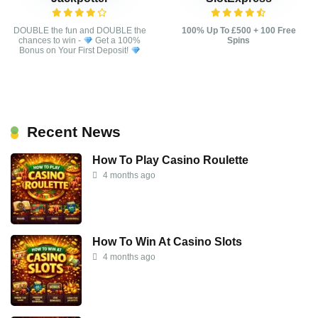
DOUBLE the fun and DOUBLE the
100% Up To £500 + 100 Free
chances to win -
Get a 100%
Spins
Bonus on Your First Deposit!
Recent News
How To Play Casino Roulette
4 months ago
How To Win At Casino Slots
4 months ago