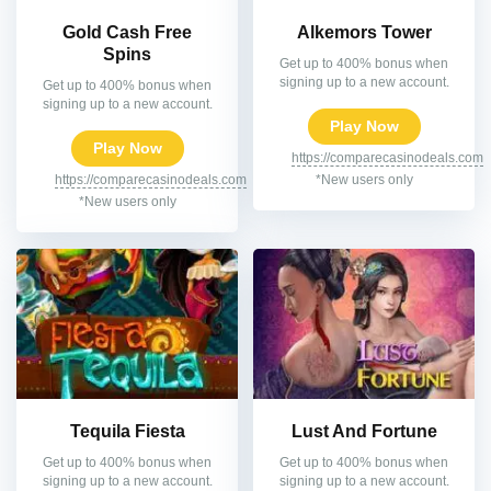
Gold Cash Free
Alkemors Tower
Spins
Get up to 400% bonus when
signing up to a new account.
Get up to 400% bonus when
signing up to a new account.
Play Now
Play Now
https://comparecasinodeals.com
https://comparecasinodeals.com
*New users only
*New users only
Tequila Fiesta
Lust And Fortune
Get up to 400% bonus when
Get up to 400% bonus when
signing up to a new account.
signing up to a new account.