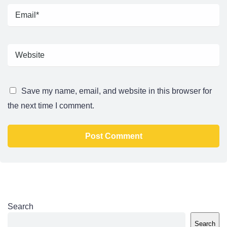
Save my name, email, and website in this browser for
the next time I comment.
Search
Search