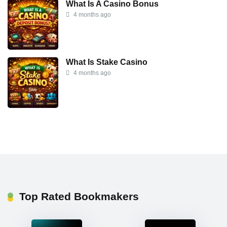
What Is A Casino Bonus
4 months ago
What Is Stake Casino
4 months ago
Top Rated Bookmakers