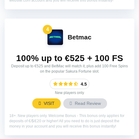
website.com account and you will receive this bonus instantly!
4
Betmac
100% up to €525 + 100 FS
Deposit up to €525 and BetMac will match it, plus add 100 Free Spins
on the popular Sakura Fortune slot.
4.5
New players only
VISIT
Read Review
18+. New players only. Welcome Bonus - This bonus only applies for
deposits of €/$/£20 or higher! All you need to do is just deposit the
money in your account and you will receive this bonus instantly!