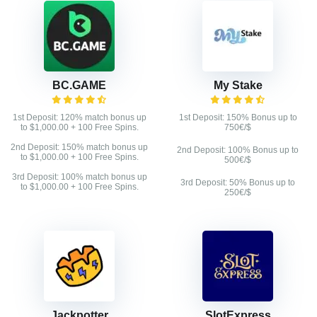
BC.GAME
My Stake
1st Deposit: 120% match bonus up
1st Deposit: 150% Bonus up to
to $1,000.00 + 100 Free Spins.
750€/$
2nd Deposit: 150% match bonus up
2nd Deposit: 100% Bonus up to
to $1,000.00 + 100 Free Spins.
500€/$
3rd Deposit: 100% match bonus up
3rd Deposit: 50% Bonus up to
to $1,000.00 + 100 Free Spins.
250€/$
Jackpotter
SlotExpress