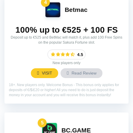
4
Betmac
100% up to €525 + 100 FS
Deposit up to €525 and BetMac will match it, plus add 100 Free Spins
on the popular Sakura Fortune slot.
4.5
New players only
VISIT
Read Review
18+. New players only. Welcome Bonus - This bonus only applies for
deposits of €/$/£20 or higher! All you need to do is just deposit the
money in your account and you will receive this bonus instantly!
5
BC.GAME