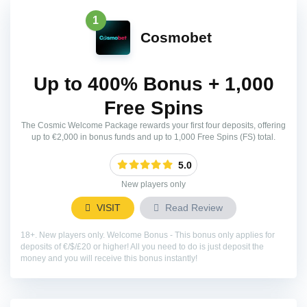
1
Cosmobet
Up to 400% Bonus + 1,000
Free Spins
The Cosmic Welcome Package rewards your first four deposits, offering
up to €2,000 in bonus funds and up to 1,000 Free Spins (FS) total.
5.0
New players only
VISIT
Read Review
18+. New players only. Welcome Bonus - This bonus only applies for
deposits of €/$/£20 or higher! All you need to do is just deposit the
money and you will receive this bonus instantly!