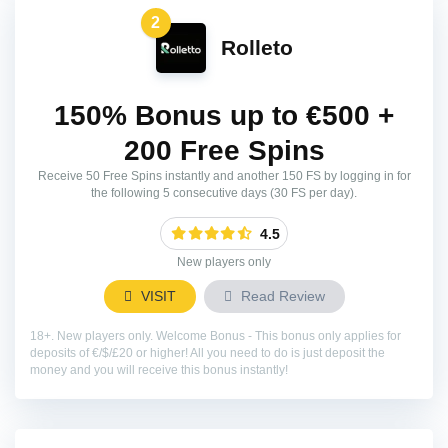
2
Rolleto
150% Bonus up to €500 +
200 Free Spins
Receive 50 Free Spins instantly and another 150 FS by logging in for
the following 5 consecutive days (30 FS per day).
4.5
New players only
VISIT
Read Review
18+. New players only. Welcome Bonus - This bonus only applies for
deposits of €/$/£20 or higher! All you need to do is just deposit the
money and you will receive this bonus instantly!