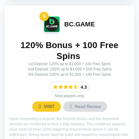
5
BC.GAME
120% Bonus + 100 Free
Spins
1st Deposit: 120% up to $1,000 + 100 Free Spins
2nd Deposit: 150% up to $1,000 + 100 Free Spins
3rd Deposit: 100% up to $1,000 + 100 Free Spins
4.3
New players only
VISIT
Read Review
Upon completing a deposit, the Deposit Bonus and the deposited
amount are combined to form a total balance. This combined balance
must meet 20 times (20x) wagering requirements before it can be
withdrawn. Bonus funds must be used and wagering requirements met