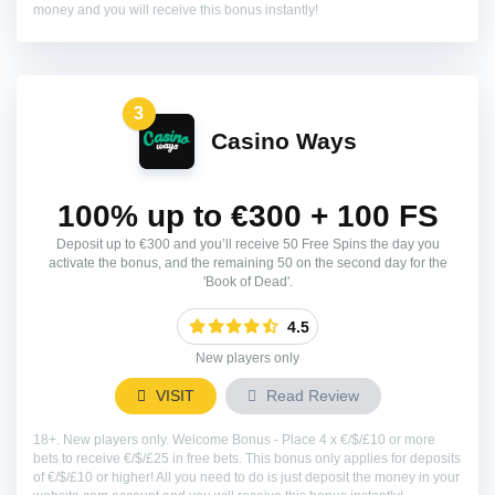
money and you will receive this bonus instantly!
3
Casino Ways
100% up to €300 + 100 FS
Deposit up to €300 and you’ll receive 50 Free Spins the day you
activate the bonus, and the remaining 50 on the second day for the
'Book of Dead'.
4.5
New players only
VISIT
Read Review
18+. New players only. Welcome Bonus - Place 4 x €/$/£10 or more
bets to receive €/$/£25 in free bets. This bonus only applies for deposits
of €/$/£10 or higher! All you need to do is just deposit the money in your