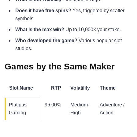
Does it have free spins?
Yes, triggered by scatter
symbols.
What is the max win?
Up to 10,000× your stake.
Who developed the game?
Various popular slot
studios.
Games by the Same Maker
Slot Name
RTP
Volatility
Theme
Platipus
96.00%
Medium-
Adventure /
Gaming
High
Action