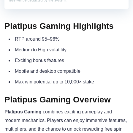
less will be deducted by the system.
Platipus Gaming Highlights
RTP around 95–96%
Medium to High volatility
Exciting bonus features
Mobile and desktop compatible
Max win potential up to 10,000× stake
Platipus Gaming Overview
Platipus Gaming
combines exciting gameplay and
modern mechanics. Players can enjoy immersive features,
multipliers, and the chance to unlock rewarding free spin