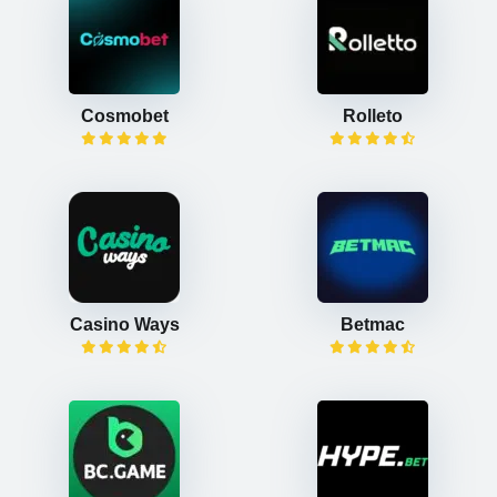
Cosmobet
Rolleto
Casino Ways
Betmac