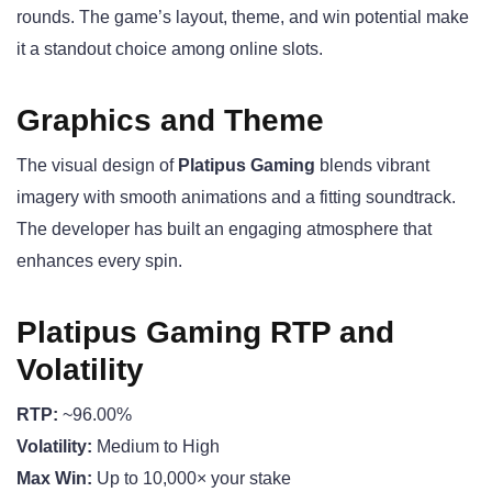
rounds. The game’s layout, theme, and win potential make
it a standout choice among online slots.
Graphics and Theme
The visual design of
Platipus Gaming
blends vibrant
imagery with smooth animations and a fitting soundtrack.
The developer has built an engaging atmosphere that
enhances every spin.
Platipus Gaming RTP and
Volatility
RTP:
~96.00%
Volatility:
Medium to High
Max Win:
Up to 10,000× your stake