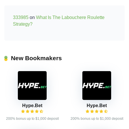
333985
on
What Is The Labouchere Roulette
Strategy?
New Bookmakers
Hype.Bet
Hype.Bet
200% bonus up to $1,000 deposit
200% bonus up to $1,000 deposit