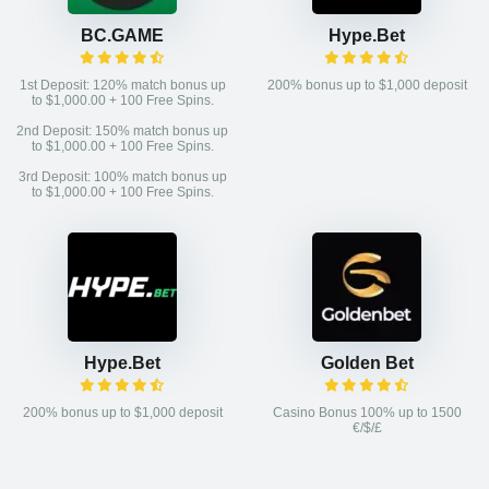
BC.GAME
Hype.Bet
1st Deposit: 120% match bonus up
200% bonus up to $1,000 deposit
to $1,000.00 + 100 Free Spins.
2nd Deposit: 150% match bonus up
to $1,000.00 + 100 Free Spins.
3rd Deposit: 100% match bonus up
to $1,000.00 + 100 Free Spins.
Hype.Bet
Golden Bet
200% bonus up to $1,000 deposit
Casino Bonus 100% up to 1500
€/$/£