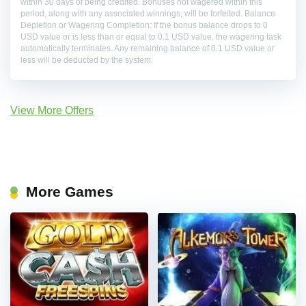
within 30 days of being credited. Bonuses not wagered within this
period, along with any associated winnings, will be forfeited. Balance
Depletion or Wagering Completion: If the bonus balance drops to 0
USD value or is less than or equal to 0.1 USD value, the wagering task
automatically terminates. Any remaining balance of 0.1 USD value or
less will be deducted by the system.
View More Offers
More Games