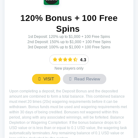
120% Bonus + 100 Free
Spins
1st Deposit: 120% up to $1,000 + 100 Free Spins
2nd Deposit: 150% up to $1,000 + 100 Free Spins
3rd Deposit: 100% up to $1,000 + 100 Free Spins
4.3
New players only
VISIT
Read Review
Upon completing a deposit, the Deposit Bonus and the deposited
amount are combined to form a total balance. This combined balance
must meet 20 times (20x) wagering requirements before it can be
withdrawn. Bonus funds must be used and wagering requirements met
within 30 days of being credited. Bonuses not wagered within this
period, along with any associated winnings, will be forfeited. Balance
Depletion or Wagering Completion: If the bonus balance drops to 0
USD value or is less than or equal to 0.1 USD value, the wagering task
automatically terminates. Any remaining balance of 0.1 USD value or