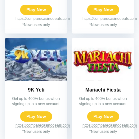
Play Now
Play Now
https://comparecasinodeals.com
https://comparecasinodeals.com
*New users only
*New users only
9K Yeti
Mariachi Fiesta
Get up to 400% bonus when
Get up to 400% bonus when
signing up to a new account.
signing up to a new account.
Play Now
Play Now
https://comparecasinodeals.com
https://comparecasinodeals.com
*New users only
*New users only