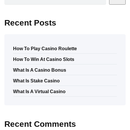
Recent Posts
How To Play Casino Roulette
How To Win At Casino Slots
What Is A Casino Bonus
What Is Stake Casino
What Is A Virtual Casino
Recent Comments