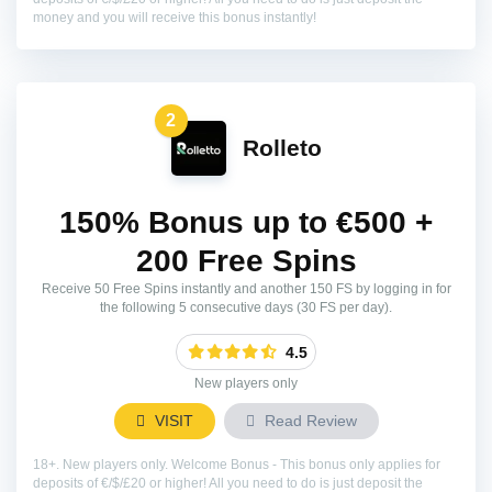
money and you will receive this bonus instantly!
2
Rolleto
150% Bonus up to €500 +
200 Free Spins
Receive 50 Free Spins instantly and another 150 FS by logging in for
the following 5 consecutive days (30 FS per day).
4.5
New players only
VISIT
Read Review
18+. New players only. Welcome Bonus - This bonus only applies for
deposits of €/$/£20 or higher! All you need to do is just deposit the