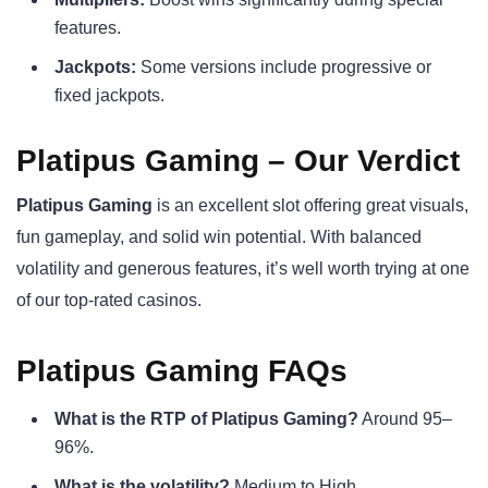
features.
Jackpots:
Some versions include progressive or
fixed jackpots.
Platipus Gaming – Our Verdict
Platipus Gaming
is an excellent slot offering great visuals,
fun gameplay, and solid win potential. With balanced
volatility and generous features, it’s well worth trying at one
of our top-rated casinos.
Platipus Gaming FAQs
What is the RTP of Platipus Gaming?
Around 95–
96%.
What is the volatility?
Medium to High.