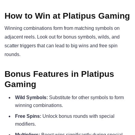
How to Win at Platipus Gaming
Winning combinations form from matching symbols on
adjacent reels. Look out for bonus symbols, wilds, and
scatter triggers that can lead to big wins and free spin
rounds.
Bonus Features in Platipus
Gaming
Wild Symbols:
Substitute for other symbols to form
winning combinations.
Free Spins:
Unlock bonus rounds with special
modifiers.
Multipliers:
Boost wins significantly during special