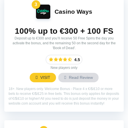
3
Casino Ways
100% up to €300 + 100 FS
Deposit up to €300 and you’ll receive 50 Free Spins the day you
activate the bonus, and the remaining 50 on the second day for the
'Book of Dead'.
4.5
New players only
VISIT
Read Review
18+. New players only. Welcome Bonus - Place 4 x €/$/£10 or more
bets to receive €/$/£25 in free bets. This bonus only applies for deposits
of €/$/£10 or higher! All you need to do is just deposit the money in your
website.com account and you will receive this bonus instantly!