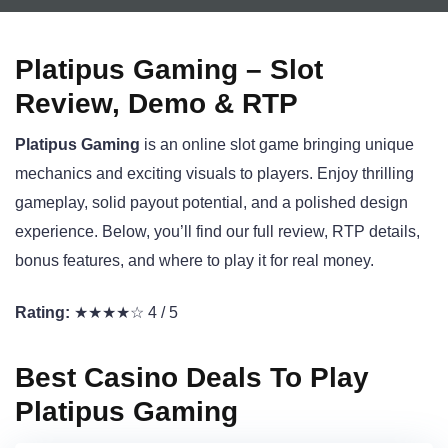
Platipus Gaming – Slot
Review, Demo & RTP
Platipus Gaming
is an online slot game bringing unique
mechanics and exciting visuals to players. Enjoy thrilling
gameplay, solid payout potential, and a polished design
experience. Below, you’ll find our full review, RTP details,
bonus features, and where to play it for real money.
Rating:
★★★★☆ 4 / 5
Best Casino Deals To Play
Platipus Gaming