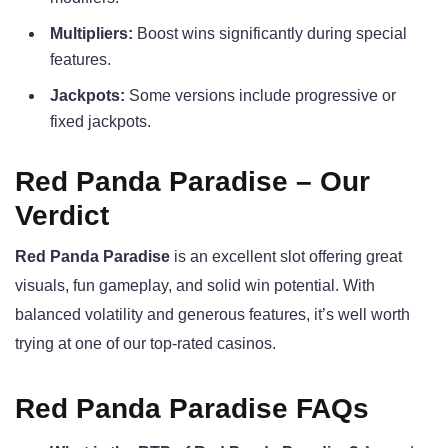
Multipliers:
Boost wins significantly during special
features.
Jackpots:
Some versions include progressive or
fixed jackpots.
Red Panda Paradise – Our
Verdict
Red Panda Paradise
is an excellent slot offering great
visuals, fun gameplay, and solid win potential. With
balanced volatility and generous features, it’s well worth
trying at one of our top-rated casinos.
Red Panda Paradise FAQs