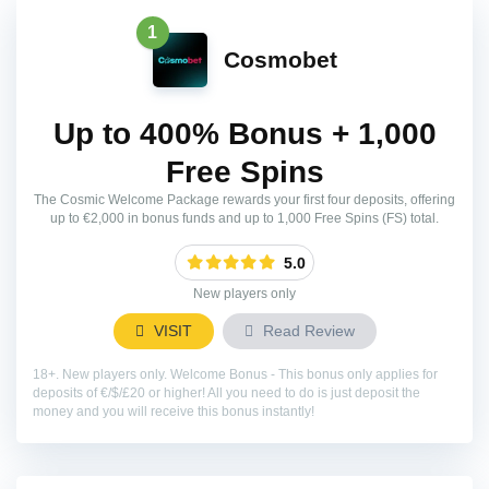
1
Cosmobet
Up to 400% Bonus + 1,000
Free Spins
The Cosmic Welcome Package rewards your first four deposits, offering
up to €2,000 in bonus funds and up to 1,000 Free Spins (FS) total.
5.0
New players only
VISIT
Read Review
18+. New players only. Welcome Bonus - This bonus only applies for
deposits of €/$/£20 or higher! All you need to do is just deposit the
money and you will receive this bonus instantly!