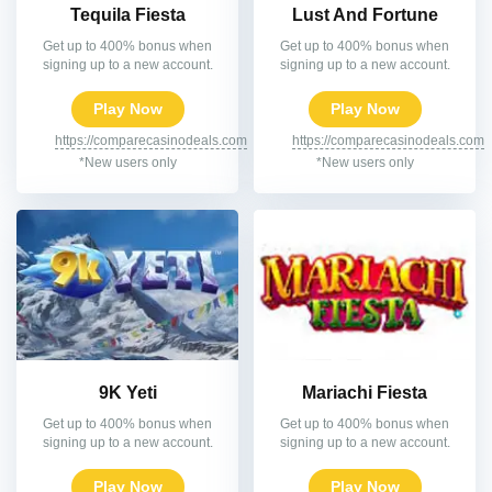
Tequila Fiesta
Lust And Fortune
Get up to 400% bonus when
Get up to 400% bonus when
signing up to a new account.
signing up to a new account.
Play Now
Play Now
https://comparecasinodeals.com
https://comparecasinodeals.com
*New users only
*New users only
9K Yeti
Mariachi Fiesta
Get up to 400% bonus when
Get up to 400% bonus when
signing up to a new account.
signing up to a new account.
Play Now
Play Now