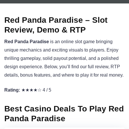
Red Panda Paradise – Slot
Review, Demo & RTP
Red Panda Paradise
is an online slot game bringing
unique mechanics and exciting visuals to players. Enjoy
thrilling gameplay, solid payout potential, and a polished
design experience. Below, you’ll find our full review, RTP
details, bonus features, and where to play it for real money.
Rating:
★★★★☆ 4 / 5
Best Casino Deals To Play Red
Panda Paradise