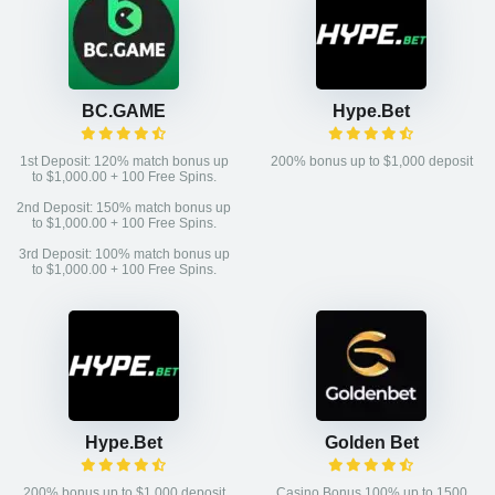
BC.GAME
Hype.Bet
1st Deposit: 120% match bonus up
200% bonus up to $1,000 deposit
to $1,000.00 + 100 Free Spins.
2nd Deposit: 150% match bonus up
to $1,000.00 + 100 Free Spins.
3rd Deposit: 100% match bonus up
to $1,000.00 + 100 Free Spins.
Hype.Bet
Golden Bet
200% bonus up to $1,000 deposit
Casino Bonus 100% up to 1500