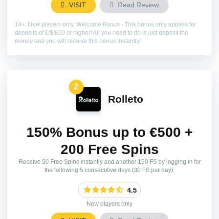
VISIT
Read Review
18+. New players only. Welcome Bonus - This bonus only applies for
deposits of €/$/£20 or higher! All you need to do is just deposit the
money and you will receive this bonus instantly!
2
Rolleto
150% Bonus up to €500 +
200 Free Spins
Receive 50 Free Spins instantly and another 150 FS by logging in for
the following 5 consecutive days (30 FS per day).
4.5
New players only