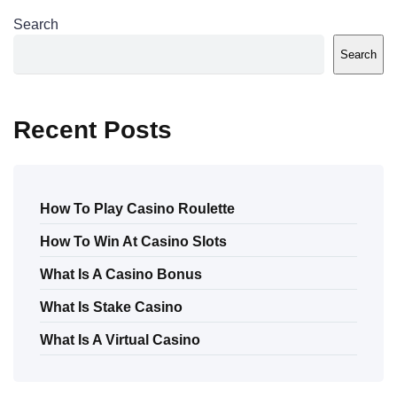
Search
Search
Recent Posts
How To Play Casino Roulette
How To Win At Casino Slots
What Is A Casino Bonus
What Is Stake Casino
What Is A Virtual Casino