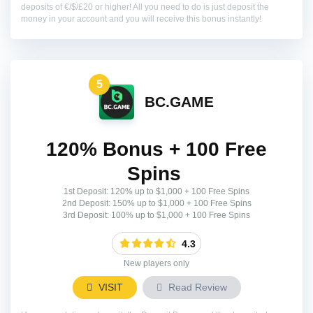
deposits of €/$/£20 or higher! All you need to do is just deposit the
money in your account and you will receive this bonus instantly!
5
BC.GAME
120% Bonus + 100 Free
Spins
1st Deposit: 120% up to $1,000 + 100 Free Spins
2nd Deposit: 150% up to $1,000 + 100 Free Spins
3rd Deposit: 100% up to $1,000 + 100 Free Spins
4.3
New players only
VISIT
Read Review