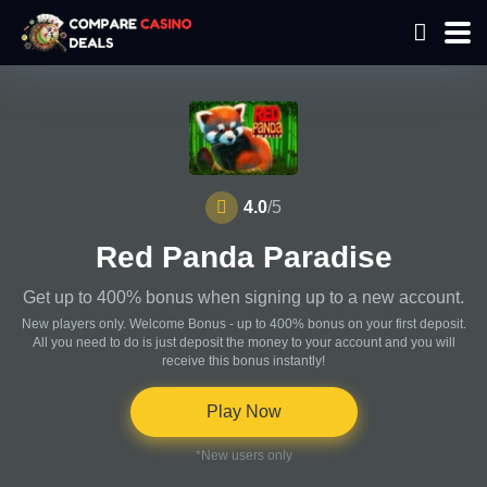
4.0
/5
Red Panda Paradise
Get up to 400% bonus when signing up to a new account.
New players only. Welcome Bonus - up to 400% bonus on your first deposit.
All you need to do is just deposit the money to your account and you will
receive this bonus instantly!
Play Now
*New users only