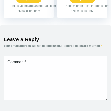
https://comparecasinodeals.com
https://comparecasinodeals.com
*New users only
*New users only
Leave a Reply
Your email address will not be published.
Required fields are marked
*