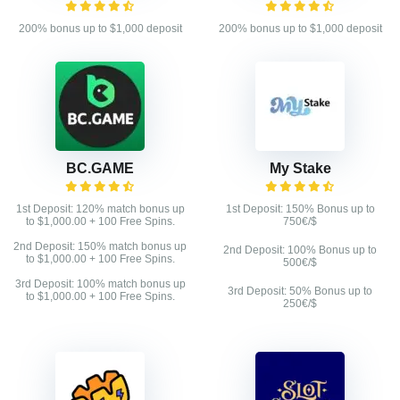
200% bonus up to $1,000 deposit
200% bonus up to $1,000 deposit
BC.GAME
My Stake
1st Deposit: 120% match bonus up
1st Deposit: 150% Bonus up to
to $1,000.00 + 100 Free Spins.
750€/$
2nd Deposit: 150% match bonus up
2nd Deposit: 100% Bonus up to
to $1,000.00 + 100 Free Spins.
500€/$
3rd Deposit: 100% match bonus up
3rd Deposit: 50% Bonus up to
to $1,000.00 + 100 Free Spins.
250€/$