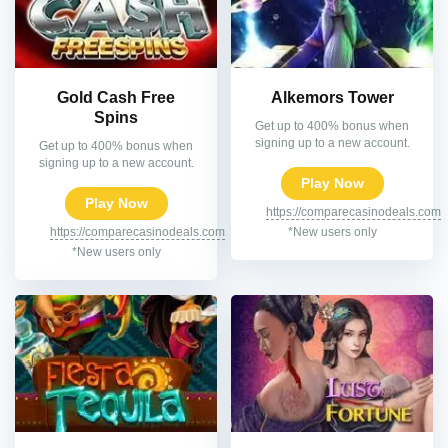
Gold Cash Free
Alkemors Tower
Spins
Get up to 400% bonus when
signing up to a new account.
Get up to 400% bonus when
signing up to a new account.
Play Now
Play Now
https://comparecasinodeals.com
https://comparecasinodeals.com
*New users only
*New users only