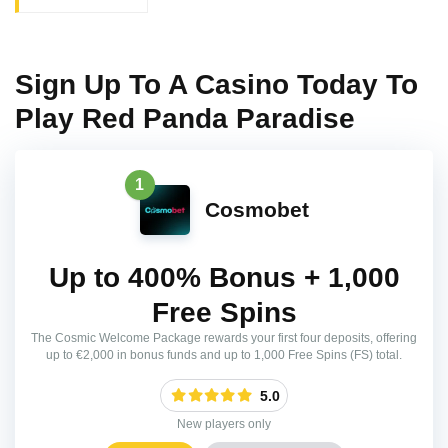
Sign Up To A Casino Today To
Play Red Panda Paradise
1
Cosmobet
Up to 400% Bonus + 1,000
Free Spins
The Cosmic Welcome Package rewards your first four deposits, offering
up to €2,000 in bonus funds and up to 1,000 Free Spins (FS) total.
5.0
New players only