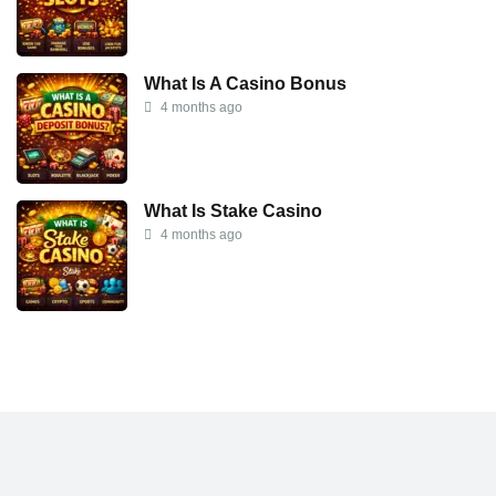
What Is A Casino Bonus
4 months ago
What Is Stake Casino
4 months ago