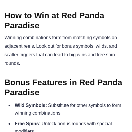
How to Win at Red Panda
Paradise
Winning combinations form from matching symbols on
adjacent reels. Look out for bonus symbols, wilds, and
scatter triggers that can lead to big wins and free spin
rounds.
Bonus Features in Red Panda
Paradise
Wild Symbols:
Substitute for other symbols to form
winning combinations.
Free Spins:
Unlock bonus rounds with special
modifiers.