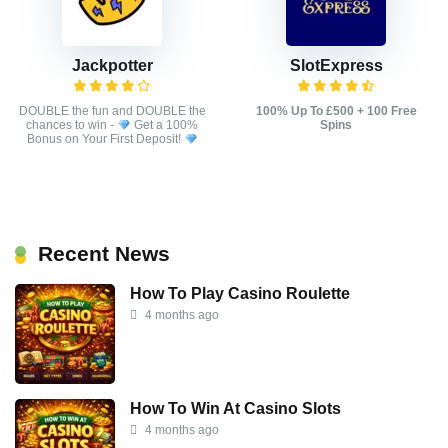
Jackpotter
SlotExpress
DOUBLE the fun and DOUBLE the
100% Up To £500 + 100 Free
chances to win -
Get a 100%
Spins
Bonus on Your First Deposit!
Recent News
How To Play Casino Roulette
4 months ago
How To Win At Casino Slots
4 months ago