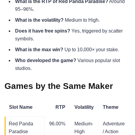
What is the RTP of Red Panda Paradise?
Around
95–96%.
What is the volatility?
Medium to High.
Does it have free spins?
Yes, triggered by scatter
symbols.
What is the max win?
Up to 10,000× your stake.
Who developed the game?
Various popular slot
studios.
Games by the Same Maker
Slot Name
RTP
Volatility
Theme
Red Panda
96.00%
Medium-
Adventure
Paradise
High
/ Action