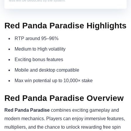
less will be deducted by the system.
Red Panda Paradise Highlights
RTP around 95–96%
Medium to High volatility
Exciting bonus features
Mobile and desktop compatible
Max win potential up to 10,000× stake
Red Panda Paradise Overview
Red Panda Paradise
combines exciting gameplay and
modern mechanics. Players can enjoy immersive features,
multipliers, and the chance to unlock rewarding free spin