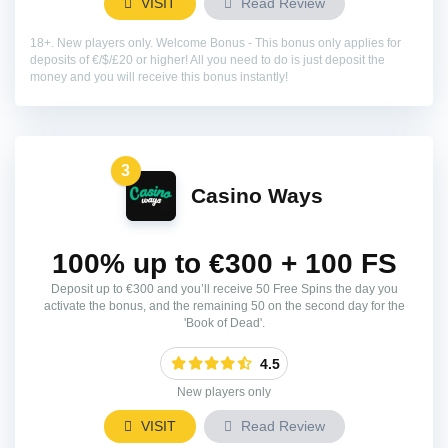
VISIT
Read Review
18+. New players only. Welcome Bonus - This bonus only applies for
deposits of €/$/£20 or higher! All you need to do is just deposit the
money and you will receive this bonus instantly!
3
Casino Ways
100% up to €300 + 100 FS
Deposit up to €300 and you’ll receive 50 Free Spins the day you
activate the bonus, and the remaining 50 on the second day for the
'Book of Dead'.
4.5
New players only
VISIT
Read Review