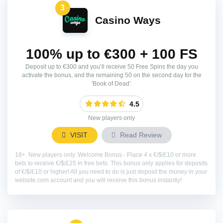
3
Casino Ways
100% up to €300 + 100 FS
Deposit up to €300 and you’ll receive 50 Free Spins the day you
activate the bonus, and the remaining 50 on the second day for the
'Book of Dead'.
4.5
New players only
VISIT
Read Review
18+. New players only. Welcome Bonus - Place 4 x €/$/£10 or more
bets to receive €/$/£25 in free bets. This bonus only applies for deposits
of €/$/£10 or higher! All you need to do is just deposit the money in your
website.com account and you will receive this bonus instantly!