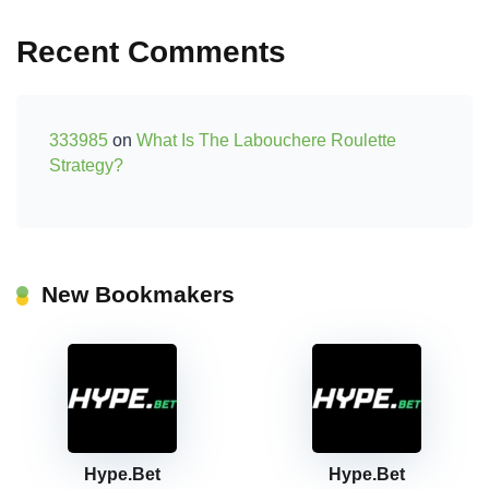
Recent Comments
333985
on
What Is The Labouchere Roulette
Strategy?
New Bookmakers
Hype.Bet
Hype.Bet