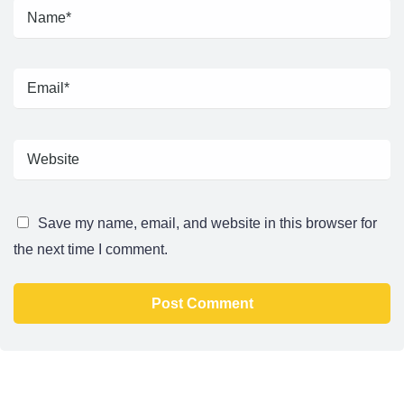
Save my name, email, and website in this browser for
the next time I comment.