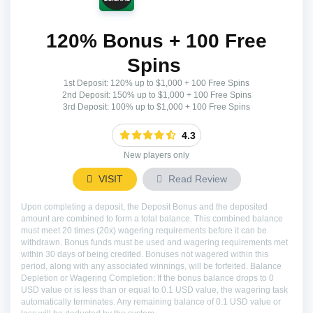
120% Bonus + 100 Free
Spins
1st Deposit: 120% up to $1,000 + 100 Free Spins
2nd Deposit: 150% up to $1,000 + 100 Free Spins
3rd Deposit: 100% up to $1,000 + 100 Free Spins
4.3
New players only
VISIT
Read Review
Upon completing a deposit, the Deposit Bonus and the deposited
amount are combined to form a total balance. This combined balance
must meet 20 times (20x) wagering requirements before it can be
withdrawn. Bonus funds must be used and wagering requirements met
within 30 days of being credited. Bonuses not wagered within this
period, along with any associated winnings, will be forfeited. Balance
Depletion or Wagering Completion: If the bonus balance drops to 0
USD value or is less than or equal to 0.1 USD value, the wagering task
automatically terminates. Any remaining balance of 0.1 USD value or