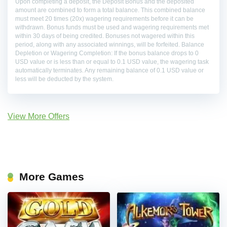
Upon completing a deposit, the Deposit Bonus and the deposited
amount are combined to form a total balance. This combined balance
must meet 20 times (20x) wagering requirements before it can be
withdrawn. Bonus funds must be used and wagering requirements met
within 30 days of being credited. Bonuses not wagered within this
period, along with any associated winnings, will be forfeited. Balance
Depletion or Wagering Completion: If the bonus balance drops to 0
USD value or is less than or equal to 0.1 USD value, the wagering task
automatically terminates. Any remaining balance of 0.1 USD value or
less will be deducted by the system.
View More Offers
More Games