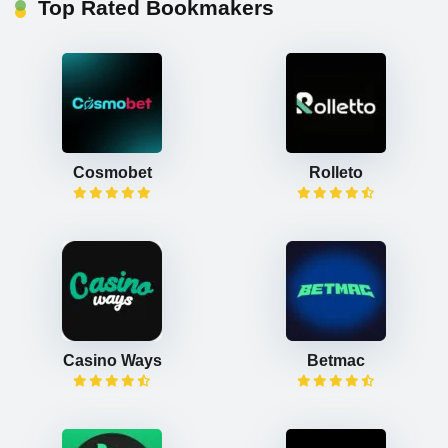
Top Rated Bookmakers
Cosmobet
Rolleto
Casino Ways
Betmac