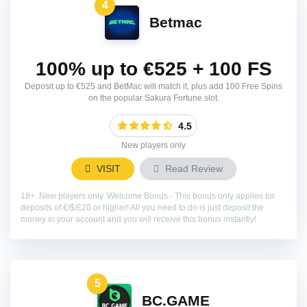
4
Betmac
100% up to €525 + 100 FS
Deposit up to €525 and BetMac will match it, plus add 100 Free Spins
on the popular Sakura Fortune slot.
4.5
New players only
VISIT
Read Review
18+. New players only. Welcome Bonus - This bonus only applies for
deposits of €/$/£20 or higher! All you need to do is just deposit the
money in your account and you will receive this bonus instantly!
5
BC.GAME