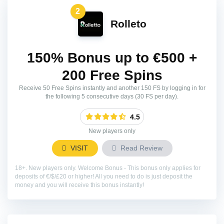
2
Rolleto
150% Bonus up to €500 +
200 Free Spins
Receive 50 Free Spins instantly and another 150 FS by logging in for
the following 5 consecutive days (30 FS per day).
4.5
New players only
VISIT
Read Review
18+. New players only. Welcome Bonus - This bonus only applies for
deposits of €/$/£20 or higher! All you need to do is just deposit the
money and you will receive this bonus instantly!