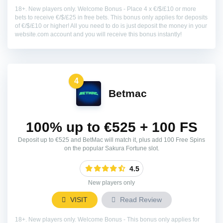
18+. New players only. Welcome Bonus - Place 4 x €/$/£10 or more
bets to receive €/$/£25 in free bets. This bonus only applies for deposits
of €/$/£10 or higher! All you need to do is just deposit the money in your
website.com account and you will receive this bonus instantly!
4
Betmac
100% up to €525 + 100 FS
Deposit up to €525 and BetMac will match it, plus add 100 Free Spins
on the popular Sakura Fortune slot.
4.5
New players only
VISIT
Read Review
18+. New players only. Welcome Bonus - This bonus only applies for