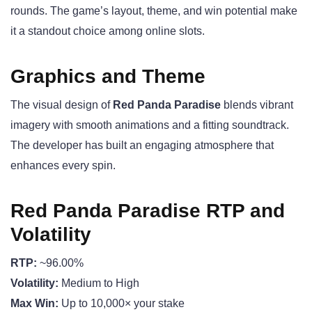
rounds. The game’s layout, theme, and win potential make
it a standout choice among online slots.
Graphics and Theme
The visual design of
Red Panda Paradise
blends vibrant
imagery with smooth animations and a fitting soundtrack.
The developer has built an engaging atmosphere that
enhances every spin.
Red Panda Paradise RTP and
Volatility
RTP:
~96.00%
Volatility:
Medium to High
Max Win:
Up to 10,000× your stake