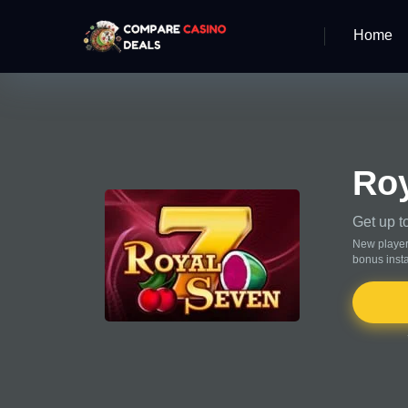
Home
Ro
Get up t
New players
bonus insta