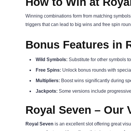
How to Win at Roya
Winning combinations form from matching symbols o
triggers that can lead to big wins and free spin roun
Bonus Features in 
Wild Symbols:
Substitute for other symbols t
Free Spins:
Unlock bonus rounds with special
Multipliers:
Boost wins significantly during spe
Jackpots:
Some versions include progressive 
Royal Seven – Our V
Royal Seven
is an excellent slot offering great vis