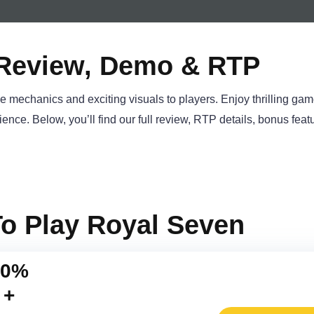
 Review, Demo & RTP
e mechanics and exciting visuals to players. Enjoy thrilling gam
ence. Below, you’ll find our full review, RTP details, bonus feat
To Play Royal Seven
00%
 +