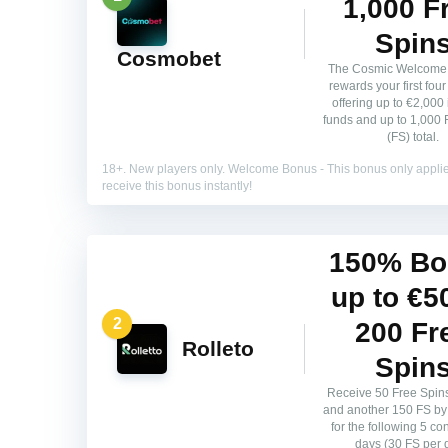
1,000 F
Spin
Cosmobet
The Cosmic Welcome
rewards your first four
offering up to €2,000
funds and up to 1,000 
(FS) total.
18+. New players only. Welcome Bonus - This bonus only applies f
receive this bonus instantly!
150% Bo
up to €5
2
200 Fr
Rolleto
Spin
Receive 50 Free Spins
and another 150 FS by 
for the following 5 co
days (30 FS per 