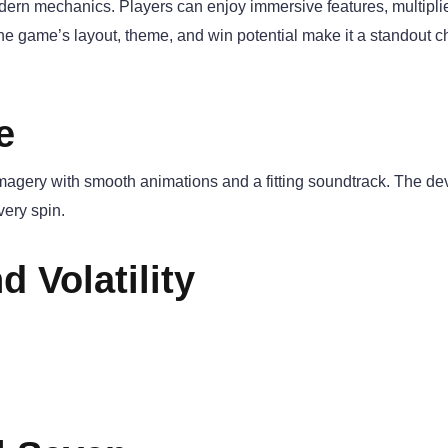
rn mechanics. Players can enjoy immersive features, multipli
he game’s layout, theme, and win potential make it a standout c
e
magery with smooth animations and a fitting soundtrack. The de
ery spin.
 Volatility