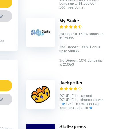
bonus up to $1,000.00 +
100 Free Spins.
ew
My Stake
1st Deposit: 150% Bonus up
to 750€/$
our
2nd Deposit: 100% Bonus
up to 500€/$
3rd Deposit: 50% Bonus up
to 250€/$
Jackpotter
DOUBLE the fun and
ew
DOUBLE the chances to win
-
Get a 100% Bonus on
Your First Deposit!
SlotExpress
20 times