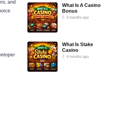
ers, and
What Is A Casino
hoice
Bonus
4 months ago
What Is Stake
Casino
veloper
4 months ago