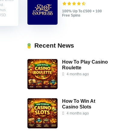
ed.
onus
100% Up To £500 + 100
 USD
Free Spins
Recent News
How To Play Casino
Roulette
4 months ago
How To Win At
Casino Slots
4 months ago