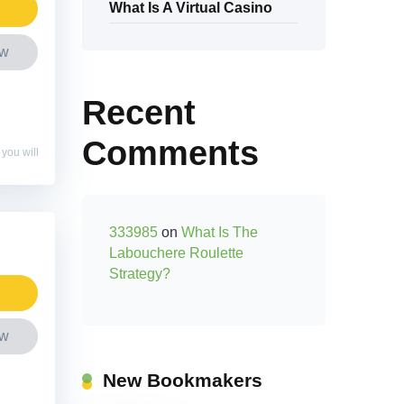
What Is A Virtual Casino
ew
Recent
Comments
you will
333985
on
What Is The
Labouchere Roulette
Strategy?
ew
New Bookmakers