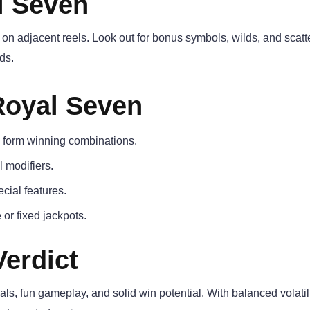
l Seven
n adjacent reels. Look out for bonus symbols, wilds, and scatt
ds.
Royal Seven
o form winning combinations.
 modifiers.
cial features.
or fixed jackpots.
erdict
uals, fun gameplay, and solid win potential. With balanced volatil