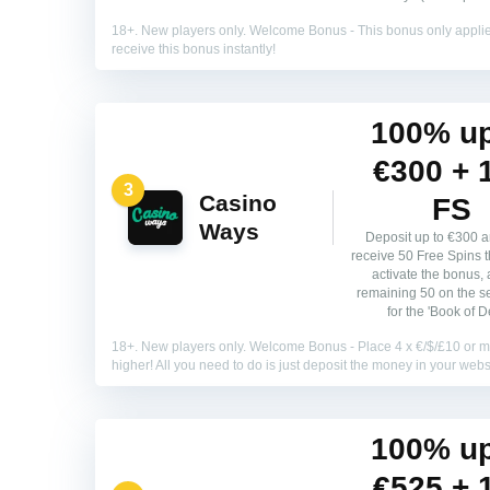
18+. New players only. Welcome Bonus - This bonus only applies f
receive this bonus instantly!
100% up
€300 + 
3
Casino
FS
Ways
Deposit up to €300 a
receive 50 Free Spins 
activate the bonus,
remaining 50 on the 
for the 'Book of D
18+. New players only. Welcome Bonus - Place 4 x €/$/£10 or more
higher! All you need to do is just deposit the money in your webs
100% up
€525 + 