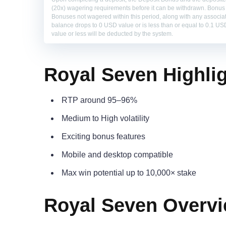
(20x) wagering requirements before it can be withdrawn. Bonus
Bonuses not wagered within this period, along with any associat
balance drops to 0 USD value or is less than or equal to 0.1 U
value or less will be deducted by the system.
Royal Seven Highli
RTP around 95–96%
Medium to High volatility
Exciting bonus features
Mobile and desktop compatible
Max win potential up to 10,000× stake
Royal Seven Overv