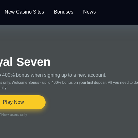
New Casino Sites
Bonuses
News
yal Seven
o 400% bonus when signing up to a new account.
 only. Welcome Bonus - up to 400% bonus on your first deposit. All you need to do i
ntly!
Play Now
*New users only