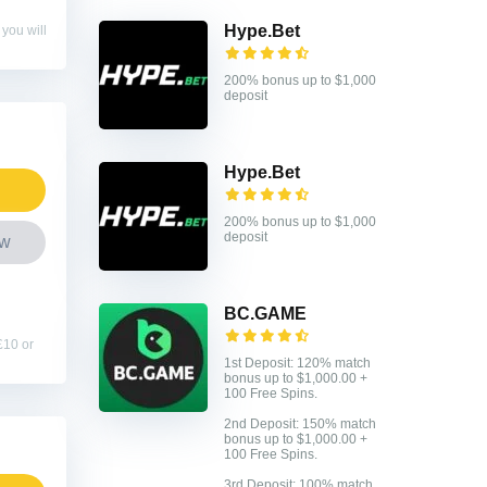
Hype.Bet
you will
200% bonus up to $1,000
deposit
Hype.Bet
200% bonus up to $1,000
deposit
ew
BC.GAME
£10 or
1st Deposit: 120% match
bonus up to $1,000.00 +
100 Free Spins.
2nd Deposit: 150% match
bonus up to $1,000.00 +
100 Free Spins.
3rd Deposit: 100% match