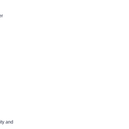
er
ity and