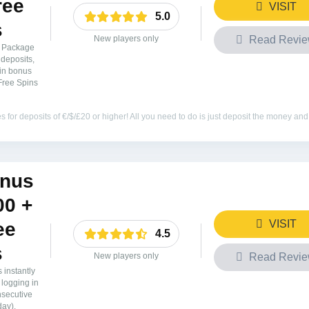
ree
VISIT
5.0
s
New players only
Read Revi
 Package
 deposits,
 in bonus
Free Spins
or deposits of €/$/£20 or higher! All you need to do is just deposit the money and 
nus
00 +
ee
VISIT
4.5
s
New players only
Read Revi
 instantly
logging in
nsecutive
day).