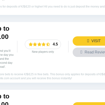
or deposits of €/$/£20 or higher! All you need to do is just deposit the money and 
 to
100
VISIT
4.5
nd you’ll
New players only
Read Revi
the day you
 and the
second day
ead'.
 bets to receive €/$/£25 in free bets. This bonus only applies for deposits of €/$/
ite.com account and you will receive this bonus instantly!
 to
100