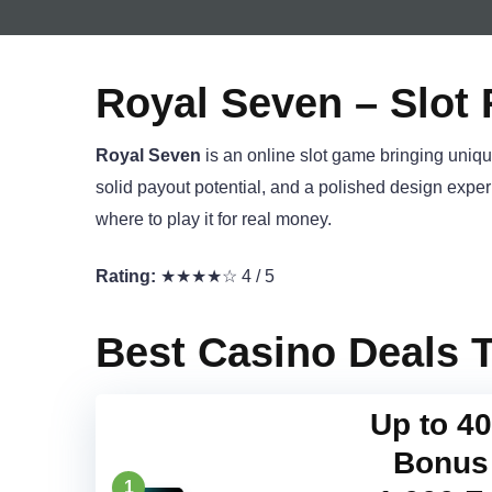
Royal Seven – Slot
Royal Seven
is an online slot game bringing uniqu
solid payout potential, and a polished design experi
where to play it for real money.
Rating:
★★★★☆ 4 / 5
Best Casino Deals 
Up to 4
Bonus
1