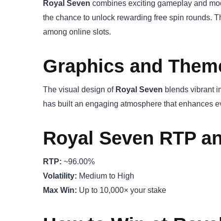
Royal Seven
combines exciting gameplay and mode
the chance to unlock rewarding free spin rounds. T
among online slots.
Graphics and Them
The visual design of
Royal Seven
blends vibrant i
has built an engaging atmosphere that enhances ev
Royal Seven RTP and
RTP:
~96.00%
Volatility:
Medium to High
Max Win:
Up to 10,000× your stake