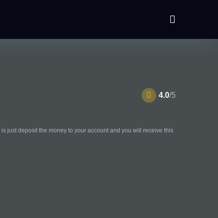
4.0
/5
s just deposit the money to your account and you will receive this