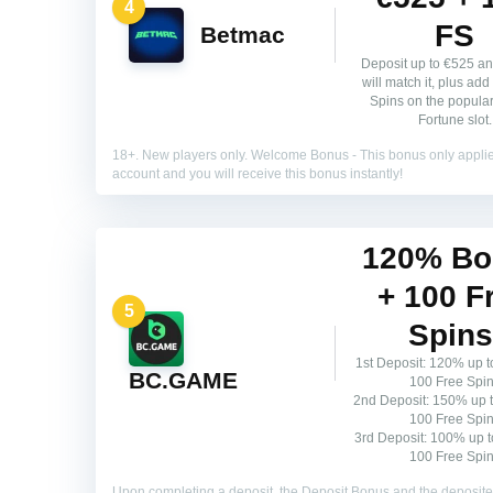
4
FS
Betmac
Deposit up to €525 a
will match it, plus ad
Spins on the popula
Fortune slot.
18+. New players only. Welcome Bonus - This bonus only applies f
account and you will receive this bonus instantly!
120% Bo
+ 100 F
5
Spin
1st Deposit: 120% up t
BC.GAME
100 Free Spi
2nd Deposit: 150% up t
100 Free Spi
3rd Deposit: 100% up t
100 Free Spi
Upon completing a deposit, the Deposit Bonus and the deposite