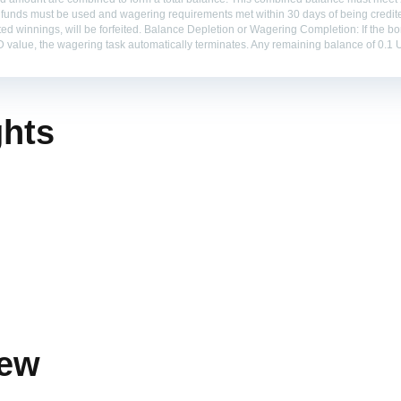
 funds must be used and wagering requirements met within 30 days of being credit
ed winnings, will be forfeited. Balance Depletion or Wagering Completion: If the b
SD value, the wagering task automatically terminates. Any remaining balance of 0.1
ghts
iew