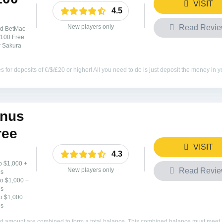
VISIT
4.5
New players only
Read Revi
nd BetMac
d 100 Free
r Sakura
or deposits of €/$/£20 or higher! All you need to do is just deposit the money in y
nus
ree
VISIT
s
4.3
o $1,000 +
New players only
Read Revi
ns
o $1,000 +
ns
o $1,000 +
ns
d amount are combined to form a total balance. This combined balance must meet 