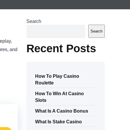
Search
Search
eplay,
Recent Posts
ures, and
How To Play Casino
Roulette
How To Win At Casino
Slots
What Is A Casino Bonus
What Is Stake Casino