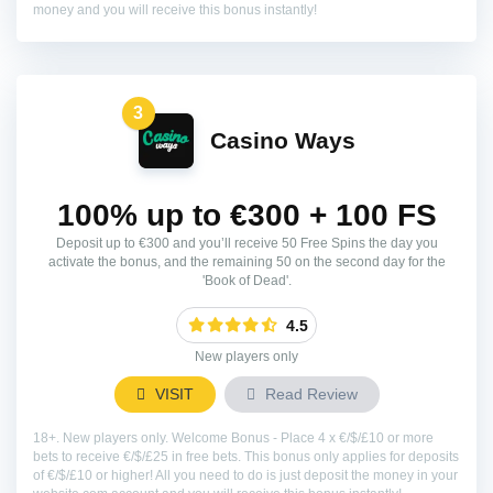
money and you will receive this bonus instantly!
3
Casino Ways
100% up to €300 + 100 FS
Deposit up to €300 and you’ll receive 50 Free Spins the day you
activate the bonus, and the remaining 50 on the second day for the
'Book of Dead'.
4.5
New players only
VISIT
Read Review
18+. New players only. Welcome Bonus - Place 4 x €/$/£10 or more
bets to receive €/$/£25 in free bets. This bonus only applies for deposits
of €/$/£10 or higher! All you need to do is just deposit the money in your