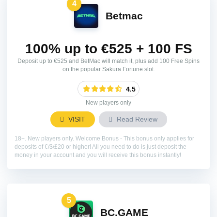
4
Betmac
100% up to €525 + 100 FS
Deposit up to €525 and BetMac will match it, plus add 100 Free Spins
on the popular Sakura Fortune slot.
4.5
New players only
VISIT
Read Review
18+. New players only. Welcome Bonus - This bonus only applies for
deposits of €/$/£20 or higher! All you need to do is just deposit the
money in your account and you will receive this bonus instantly!
5
BC.GAME