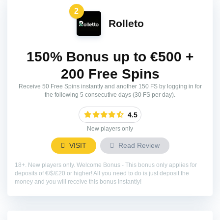
2
Rolleto
150% Bonus up to €500 +
200 Free Spins
Receive 50 Free Spins instantly and another 150 FS by logging in for
the following 5 consecutive days (30 FS per day).
4.5
New players only
VISIT
Read Review
18+. New players only. Welcome Bonus - This bonus only applies for
deposits of €/$/£20 or higher! All you need to do is just deposit the
money and you will receive this bonus instantly!