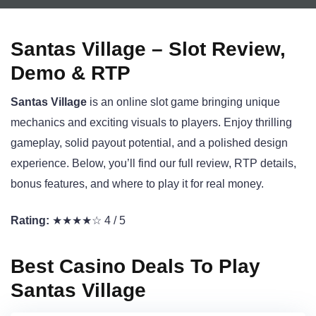
Santas Village – Slot Review,
Demo & RTP
Santas Village
is an online slot game bringing unique
mechanics and exciting visuals to players. Enjoy thrilling
gameplay, solid payout potential, and a polished design
experience. Below, you’ll find our full review, RTP details,
bonus features, and where to play it for real money.
Rating:
★★★★☆ 4 / 5
Best Casino Deals To Play
Santas Village