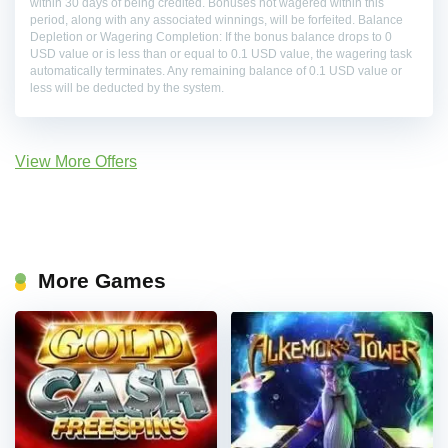
within 30 days of being credited. Bonuses not wagered within this
period, along with any associated winnings, will be forfeited. Balance
Depletion or Wagering Completion: If the bonus balance drops to 0
USD value or is less than or equal to 0.1 USD value, the wagering task
automatically terminates. Any remaining balance of 0.1 USD value or
less will be deducted by the system.
View More Offers
More Games