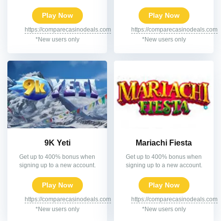
Play Now
Play Now
https://comparecasinodeals.com
https://comparecasinodeals.com
*New users only
*New users only
9K Yeti
Mariachi Fiesta
Get up to 400% bonus when
Get up to 400% bonus when
signing up to a new account.
signing up to a new account.
Play Now
Play Now
https://comparecasinodeals.com
https://comparecasinodeals.com
*New users only
*New users only