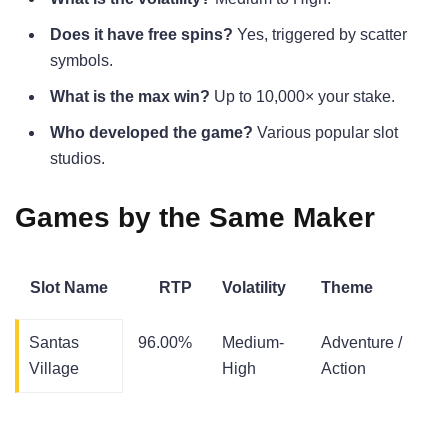
Does it have free spins?
Yes, triggered by scatter
symbols.
What is the max win?
Up to 10,000× your stake.
Who developed the game?
Various popular slot
studios.
Games by the Same Maker
Slot Name
RTP
Volatility
Theme
Santas
96.00%
Medium-
Adventure /
Village
High
Action