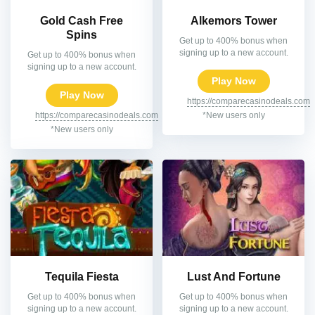
Gold Cash Free
Alkemors Tower
Spins
Get up to 400% bonus when
signing up to a new account.
Get up to 400% bonus when
signing up to a new account.
Play Now
Play Now
https://comparecasinodeals.com
https://comparecasinodeals.com
*New users only
*New users only
Tequila Fiesta
Lust And Fortune
Get up to 400% bonus when
Get up to 400% bonus when
signing up to a new account.
signing up to a new account.