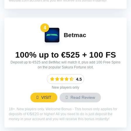
website.com account and you will receive this bonus instantly!
4
Betmac
100% up to €525 + 100 FS
Deposit up to €525 and BetMac will match it, plus add 100 Free Spins
on the popular Sakura Fortune slot.
4.5
New players only
VISIT
Read Review
18+. New players only. Welcome Bonus - This bonus only applies for
deposits of €/$/£20 or higher! All you need to do is just deposit the
money in your account and you will receive this bonus instantly!