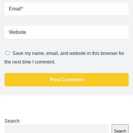
Save my name, email, and website in this browser for
the next time I comment.
Search
Search