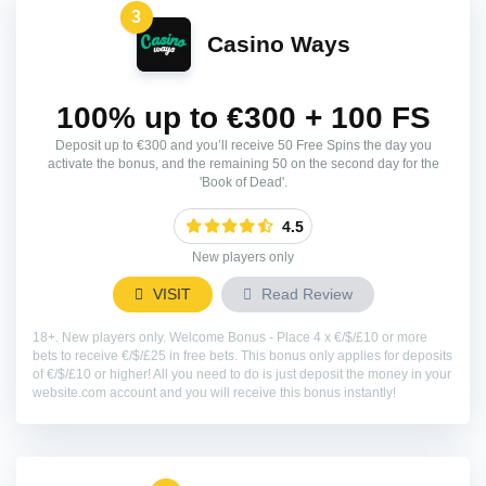
3
Casino Ways
100% up to €300 + 100 FS
Deposit up to €300 and you’ll receive 50 Free Spins the day you
activate the bonus, and the remaining 50 on the second day for the
'Book of Dead'.
4.5
New players only
VISIT
Read Review
18+. New players only. Welcome Bonus - Place 4 x €/$/£10 or more
bets to receive €/$/£25 in free bets. This bonus only applies for deposits
of €/$/£10 or higher! All you need to do is just deposit the money in your
website.com account and you will receive this bonus instantly!