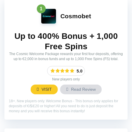
1
Cosmobet
Up to 400% Bonus + 1,000
Free Spins
The Cosmic Welcome Package rewards your first four deposits, offering
up to €2,000 in bonus funds and up to 1,000 Free Spins (FS) total.
5.0
New players only
VISIT
Read Review
18+. New players only. Welcome Bonus - This bonus only applies for
deposits of €/$/£20 or higher! All you need to do is just deposit the
money and you will receive this bonus instantly!