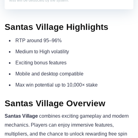
less will be deducted by the system.
Santas Village Highlights
RTP around 95–96%
Medium to High volatility
Exciting bonus features
Mobile and desktop compatible
Max win potential up to 10,000× stake
Santas Village Overview
Santas Village
combines exciting gameplay and modern
mechanics. Players can enjoy immersive features,
multipliers, and the chance to unlock rewarding free spin