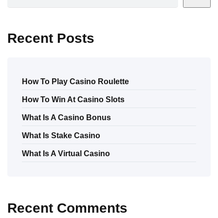
Recent Posts
How To Play Casino Roulette
How To Win At Casino Slots
What Is A Casino Bonus
What Is Stake Casino
What Is A Virtual Casino
Recent Comments