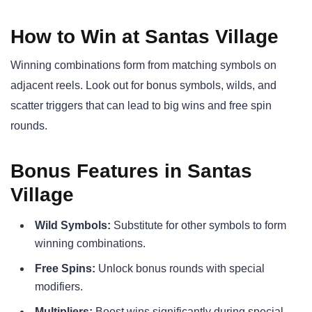
How to Win at Santas Village
Winning combinations form from matching symbols on
adjacent reels. Look out for bonus symbols, wilds, and
scatter triggers that can lead to big wins and free spin
rounds.
Bonus Features in Santas
Village
Wild Symbols:
Substitute for other symbols to form
winning combinations.
Free Spins:
Unlock bonus rounds with special
modifiers.
Multipliers:
Boost wins significantly during special