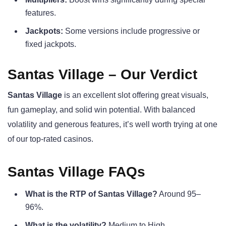
features.
Jackpots:
Some versions include progressive or
fixed jackpots.
Santas Village – Our Verdict
Santas Village
is an excellent slot offering great visuals,
fun gameplay, and solid win potential. With balanced
volatility and generous features, it’s well worth trying at one
of our top-rated casinos.
Santas Village FAQs
What is the RTP of Santas Village?
Around 95–
96%.
What is the volatility?
Medium to High.