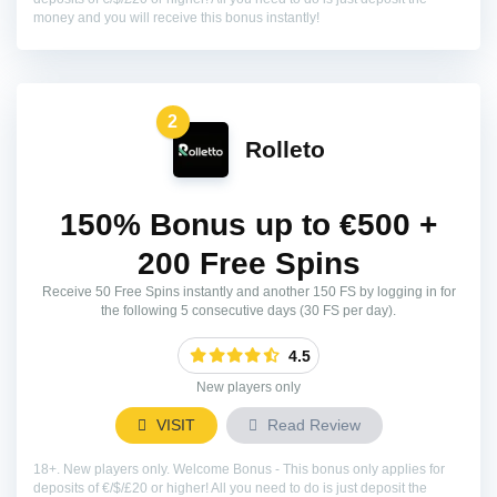
money and you will receive this bonus instantly!
2
Rolleto
150% Bonus up to €500 +
200 Free Spins
Receive 50 Free Spins instantly and another 150 FS by logging in for
the following 5 consecutive days (30 FS per day).
4.5
New players only
VISIT
Read Review
18+. New players only. Welcome Bonus - This bonus only applies for
deposits of €/$/£20 or higher! All you need to do is just deposit the