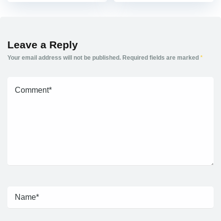
Leave a Reply
Your email address will not be published.
Required fields are marked
*