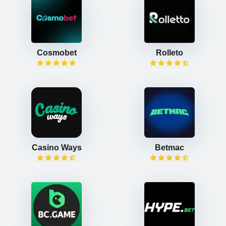
Cosmobet
Rolleto
Casino Ways
Betmac