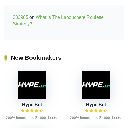
333985
on
What Is The Labouchere Roulette
Strategy?
New Bookmakers
Hype.Bet
Hype.Bet
200% bonus up to $1,000 deposit
200% bonus up to $1,000 deposit