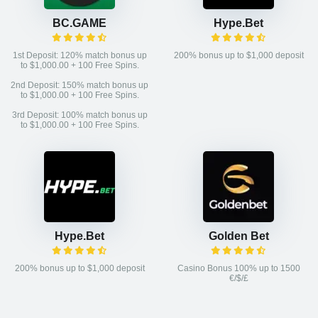
BC.GAME
Hype.Bet
1st Deposit: 120% match bonus up
200% bonus up to $1,000 deposit
to $1,000.00 + 100 Free Spins.
2nd Deposit: 150% match bonus up
to $1,000.00 + 100 Free Spins.
3rd Deposit: 100% match bonus up
to $1,000.00 + 100 Free Spins.
Hype.Bet
Golden Bet
200% bonus up to $1,000 deposit
Casino Bonus 100% up to 1500
€/$/£