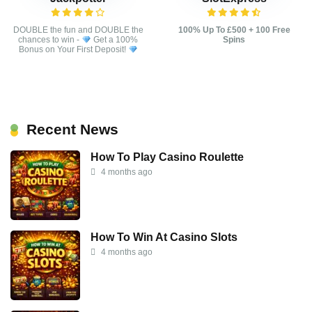
DOUBLE the fun and DOUBLE the
100% Up To £500 + 100 Free
chances to win -
Get a 100%
Spins
Bonus on Your First Deposit!
Recent News
How To Play Casino Roulette
4 months ago
How To Win At Casino Slots
4 months ago