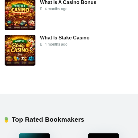
What Is A Casino Bonus
4 months ago
What Is Stake Casino
4 months ago
Top Rated Bookmakers