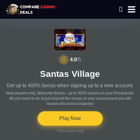
4.0
/5
Santas Village
Get up to 400% bonus when signing up to a new account.
New players only. Welcome Bonus - up to 400% bonus on your first deposit.
All you need to do is just deposit the money to your account and you will
receive this bonus instantly!
Play Now
*New users only