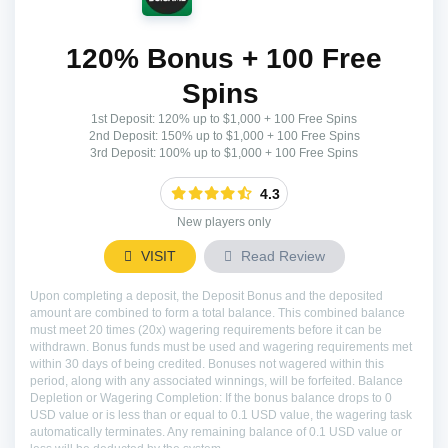
120% Bonus + 100 Free
Spins
1st Deposit: 120% up to $1,000 + 100 Free Spins
2nd Deposit: 150% up to $1,000 + 100 Free Spins
3rd Deposit: 100% up to $1,000 + 100 Free Spins
4.3
New players only
VISIT
Read Review
Upon completing a deposit, the Deposit Bonus and the deposited
amount are combined to form a total balance. This combined balance
must meet 20 times (20x) wagering requirements before it can be
withdrawn. Bonus funds must be used and wagering requirements met
within 30 days of being credited. Bonuses not wagered within this
period, along with any associated winnings, will be forfeited. Balance
Depletion or Wagering Completion: If the bonus balance drops to 0
USD value or is less than or equal to 0.1 USD value, the wagering task
automatically terminates. Any remaining balance of 0.1 USD value or