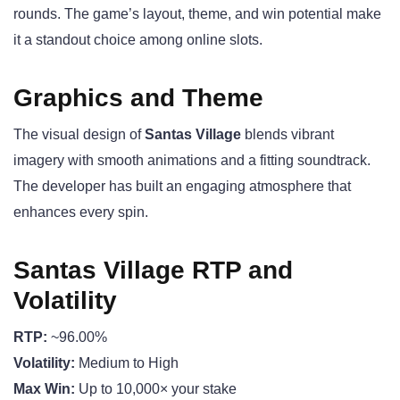
rounds. The game’s layout, theme, and win potential make
it a standout choice among online slots.
Graphics and Theme
The visual design of
Santas Village
blends vibrant
imagery with smooth animations and a fitting soundtrack.
The developer has built an engaging atmosphere that
enhances every spin.
Santas Village RTP and
Volatility
RTP:
~96.00%
Volatility:
Medium to High
Max Win:
Up to 10,000× your stake