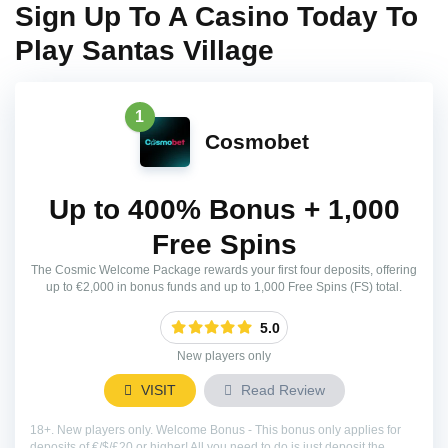
Sign Up To A Casino Today To
Play Santas Village
1
Cosmobet
Up to 400% Bonus + 1,000
Free Spins
The Cosmic Welcome Package rewards your first four deposits, offering
up to €2,000 in bonus funds and up to 1,000 Free Spins (FS) total.
5.0
New players only
VISIT
Read Review
18+. New players only. Welcome Bonus - This bonus only applies for
deposits of €/$/£20 or higher! All you need to do is just deposit the