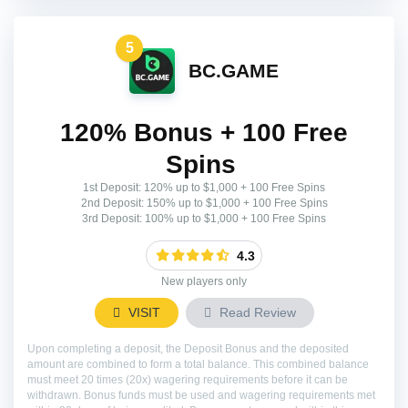
5
BC.GAME
120% Bonus + 100 Free
Spins
1st Deposit: 120% up to $1,000 + 100 Free Spins
2nd Deposit: 150% up to $1,000 + 100 Free Spins
3rd Deposit: 100% up to $1,000 + 100 Free Spins
4.3
New players only
VISIT
Read Review
Upon completing a deposit, the Deposit Bonus and the deposited
amount are combined to form a total balance. This combined balance
must meet 20 times (20x) wagering requirements before it can be
withdrawn. Bonus funds must be used and wagering requirements met