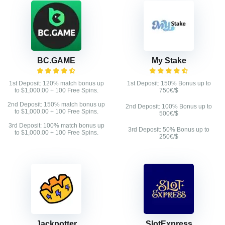
BC.GAME
My Stake
1st Deposit: 120% match bonus up
1st Deposit: 150% Bonus up to
to $1,000.00 + 100 Free Spins.
750€/$
2nd Deposit: 150% match bonus up
2nd Deposit: 100% Bonus up to
to $1,000.00 + 100 Free Spins.
500€/$
3rd Deposit: 100% match bonus up
3rd Deposit: 50% Bonus up to
to $1,000.00 + 100 Free Spins.
250€/$
Jackpotter
SlotExpress