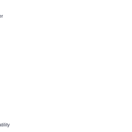
er
ility