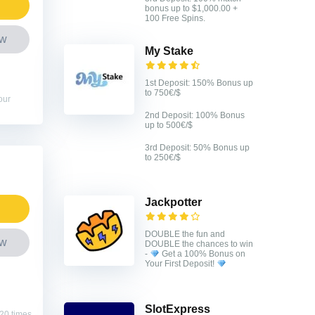
bonus up to $1,000.00 +
100 Free Spins.
ew
My Stake
1st Deposit: 150% Bonus up
to 750€/$
our
2nd Deposit: 100% Bonus
up to 500€/$
3rd Deposit: 50% Bonus up
to 250€/$
Jackpotter
DOUBLE the fun and
ew
DOUBLE the chances to win
-
Get a 100% Bonus on
Your First Deposit!
SlotExpress
20 times