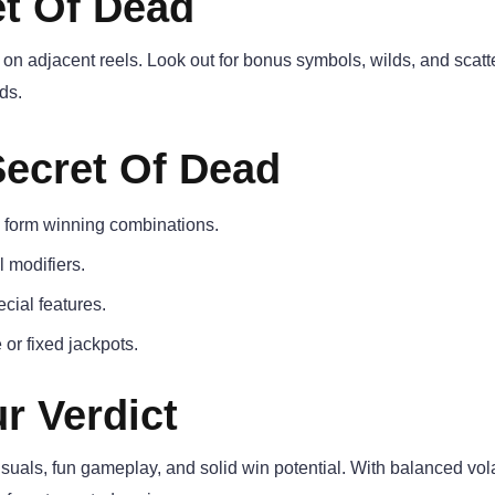
et Of Dead
n adjacent reels. Look out for bonus symbols, wilds, and scatt
ds.
Secret Of Dead
o form winning combinations.
 modifiers.
cial features.
or fixed jackpots.
r Verdict
visuals, fun gameplay, and solid win potential. With balanced volat