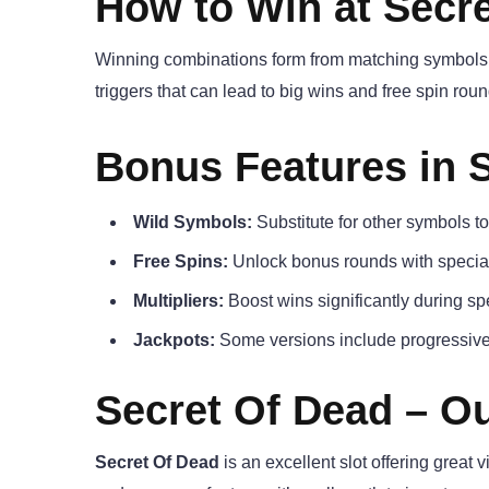
How to Win at Secr
Winning combinations form from matching symbols o
triggers that can lead to big wins and free spin roun
Bonus Features in 
Wild Symbols:
Substitute for other symbols t
Free Spins:
Unlock bonus rounds with special
Multipliers:
Boost wins significantly during spe
Jackpots:
Some versions include progressive 
Secret Of Dead – Ou
Secret Of Dead
is an excellent slot offering great 