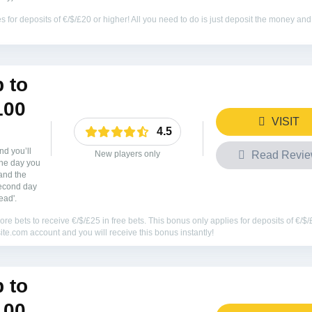
or deposits of €/$/£20 or higher! All you need to do is just deposit the money and 
 to
100
VISIT
4.5
nd you’ll
New players only
Read Revi
the day you
 and the
second day
ead'.
 bets to receive €/$/£25 in free bets. This bonus only applies for deposits of €/$/
ite.com account and you will receive this bonus instantly!
 to
100