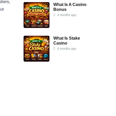
liers,
What Is A Casino
ut
Bonus
4 months ago
What Is Stake
Casino
4 months ago