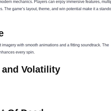
dern mechanics. Players can enjoy immersive features, multip
s. The game’s layout, theme, and win potential make it a stando
e
t imagery with smooth animations and a fitting soundtrack. The
enhances every spin.
and Volatility