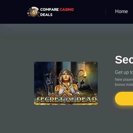
Home
Sec
Get up t
New players
bonus insta