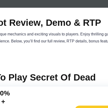
lot Review, Demo & RTP
que mechanics and exciting visuals to players. Enjoy thrilling 
ence. Below, you’ll find our full review, RTP details, bonus feat
o Play Secret Of Dead
00%
 +