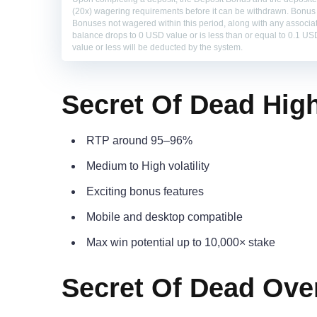
(20x) wagering requirements before it can be withdrawn. Bonus
Bonuses not wagered within this period, along with any associat
balance drops to 0 USD value or is less than or equal to 0.1 U
value or less will be deducted by the system.
Secret Of Dead High
RTP around 95–96%
Medium to High volatility
Exciting bonus features
Mobile and desktop compatible
Max win potential up to 10,000× stake
Secret Of Dead Ove