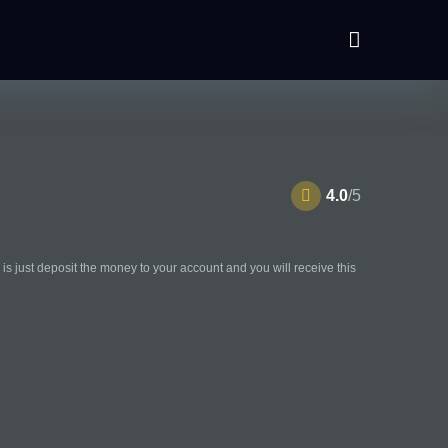
4.0
/5
s just deposit the money to your account and you will receive this