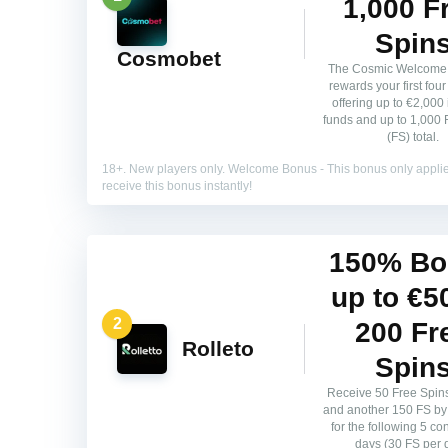
1,000 F
Spin
Cosmobet
The Cosmic Welcome
rewards your first four
offering up to €2,000
funds and up to 1,000 
(FS) total.
18+. New players only. Welcome Bonus - This bonus only applies f
receive this bonus instantly!
150% Bo
up to €5
2
200 Fr
Rolleto
Spin
Receive 50 Free Spins
and another 150 FS by 
for the following 5 co
days (30 FS per 