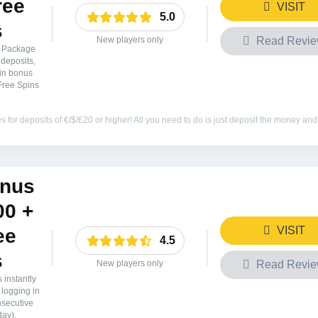
ree
VISIT
5.0
s
New players only
Read Revi
 Package
 deposits,
 in bonus
Free Spins
or deposits of €/$/£20 or higher! All you need to do is just deposit the money and 
nus
00 +
ee
VISIT
4.5
s
New players only
Read Revi
 instantly
logging in
nsecutive
day).