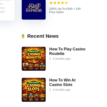
ed.
onus
100% Up To £500 + 100
 USD
Free Spins
Recent News
How To Play Casino
Roulette
4 months ago
How To Win At
Casino Slots
4 months ago