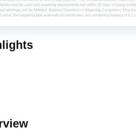
 funds must be used and wagering requirements met within 30 days of being credit
ed winnings, will be forfeited. Balance Depletion or Wagering Completion: If the b
SD value, the wagering task automatically terminates. Any remaining balance of 0.1
lights
rview