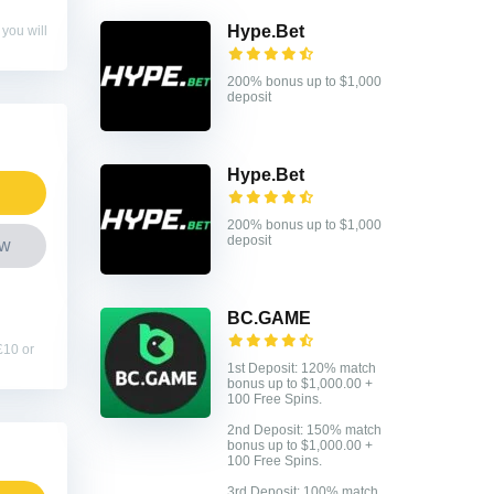
Hype.Bet
you will
200% bonus up to $1,000
deposit
Hype.Bet
200% bonus up to $1,000
deposit
ew
BC.GAME
£10 or
1st Deposit: 120% match
bonus up to $1,000.00 +
100 Free Spins.
2nd Deposit: 150% match
bonus up to $1,000.00 +
100 Free Spins.
3rd Deposit: 100% match