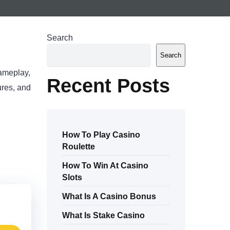
Search
Search
gameplay,
Recent Posts
ures, and
How To Play Casino
Roulette
How To Win At Casino
Slots
What Is A Casino Bonus
What Is Stake Casino