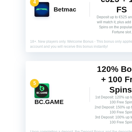
4
FS
Betmac
Deposit up to €525 a
will match it, plus ad
Spins on the popula
Fortune slot.
18+. New players only. Welcome Bonus - This bonus only applies f
account and you will receive this bonus instantly!
120% Bo
+ 100 F
5
Spin
1st Deposit: 120% up t
BC.GAME
100 Free Spi
2nd Deposit: 150% up t
100 Free Spi
3rd Deposit: 100% up t
100 Free Spi
Upon completing a deposit, the Deposit Bonus and the deposite