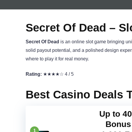
Secret Of Dead – S
Secret Of Dead
is an online slot game bringing uni
solid payout potential, and a polished design experi
where to play it for real money.
Rating:
★★★★☆ 4 / 5
Best Casino Deals T
Up to 4
Bonus
1