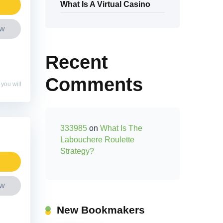
What Is A Virtual Casino
ew
Recent
Comments
you will
333985
on
What Is The
Labouchere Roulette
Strategy?
ew
New Bookmakers