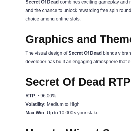
Secret Of Dead
combines exciting gameplay and mo
and the chance to unlock rewarding free spin round
choice among online slots.
Graphics and Them
The visual design of
Secret Of Dead
blends vibran
developer has built an engaging atmosphere that 
Secret Of Dead RTP 
RTP:
~96.00%
Volatility:
Medium to High
Max Win:
Up to 10,000× your stake