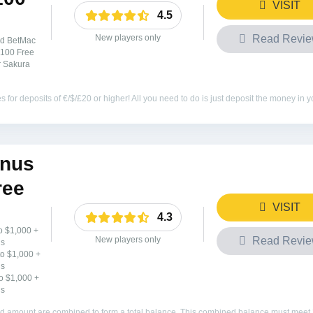
VISIT
4.5
New players only
Read Revi
nd BetMac
d 100 Free
r Sakura
or deposits of €/$/£20 or higher! All you need to do is just deposit the money in y
nus
ree
VISIT
s
4.3
o $1,000 +
New players only
Read Revi
ns
o $1,000 +
ns
o $1,000 +
ns
d amount are combined to form a total balance. This combined balance must meet 