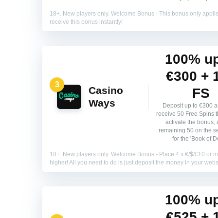
18+. New players only. Welcome Bonus - This bonus only applies f
receive this bonus instantly!
100% up
€300 + 
3
Casino
FS
Ways
Deposit up to €300 a
receive 50 Free Spins 
activate the bonus,
remaining 50 on the 
for the 'Book of D
18+. New players only. Welcome Bonus - Place 4 x €/$/£10 or more
higher! All you need to do is just deposit the money in your webs
100% up
€525 + 