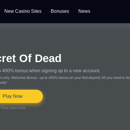
New Casino Sites
Bonuses
News
ret Of Dead
o 400% bonus when signing up to a new account.
 only. Welcome Bonus - up to 400% bonus on your first deposit. All you need to do i
ntly!
Play Now
*New users only