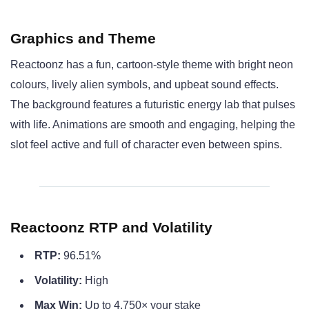
Graphics and Theme
Reactoonz has a fun, cartoon-style theme with bright neon
colours, lively alien symbols, and upbeat sound effects.
The background features a futuristic energy lab that pulses
with life. Animations are smooth and engaging, helping the
slot feel active and full of character even between spins.
Reactoonz RTP and Volatility
RTP:
96.51%
Volatility:
High
Max Win:
Up to 4,750× your stake