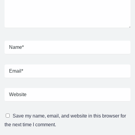
Save my name, email, and website in this browser for
the next time I comment.