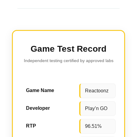
Game Test Record
Independent testing certified by approved labs
Game Name
Reactoonz
Developer
Play’n GO
RTP
96.51%