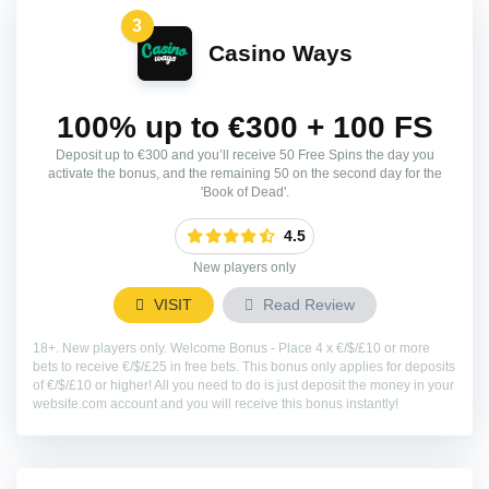
3
Casino Ways
100% up to €300 + 100 FS
Deposit up to €300 and you’ll receive 50 Free Spins the day you
activate the bonus, and the remaining 50 on the second day for the
'Book of Dead'.
4.5
New players only
VISIT
Read Review
18+. New players only. Welcome Bonus - Place 4 x €/$/£10 or more
bets to receive €/$/£25 in free bets. This bonus only applies for deposits
of €/$/£10 or higher! All you need to do is just deposit the money in your
website.com account and you will receive this bonus instantly!