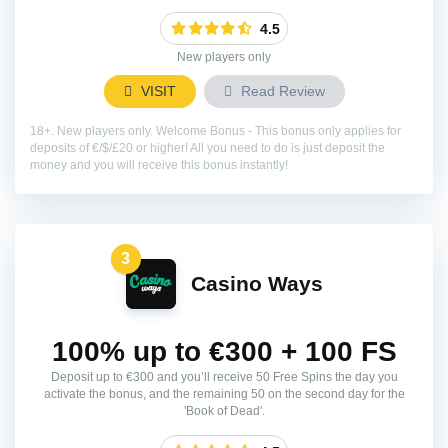
4.5
New players only
VISIT
Read Review
18+. New players only. Welcome Bonus - This bonus only applies for
deposits of €/$/£20 or higher! All you need to do is just deposit the
money and you will receive this bonus instantly!
3
Casino Ways
100% up to €300 + 100 FS
Deposit up to €300 and you’ll receive 50 Free Spins the day you
activate the bonus, and the remaining 50 on the second day for the
'Book of Dead'.