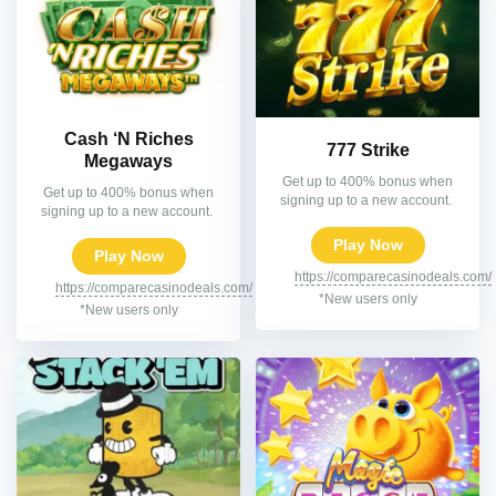
Cash ‘N Riches
777 Strike
Megaways
Get up to 400% bonus when
Get up to 400% bonus when
signing up to a new account.
signing up to a new account.
Play Now
Play Now
https://comparecasinodeals.com/
https://comparecasinodeals.com/
*New users only
*New users only