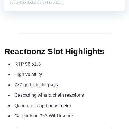
less will be deducted by the system.
Reactoonz Slot Highlights
RTP 96.51%
High volatility
7×7 grid, cluster pays
Cascading wins & chain reactions
Quantum Leap bonus meter
Gargantoon 3×3 Wild feature