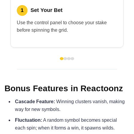
1
Set Your Bet
Use the control panel to choose your stake
before spinning the grid.
Bonus Features in Reactoonz
Cascade Feature:
Winning clusters vanish, making
way for new symbols.
Fluctuation:
A random symbol becomes special
each spin; when it forms a win, it spawns wilds.