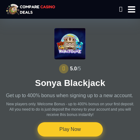
5.0
/5
Sonya Blackjack
Get up to 400% bonus when signing up to a new account.
New players only. Welcome Bonus - up to 400% bonus on your first deposit.
All you need to do is just deposit the money to your account and you will
receive this bonus instantly!
Play Now