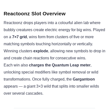
Reactoonz Slot Overview
Reactoonz drops players into a colourful alien lab where
bubbly creatures create electric energy for big wins. Played
on a
7×7 grid
, wins form from clusters of five or more
matching symbols touching horizontally or vertically.
Winning clusters
explode
, allowing new symbols to drop in
and create chain reactions for consecutive wins.
Each win also
charges the Quantum Leap meter
,
unlocking special modifiers like symbol removal or wild
transformations. Once fully charged, the
Gargantoon
appears — a giant 3×3 wild that splits into smaller wilds
over several cascades.