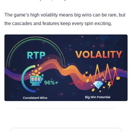
The game’s high volatility means big wins can be rare, but
the cascades and features keep every spin exciting.