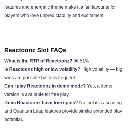
features and energetic theme make it a fan favourite for
players who love unpredictability and excitement.
Reactoonz Slot FAQs
What is the RTP of Reactoonz?
96.51%
Is Reactoonz high or low volatility?
High volatility — big
wins are possible but less frequent.
Can I play Reactoonz in demo mode?
Yes, a demo
version is available for free play.
Does Reactoonz have free spins?
No, but its cascading
and Quantum Leap features provide similar extended play
potential.