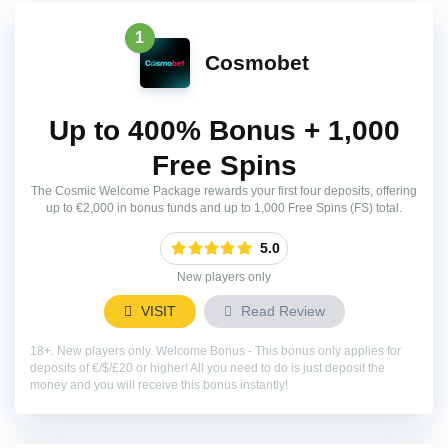
1
Cosmobet
Up to 400% Bonus + 1,000
Free Spins
The Cosmic Welcome Package rewards your first four deposits, offering
up to €2,000 in bonus funds and up to 1,000 Free Spins (FS) total.
5.0
New players only
VISIT
Read Review
18+. New players only. Welcome Bonus - This bonus only applies for
deposits of €/$/£20 or higher! All you need to do is just deposit the
money and you will receive this bonus instantly!