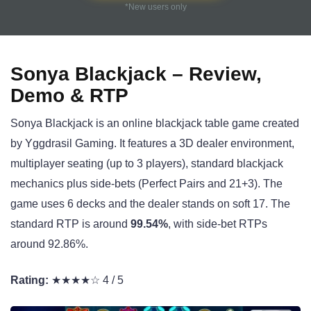
*New users only
Sonya Blackjack – Review,
Demo & RTP
Sonya Blackjack is an online blackjack table game created
by Yggdrasil Gaming. It features a 3D dealer environment,
multiplayer seating (up to 3 players), standard blackjack
mechanics plus side-bets (Perfect Pairs and 21+3). The
game uses 6 decks and the dealer stands on soft 17. The
standard RTP is around
99.54%
, with side-bet RTPs
around 92.86%.
Rating:
★★★★☆ 4 / 5