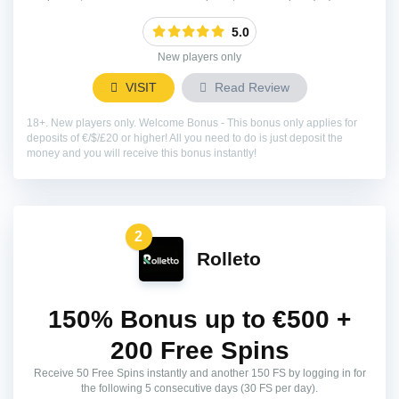
5.0
New players only
VISIT
Read Review
18+. New players only. Welcome Bonus - This bonus only applies for
deposits of €/$/£20 or higher! All you need to do is just deposit the
money and you will receive this bonus instantly!
2
Rolleto
150% Bonus up to €500 +
200 Free Spins
Receive 50 Free Spins instantly and another 150 FS by logging in for
the following 5 consecutive days (30 FS per day).