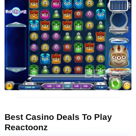
Best Casino Deals To Play
Reactoonz