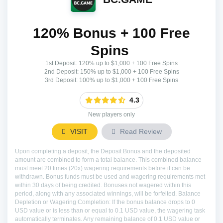
120% Bonus + 100 Free
Spins
1st Deposit: 120% up to $1,000 + 100 Free Spins
2nd Deposit: 150% up to $1,000 + 100 Free Spins
3rd Deposit: 100% up to $1,000 + 100 Free Spins
4.3
New players only
VISIT
Read Review
Upon completing a deposit, the Deposit Bonus and the deposited
amount are combined to form a total balance. This combined balance
must meet 20 times (20x) wagering requirements before it can be
withdrawn. Bonus funds must be used and wagering requirements met
within 30 days of being credited. Bonuses not wagered within this
period, along with any associated winnings, will be forfeited. Balance
Depletion or Wagering Completion: If the bonus balance drops to 0
USD value or is less than or equal to 0.1 USD value, the wagering task
automatically terminates. Any remaining balance of 0.1 USD value or