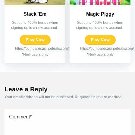
Stack ‘Em
Magic Piggy
Get up to 400% bonus when
Get up to 400% bonus when
signing up to a new account.
signing up to a new account.
Play Now
Play Now
https://comparecasinodeals.com/
https://comparecasinodeals.com/
*New users only
*New users only
Leave a Reply
Your email address will not be published.
Required fields are marked
*