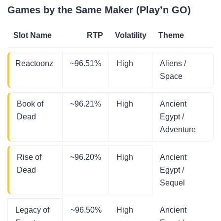
Games by the Same Maker (Play’n GO)
Slot Name
RTP
Volatility
Theme
Reactoonz
~96.51%
High
Aliens /
Space
Book of
~96.21%
High
Ancient
Dead
Egypt /
Adventure
Rise of
~96.20%
High
Ancient
Dead
Egypt /
Sequel
Legacy of
~96.50%
High
Ancient