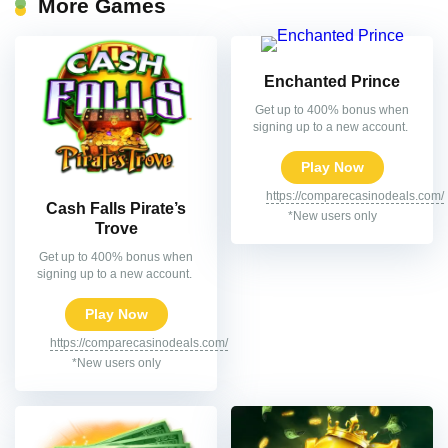
More Games
Enchanted Prince
Get up to 400% bonus when
signing up to a new account.
Play Now
https://comparecasinodeals.com/
Cash Falls Pirate’s
*New users only
Trove
Get up to 400% bonus when
signing up to a new account.
Play Now
https://comparecasinodeals.com/
*New users only