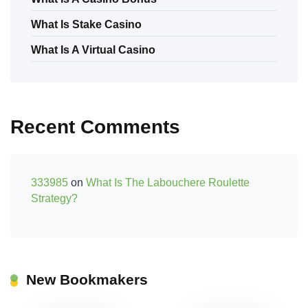
What Is Stake Casino
What Is A Virtual Casino
Recent Comments
333985
on
What Is The Labouchere Roulette
Strategy?
New Bookmakers