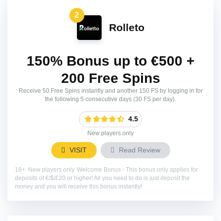
2
Rolleto
150% Bonus up to €500 +
200 Free Spins
Receive 50 Free Spins instantly and another 150 FS by logging in for
the following 5 consecutive days (30 FS per day).
4.5
New players only
VISIT
Read Review
18+. New players only. Welcome Bonus - This bonus only applies for
deposits of €/$/£20 or higher! All you need to do is just deposit the
money and you will receive this bonus instantly!