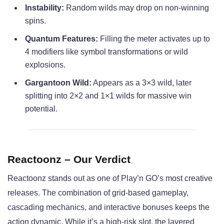
Instability:
Random wilds may drop on non-winning
spins.
Quantum Features:
Filling the meter activates up to
4 modifiers like symbol transformations or wild
explosions.
Gargantoon Wild:
Appears as a 3×3 wild, later
splitting into 2×2 and 1×1 wilds for massive win
potential.
Reactoonz – Our Verdict
Reactoonz stands out as one of Play’n GO’s most creative
releases. The combination of grid-based gameplay,
cascading mechanics, and interactive bonuses keeps the
action dynamic. While it’s a high-risk slot, the layered