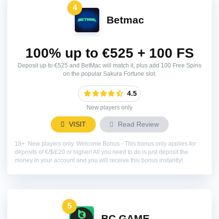
4
Betmac
100% up to €525 + 100 FS
Deposit up to €525 and BetMac will match it, plus add 100 Free Spins
on the popular Sakura Fortune slot.
4.5
New players only
VISIT
Read Review
18+. New players only. Welcome Bonus - This bonus only applies for
deposits of €/$/£20 or higher! All you need to do is just deposit the
money in your account and you will receive this bonus instantly!
5
BC.GAME