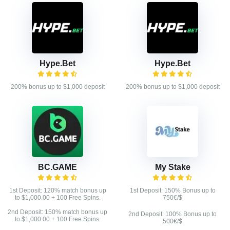
Hype.Bet
Hype.Bet
200% bonus up to $1,000 deposit
200% bonus up to $1,000 deposit
BC.GAME
My Stake
1st Deposit: 120% match bonus up
1st Deposit: 150% Bonus up to
to $1,000.00 + 100 Free Spins.
750€/$
2nd Deposit: 150% match bonus up
2nd Deposit: 100% Bonus up to
to $1,000.00 + 100 Free Spins.
500€/$