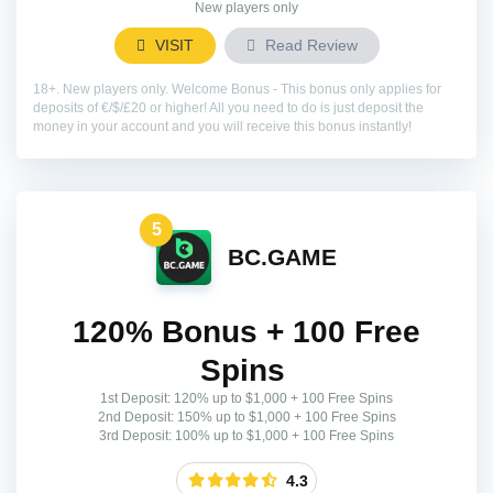
New players only
VISIT
Read Review
18+. New players only. Welcome Bonus - This bonus only applies for
deposits of €/$/£20 or higher! All you need to do is just deposit the
money in your account and you will receive this bonus instantly!
5
BC.GAME
120% Bonus + 100 Free
Spins
1st Deposit: 120% up to $1,000 + 100 Free Spins
2nd Deposit: 150% up to $1,000 + 100 Free Spins
3rd Deposit: 100% up to $1,000 + 100 Free Spins
4.3