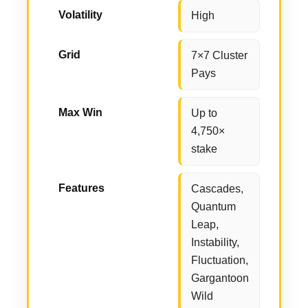
Volatility
High
Grid
7×7 Cluster
Pays
Max Win
Up to
4,750×
stake
Features
Cascades,
Quantum
Leap,
Instability,
Fluctuation,
Gargantoon
Wild