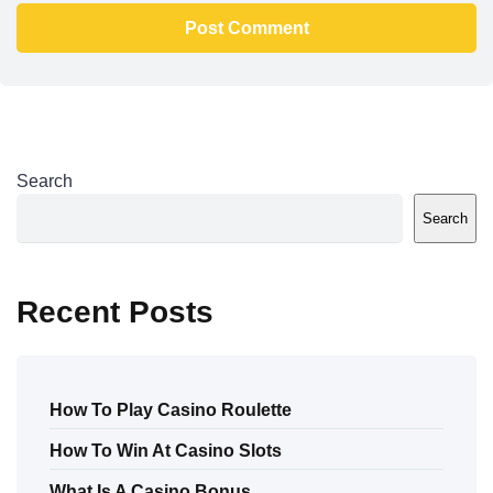
Search
Search
Recent Posts
How To Play Casino Roulette
How To Win At Casino Slots
What Is A Casino Bonus