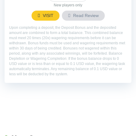
New players only
VISIT
Read Review
Upon completing a deposit, the Deposit Bonus and the deposited
amount are combined to form a total balance. This combined balance
must meet 20 times (20x) wagering requirements before it can be
withdrawn. Bonus funds must be used and wagering requirements met
within 30 days of being credited. Bonuses not wagered within this
period, along with any associated winnings, will be forfeited. Balance
Depletion or Wagering Completion: If the bonus balance drops to 0
USD value or is less than or equal to 0.1 USD value, the wagering task
automatically terminates. Any remaining balance of 0.1 USD value or
less will be deducted by the system.