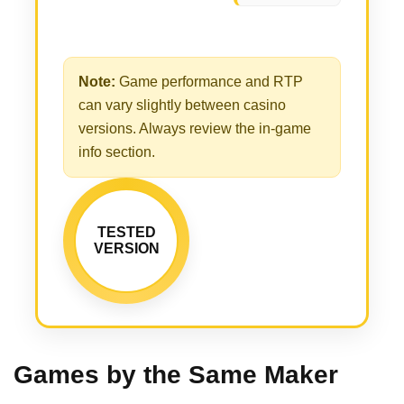
Note:
Game performance and RTP
can vary slightly between casino
versions. Always review the in-game
info section.
TESTED
VERSION
Games by the Same Maker