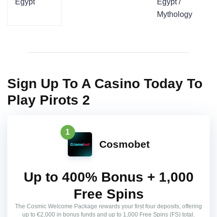
Egypt
Egypt /
Mythology
Sign Up To A Casino Today To
Play Pirots 2
1
Cosmobet
Up to 400% Bonus + 1,000
Free Spins
The Cosmic Welcome Package rewards your first four deposits, offering
up to €2,000 in bonus funds and up to 1,000 Free Spins (FS) total.