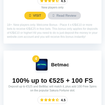
4.5
New players only
VISIT
Read Review
18+. New players only. Welcome Bonus - Place 4 x €/$/£10 or more
bets to receive €/$/£25 in free bets. This bonus only applies for deposits
of €/$/£10 or higher! All you need to do is just deposit the money in your
website.com account and you will receive this bonus instantly!
4
Betmac
100% up to €525 + 100 FS
Deposit up to €525 and BetMac will match it, plus add 100 Free Spins
on the popular Sakura Fortune slot.
4.5