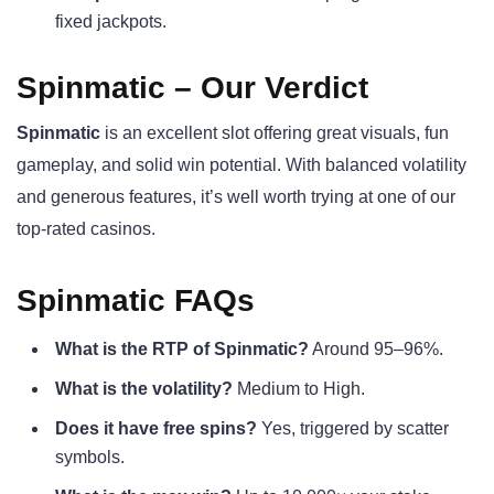
fixed jackpots.
Spinmatic – Our Verdict
Spinmatic
is an excellent slot offering great visuals, fun
gameplay, and solid win potential. With balanced volatility
and generous features, it’s well worth trying at one of our
top-rated casinos.
Spinmatic FAQs
What is the RTP of Spinmatic?
Around 95–96%.
What is the volatility?
Medium to High.
Does it have free spins?
Yes, triggered by scatter
symbols.