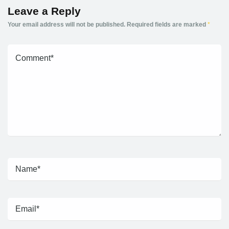
Leave a Reply
Your email address will not be published.
Required fields are marked
*