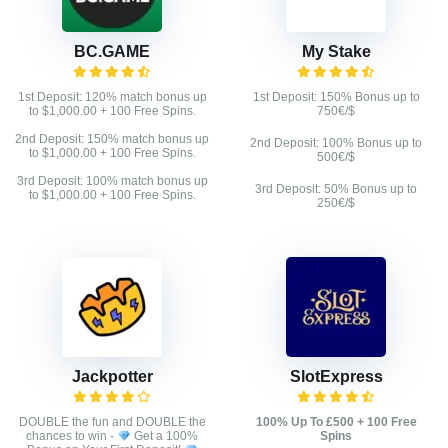
BC.GAME
My Stake
1st Deposit: 120% match bonus up
1st Deposit: 150% Bonus up to
to $1,000.00 + 100 Free Spins.
750€/$
2nd Deposit: 150% match bonus up
2nd Deposit: 100% Bonus up to
to $1,000.00 + 100 Free Spins.
500€/$
3rd Deposit: 100% match bonus up
3rd Deposit: 50% Bonus up to
to $1,000.00 + 100 Free Spins.
250€/$
Jackpotter
SlotExpress
DOUBLE the fun and DOUBLE the
100% Up To £500 + 100 Free
chances to win -
Get a 100%
Spins