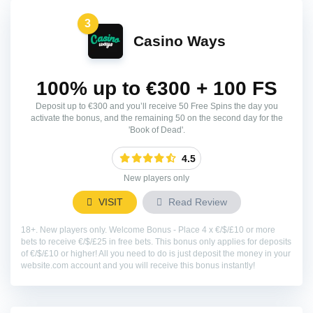
3
Casino Ways
100% up to €300 + 100 FS
Deposit up to €300 and you’ll receive 50 Free Spins the day you
activate the bonus, and the remaining 50 on the second day for the
'Book of Dead'.
4.5
New players only
VISIT
Read Review
18+. New players only. Welcome Bonus - Place 4 x €/$/£10 or more
bets to receive €/$/£25 in free bets. This bonus only applies for deposits
of €/$/£10 or higher! All you need to do is just deposit the money in your
website.com account and you will receive this bonus instantly!