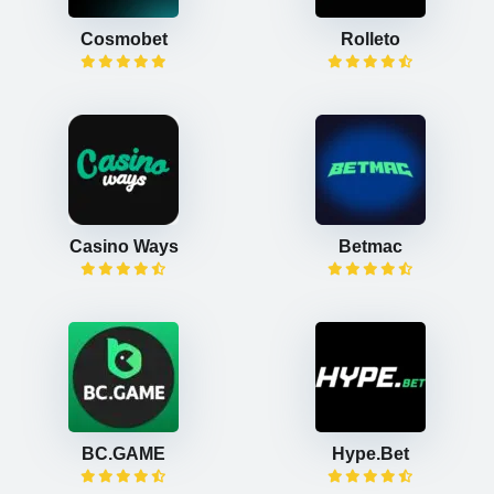
Cosmobet
Rolleto
Casino Ways
Betmac
BC.GAME
Hype.Bet