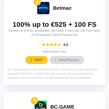
4
Betmac
100% up to €525 + 100 FS
Deposit up to €525 and BetMac will match it, plus add 100 Free Spins
on the popular Sakura Fortune slot.
4.5
New players only
VISIT
Read Review
18+. New players only. Welcome Bonus - This bonus only applies for
deposits of €/$/£20 or higher! All you need to do is just deposit the
money in your account and you will receive this bonus instantly!
5
BC.GAME