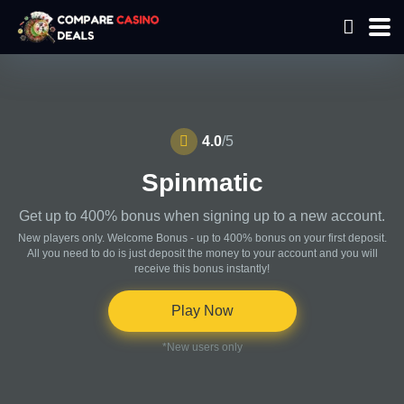
4.0
/5
Spinmatic
Get up to 400% bonus when signing up to a new account.
New players only. Welcome Bonus - up to 400% bonus on your first deposit.
All you need to do is just deposit the money to your account and you will
receive this bonus instantly!
Play Now
*New users only