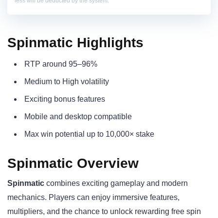
less will be deducted by the system.
Spinmatic Highlights
RTP around 95–96%
Medium to High volatility
Exciting bonus features
Mobile and desktop compatible
Max win potential up to 10,000× stake
Spinmatic Overview
Spinmatic
combines exciting gameplay and modern
mechanics. Players can enjoy immersive features,
multipliers, and the chance to unlock rewarding free spin