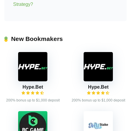
Strategy?
New Bookmakers
Hype.Bet
Hype.Bet
200% bonus up to $1,000 deposit
200% bonus up to $1,000 deposit