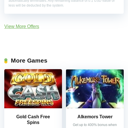
automatically terminates. Any remaining balance of 0.1 USD value or
less will be deducted by the system.
View More Offers
More Games
Gold Cash Free
Alkemors Tower
Spins
Get up to 400% bonus when