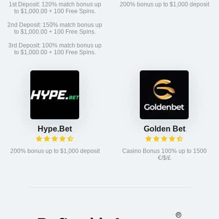
1st Deposit: 120% match bonus up
200% bonus up to $1,000 deposit
to $1,000.00 + 100 Free Spins.
2nd Deposit: 150% match bonus up
to $1,000.00 + 100 Free Spins.
3rd Deposit: 100% match bonus up
to $1,000.00 + 100 Free Spins.
Hype.Bet
Golden Bet
200% bonus up to $1,000 deposit
Casino Bonus 100% up to 1500
€/$/£