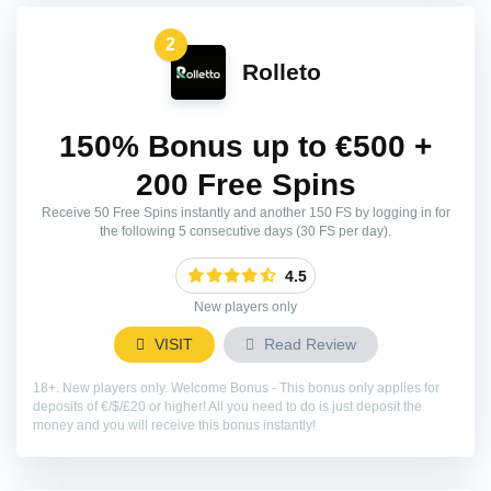
2
Rolleto
150% Bonus up to €500 +
200 Free Spins
Receive 50 Free Spins instantly and another 150 FS by logging in for
the following 5 consecutive days (30 FS per day).
4.5
New players only
VISIT
Read Review
18+. New players only. Welcome Bonus - This bonus only applies for
deposits of €/$/£20 or higher! All you need to do is just deposit the
money and you will receive this bonus instantly!