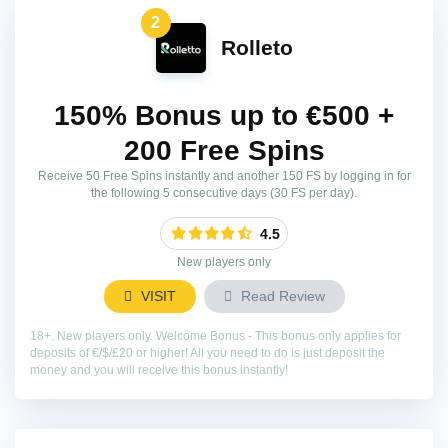
2
Rolleto
150% Bonus up to €500 +
200 Free Spins
Receive 50 Free Spins instantly and another 150 FS by logging in for
the following 5 consecutive days (30 FS per day).
4.5
New players only
VISIT
Read Review
18+. New players only. Welcome Bonus - This bonus only applies for
deposits of €/$/£20 or higher! All you need to do is just deposit the
money and you will receive this bonus instantly!