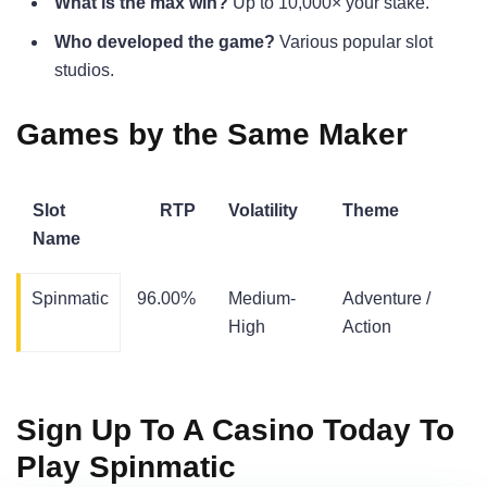
What is the max win?
Up to 10,000× your stake.
Who developed the game?
Various popular slot
studios.
Games by the Same Maker
Slot
RTP
Volatility
Theme
Name
Spinmatic
96.00%
Medium-
Adventure /
High
Action
Sign Up To A Casino Today To
Play Spinmatic