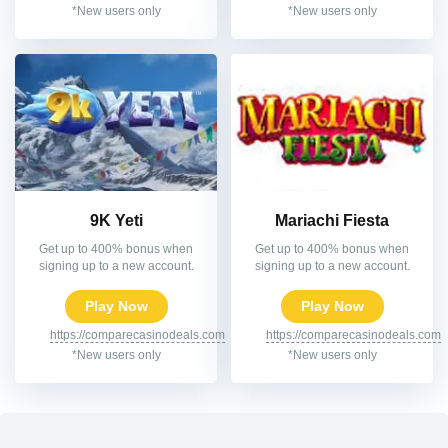
*New users only
*New users only
9K Yeti
Mariachi Fiesta
Get up to 400% bonus when
Get up to 400% bonus when
signing up to a new account.
signing up to a new account.
Play Now
Play Now
https://comparecasinodeals.com
https://comparecasinodeals.com
*New users only
*New users only