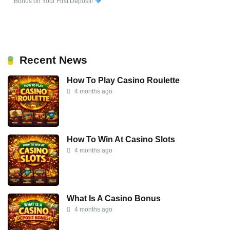
Bonus on Your First Deposit!
Recent News
How To Play Casino Roulette
4 months ago
How To Win At Casino Slots
4 months ago
What Is A Casino Bonus
4 months ago