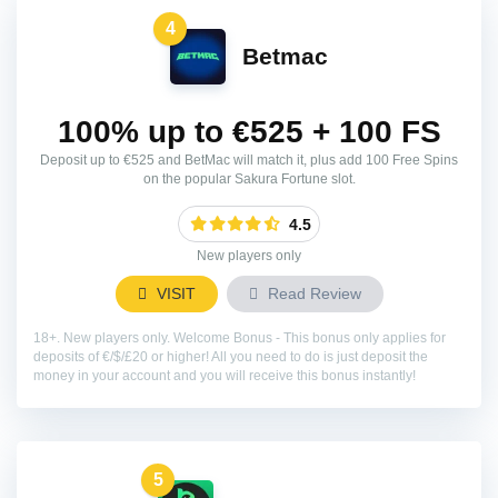
4
Betmac
100% up to €525 + 100 FS
Deposit up to €525 and BetMac will match it, plus add 100 Free Spins
on the popular Sakura Fortune slot.
4.5
New players only
VISIT
Read Review
18+. New players only. Welcome Bonus - This bonus only applies for
deposits of €/$/£20 or higher! All you need to do is just deposit the
money in your account and you will receive this bonus instantly!
5