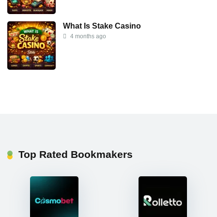
What Is Stake Casino
4 months ago
Top Rated Bookmakers