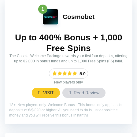
1
Cosmobet
Up to 400% Bonus + 1,000
Free Spins
The Cosmic Welcome Package rewards your first four deposits, offering
up to €2,000 in bonus funds and up to 1,000 Free Spins (FS) total.
5.0
New players only
VISIT
Read Review
18+. New players only. Welcome Bonus - This bonus only applies for
deposits of €/$/£20 or higher! All you need to do is just deposit the
money and you will receive this bonus instantly!