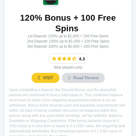
120% Bonus + 100 Free
Spins
1st Deposit: 120% up to $1,000 + 100 Free Spins
2nd Deposit: 150% up to $1,000 + 100 Free Spins
3rd Deposit: 100% up to $1,000 + 100 Free Spins
4.3
New players only
VISIT
Read Review
Upon completing a deposit, the Deposit Bonus and the deposited
amount are combined to form a total balance. This combined balance
must meet 20 times (20x) wagering requirements before it can be
withdrawn. Bonus funds must be used and wagering requirements met
within 30 days of being credited. Bonuses not wagered within this
period, along with any associated winnings, will be forfeited. Balance
Depletion or Wagering Completion: If the bonus balance drops to 0
USD value or is less than or equal to 0.1 USD value, the wagering task
automatically terminates. Any remaining balance of 0.1 USD value or