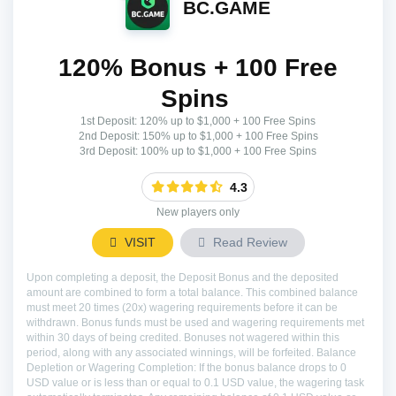
BC.GAME
120% Bonus + 100 Free
Spins
1st Deposit: 120% up to $1,000 + 100 Free Spins
2nd Deposit: 150% up to $1,000 + 100 Free Spins
3rd Deposit: 100% up to $1,000 + 100 Free Spins
4.3
New players only
VISIT
Read Review
Upon completing a deposit, the Deposit Bonus and the deposited
amount are combined to form a total balance. This combined balance
must meet 20 times (20x) wagering requirements before it can be
withdrawn. Bonus funds must be used and wagering requirements met
within 30 days of being credited. Bonuses not wagered within this
period, along with any associated winnings, will be forfeited. Balance
Depletion or Wagering Completion: If the bonus balance drops to 0
USD value or is less than or equal to 0.1 USD value, the wagering task