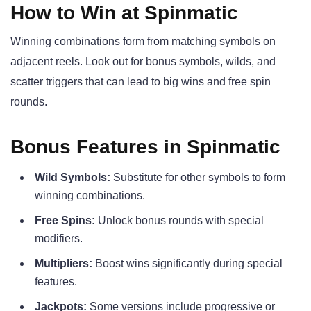
How to Win at Spinmatic
Winning combinations form from matching symbols on
adjacent reels. Look out for bonus symbols, wilds, and
scatter triggers that can lead to big wins and free spin
rounds.
Bonus Features in Spinmatic
Wild Symbols:
Substitute for other symbols to form
winning combinations.
Free Spins:
Unlock bonus rounds with special
modifiers.
Multipliers:
Boost wins significantly during special
features.
Jackpots:
Some versions include progressive or