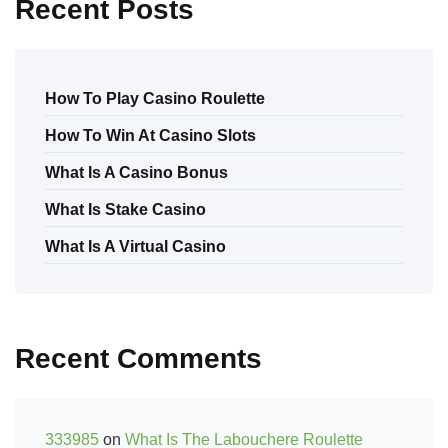
Recent Posts
How To Play Casino Roulette
How To Win At Casino Slots
What Is A Casino Bonus
What Is Stake Casino
What Is A Virtual Casino
Recent Comments
333985
on
What Is The Labouchere Roulette