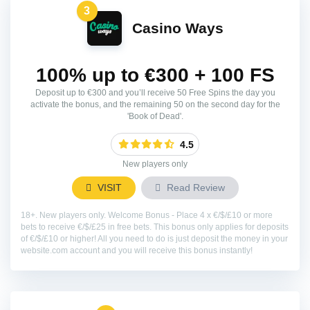
3
Casino Ways
100% up to €300 + 100 FS
Deposit up to €300 and you’ll receive 50 Free Spins the day you
activate the bonus, and the remaining 50 on the second day for the
'Book of Dead'.
4.5
New players only
VISIT
Read Review
18+. New players only. Welcome Bonus - Place 4 x €/$/£10 or more
bets to receive €/$/£25 in free bets. This bonus only applies for deposits
of €/$/£10 or higher! All you need to do is just deposit the money in your
website.com account and you will receive this bonus instantly!