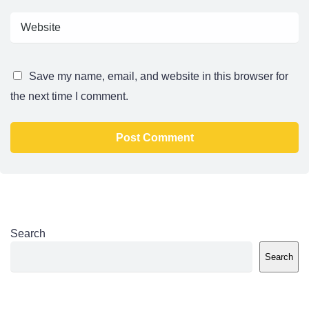
Save my name, email, and website in this browser for
the next time I comment.
Search
Search