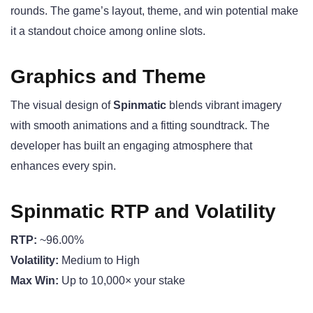
rounds. The game’s layout, theme, and win potential make
it a standout choice among online slots.
Graphics and Theme
The visual design of
Spinmatic
blends vibrant imagery
with smooth animations and a fitting soundtrack. The
developer has built an engaging atmosphere that
enhances every spin.
Spinmatic RTP and Volatility
RTP:
~96.00%
Volatility:
Medium to High
Max Win:
Up to 10,000× your stake