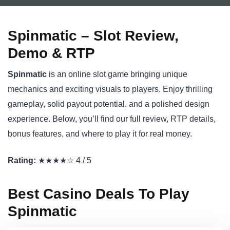
Spinmatic – Slot Review,
Demo & RTP
Spinmatic
is an online slot game bringing unique
mechanics and exciting visuals to players. Enjoy thrilling
gameplay, solid payout potential, and a polished design
experience. Below, you’ll find our full review, RTP details,
bonus features, and where to play it for real money.
Rating:
★★★★☆ 4 / 5
Best Casino Deals To Play
Spinmatic