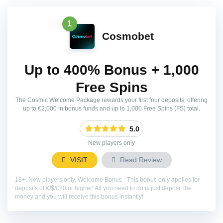
1
Cosmobet
Up to 400% Bonus + 1,000
Free Spins
The Cosmic Welcome Package rewards your first four deposits, offering
up to €2,000 in bonus funds and up to 1,000 Free Spins (FS) total.
5.0
New players only
VISIT
Read Review
18+. New players only. Welcome Bonus - This bonus only applies for
deposits of €/$/£20 or higher! All you need to do is just deposit the
money and you will receive this bonus instantly!