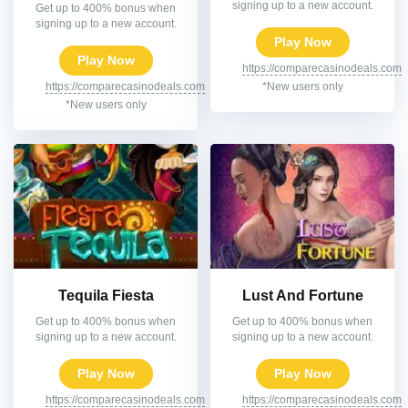
signing up to a new account.
Get up to 400% bonus when
signing up to a new account.
Play Now
Play Now
https://comparecasinodeals.com
https://comparecasinodeals.com
*New users only
*New users only
Tequila Fiesta
Lust And Fortune
Get up to 400% bonus when
Get up to 400% bonus when
signing up to a new account.
signing up to a new account.
Play Now
Play Now
https://comparecasinodeals.com
https://comparecasinodeals.com