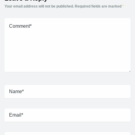
Your email address will not be published.
Required fields are marked
*