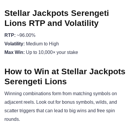
Stellar Jackpots Serengeti
Lions RTP and Volatility
RTP:
~96.00%
Volatility:
Medium to High
Max Win:
Up to 10,000× your stake
How to Win at Stellar Jackpots
Serengeti Lions
Winning combinations form from matching symbols on
adjacent reels. Look out for bonus symbols, wilds, and
scatter triggers that can lead to big wins and free spin
rounds.