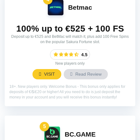
Betmac
100% up to €525 + 100 FS
Deposit up to €525 and BetMac will match it, plus add 100 Free Spins
on the popular Sakura Fortune slot.
4.5
New players only
VISIT
Read Review
18+. New players only. Welcome Bonus - This bonus only applies for
deposits of €/$/£20 or higher! All you need to do is just deposit the
money in your account and you will receive this bonus instantly!
5
BC.GAME