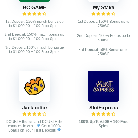
BC.GAME
My Stake
1st Deposit: 120% match bonus up
1st Deposit: 150% Bonus up to
to $1,000.00 + 100 Free Spins.
750€/$
2nd Deposit: 150% match bonus up
2nd Deposit: 100% Bonus up to
to $1,000.00 + 100 Free Spins.
500€/$
3rd Deposit: 100% match bonus up
3rd Deposit: 50% Bonus up to
to $1,000.00 + 100 Free Spins.
250€/$
Jackpotter
SlotExpress
DOUBLE the fun and DOUBLE the
100% Up To £500 + 100 Free
chances to win -
Get a 100%
Spins
Bonus on Your First Deposit!