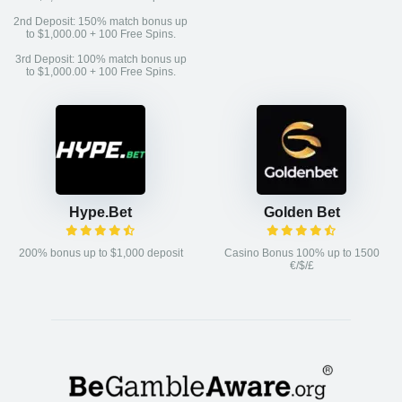
2nd Deposit: 150% match bonus up
to $1,000.00 + 100 Free Spins.
3rd Deposit: 100% match bonus up
to $1,000.00 + 100 Free Spins.
Hype.Bet
Golden Bet
200% bonus up to $1,000 deposit
Casino Bonus 100% up to 1500
€/$/£