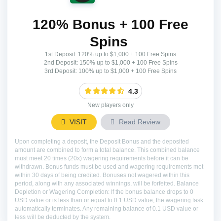
120% Bonus + 100 Free
Spins
1st Deposit: 120% up to $1,000 + 100 Free Spins
2nd Deposit: 150% up to $1,000 + 100 Free Spins
3rd Deposit: 100% up to $1,000 + 100 Free Spins
4.3
New players only
VISIT
Read Review
Upon completing a deposit, the Deposit Bonus and the deposited
amount are combined to form a total balance. This combined balance
must meet 20 times (20x) wagering requirements before it can be
withdrawn. Bonus funds must be used and wagering requirements met
within 30 days of being credited. Bonuses not wagered within this
period, along with any associated winnings, will be forfeited. Balance
Depletion or Wagering Completion: If the bonus balance drops to 0
USD value or is less than or equal to 0.1 USD value, the wagering task
automatically terminates. Any remaining balance of 0.1 USD value or
less will be deducted by the system.