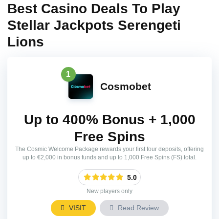
Best Casino Deals To Play
Stellar Jackpots Serengeti
Lions
1
Cosmobet
Up to 400% Bonus + 1,000
Free Spins
The Cosmic Welcome Package rewards your first four deposits, offering
up to €2,000 in bonus funds and up to 1,000 Free Spins (FS) total.
5.0
New players only
VISIT
Read Review