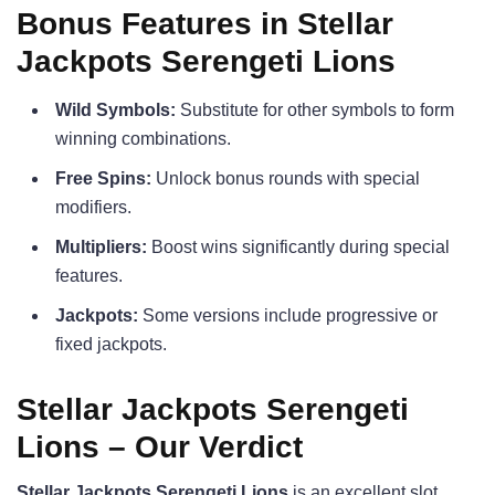
Bonus Features in Stellar
Jackpots Serengeti Lions
Wild Symbols:
Substitute for other symbols to form
winning combinations.
Free Spins:
Unlock bonus rounds with special
modifiers.
Multipliers:
Boost wins significantly during special
features.
Jackpots:
Some versions include progressive or
fixed jackpots.
Stellar Jackpots Serengeti
Lions – Our Verdict
Stellar Jackpots Serengeti Lions
is an excellent slot