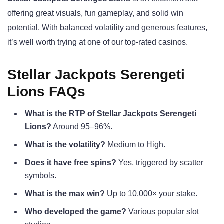
offering great visuals, fun gameplay, and solid win
potential. With balanced volatility and generous features,
it’s well worth trying at one of our top-rated casinos.
Stellar Jackpots Serengeti
Lions FAQs
What is the RTP of Stellar Jackpots Serengeti
Lions?
Around 95–96%.
What is the volatility?
Medium to High.
Does it have free spins?
Yes, triggered by scatter
symbols.
What is the max win?
Up to 10,000× your stake.
Who developed the game?
Various popular slot