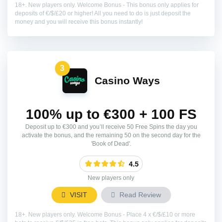
18+. New players only. Welcome Bonus - This bonus only applies for
deposits of €/$/£20 or higher! All you need to do is just deposit the
money and you will receive this bonus instantly!
3
Casino Ways
100% up to €300 + 100 FS
Deposit up to €300 and you’ll receive 50 Free Spins the day you
activate the bonus, and the remaining 50 on the second day for the
'Book of Dead'.
4.5
New players only
VISIT
Read Review
18+. New players only. Welcome Bonus - Place 4 x €/$/£10 or more