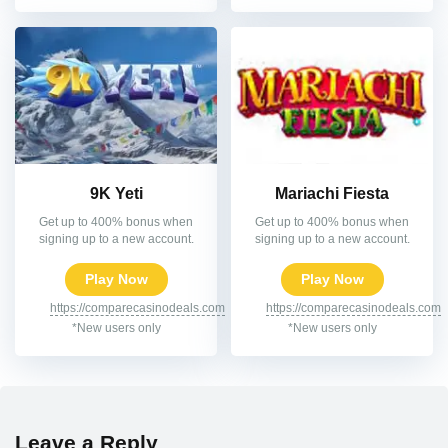
9K Yeti
Mariachi Fiesta
Get up to 400% bonus when
Get up to 400% bonus when
signing up to a new account.
signing up to a new account.
Play Now
Play Now
https://comparecasinodeals.com
https://comparecasinodeals.com
*New users only
*New users only
Leave a Reply