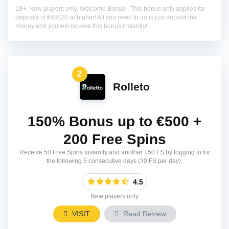
18+. New players only. Welcome Bonus - This bonus only applies for
deposits of €/$/£20 or higher! All you need to do is just deposit the
money and you will receive this bonus instantly!
2
Rolleto
150% Bonus up to €500 +
200 Free Spins
Receive 50 Free Spins instantly and another 150 FS by logging in for
the following 5 consecutive days (30 FS per day).
4.5
New players only
VISIT
Read Review