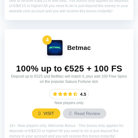
bets to receive €/$/£25 in free bets. This bonus only applies for deposits
of €/$/£10 or higher! All you need to do is just deposit the money in your
website.com account and you will receive this bonus instantly!
4
Betmac
100% up to €525 + 100 FS
Deposit up to €525 and BetMac will match it, plus add 100 Free Spins
on the popular Sakura Fortune slot.
4.5
New players only
VISIT
Read Review
18+. New players only. Welcome Bonus - This bonus only applies for
deposits of €/$/£20 or higher! All you need to do is just deposit the
money in your account and you will receive this bonus instantly!