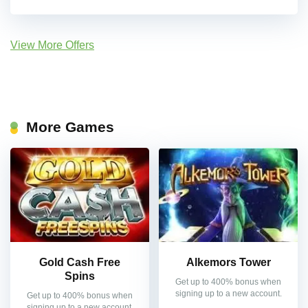
View More Offers
More Games
Gold Cash Free
Alkemors Tower
Spins
Get up to 400% bonus when
signing up to a new account.
Get up to 400% bonus when
signing up to a new account.