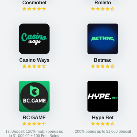
Cosmobet
Rolleto
Casino Ways
Betmac
BC.GAME
Hype.Bet
1st Deposit: 120% match bonus up
200% bonus up to $1,000 deposit
to $1,000.00 + 100 Free Spins.