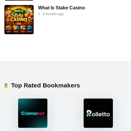
What Is Stake Casino
4 months ago
Top Rated Bookmakers