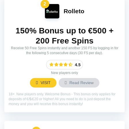
2
Rolleto
150% Bonus up to €500 +
200 Free Spins
Receive 50 Free Spins instantly and another 150 FS by logging in for
the following 5 consecutive days (30 FS per day).
4.5
New players only
VISIT
Read Review
18+. New players only. Welcome Bonus - This bonus only applies for
deposits of €/$/£20 or higher! All you need to do is just deposit the
money and you will receive this bonus instantly!