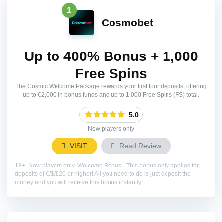
1
Cosmobet
Up to 400% Bonus + 1,000
Free Spins
The Cosmic Welcome Package rewards your first four deposits, offering
up to €2,000 in bonus funds and up to 1,000 Free Spins (FS) total.
5.0
New players only
VISIT
Read Review
18+. New players only. Welcome Bonus - This bonus only applies for
deposits of €/$/£20 or higher! All you need to do is just deposit the
money and you will receive this bonus instantly!