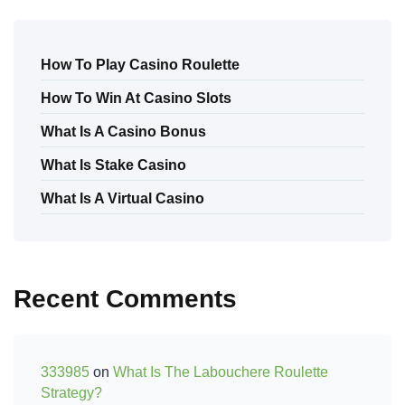
How To Play Casino Roulette
How To Win At Casino Slots
What Is A Casino Bonus
What Is Stake Casino
What Is A Virtual Casino
Recent Comments
333985
on
What Is The Labouchere Roulette
Strategy?