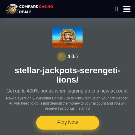
4.0
/5
stellar-jackpots-serengeti-
lions/
Get up to 400% bonus when signing up to a new account.
New players only. Welcome Bonus - up to 400% bonus on your first deposit.
All you need to do is just deposit the money to your account and you will
receive this bonus instantly!
Play Now
*New users only