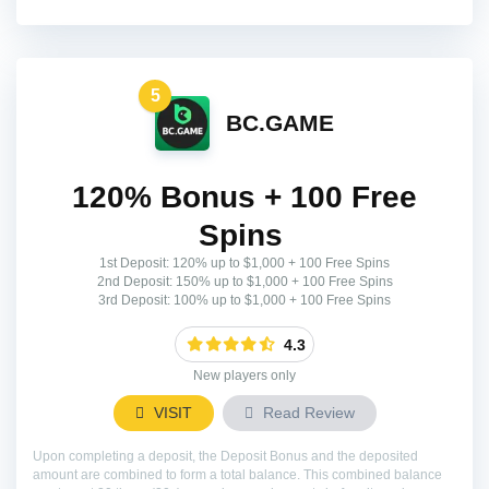
5
BC.GAME
120% Bonus + 100 Free
Spins
1st Deposit: 120% up to $1,000 + 100 Free Spins
2nd Deposit: 150% up to $1,000 + 100 Free Spins
3rd Deposit: 100% up to $1,000 + 100 Free Spins
4.3
New players only
VISIT
Read Review
Upon completing a deposit, the Deposit Bonus and the deposited
amount are combined to form a total balance. This combined balance