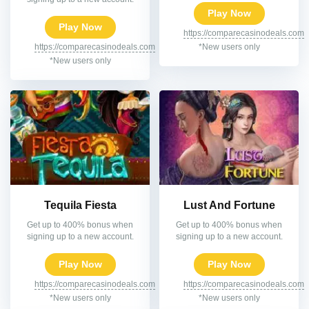
Play Now
Play Now
https://comparecasinodeals.com
https://comparecasinodeals.com
*New users only
*New users only
Tequila Fiesta
Lust And Fortune
Get up to 400% bonus when
Get up to 400% bonus when
signing up to a new account.
signing up to a new account.
Play Now
Play Now
https://comparecasinodeals.com
https://comparecasinodeals.com
*New users only
*New users only