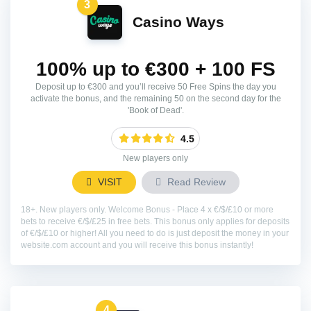
3
Casino Ways
100% up to €300 + 100 FS
Deposit up to €300 and you’ll receive 50 Free Spins the day you
activate the bonus, and the remaining 50 on the second day for the
'Book of Dead'.
4.5
New players only
VISIT
Read Review
18+. New players only. Welcome Bonus - Place 4 x €/$/£10 or more
bets to receive €/$/£25 in free bets. This bonus only applies for deposits
of €/$/£10 or higher! All you need to do is just deposit the money in your
website.com account and you will receive this bonus instantly!
4