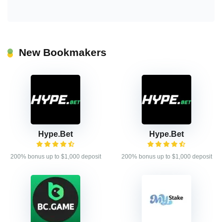
New Bookmakers
Hype.Bet
Hype.Bet
200% bonus up to $1,000 deposit
200% bonus up to $1,000 deposit