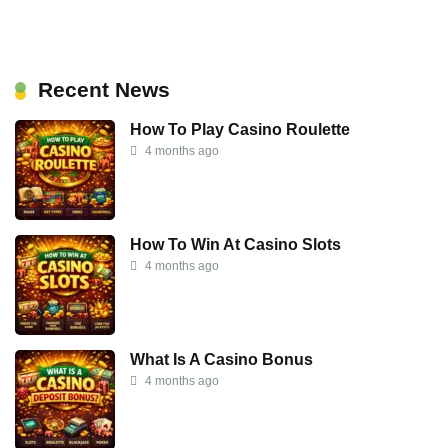
Recent News
How To Play Casino Roulette
4 months ago
How To Win At Casino Slots
4 months ago
What Is A Casino Bonus
4 months ago