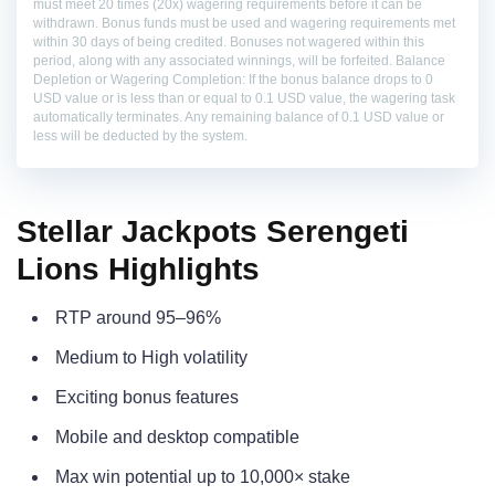
must meet 20 times (20x) wagering requirements before it can be
withdrawn. Bonus funds must be used and wagering requirements met
within 30 days of being credited. Bonuses not wagered within this
period, along with any associated winnings, will be forfeited. Balance
Depletion or Wagering Completion: If the bonus balance drops to 0
USD value or is less than or equal to 0.1 USD value, the wagering task
automatically terminates. Any remaining balance of 0.1 USD value or
less will be deducted by the system.
Stellar Jackpots Serengeti
Lions Highlights
RTP around 95–96%
Medium to High volatility
Exciting bonus features
Mobile and desktop compatible
Max win potential up to 10,000× stake