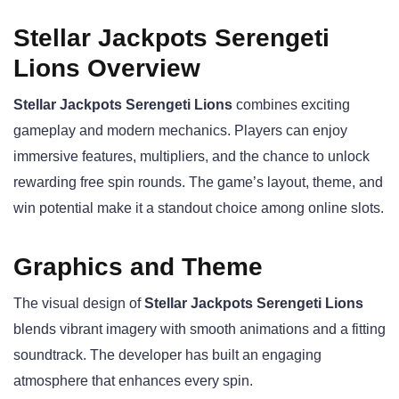
Stellar Jackpots Serengeti
Lions Overview
Stellar Jackpots Serengeti Lions
combines exciting
gameplay and modern mechanics. Players can enjoy
immersive features, multipliers, and the chance to unlock
rewarding free spin rounds. The game’s layout, theme, and
win potential make it a standout choice among online slots.
Graphics and Theme
The visual design of
Stellar Jackpots Serengeti Lions
blends vibrant imagery with smooth animations and a fitting
soundtrack. The developer has built an engaging
atmosphere that enhances every spin.