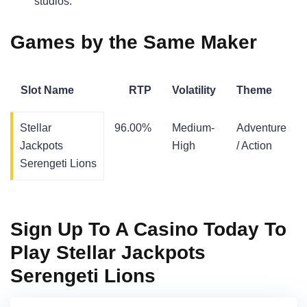
studios.
Games by the Same Maker
Slot Name
RTP
Volatility
Theme
Stellar
96.00%
Medium-
Adventure
Jackpots
High
/ Action
Serengeti Lions
Sign Up To A Casino Today To
Play Stellar Jackpots
Serengeti Lions