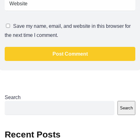
Save my name, email, and website in this browser for
the next time I comment.
Search
Search
Recent Posts