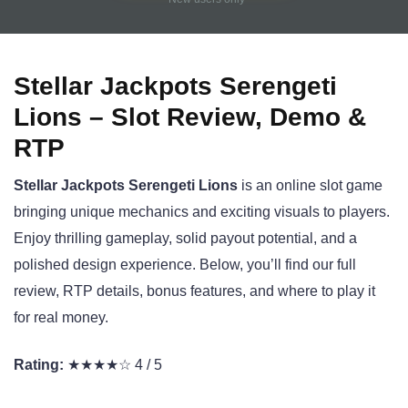
Stellar Jackpots Serengeti
Lions – Slot Review, Demo &
RTP
Stellar Jackpots Serengeti Lions
is an online slot game
bringing unique mechanics and exciting visuals to players.
Enjoy thrilling gameplay, solid payout potential, and a
polished design experience. Below, you’ll find our full
review, RTP details, bonus features, and where to play it
for real money.
Rating:
★★★★☆ 4 / 5