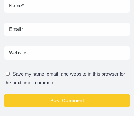
Save my name, email, and website in this browser for
the next time I comment.