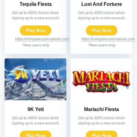
Tequila Fiesta
Lust And Fortune
Get up to 400% bonus when
Get up to 400% bonus when
signing up to a new account.
signing up to a new account.
Play Now
Play Now
https://comparecasinodeals.com
https://comparecasinodeals.com
*New users only
*New users only
9K Yeti
Mariachi Fiesta
Get up to 400% bonus when
Get up to 400% bonus when
signing up to a new account.
signing up to a new account.
Play Now
Play Now