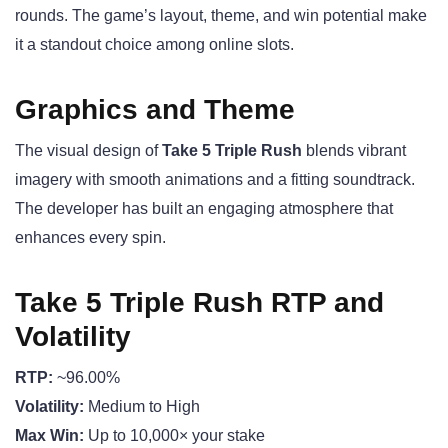
rounds. The game’s layout, theme, and win potential make
it a standout choice among online slots.
Graphics and Theme
The visual design of
Take 5 Triple Rush
blends vibrant
imagery with smooth animations and a fitting soundtrack.
The developer has built an engaging atmosphere that
enhances every spin.
Take 5 Triple Rush RTP and
Volatility
RTP:
~96.00%
Volatility:
Medium to High
Max Win:
Up to 10,000× your stake