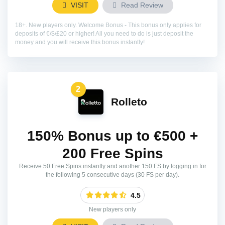
VISIT
Read Review
18+. New players only. Welcome Bonus - This bonus only applies for
deposits of €/$/£20 or higher! All you need to do is just deposit the
money and you will receive this bonus instantly!
2
Rolleto
150% Bonus up to €500 +
200 Free Spins
Receive 50 Free Spins instantly and another 150 FS by logging in for
the following 5 consecutive days (30 FS per day).
4.5
New players only