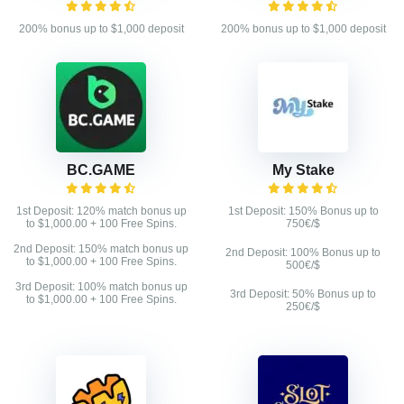
200% bonus up to $1,000 deposit
200% bonus up to $1,000 deposit
BC.GAME
My Stake
1st Deposit: 120% match bonus up
1st Deposit: 150% Bonus up to
to $1,000.00 + 100 Free Spins.
750€/$
2nd Deposit: 150% match bonus up
2nd Deposit: 100% Bonus up to
to $1,000.00 + 100 Free Spins.
500€/$
3rd Deposit: 100% match bonus up
3rd Deposit: 50% Bonus up to
to $1,000.00 + 100 Free Spins.
250€/$