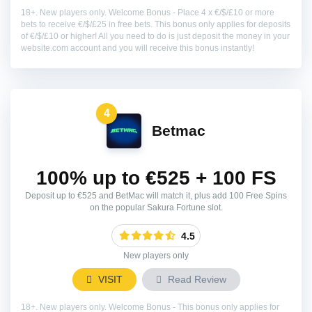
18+. New players only. Welcome Bonus - Place 4 x €/$/£10 or more
bets to receive €/$/£25 in free bets. This bonus only applies for deposits
of €/$/£10 or higher! All you need to do is just deposit the money in your
website.com account and you will receive this bonus instantly!
4
Betmac
100% up to €525 + 100 FS
Deposit up to €525 and BetMac will match it, plus add 100 Free Spins
on the popular Sakura Fortune slot.
4.5
New players only
VISIT
Read Review
18+. New players only. Welcome Bonus - This bonus only applies for