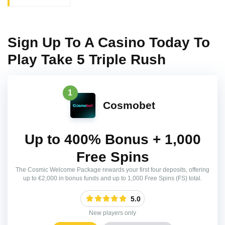
Sign Up To A Casino Today To
Play Take 5 Triple Rush
1
Cosmobet
Up to 400% Bonus + 1,000
Free Spins
The Cosmic Welcome Package rewards your first four deposits, offering
up to €2,000 in bonus funds and up to 1,000 Free Spins (FS) total.
5.0
New players only