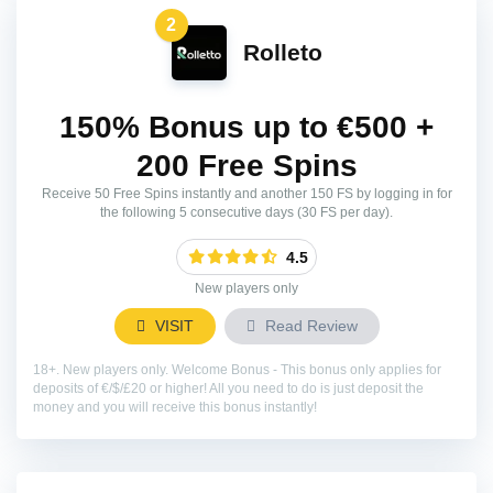
2
Rolleto
150% Bonus up to €500 +
200 Free Spins
Receive 50 Free Spins instantly and another 150 FS by logging in for
the following 5 consecutive days (30 FS per day).
4.5
New players only
VISIT
Read Review
18+. New players only. Welcome Bonus - This bonus only applies for
deposits of €/$/£20 or higher! All you need to do is just deposit the
money and you will receive this bonus instantly!