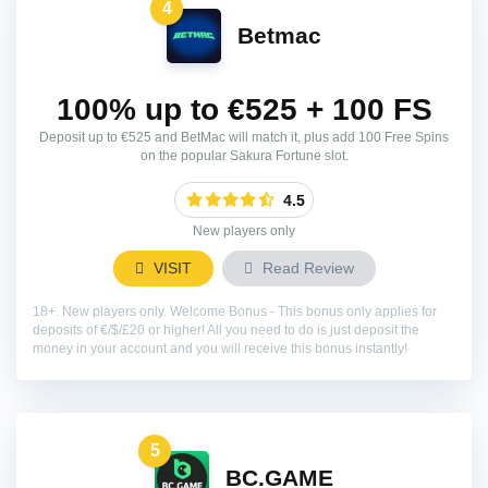
4
Betmac
100% up to €525 + 100 FS
Deposit up to €525 and BetMac will match it, plus add 100 Free Spins
on the popular Sakura Fortune slot.
4.5
New players only
VISIT
Read Review
18+. New players only. Welcome Bonus - This bonus only applies for
deposits of €/$/£20 or higher! All you need to do is just deposit the
money in your account and you will receive this bonus instantly!
5
BC.GAME