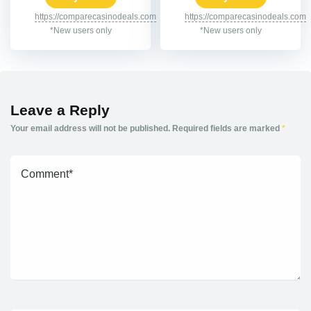
https://comparecasinodeals.com
https://comparecasinodeals.com
*New users only
*New users only
Leave a Reply
Your email address will not be published.
Required fields are marked
*