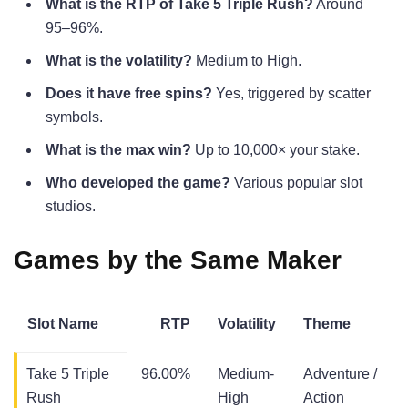
What is the RTP of Take 5 Triple Rush?
Around
95–96%.
What is the volatility?
Medium to High.
Does it have free spins?
Yes, triggered by scatter
symbols.
What is the max win?
Up to 10,000× your stake.
Who developed the game?
Various popular slot
studios.
Games by the Same Maker
Slot Name
RTP
Volatility
Theme
Take 5 Triple
96.00%
Medium-
Adventure /
Rush
High
Action