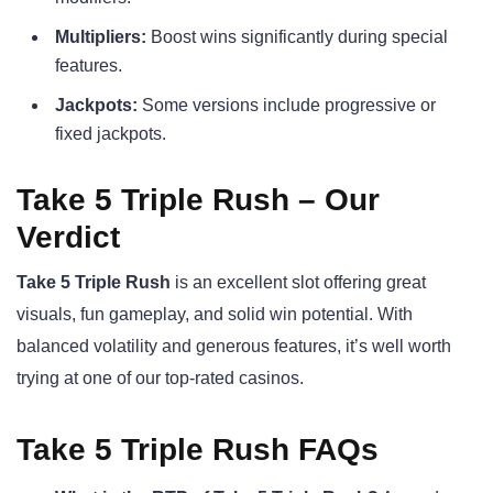
Multipliers:
Boost wins significantly during special
features.
Jackpots:
Some versions include progressive or
fixed jackpots.
Take 5 Triple Rush – Our
Verdict
Take 5 Triple Rush
is an excellent slot offering great
visuals, fun gameplay, and solid win potential. With
balanced volatility and generous features, it’s well worth
trying at one of our top-rated casinos.
Take 5 Triple Rush FAQs