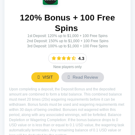
120% Bonus + 100 Free
Spins
1st Deposit: 120% up to $1,000 + 100 Free Spins
2nd Deposit: 150% up to $1,000 + 100 Free Spins
3rd Deposit: 100% up to $1,000 + 100 Free Spins
4.3
New players only
VISIT
Read Review
Upon completing a deposit, the Deposit Bonus and the deposited
amount are combined to form a total balance. This combined balance
must meet 20 times (20x) wagering requirements before it can be
withdrawn. Bonus funds must be used and wagering requirements met
within 30 days of being credited. Bonuses not wagered within this
period, along with any associated winnings, will be forfeited. Balance
Depletion or Wagering Completion: If the bonus balance drops to 0
USD value or is less than or equal to 0.1 USD value, the wagering task
automatically terminates. Any remaining balance of 0.1 USD value or