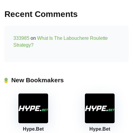
Recent Comments
333985
on
What Is The Labouchere Roulette
Strategy?
New Bookmakers
Hype.Bet
Hype.Bet