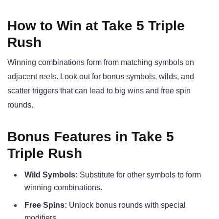
How to Win at Take 5 Triple
Rush
Winning combinations form from matching symbols on
adjacent reels. Look out for bonus symbols, wilds, and
scatter triggers that can lead to big wins and free spin
rounds.
Bonus Features in Take 5
Triple Rush
Wild Symbols:
Substitute for other symbols to form
winning combinations.
Free Spins:
Unlock bonus rounds with special
modifiers.