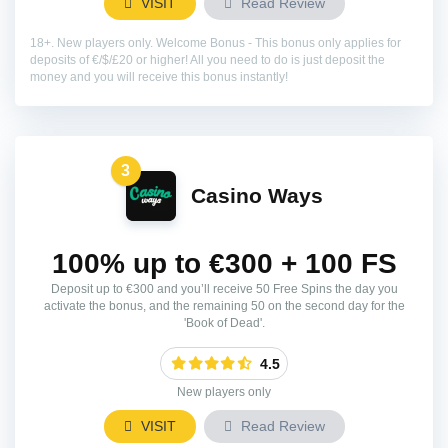
VISIT
Read Review
18+. New players only. Welcome Bonus - This bonus only applies for
deposits of €/$/£20 or higher! All you need to do is just deposit the
money and you will receive this bonus instantly!
3
Casino Ways
100% up to €300 + 100 FS
Deposit up to €300 and you’ll receive 50 Free Spins the day you
activate the bonus, and the remaining 50 on the second day for the
'Book of Dead'.
4.5
New players only
VISIT
Read Review