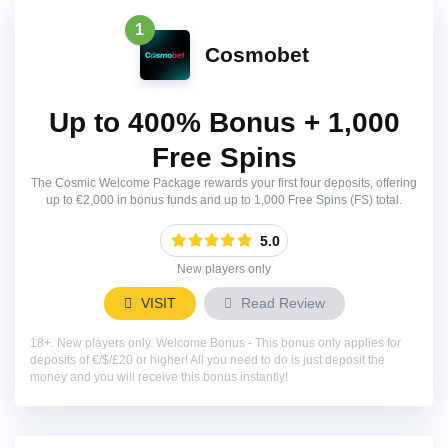
1
Cosmobet
Up to 400% Bonus + 1,000
Free Spins
The Cosmic Welcome Package rewards your first four deposits, offering
up to €2,000 in bonus funds and up to 1,000 Free Spins (FS) total.
5.0
New players only
VISIT
Read Review
18+. New players only. Welcome Bonus - This bonus only applies for
deposits of €/$/£20 or higher! All you need to do is just deposit the
money and you will receive this bonus instantly!