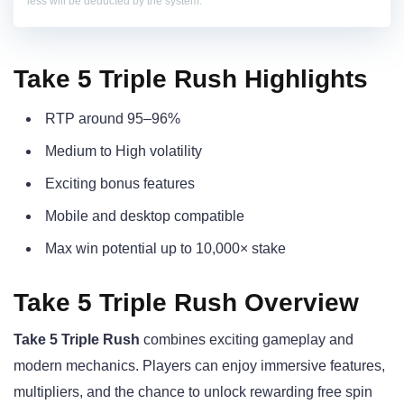
less will be deducted by the system.
Take 5 Triple Rush Highlights
RTP around 95–96%
Medium to High volatility
Exciting bonus features
Mobile and desktop compatible
Max win potential up to 10,000× stake
Take 5 Triple Rush Overview
Take 5 Triple Rush
combines exciting gameplay and
modern mechanics. Players can enjoy immersive features,
multipliers, and the chance to unlock rewarding free spin