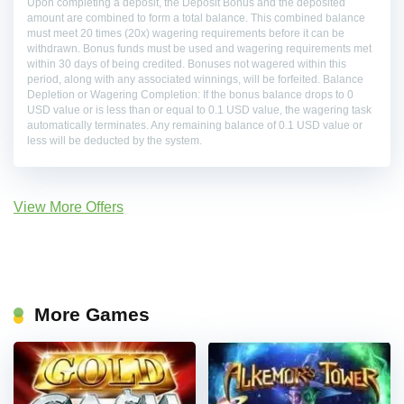
Upon completing a deposit, the Deposit Bonus and the deposited
amount are combined to form a total balance. This combined balance
must meet 20 times (20x) wagering requirements before it can be
withdrawn. Bonus funds must be used and wagering requirements met
within 30 days of being credited. Bonuses not wagered within this
period, along with any associated winnings, will be forfeited. Balance
Depletion or Wagering Completion: If the bonus balance drops to 0
USD value or is less than or equal to 0.1 USD value, the wagering task
automatically terminates. Any remaining balance of 0.1 USD value or
less will be deducted by the system.
View More Offers
More Games