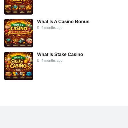
What Is A Casino Bonus
4 months ago
What Is Stake Casino
4 months ago