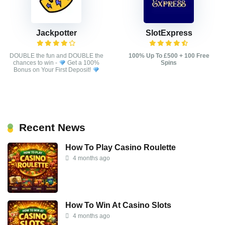
Jackpotter
SlotExpress
DOUBLE the fun and DOUBLE the
100% Up To £500 + 100 Free
chances to win -
Get a 100%
Spins
Bonus on Your First Deposit!
Recent News
How To Play Casino Roulette
4 months ago
How To Win At Casino Slots
4 months ago