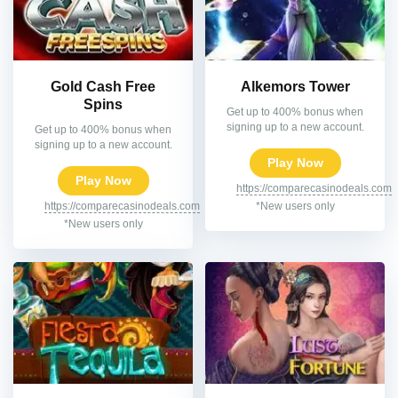
Gold Cash Free
Alkemors Tower
Spins
Get up to 400% bonus when
signing up to a new account.
Get up to 400% bonus when
signing up to a new account.
Play Now
Play Now
https://comparecasinodeals.com
https://comparecasinodeals.com
*New users only
*New users only