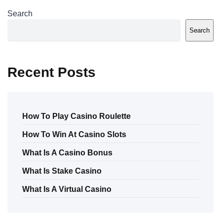
Search
Search
Recent Posts
How To Play Casino Roulette
How To Win At Casino Slots
What Is A Casino Bonus
What Is Stake Casino
What Is A Virtual Casino