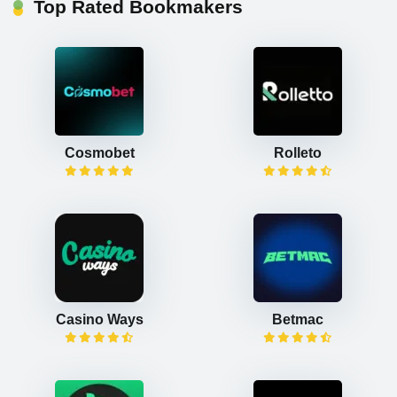
Top Rated Bookmakers
Cosmobet
Rolleto
Casino Ways
Betmac