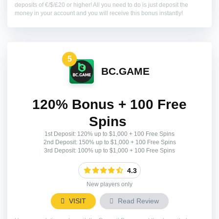
deposits of €/$/£20 or higher! All you need to do is just deposit the
money in your account and you will receive this bonus instantly!
5
BC.GAME
120% Bonus + 100 Free
Spins
1st Deposit: 120% up to $1,000 + 100 Free Spins
2nd Deposit: 150% up to $1,000 + 100 Free Spins
3rd Deposit: 100% up to $1,000 + 100 Free Spins
4.3
New players only
VISIT
Read Review