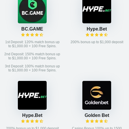
BC.GAME
Hype.Bet
1st Deposit: 120% match bonus up
200% bonus up to $1,000 deposit
to $1,000.00 + 100 Free Spins.
2nd Deposit: 150% match bonus up
to $1,000.00 + 100 Free Spins.
3rd Deposit: 100% match bonus up
to $1,000.00 + 100 Free Spins.
Hype.Bet
Golden Bet
200% bonus up to $1,000 deposit
Casino Bonus 100% up to 1500