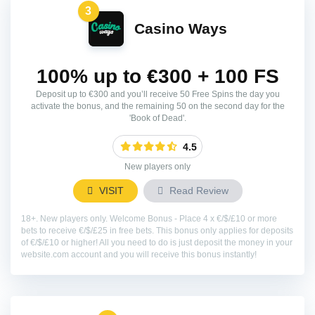
3
Casino Ways
100% up to €300 + 100 FS
Deposit up to €300 and you’ll receive 50 Free Spins the day you
activate the bonus, and the remaining 50 on the second day for the
'Book of Dead'.
4.5
New players only
VISIT
Read Review
18+. New players only. Welcome Bonus - Place 4 x €/$/£10 or more
bets to receive €/$/£25 in free bets. This bonus only applies for deposits
of €/$/£10 or higher! All you need to do is just deposit the money in your
website.com account and you will receive this bonus instantly!