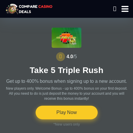
4.0
/5
Take 5 Triple Rush
Get up to 400% bonus when signing up to a new account.
New players only. Welcome Bonus - up to 400% bonus on your first deposit.
All you need to do is just deposit the money to your account and you will
receive this bonus instantly!
Play Now
*New users only