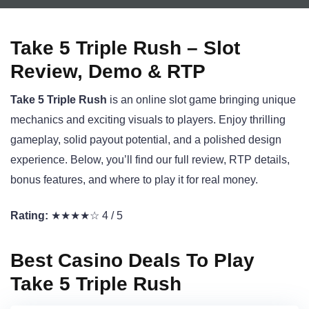
Take 5 Triple Rush – Slot
Review, Demo & RTP
Take 5 Triple Rush
is an online slot game bringing unique
mechanics and exciting visuals to players. Enjoy thrilling
gameplay, solid payout potential, and a polished design
experience. Below, you’ll find our full review, RTP details,
bonus features, and where to play it for real money.
Rating:
★★★★☆ 4 / 5
Best Casino Deals To Play
Take 5 Triple Rush