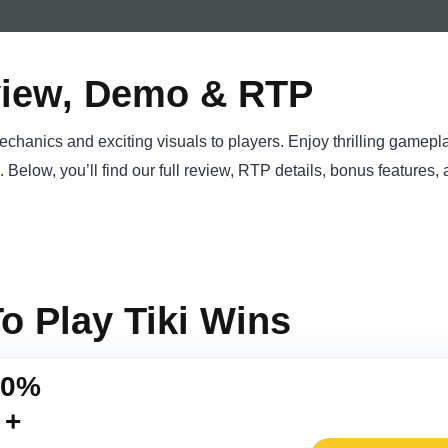
eview, Demo & RTP
chanics and exciting visuals to players. Enjoy thrilling gamepla
Below, you’ll find our full review, RTP details, bonus features,
o Play Tiki Wins
00%
 +