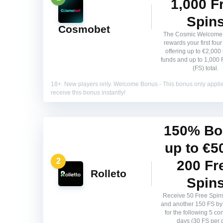
1,000 F
Spin
Cosmobet
The Cosmic Welcome
rewards your first four
offering up to €2,000
funds and up to 1,000 
(FS) total.
18+. New players only. Welcome Bonus - This bonus only applies f
receive this bonus instantly!
150% Bo
up to €5
2
200 Fr
Rolleto
Spin
Receive 50 Free Spins
and another 150 FS by 
for the following 5 co
days (30 FS per 