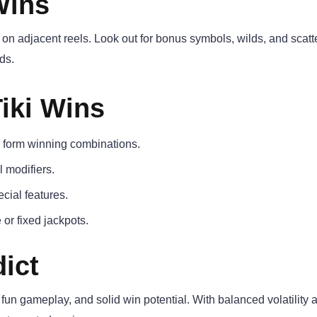
Wins
n adjacent reels. Look out for bonus symbols, wilds, and scatt
ds.
iki Wins
o form winning combinations.
 modifiers.
cial features.
or fixed jackpots.
dict
, fun gameplay, and solid win potential. With balanced volatility 