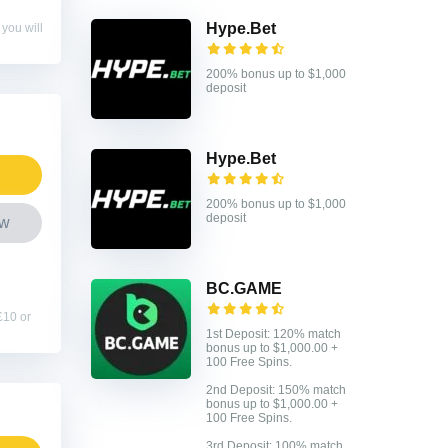
Hype.Bet
you will
200% bonus up to $1,000
deposit
Hype.Bet
200% bonus up to $1,000
deposit
ew
BC.GAME
£10 or
1st Deposit: 120% match
bonus up to $1,000.00 +
100 Free Spins.
2nd Deposit: 150% match
bonus up to $1,000.00 +
100 Free Spins.
3rd Deposit: 100% match