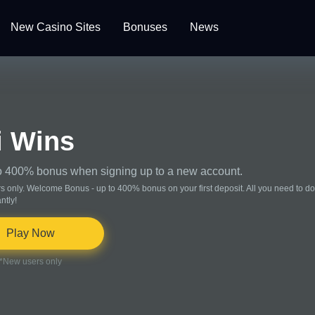
New Casino Sites
Bonuses
News
i Wins
o 400% bonus when signing up to a new account.
 only. Welcome Bonus - up to 400% bonus on your first deposit. All you need to do i
ntly!
Play Now
*New users only