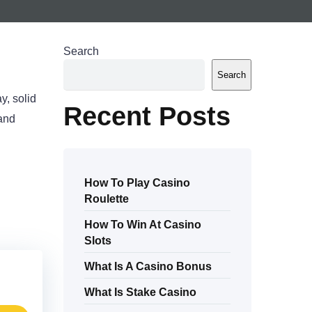
Search
Search
y, solid
Recent Posts
 and
How To Play Casino
Roulette
How To Win At Casino
Slots
What Is A Casino Bonus
What Is Stake Casino