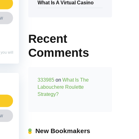
What Is A Virtual Casino
ew
Recent
Comments
you will
333985
on
What Is The
Labouchere Roulette
Strategy?
ew
New Bookmakers