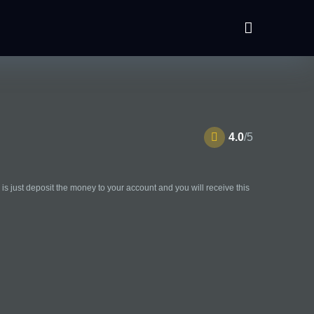
4.0
/5
s just deposit the money to your account and you will receive this