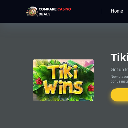
Home
Tik
Get up t
New players
bonus insta