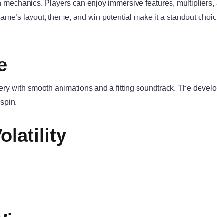
echanics. Players can enjoy immersive features, multipliers, 
game’s layout, theme, and win potential make it a standout cho
e
ry with smooth animations and a fitting soundtrack. The devel
spin.
latility