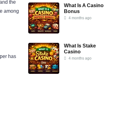
and the
What Is A Casino
ice among
Bonus
4 months ago
What Is Stake
Casino
oper has
4 months ago