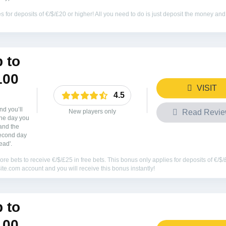
or deposits of €/$/£20 or higher! All you need to do is just deposit the money and 
 to
100
VISIT
4.5
nd you’ll
New players only
Read Revi
the day you
 and the
second day
ead'.
 bets to receive €/$/£25 in free bets. This bonus only applies for deposits of €/$/
ite.com account and you will receive this bonus instantly!
 to
100