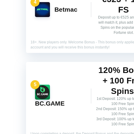
4
FS
Betmac
Deposit up to €525 a
will match it, plus ad
Spins on the popula
Fortune slot.
18+. New players only. Welcome Bonus - This bonus only applies f
account and you will receive this bonus instantly!
120% Bo
+ 100 F
5
Spin
1st Deposit: 120% up t
BC.GAME
100 Free Spi
2nd Deposit: 150% up t
100 Free Spi
3rd Deposit: 100% up t
100 Free Spi
Upon completing a deposit, the Deposit Bonus and the deposite