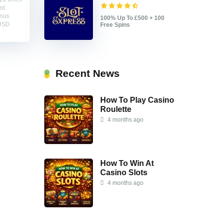
ed.
onus
100% Up To £500 + 100
 USD
Free Spins
Recent News
How To Play Casino
Roulette
4 months ago
How To Win At
Casino Slots
4 months ago