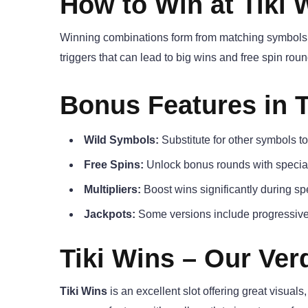
How to Win at Tiki 
Winning combinations form from matching symbols o
triggers that can lead to big wins and free spin roun
Bonus Features in T
Wild Symbols:
Substitute for other symbols t
Free Spins:
Unlock bonus rounds with special
Multipliers:
Boost wins significantly during spe
Jackpots:
Some versions include progressive 
Tiki Wins – Our Ver
Tiki Wins
is an excellent slot offering great visuals