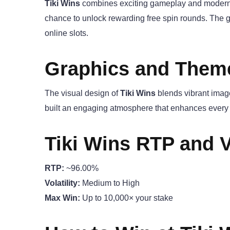
Tiki Wins
combines exciting gameplay and modern m
chance to unlock rewarding free spin rounds. The 
online slots.
Graphics and Them
The visual design of
Tiki Wins
blends vibrant image
built an engaging atmosphere that enhances every 
Tiki Wins RTP and Vo
RTP:
~96.00%
Volatility:
Medium to High
Max Win:
Up to 10,000× your stake