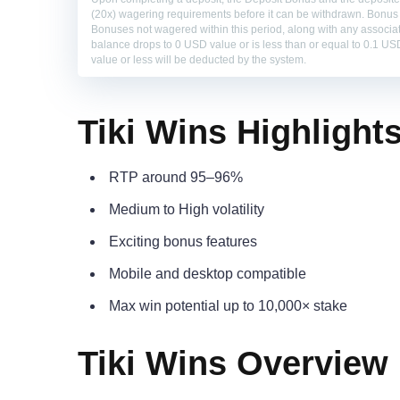
(20x) wagering requirements before it can be withdrawn. Bonus
Bonuses not wagered within this period, along with any associat
balance drops to 0 USD value or is less than or equal to 0.1 U
value or less will be deducted by the system.
Tiki Wins Highlight
RTP around 95–96%
Medium to High volatility
Exciting bonus features
Mobile and desktop compatible
Max win potential up to 10,000× stake
Tiki Wins Overview