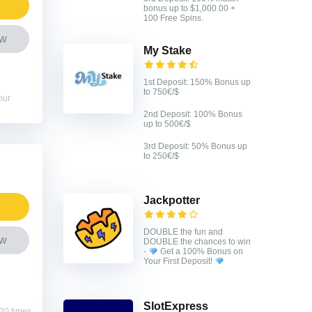
bonus up to $1,000.00 +
100 Free Spins.
ew
My Stake
1st Deposit: 150% Bonus up
to 750€/$
our
2nd Deposit: 100% Bonus
up to 500€/$
3rd Deposit: 50% Bonus up
to 250€/$
Jackpotter
DOUBLE the fun and
ew
DOUBLE the chances to win
-
Get a 100% Bonus on
Your First Deposit!
SlotExpress
20 times