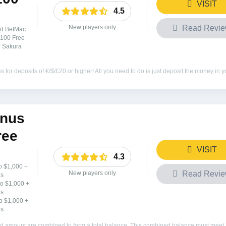
VISIT
4.5
New players only
Read Revi
nd BetMac
d 100 Free
r Sakura
or deposits of €/$/£20 or higher! All you need to do is just deposit the money in y
nus
ree
VISIT
s
4.3
o $1,000 +
New players only
Read Revi
ns
o $1,000 +
ns
o $1,000 +
ns
d amount are combined to form a total balance. This combined balance must meet 