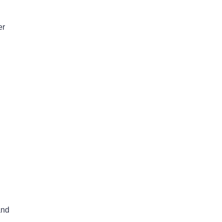
er
and