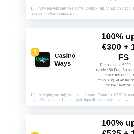
18+. New players only. Welcome Bonus - This bonus only applies f
receive this bonus instantly!
100% up
€300 + 
3
Casino
FS
Ways
Deposit up to €300 a
receive 50 Free Spins 
activate the bonus,
remaining 50 on the 
for the 'Book of D
18+. New players only. Welcome Bonus - Place 4 x €/$/£10 or more
higher! All you need to do is just deposit the money in your webs
100% up
€525 + 