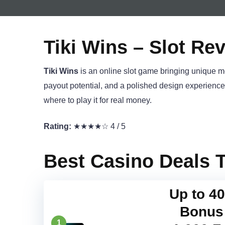
Tiki Wins – Slot R
Tiki Wins
is an online slot game bringing unique me
payout potential, and a polished design experience. 
where to play it for real money.
Rating:
★★★★☆ 4 / 5
Best Casino Deals T
Up to 4
Bonus
1