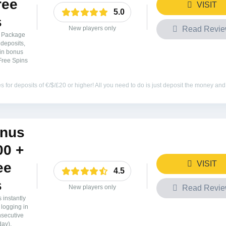
ree
VISIT
5.0
s
New players only
Read Revi
 Package
 deposits,
 in bonus
Free Spins
or deposits of €/$/£20 or higher! All you need to do is just deposit the money and 
nus
00 +
ee
VISIT
4.5
s
New players only
Read Revi
 instantly
logging in
nsecutive
day).