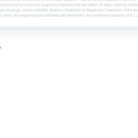
 funds must be used and wagering requirements met within 30 days of being credit
ed winnings, will be forfeited. Balance Depletion or Wagering Completion: If the b
SD value, the wagering task automatically terminates. Any remaining balance of 0.1
s