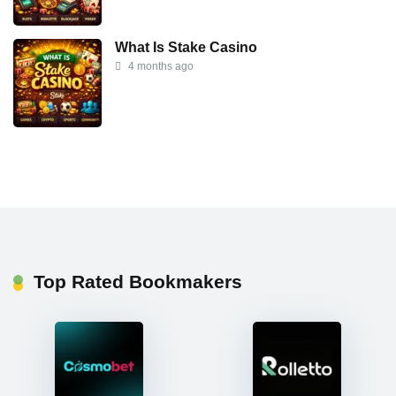
What Is Stake Casino
4 months ago
Top Rated Bookmakers