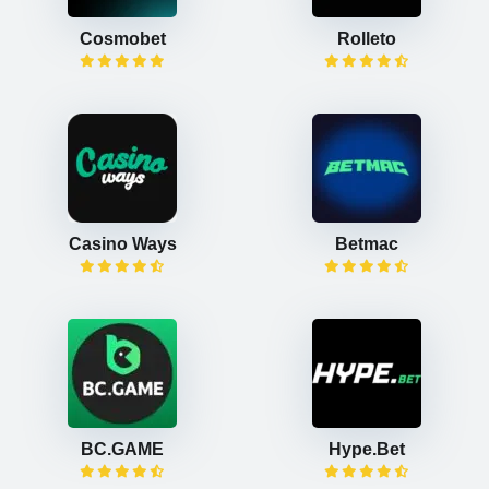
Cosmobet
Rolleto
Casino Ways
Betmac
BC.GAME
Hype.Bet