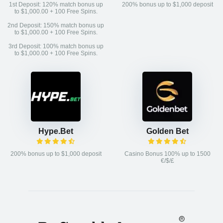
1st Deposit: 120% match bonus up
200% bonus up to $1,000 deposit
to $1,000.00 + 100 Free Spins.
2nd Deposit: 150% match bonus up
to $1,000.00 + 100 Free Spins.
3rd Deposit: 100% match bonus up
to $1,000.00 + 100 Free Spins.
Hype.Bet
Golden Bet
200% bonus up to $1,000 deposit
Casino Bonus 100% up to 1500
€/$/£