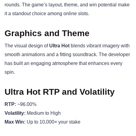
rounds. The game’s layout, theme, and win potential make
it a standout choice among online slots.
Graphics and Theme
The visual design of
Ultra Hot
blends vibrant imagery with
smooth animations and a fitting soundtrack. The developer
has built an engaging atmosphere that enhances every
spin.
Ultra Hot RTP and Volatility
RTP:
~96.00%
Volatility:
Medium to High
Max Win:
Up to 10,000× your stake