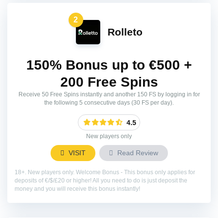
2
Rolleto
150% Bonus up to €500 +
200 Free Spins
Receive 50 Free Spins instantly and another 150 FS by logging in for
the following 5 consecutive days (30 FS per day).
4.5
New players only
VISIT
Read Review
18+. New players only. Welcome Bonus - This bonus only applies for
deposits of €/$/£20 or higher! All you need to do is just deposit the
money and you will receive this bonus instantly!