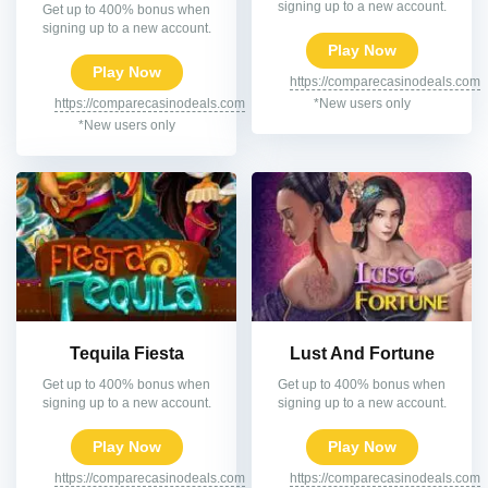
signing up to a new account.
Get up to 400% bonus when
signing up to a new account.
Play Now
Play Now
https://comparecasinodeals.com
https://comparecasinodeals.com
*New users only
*New users only
Tequila Fiesta
Lust And Fortune
Get up to 400% bonus when
Get up to 400% bonus when
signing up to a new account.
signing up to a new account.
Play Now
Play Now
https://comparecasinodeals.com
https://comparecasinodeals.com