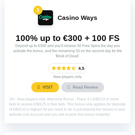
3
Casino Ways
100% up to €300 + 100 FS
Deposit up to €300 and you’ll receive 50 Free Spins the day you
activate the bonus, and the remaining 50 on the second day for the
'Book of Dead'.
4.5
New players only
VISIT
Read Review
18+. New players only. Welcome Bonus - Place 4 x €/$/£10 or more
bets to receive €/$/£25 in free bets. This bonus only applies for deposits
of €/$/£10 or higher! All you need to do is just deposit the money in your
website.com account and you will receive this bonus instantly!