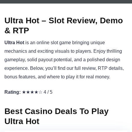
Ultra Hot – Slot Review, Demo
& RTP
Ultra Hot
is an online slot game bringing unique
mechanics and exciting visuals to players. Enjoy thrilling
gameplay, solid payout potential, and a polished design
experience. Below, you’ll find our full review, RTP details,
bonus features, and where to play it for real money.
Rating:
★★★★☆ 4 / 5
Best Casino Deals To Play
Ultra Hot