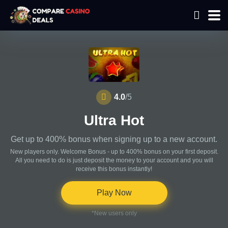
4.0
/5
Ultra Hot
Get up to 400% bonus when signing up to a new account.
New players only. Welcome Bonus - up to 400% bonus on your first deposit.
All you need to do is just deposit the money to your account and you will
receive this bonus instantly!
Play Now
*New users only