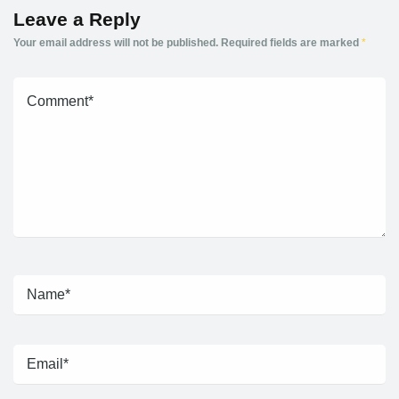
Leave a Reply
Your email address will not be published.
Required fields are marked
*