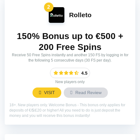
2
Rolleto
150% Bonus up to €500 +
200 Free Spins
Receive 50 Free Spins instantly and another 150 FS by logging in for
the following 5 consecutive days (30 FS per day).
4.5
New players only
VISIT
Read Review
18+. New players only. Welcome Bonus - This bonus only applies for
deposits of €/$/£20 or higher! All you need to do is just deposit the
money and you will receive this bonus instantly!