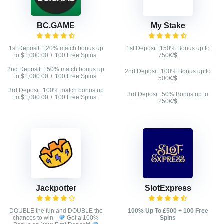
BC.GAME
My Stake
1st Deposit: 120% match bonus up
1st Deposit: 150% Bonus up to
to $1,000.00 + 100 Free Spins.
750€/$
2nd Deposit: 150% match bonus up
2nd Deposit: 100% Bonus up to
to $1,000.00 + 100 Free Spins.
500€/$
3rd Deposit: 100% match bonus up
3rd Deposit: 50% Bonus up to
to $1,000.00 + 100 Free Spins.
250€/$
Jackpotter
SlotExpress
DOUBLE the fun and DOUBLE the
100% Up To £500 + 100 Free
chances to win -
Get a 100%
Spins