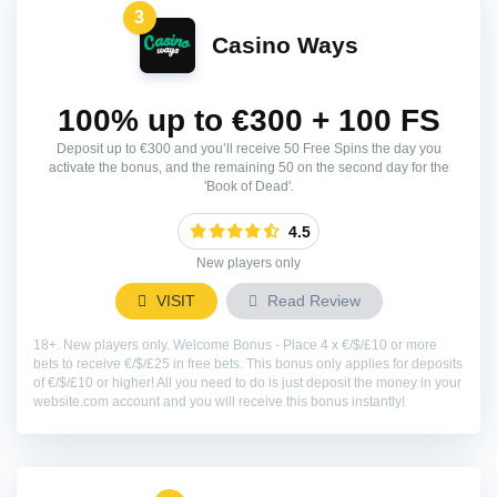
3
Casino Ways
100% up to €300 + 100 FS
Deposit up to €300 and you’ll receive 50 Free Spins the day you
activate the bonus, and the remaining 50 on the second day for the
'Book of Dead'.
4.5
New players only
VISIT
Read Review
18+. New players only. Welcome Bonus - Place 4 x €/$/£10 or more
bets to receive €/$/£25 in free bets. This bonus only applies for deposits
of €/$/£10 or higher! All you need to do is just deposit the money in your
website.com account and you will receive this bonus instantly!