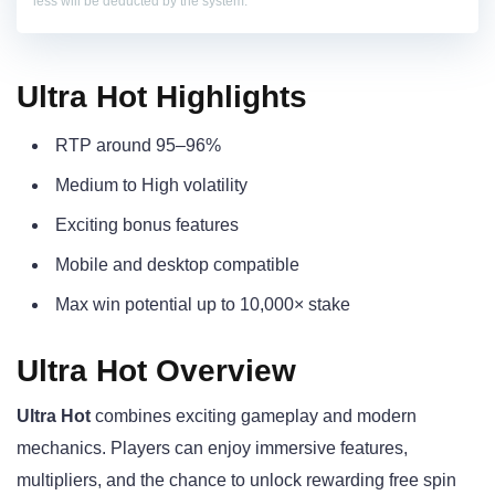
less will be deducted by the system.
Ultra Hot Highlights
RTP around 95–96%
Medium to High volatility
Exciting bonus features
Mobile and desktop compatible
Max win potential up to 10,000× stake
Ultra Hot Overview
Ultra Hot
combines exciting gameplay and modern
mechanics. Players can enjoy immersive features,
multipliers, and the chance to unlock rewarding free spin