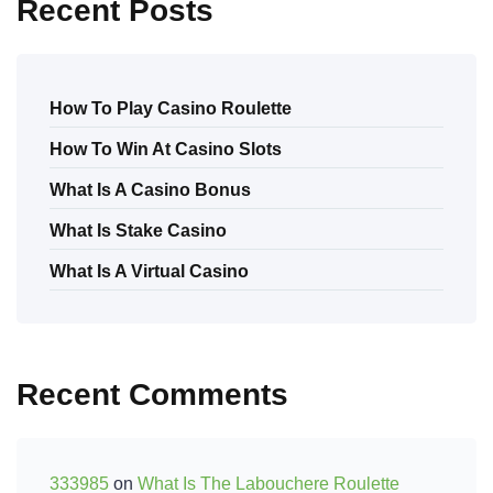
Recent Posts
How To Play Casino Roulette
How To Win At Casino Slots
What Is A Casino Bonus
What Is Stake Casino
What Is A Virtual Casino
Recent Comments
333985
on
What Is The Labouchere Roulette