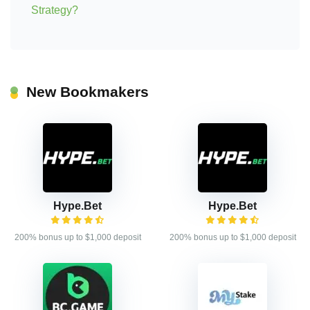
Strategy?
New Bookmakers
Hype.Bet
Hype.Bet
200% bonus up to $1,000 deposit
200% bonus up to $1,000 deposit