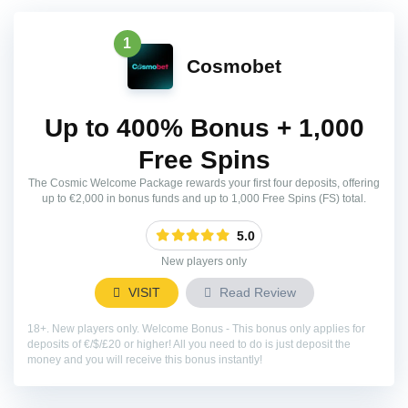
1
Cosmobet
Up to 400% Bonus + 1,000
Free Spins
The Cosmic Welcome Package rewards your first four deposits, offering
up to €2,000 in bonus funds and up to 1,000 Free Spins (FS) total.
5.0
New players only
VISIT
Read Review
18+. New players only. Welcome Bonus - This bonus only applies for
deposits of €/$/£20 or higher! All you need to do is just deposit the
money and you will receive this bonus instantly!