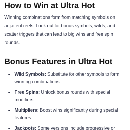
How to Win at Ultra Hot
Winning combinations form from matching symbols on
adjacent reels. Look out for bonus symbols, wilds, and
scatter triggers that can lead to big wins and free spin
rounds.
Bonus Features in Ultra Hot
Wild Symbols:
Substitute for other symbols to form
winning combinations.
Free Spins:
Unlock bonus rounds with special
modifiers.
Multipliers:
Boost wins significantly during special
features.
Jackpots:
Some versions include progressive or