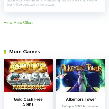
automatically terminates. Any remaining balance of 0.1 USD value or
less will be deducted by the system.
View More Offers
More Games
Gold Cash Free
Alkemors Tower
Spins
Get up to 400% bonus when