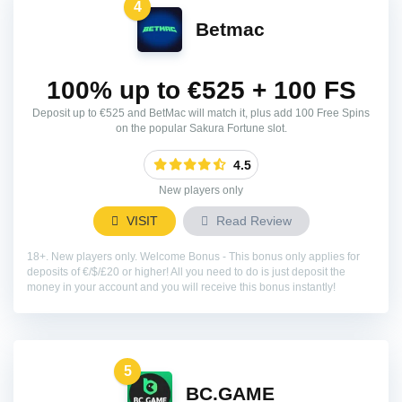
4
Betmac
100% up to €525 + 100 FS
Deposit up to €525 and BetMac will match it, plus add 100 Free Spins
on the popular Sakura Fortune slot.
4.5
New players only
VISIT
Read Review
18+. New players only. Welcome Bonus - This bonus only applies for
deposits of €/$/£20 or higher! All you need to do is just deposit the
money in your account and you will receive this bonus instantly!
5
BC.GAME