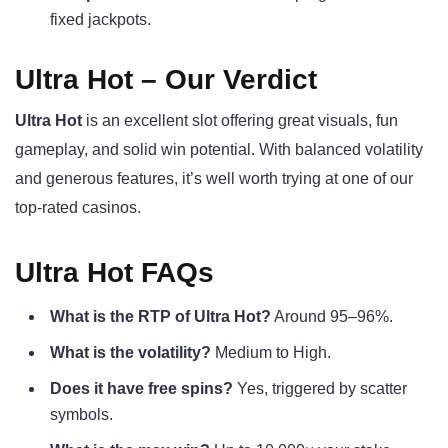
fixed jackpots.
Ultra Hot – Our Verdict
Ultra Hot
is an excellent slot offering great visuals, fun
gameplay, and solid win potential. With balanced volatility
and generous features, it’s well worth trying at one of our
top-rated casinos.
Ultra Hot FAQs
What is the RTP of Ultra Hot?
Around 95–96%.
What is the volatility?
Medium to High.
Does it have free spins?
Yes, triggered by scatter
symbols.