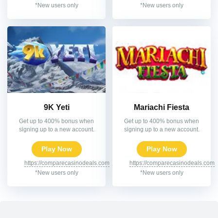
*New users only
*New users only
9K Yeti
Mariachi Fiesta
Get up to 400% bonus when
Get up to 400% bonus when
signing up to a new account.
signing up to a new account.
Play Now
Play Now
https://comparecasinodeals.com
https://comparecasinodeals.com
*New users only
*New users only