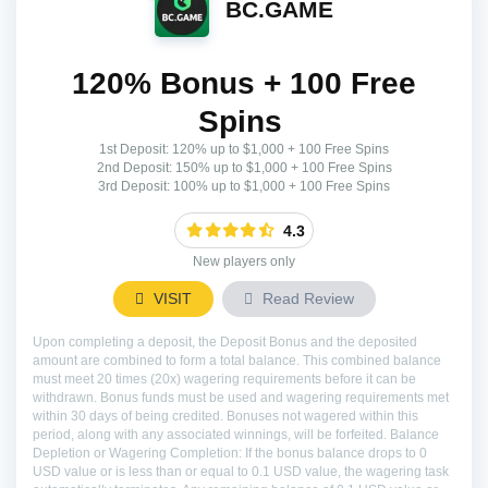
BC.GAME
120% Bonus + 100 Free
Spins
1st Deposit: 120% up to $1,000 + 100 Free Spins
2nd Deposit: 150% up to $1,000 + 100 Free Spins
3rd Deposit: 100% up to $1,000 + 100 Free Spins
4.3
New players only
VISIT
Read Review
Upon completing a deposit, the Deposit Bonus and the deposited
amount are combined to form a total balance. This combined balance
must meet 20 times (20x) wagering requirements before it can be
withdrawn. Bonus funds must be used and wagering requirements met
within 30 days of being credited. Bonuses not wagered within this
period, along with any associated winnings, will be forfeited. Balance
Depletion or Wagering Completion: If the bonus balance drops to 0
USD value or is less than or equal to 0.1 USD value, the wagering task