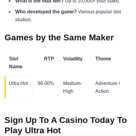
What is the max win?
Up to 10,000× your stake.
Who developed the game?
Various popular slot
studios.
Games by the Same Maker
Slot
RTP
Volatility
Theme
Name
Ultra Hot
96.00%
Medium-
Adventure /
High
Action
Sign Up To A Casino Today To
Play Ultra Hot