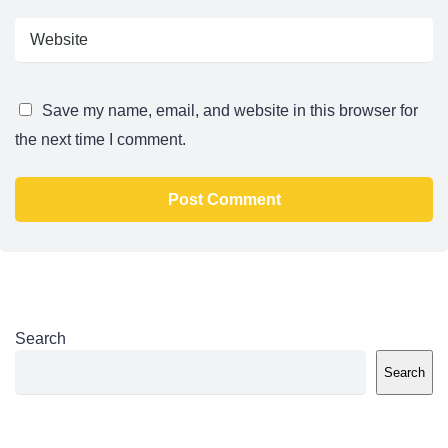
Save my name, email, and website in this browser for
the next time I comment.
Search
Search