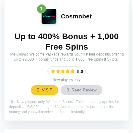
1
Cosmobet
Up to 400% Bonus + 1,000
Free Spins
The Cosmic Welcome Package rewards your first four deposits, offering
up to €2,000 in bonus funds and up to 1,000 Free Spins (FS) total.
5.0
New players only
VISIT
Read Review
18+. New players only. Welcome Bonus - This bonus only applies for
deposits of €/$/£20 or higher! All you need to do is just deposit the
money and you will receive this bonus instantly!