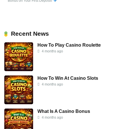
Bonus on Your First Deposit!
Recent News
How To Play Casino Roulette
4 months ago
How To Win At Casino Slots
4 months ago
What Is A Casino Bonus
4 months ago