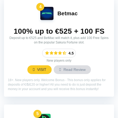
4
Betmac
100% up to €525 + 100 FS
Deposit up to €525 and BetMac will match it, plus add 100 Free Spins
on the popular Sakura Fortune slot.
4.5
New players only
VISIT
Read Review
18+. New players only. Welcome Bonus - This bonus only applies for
deposits of €/$/£20 or higher! All you need to do is just deposit the
money in your account and you will receive this bonus instantly!
5