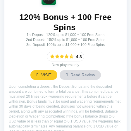
120% Bonus + 100 Free
Spins
1st Deposit: 120% up to $1,000 + 100 Free Spins
2nd Deposit: 150% up to $1,000 + 100 Free Spins
3rd Deposit: 100% up to $1,000 + 100 Free Spins
4.3
New players only
VISIT
Read Review
Upon completing a deposit, the Deposit Bonus and the deposited
amount are combined to form a total balance. This combined balance
must meet 20 times (20x) wagering requirements before it can be
withdrawn. Bonus funds must be used and wagering requirements met
within 30 days of being credited. Bonuses not wagered within this
period, along with any associated winnings, will be forfeited. Balance
Depletion or Wagering Completion: If the bonus balance drops to 0
USD value or is less than or equal to 0.1 USD value, the wagering task
automatically terminates. Any remaining balance of 0.1 USD value or