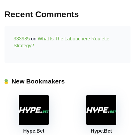
Recent Comments
333985
on
What Is The Labouchere Roulette
Strategy?
New Bookmakers
Hype.Bet
Hype.Bet