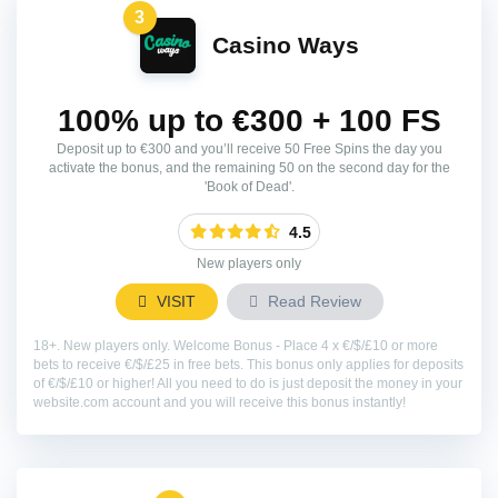
3
Casino Ways
100% up to €300 + 100 FS
Deposit up to €300 and you’ll receive 50 Free Spins the day you
activate the bonus, and the remaining 50 on the second day for the
'Book of Dead'.
4.5
New players only
VISIT
Read Review
18+. New players only. Welcome Bonus - Place 4 x €/$/£10 or more
bets to receive €/$/£25 in free bets. This bonus only applies for deposits
of €/$/£10 or higher! All you need to do is just deposit the money in your
website.com account and you will receive this bonus instantly!