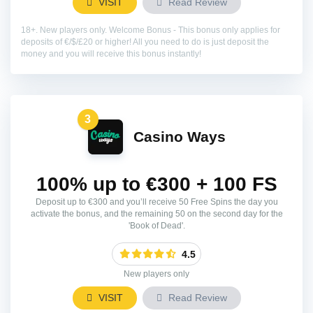
VISIT
Read Review
18+. New players only. Welcome Bonus - This bonus only applies for
deposits of €/$/£20 or higher! All you need to do is just deposit the
money and you will receive this bonus instantly!
3
Casino Ways
100% up to €300 + 100 FS
Deposit up to €300 and you’ll receive 50 Free Spins the day you
activate the bonus, and the remaining 50 on the second day for the
'Book of Dead'.
4.5
New players only
VISIT
Read Review