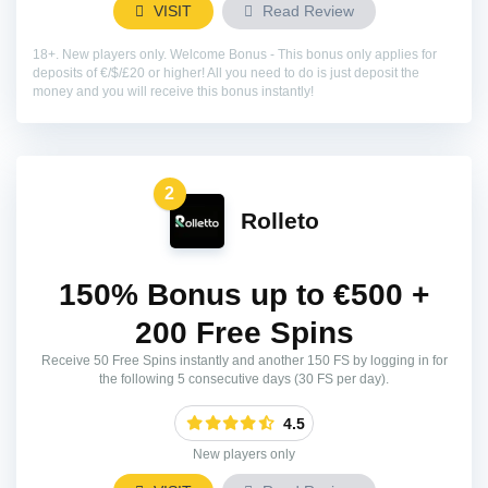
VISIT
Read Review
18+. New players only. Welcome Bonus - This bonus only applies for
deposits of €/$/£20 or higher! All you need to do is just deposit the
money and you will receive this bonus instantly!
2
Rolleto
150% Bonus up to €500 +
200 Free Spins
Receive 50 Free Spins instantly and another 150 FS by logging in for
the following 5 consecutive days (30 FS per day).
4.5
New players only