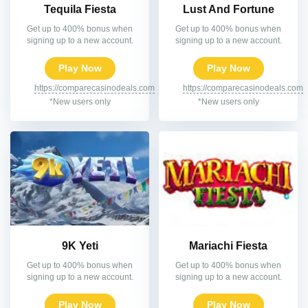
Tequila Fiesta
Lust And Fortune
Get up to 400% bonus when
Get up to 400% bonus when
signing up to a new account.
signing up to a new account.
Play Now
Play Now
https://comparecasinodeals.com
https://comparecasinodeals.com
*New users only
*New users only
9K Yeti
Mariachi Fiesta
Get up to 400% bonus when
Get up to 400% bonus when
signing up to a new account.
signing up to a new account.
Play Now
Play Now