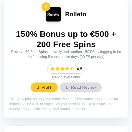
2
Rolleto
150% Bonus up to €500 +
200 Free Spins
Receive 50 Free Spins instantly and another 150 FS by logging in for
the following 5 consecutive days (30 FS per day).
4.5
New players only
VISIT
Read Review
18+. New players only. Welcome Bonus - This bonus only applies for
deposits of €/$/£20 or higher! All you need to do is just deposit the
money and you will receive this bonus instantly!