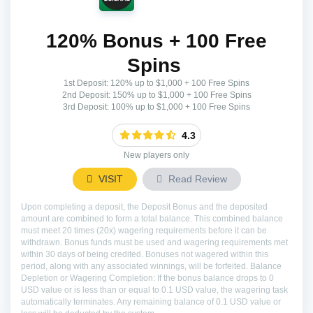
120% Bonus + 100 Free
Spins
1st Deposit: 120% up to $1,000 + 100 Free Spins
2nd Deposit: 150% up to $1,000 + 100 Free Spins
3rd Deposit: 100% up to $1,000 + 100 Free Spins
4.3
New players only
VISIT
Read Review
Upon completing a deposit, the Deposit Bonus and the deposited
amount are combined to form a total balance. This combined balance
must meet 20 times (20x) wagering requirements before it can be
withdrawn. Bonus funds must be used and wagering requirements met
within 30 days of being credited. Bonuses not wagered within this
period, along with any associated winnings, will be forfeited. Balance
Depletion or Wagering Completion: If the bonus balance drops to 0
USD value or is less than or equal to 0.1 USD value, the wagering task
automatically terminates. Any remaining balance of 0.1 USD value or