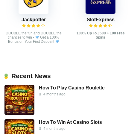
Jackpotter
SlotExpress
DOUBLE the fun and DOUBLE the
100% Up To £500 + 100 Free
chances to win -
Get a 100%
Spins
Bonus on Your First Deposit!
Recent News
How To Play Casino Roulette
4 months ago
How To Win At Casino Slots
4 months ago