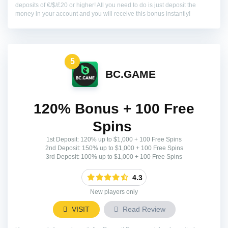
deposits of €/$/£20 or higher! All you need to do is just deposit the
money in your account and you will receive this bonus instantly!
5
BC.GAME
120% Bonus + 100 Free
Spins
1st Deposit: 120% up to $1,000 + 100 Free Spins
2nd Deposit: 150% up to $1,000 + 100 Free Spins
3rd Deposit: 100% up to $1,000 + 100 Free Spins
4.3
New players only
VISIT
Read Review