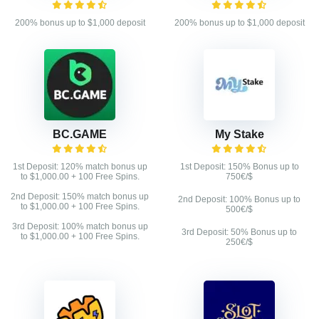
200% bonus up to $1,000 deposit
200% bonus up to $1,000 deposit
BC.GAME
My Stake
1st Deposit: 120% match bonus up
1st Deposit: 150% Bonus up to
to $1,000.00 + 100 Free Spins.
750€/$
2nd Deposit: 150% match bonus up
2nd Deposit: 100% Bonus up to
to $1,000.00 + 100 Free Spins.
500€/$
3rd Deposit: 100% match bonus up
3rd Deposit: 50% Bonus up to
to $1,000.00 + 100 Free Spins.
250€/$