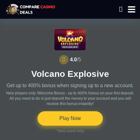
4.0
/5
Volcano Explosive
Get up to 400% bonus when signing up to a new account.
New players only. Welcome Bonus - up to 400% bonus on your first deposit.
All you need to do is just deposit the money to your account and you will
receive this bonus instantly!
Play Now
*New users only