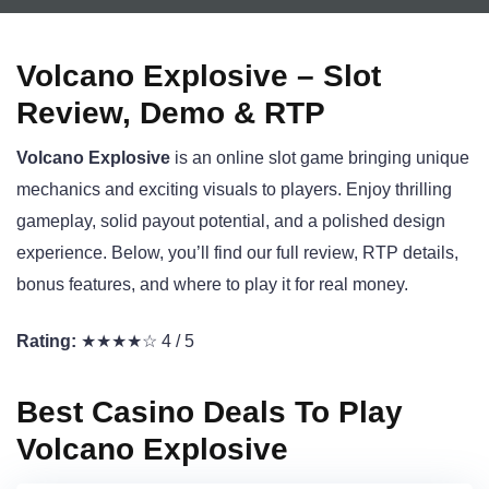
Volcano Explosive – Slot
Review, Demo & RTP
Volcano Explosive
is an online slot game bringing unique
mechanics and exciting visuals to players. Enjoy thrilling
gameplay, solid payout potential, and a polished design
experience. Below, you’ll find our full review, RTP details,
bonus features, and where to play it for real money.
Rating:
★★★★☆ 4 / 5
Best Casino Deals To Play
Volcano Explosive