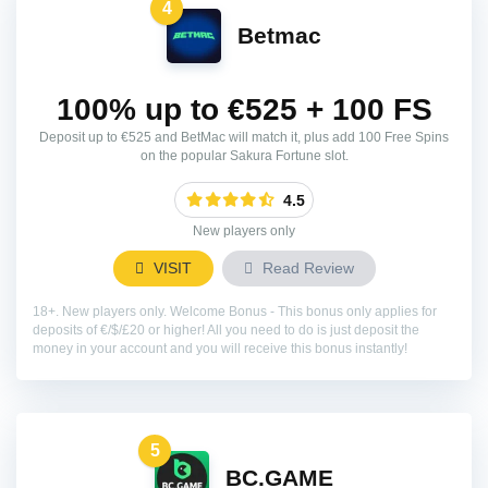
4
Betmac
100% up to €525 + 100 FS
Deposit up to €525 and BetMac will match it, plus add 100 Free Spins
on the popular Sakura Fortune slot.
4.5
New players only
VISIT
Read Review
18+. New players only. Welcome Bonus - This bonus only applies for
deposits of €/$/£20 or higher! All you need to do is just deposit the
money in your account and you will receive this bonus instantly!
5
BC.GAME