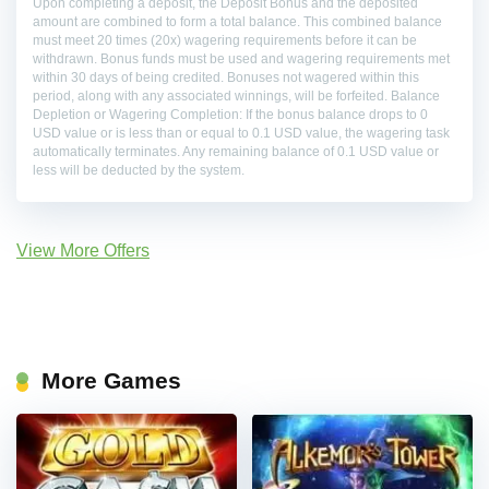
Upon completing a deposit, the Deposit Bonus and the deposited
amount are combined to form a total balance. This combined balance
must meet 20 times (20x) wagering requirements before it can be
withdrawn. Bonus funds must be used and wagering requirements met
within 30 days of being credited. Bonuses not wagered within this
period, along with any associated winnings, will be forfeited. Balance
Depletion or Wagering Completion: If the bonus balance drops to 0
USD value or is less than or equal to 0.1 USD value, the wagering task
automatically terminates. Any remaining balance of 0.1 USD value or
less will be deducted by the system.
View More Offers
More Games