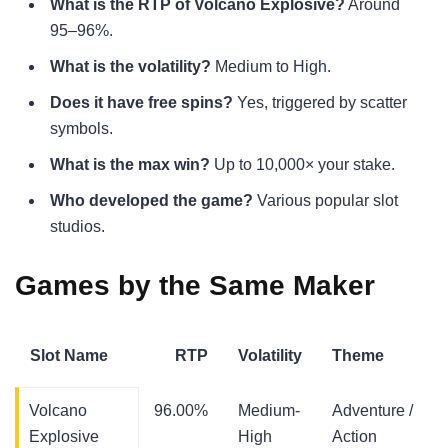
What is the RTP of Volcano Explosive?
Around
95–96%.
What is the volatility?
Medium to High.
Does it have free spins?
Yes, triggered by scatter
symbols.
What is the max win?
Up to 10,000× your stake.
Who developed the game?
Various popular slot
studios.
Games by the Same Maker
Slot Name
RTP
Volatility
Theme
Volcano
96.00%
Medium-
Adventure /
Explosive
High
Action