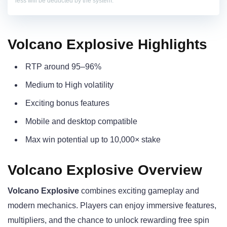
less will be deducted by the system.
Volcano Explosive Highlights
RTP around 95–96%
Medium to High volatility
Exciting bonus features
Mobile and desktop compatible
Max win potential up to 10,000× stake
Volcano Explosive Overview
Volcano Explosive
combines exciting gameplay and
modern mechanics. Players can enjoy immersive features,
multipliers, and the chance to unlock rewarding free spin