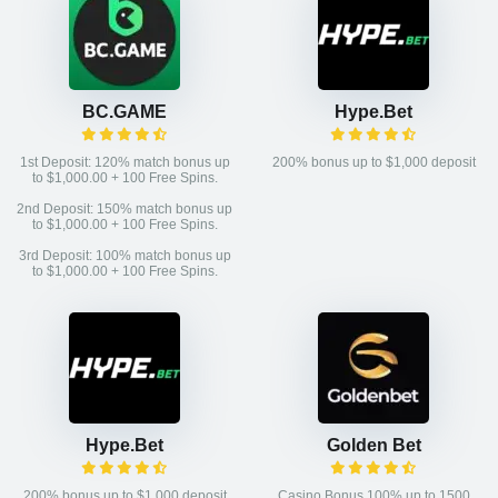
BC.GAME
Hype.Bet
1st Deposit: 120% match bonus up
200% bonus up to $1,000 deposit
to $1,000.00 + 100 Free Spins.
2nd Deposit: 150% match bonus up
to $1,000.00 + 100 Free Spins.
3rd Deposit: 100% match bonus up
to $1,000.00 + 100 Free Spins.
Hype.Bet
Golden Bet
200% bonus up to $1,000 deposit
Casino Bonus 100% up to 1500