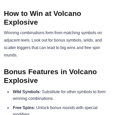
How to Win at Volcano
Explosive
Winning combinations form from matching symbols on
adjacent reels. Look out for bonus symbols, wilds, and
scatter triggers that can lead to big wins and free spin
rounds.
Bonus Features in Volcano
Explosive
Wild Symbols:
Substitute for other symbols to form
winning combinations.
Free Spins:
Unlock bonus rounds with special
modifiers.