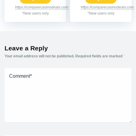
https://comparecasinodeals.com
https://comparecasinodeals.com
*New users only
*New users only
Leave a Reply
Your email address will not be published.
Required fields are marked
*