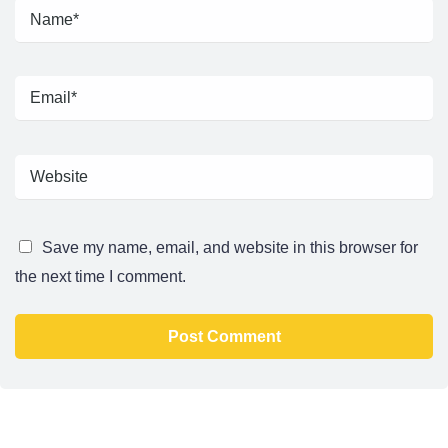
Save my name, email, and website in this browser for
the next time I comment.