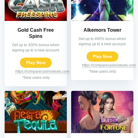
Gold Cash Free
Alkemors Tower
Spins
Get up to 400% bonus when
signing up to a new account.
Get up to 400% bonus when
signing up to a new account.
Play Now
Play Now
https://comparecasinodeals.com
https://comparecasinodeals.com
*New users only
*New users only