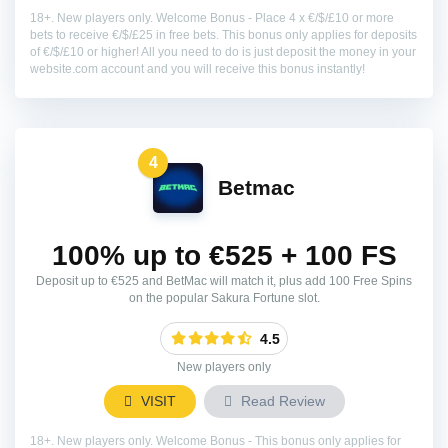
18+. New players only. Welcome Bonus - Place 4 x €/$/£10 or more
bets to receive €/$/£25 in free bets. This bonus only applies for deposits
of €/$/£10 or higher! All you need to do is just deposit the money in your
website.com account and you will receive this bonus instantly!
4
Betmac
100% up to €525 + 100 FS
Deposit up to €525 and BetMac will match it, plus add 100 Free Spins
on the popular Sakura Fortune slot.
4.5
New players only
VISIT
Read Review
18+. New players only. Welcome Bonus - This bonus only applies for