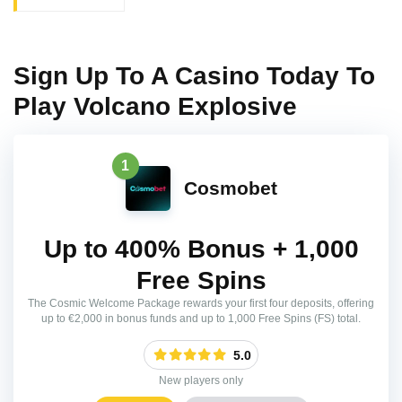
Sign Up To A Casino Today To
Play Volcano Explosive
1
Cosmobet
Up to 400% Bonus + 1,000
Free Spins
The Cosmic Welcome Package rewards your first four deposits, offering
up to €2,000 in bonus funds and up to 1,000 Free Spins (FS) total.
5.0
New players only