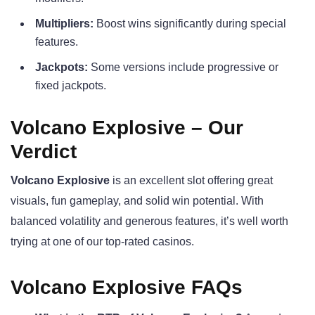
Multipliers:
Boost wins significantly during special
features.
Jackpots:
Some versions include progressive or
fixed jackpots.
Volcano Explosive – Our
Verdict
Volcano Explosive
is an excellent slot offering great
visuals, fun gameplay, and solid win potential. With
balanced volatility and generous features, it’s well worth
trying at one of our top-rated casinos.
Volcano Explosive FAQs