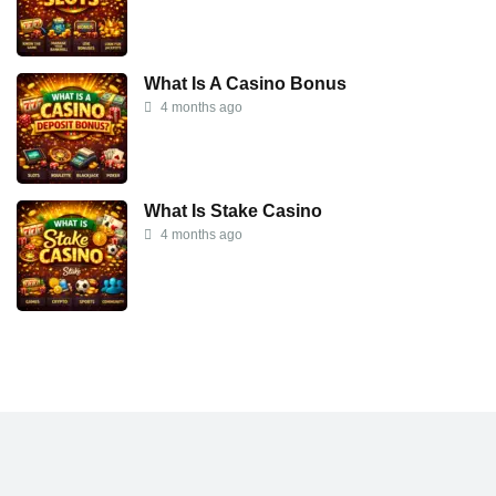
What Is A Casino Bonus
4 months ago
What Is Stake Casino
4 months ago