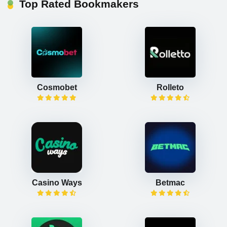
Top Rated Bookmakers
Cosmobet
Rolleto
Casino Ways
Betmac