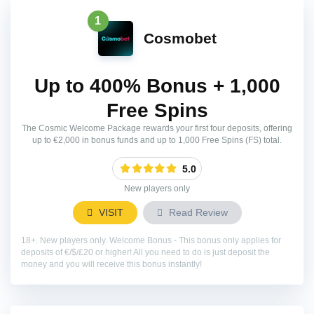
1
Cosmobet
Up to 400% Bonus + 1,000
Free Spins
The Cosmic Welcome Package rewards your first four deposits, offering
up to €2,000 in bonus funds and up to 1,000 Free Spins (FS) total.
5.0
New players only
VISIT
Read Review
18+. New players only. Welcome Bonus - This bonus only applies for
deposits of €/$/£20 or higher! All you need to do is just deposit the
money and you will receive this bonus instantly!