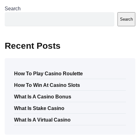
Search
Search
Recent Posts
How To Play Casino Roulette
How To Win At Casino Slots
What Is A Casino Bonus
What Is Stake Casino
What Is A Virtual Casino