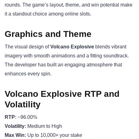
rounds. The game’s layout, theme, and win potential make
it a standout choice among online slots.
Graphics and Theme
The visual design of
Volcano Explosive
blends vibrant
imagery with smooth animations and a fitting soundtrack.
The developer has built an engaging atmosphere that
enhances every spin.
Volcano Explosive RTP and
Volatility
RTP:
~96.00%
Volatility:
Medium to High
Max Win:
Up to 10,000× your stake