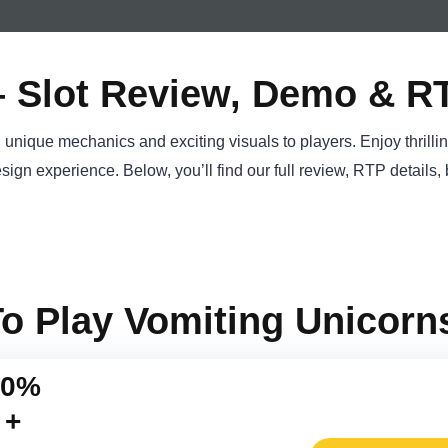
– Slot Review, Demo & R
 unique mechanics and exciting visuals to players. Enjoy thrilli
sign experience. Below, you’ll find our full review, RTP details,
To Play Vomiting Unicorn
00%
 +