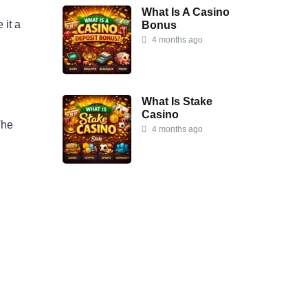
What Is A Casino
 it a
Bonus
4 months ago
What Is Stake
Casino
The
4 months ago