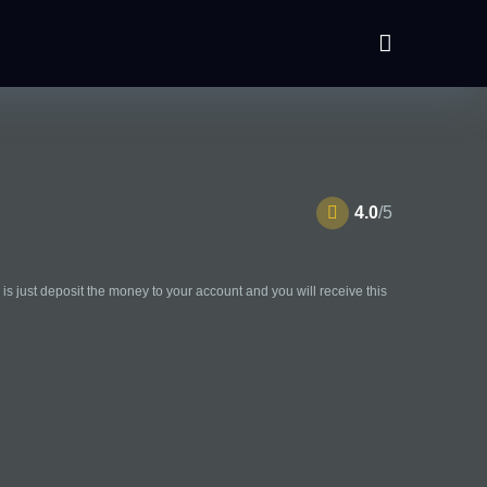
4.0
/5
s just deposit the money to your account and you will receive this