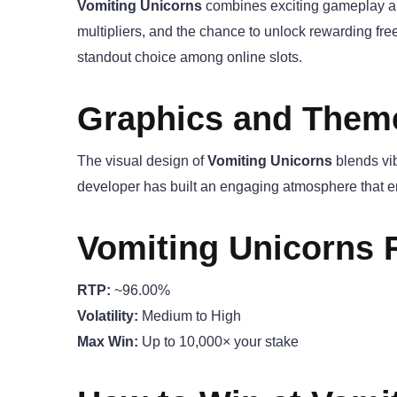
Vomiting Unicorns
combines exciting gameplay a
multipliers, and the chance to unlock rewarding fre
standout choice among online slots.
Graphics and Them
The visual design of
Vomiting Unicorns
blends vib
developer has built an engaging atmosphere that 
Vomiting Unicorns R
RTP:
~96.00%
Volatility:
Medium to High
Max Win:
Up to 10,000× your stake