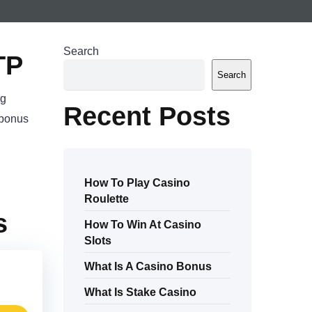
Search
TP
Search
ng
Recent Posts
 bonus
How To Play Casino
Roulette
s
How To Win At Casino
Slots
What Is A Casino Bonus
What Is Stake Casino