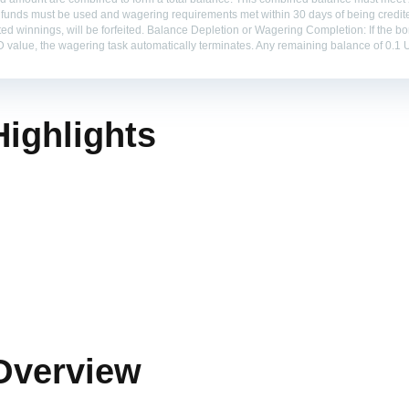
 funds must be used and wagering requirements met within 30 days of being credit
ed winnings, will be forfeited. Balance Depletion or Wagering Completion: If the b
SD value, the wagering task automatically terminates. Any remaining balance of 0.1
ighlights
Overview