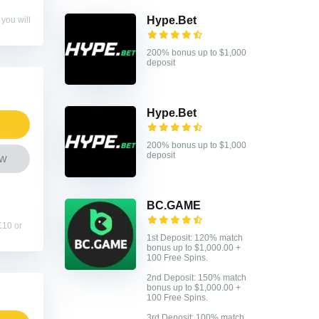
Hype.Bet
you will
200% bonus up to $1,000
deposit
Hype.Bet
200% bonus up to $1,000
deposit
ew
BC.GAME
£10 or
1st Deposit: 120% match
bonus up to $1,000.00 +
100 Free Spins.
2nd Deposit: 150% match
bonus up to $1,000.00 +
100 Free Spins.
3rd Deposit: 100% match