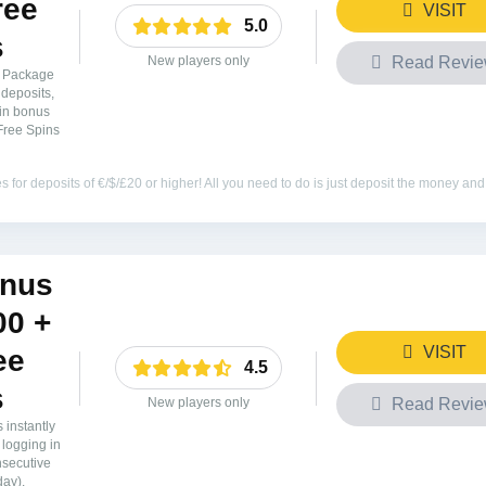
ree
VISIT
5.0
s
New players only
Read Revi
 Package
 deposits,
 in bonus
Free Spins
or deposits of €/$/£20 or higher! All you need to do is just deposit the money and 
nus
00 +
ee
VISIT
4.5
s
New players only
Read Revi
 instantly
logging in
nsecutive
day).