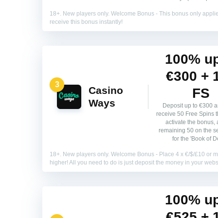
18+. New players only. Welcome Bonus - This bonus only applies f
receive this bonus instantly!
100% up
€300 + 
3
Casino
FS
Ways
Deposit up to €300 a
receive 50 Free Spins 
activate the bonus,
remaining 50 on the 
for the 'Book of D
18+. New players only. Welcome Bonus - Place 4 x €/$/£10 or more
higher! All you need to do is just deposit the money in your webs
100% up
€525 + 