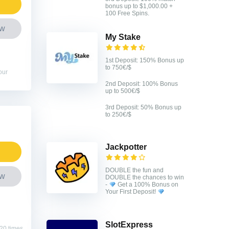
bonus up to $1,000.00 +
100 Free Spins.
ew
My Stake
1st Deposit: 150% Bonus up
to 750€/$
our
2nd Deposit: 100% Bonus
up to 500€/$
3rd Deposit: 50% Bonus up
to 250€/$
Jackpotter
DOUBLE the fun and
ew
DOUBLE the chances to win
-
Get a 100% Bonus on
Your First Deposit!
SlotExpress
20 times