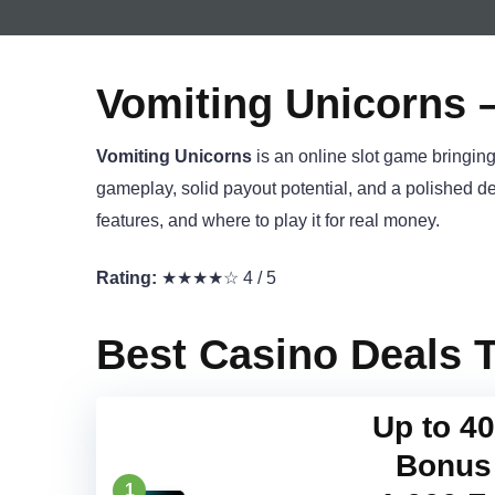
Vomiting Unicorns 
Vomiting Unicorns
is an online slot game bringing
gameplay, solid payout potential, and a polished de
features, and where to play it for real money.
Rating:
★★★★☆ 4 / 5
Best Casino Deals 
Up to 4
Bonus
1