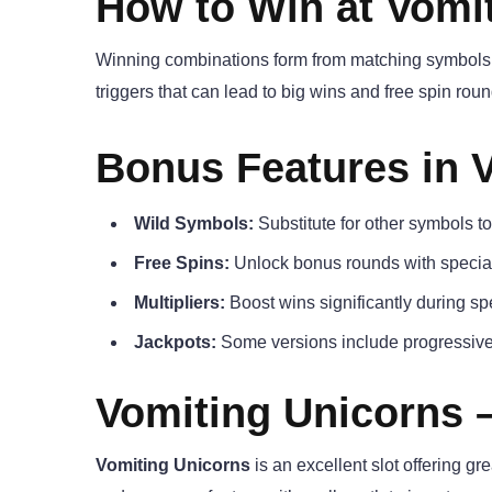
How to Win at Vomi
Winning combinations form from matching symbols o
triggers that can lead to big wins and free spin roun
Bonus Features in 
Wild Symbols:
Substitute for other symbols t
Free Spins:
Unlock bonus rounds with special
Multipliers:
Boost wins significantly during spe
Jackpots:
Some versions include progressive 
Vomiting Unicorns –
Vomiting Unicorns
is an excellent slot offering gr