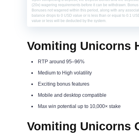
(20x) wagering requirements before it can be withdrawn. Bonus
Bonuses not wagered within this period, along with any associat
balance drops to 0 USD value or is less than or equal to 0.1 U
value or less will be deducted by the system.
Vomiting Unicorns H
RTP around 95–96%
Medium to High volatility
Exciting bonus features
Mobile and desktop compatible
Max win potential up to 10,000× stake
Vomiting Unicorns 