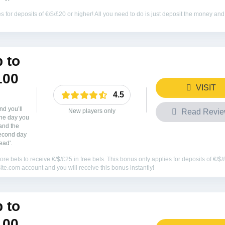
or deposits of €/$/£20 or higher! All you need to do is just deposit the money and 
 to
100
VISIT
4.5
nd you’ll
New players only
Read Revi
the day you
 and the
second day
ead'.
 bets to receive €/$/£25 in free bets. This bonus only applies for deposits of €/$/
ite.com account and you will receive this bonus instantly!
 to
100