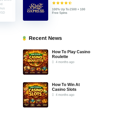
ed.
onus
100% Up To £500 + 100
 USD
Free Spins
Recent News
How To Play Casino
Roulette
4 months ago
How To Win At
Casino Slots
4 months ago