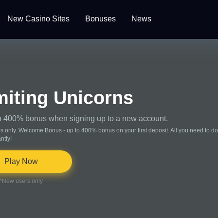
New Casino Sites
Bonuses
News
iting Unicorns
o 400% bonus when signing up to a new account.
 only. Welcome Bonus - up to 400% bonus on your first deposit. All you need to do i
ntly!
Play Now
*New users only