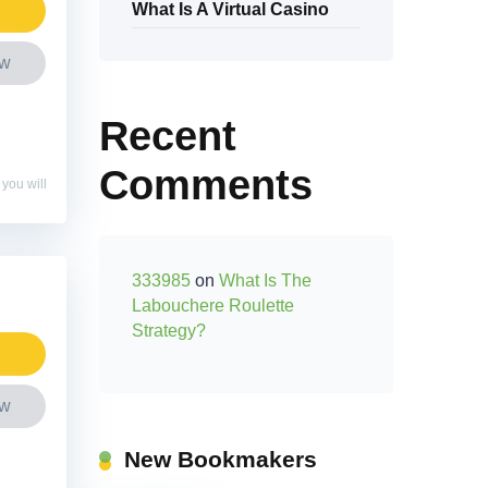
What Is A Virtual Casino
ew
Recent
Comments
you will
333985
on
What Is The
Labouchere Roulette
Strategy?
ew
New Bookmakers