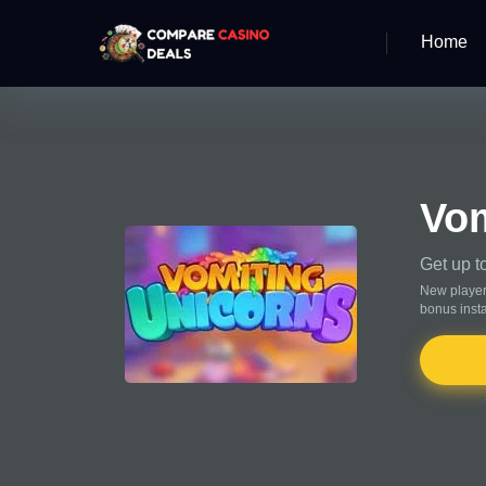
Home
Vom
Get up t
New players
bonus insta