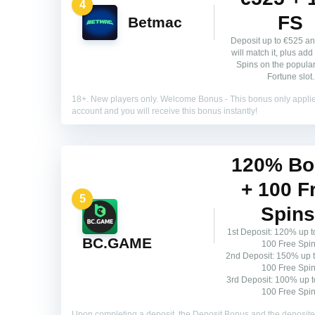
4
FS
Betmac
Deposit up to €525 a
will match it, plus ad
Spins on the popula
Fortune slot.
18+. New players only. Welcome Bonus - This bonus only applies f
account and you will receive this bonus instantly!
120% Bo
+ 100 F
5
Spin
1st Deposit: 120% up t
BC.GAME
100 Free Spi
2nd Deposit: 150% up t
100 Free Spi
3rd Deposit: 100% up t
100 Free Spi
Upon completing a deposit, the Deposit Bonus and the deposite