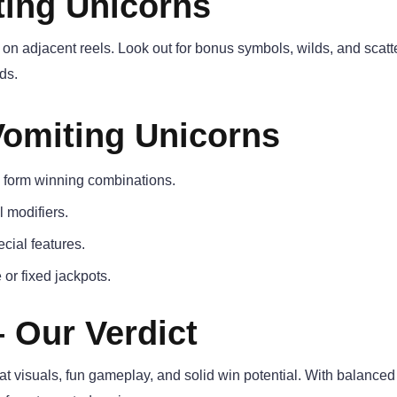
ting Unicorns
n adjacent reels. Look out for bonus symbols, wilds, and scatt
ds.
Vomiting Unicorns
o form winning combinations.
 modifiers.
cial features.
or fixed jackpots.
 Our Verdict
eat visuals, fun gameplay, and solid win potential. With balanced v