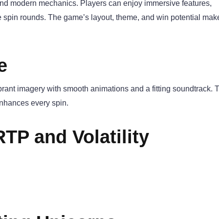
nd modern mechanics. Players can enjoy immersive features,
e spin rounds. The game’s layout, theme, and win potential make
e
rant imagery with smooth animations and a fitting soundtrack. 
enhances every spin.
TP and Volatility