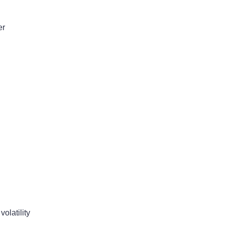
er
olatility