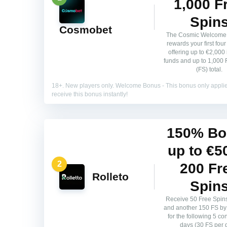
1,000 F
Spin
Cosmobet
The Cosmic Welcome
rewards your first four
offering up to €2,000
funds and up to 1,000 
(FS) total.
18+. New players only. Welcome Bonus - This bonus only applies f
receive this bonus instantly!
150% Bo
up to €5
2
200 Fr
Rolleto
Spin
Receive 50 Free Spins
and another 150 FS by 
for the following 5 co
days (30 FS per 