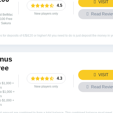
VISIT
4.5
New players only
Read Revi
nd BetMac
d 100 Free
r Sakura
or deposits of €/$/£20 or higher! All you need to do is just deposit the money in y
nus
ree
VISIT
s
4.3
o $1,000 +
New players only
Read Revi
ns
o $1,000 +
ns
o $1,000 +
ns
d amount are combined to form a total balance. This combined balance must meet 