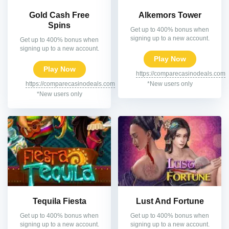
Gold Cash Free
Alkemors Tower
Spins
Get up to 400% bonus when
signing up to a new account.
Get up to 400% bonus when
signing up to a new account.
Play Now
Play Now
https://comparecasinodeals.com
https://comparecasinodeals.com
*New users only
*New users only
Tequila Fiesta
Lust And Fortune
Get up to 400% bonus when
Get up to 400% bonus when
signing up to a new account.
signing up to a new account.