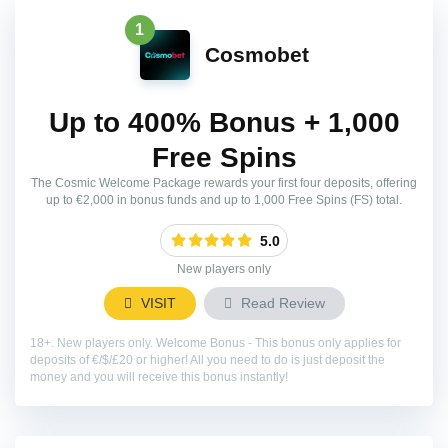
1
Cosmobet
Up to 400% Bonus + 1,000
Free Spins
The Cosmic Welcome Package rewards your first four deposits, offering
up to €2,000 in bonus funds and up to 1,000 Free Spins (FS) total.
5.0
New players only
VISIT
Read Review
18+. New players only. Welcome Bonus - This bonus only applies for
deposits of €/$/£20 or higher! All you need to do is just deposit the
money and you will receive this bonus instantly!