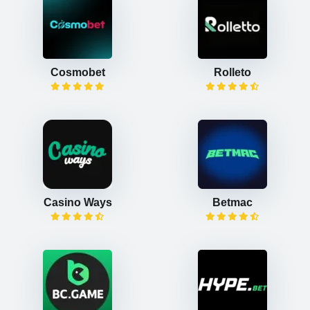
Cosmobet
Rolleto
Casino Ways
Betmac