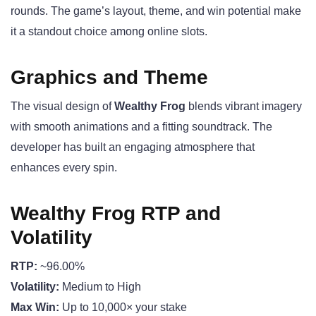
rounds. The game’s layout, theme, and win potential make
it a standout choice among online slots.
Graphics and Theme
The visual design of
Wealthy Frog
blends vibrant imagery
with smooth animations and a fitting soundtrack. The
developer has built an engaging atmosphere that
enhances every spin.
Wealthy Frog RTP and
Volatility
RTP:
~96.00%
Volatility:
Medium to High
Max Win:
Up to 10,000× your stake