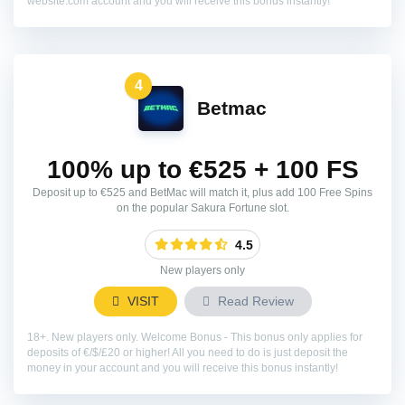
website.com account and you will receive this bonus instantly!
4
Betmac
100% up to €525 + 100 FS
Deposit up to €525 and BetMac will match it, plus add 100 Free Spins
on the popular Sakura Fortune slot.
4.5
New players only
VISIT
Read Review
18+. New players only. Welcome Bonus - This bonus only applies for
deposits of €/$/£20 or higher! All you need to do is just deposit the
money in your account and you will receive this bonus instantly!