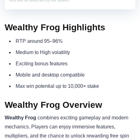
less will be deducted by the system.
Wealthy Frog Highlights
RTP around 95–96%
Medium to High volatility
Exciting bonus features
Mobile and desktop compatible
Max win potential up to 10,000× stake
Wealthy Frog Overview
Wealthy Frog
combines exciting gameplay and modern
mechanics. Players can enjoy immersive features,
multipliers, and the chance to unlock rewarding free spin