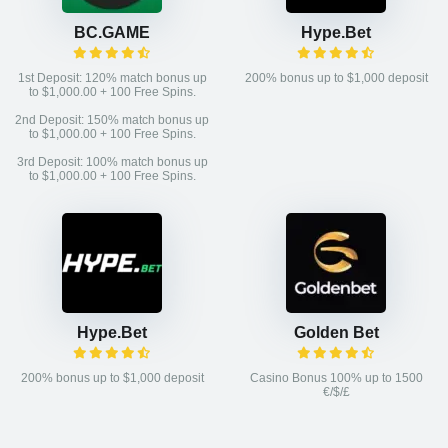
BC.GAME
Hype.Bet
1st Deposit: 120% match bonus up
200% bonus up to $1,000 deposit
to $1,000.00 + 100 Free Spins.
2nd Deposit: 150% match bonus up
to $1,000.00 + 100 Free Spins.
3rd Deposit: 100% match bonus up
to $1,000.00 + 100 Free Spins.
Hype.Bet
Golden Bet
200% bonus up to $1,000 deposit
Casino Bonus 100% up to 1500
€/$/£