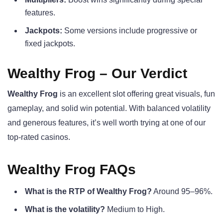
features.
Jackpots:
Some versions include progressive or
fixed jackpots.
Wealthy Frog – Our Verdict
Wealthy Frog
is an excellent slot offering great visuals, fun
gameplay, and solid win potential. With balanced volatility
and generous features, it’s well worth trying at one of our
top-rated casinos.
Wealthy Frog FAQs
What is the RTP of Wealthy Frog?
Around 95–96%.
What is the volatility?
Medium to High.