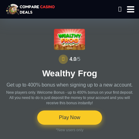
4.0
/5
Wealthy Frog
Get up to 400% bonus when signing up to a new account.
New players only. Welcome Bonus - up to 400% bonus on your first deposit.
All you need to do is just deposit the money to your account and you will
receive this bonus instantly!
Play Now
*New users only