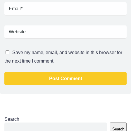
Save my name, email, and website in this browser for
the next time I comment.
Search
Search