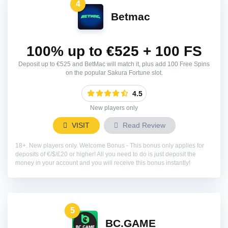
4
Betmac
100% up to €525 + 100 FS
Deposit up to €525 and BetMac will match it, plus add 100 Free Spins
on the popular Sakura Fortune slot.
4.5
New players only
VISIT
Read Review
18+. New players only. Welcome Bonus - This bonus only applies for
deposits of €/$/£20 or higher! All you need to do is just deposit the
money in your account and you will receive this bonus instantly!
5
BC.GAME