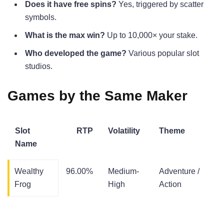
Does it have free spins?
Yes, triggered by scatter
symbols.
What is the max win?
Up to 10,000× your stake.
Who developed the game?
Various popular slot
studios.
Games by the Same Maker
Slot
RTP
Volatility
Theme
Name
Wealthy
96.00%
Medium-
Adventure /
Frog
High
Action