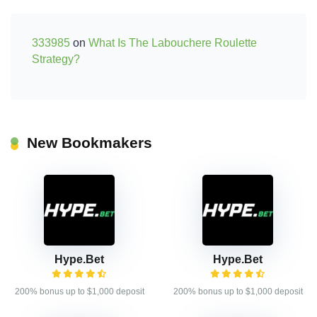
333985
on
What Is The Labouchere Roulette
Strategy?
New Bookmakers
Hype.Bet
Hype.Bet
200% bonus up to $1,000 deposit
200% bonus up to $1,000 deposit