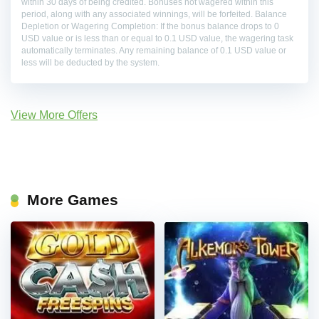
within 30 days of being credited. Bonuses not wagered within this
period, along with any associated winnings, will be forfeited. Balance
Depletion or Wagering Completion: If the bonus balance drops to 0
USD value or is less than or equal to 0.1 USD value, the wagering task
automatically terminates. Any remaining balance of 0.1 USD value or
less will be deducted by the system.
View More Offers
More Games