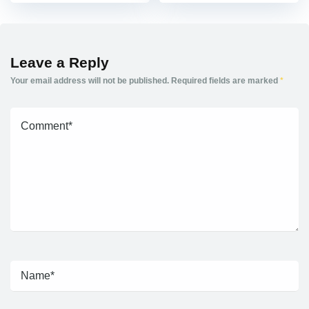
Leave a Reply
Your email address will not be published.
Required fields are marked
*