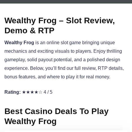
Wealthy Frog – Slot Review,
Demo & RTP
Wealthy Frog
is an online slot game bringing unique
mechanics and exciting visuals to players. Enjoy thrilling
gameplay, solid payout potential, and a polished design
experience. Below, you’ll find our full review, RTP details,
bonus features, and where to play it for real money.
Rating:
★★★★☆ 4 / 5
Best Casino Deals To Play
Wealthy Frog