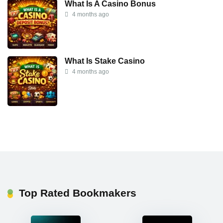
What Is A Casino Bonus
4 months ago
What Is Stake Casino
4 months ago
Top Rated Bookmakers