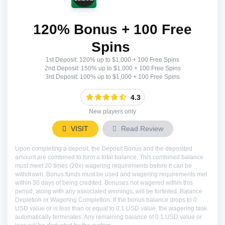
120% Bonus + 100 Free
Spins
1st Deposit: 120% up to $1,000 + 100 Free Spins
2nd Deposit: 150% up to $1,000 + 100 Free Spins
3rd Deposit: 100% up to $1,000 + 100 Free Spins
4.3
New players only
VISIT
Read Review
Upon completing a deposit, the Deposit Bonus and the deposited
amount are combined to form a total balance. This combined balance
must meet 20 times (20x) wagering requirements before it can be
withdrawn. Bonus funds must be used and wagering requirements met
within 30 days of being credited. Bonuses not wagered within this
period, along with any associated winnings, will be forfeited. Balance
Depletion or Wagering Completion: If the bonus balance drops to 0
USD value or is less than or equal to 0.1 USD value, the wagering task
automatically terminates. Any remaining balance of 0.1 USD value or