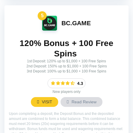
5
BC.GAME
120% Bonus + 100 Free
Spins
1st Deposit: 120% up to $1,000 + 100 Free Spins
2nd Deposit: 150% up to $1,000 + 100 Free Spins
3rd Deposit: 100% up to $1,000 + 100 Free Spins
4.3
New players only
VISIT
Read Review
Upon completing a deposit, the Deposit Bonus and the deposited
amount are combined to form a total balance. This combined balance
must meet 20 times (20x) wagering requirements before it can be
withdrawn. Bonus funds must be used and wagering requirements met