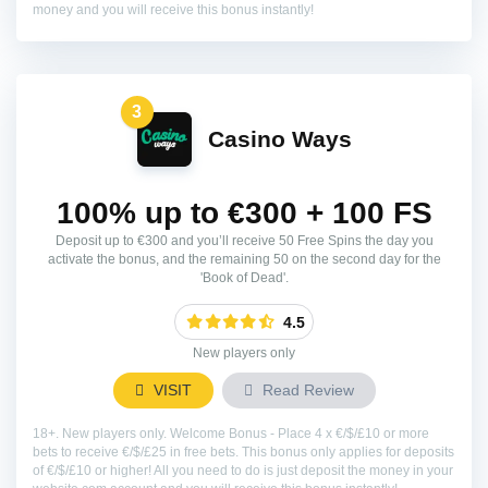
money and you will receive this bonus instantly!
3
Casino Ways
100% up to €300 + 100 FS
Deposit up to €300 and you’ll receive 50 Free Spins the day you
activate the bonus, and the remaining 50 on the second day for the
'Book of Dead'.
4.5
New players only
VISIT
Read Review
18+. New players only. Welcome Bonus - Place 4 x €/$/£10 or more
bets to receive €/$/£25 in free bets. This bonus only applies for deposits
of €/$/£10 or higher! All you need to do is just deposit the money in your