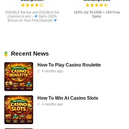
DOUBLE the fun and DOUBLE the
100% Up To £500 + 100 Free
chances to win -
Get a 100%
Spins
Bonus on Your First Deposit!
Recent News
How To Play Casino Roulette
4 months ago
How To Win At Casino Slots
4 months ago