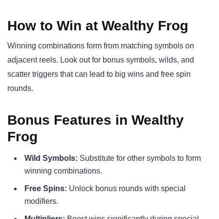
How to Win at Wealthy Frog
Winning combinations form from matching symbols on
adjacent reels. Look out for bonus symbols, wilds, and
scatter triggers that can lead to big wins and free spin
rounds.
Bonus Features in Wealthy
Frog
Wild Symbols:
Substitute for other symbols to form
winning combinations.
Free Spins:
Unlock bonus rounds with special
modifiers.
Multipliers:
Boost wins significantly during special