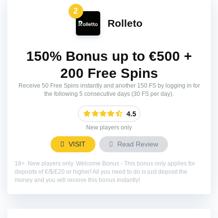
2
Rolleto
150% Bonus up to €500 +
200 Free Spins
Receive 50 Free Spins instantly and another 150 FS by logging in for
the following 5 consecutive days (30 FS per day).
4.5
New players only
VISIT
Read Review
18+. New players only. Welcome Bonus - This bonus only applies for
deposits of €/$/£20 or higher! All you need to do is just deposit the
money and you will receive this bonus instantly!