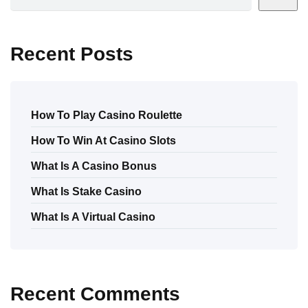
Recent Posts
How To Play Casino Roulette
How To Win At Casino Slots
What Is A Casino Bonus
What Is Stake Casino
What Is A Virtual Casino
Recent Comments