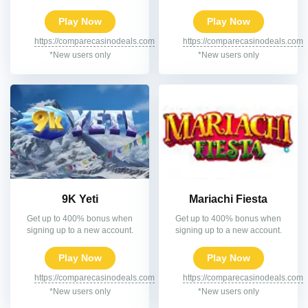
Play Now
Play Now
https://comparecasinodeals.com
https://comparecasinodeals.com
*New users only
*New users only
9K Yeti
Mariachi Fiesta
Get up to 400% bonus when
Get up to 400% bonus when
signing up to a new account.
signing up to a new account.
Play Now
Play Now
https://comparecasinodeals.com
https://comparecasinodeals.com
*New users only
*New users only