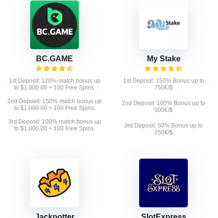
BC.GAME
My Stake
1st Deposit: 120% match bonus up
1st Deposit: 150% Bonus up to
to $1,000.00 + 100 Free Spins.
750€/$
2nd Deposit: 150% match bonus up
2nd Deposit: 100% Bonus up to
to $1,000.00 + 100 Free Spins.
500€/$
3rd Deposit: 100% match bonus up
3rd Deposit: 50% Bonus up to
to $1,000.00 + 100 Free Spins.
250€/$
Jackpotter
SlotExpress