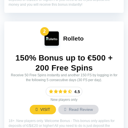
money and you will receive this bonus instantly!
2
Rolleto
150% Bonus up to €500 +
200 Free Spins
Receive 50 Free Spins instantly and another 150 FS by logging in for
the following 5 consecutive days (30 FS per day).
4.5
New players only
VISIT
Read Review
18+. New players only. Welcome Bonus - This bonus only applies for
deposits of €/$/£20 or higher! All you need to do is just deposit the