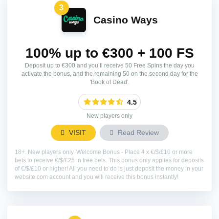
3
Casino Ways
100% up to €300 + 100 FS
Deposit up to €300 and you’ll receive 50 Free Spins the day you
activate the bonus, and the remaining 50 on the second day for the
'Book of Dead'.
4.5
New players only
VISIT
Read Review
18+. New players only. Welcome Bonus - Place 4 x €/$/£10 or more
bets to receive €/$/£25 in free bets. This bonus only applies for deposits
of €/$/£10 or higher! All you need to do is just deposit the money in your
website.com account and you will receive this bonus instantly!