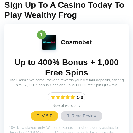
Sign Up To A Casino Today To
Play Wealthy Frog
1
Cosmobet
Up to 400% Bonus + 1,000
Free Spins
The Cosmic Welcome Package rewards your first four deposits, offering
up to €2,000 in bonus funds and up to 1,000 Free Spins (FS) total.
5.0
New players only
VISIT
Read Review
18+. New players only. Welcome Bonus - This bonus only applies for
deposits of €/$/£20 or higher! All you need to do is just deposit the