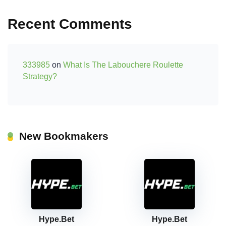
Recent Comments
333985
on
What Is The Labouchere Roulette
Strategy?
New Bookmakers
Hype.Bet
Hype.Bet