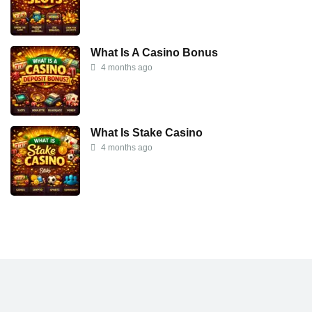
What Is A Casino Bonus
4 months ago
What Is Stake Casino
4 months ago