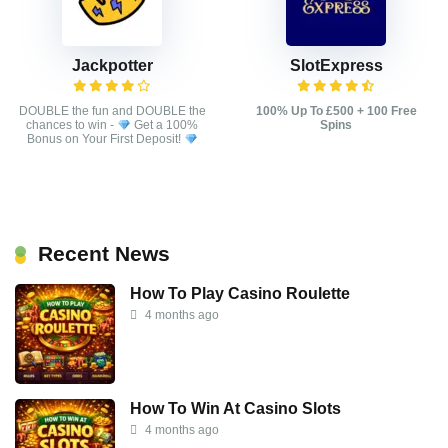
Jackpotter
SlotExpress
DOUBLE the fun and DOUBLE the
100% Up To £500 + 100 Free
chances to win -
Get a 100%
Spins
Bonus on Your First Deposit!
Recent News
How To Play Casino Roulette
4 months ago
How To Win At Casino Slots
4 months ago