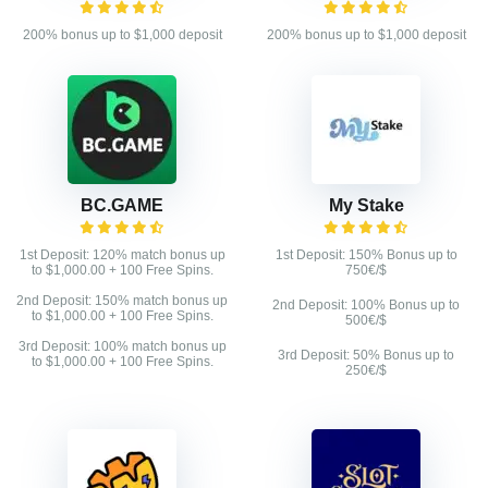
200% bonus up to $1,000 deposit
200% bonus up to $1,000 deposit
BC.GAME
My Stake
1st Deposit: 120% match bonus up
1st Deposit: 150% Bonus up to
to $1,000.00 + 100 Free Spins.
750€/$
2nd Deposit: 150% match bonus up
2nd Deposit: 100% Bonus up to
to $1,000.00 + 100 Free Spins.
500€/$
3rd Deposit: 100% match bonus up
3rd Deposit: 50% Bonus up to
to $1,000.00 + 100 Free Spins.
250€/$