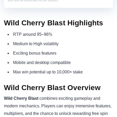
less will be deducted by the system.
Wild Cherry Blast Highlights
RTP around 95–96%
Medium to High volatility
Exciting bonus features
Mobile and desktop compatible
Max win potential up to 10,000× stake
Wild Cherry Blast Overview
Wild Cherry Blast
combines exciting gameplay and
modern mechanics. Players can enjoy immersive features,
multipliers, and the chance to unlock rewarding free spin