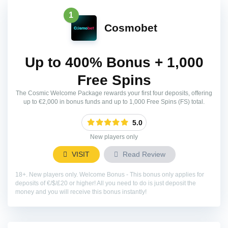
1
Cosmobet
Up to 400% Bonus + 1,000
Free Spins
The Cosmic Welcome Package rewards your first four deposits, offering
up to €2,000 in bonus funds and up to 1,000 Free Spins (FS) total.
5.0
New players only
VISIT
Read Review
18+. New players only. Welcome Bonus - This bonus only applies for
deposits of €/$/£20 or higher! All you need to do is just deposit the
money and you will receive this bonus instantly!