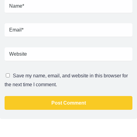
Save my name, email, and website in this browser for
the next time I comment.