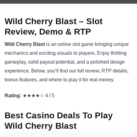
Wild Cherry Blast – Slot
Review, Demo & RTP
Wild Cherry Blast
is an online slot game bringing unique
mechanics and exciting visuals to players. Enjoy thrilling
gameplay, solid payout potential, and a polished design
experience. Below, you’ll find our full review, RTP details,
bonus features, and where to play it for real money.
Rating:
★★★★☆ 4 / 5
Best Casino Deals To Play
Wild Cherry Blast