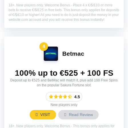
18+. New players only. Welcome Bonus - Place 4 x €/$/£10 or more
bets to receive €/$/£25 in free bets. This bonus only applies for deposits
of €/$/£10 or higher! All you need to do is just deposit the money in your
website.com account and you will receive this bonus instantly!
4
Betmac
100% up to €525 + 100 FS
Deposit up to €525 and BetMac will match it, plus add 100 Free Spins
on the popular Sakura Fortune slot.
4.5
New players only
VISIT
Read Review
18+. New players only. Welcome Bonus - This bonus only applies for