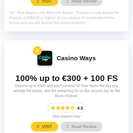
VISIT
Read Review
18+. New players only. Welcome Bonus - This bonus only applies for
deposits of €/$/£20 or higher! All you need to do is just deposit the
money and you will receive this bonus instantly!
3
Casino Ways
100% up to €300 + 100 FS
Deposit up to €300 and you’ll receive 50 Free Spins the day you
activate the bonus, and the remaining 50 on the second day for the
'Book of Dead'.
4.5
New players only
VISIT
Read Review