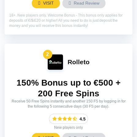
VISIT
Read Review
18+. New players only. Welcome Bonus - This bonus only applies for
deposits of €/$/£20 or higher! All you need to do is just deposit the
money and you will receive this bonus instantly!
2
Rolleto
150% Bonus up to €500 +
200 Free Spins
Receive 50 Free Spins instantly and another 150 FS by logging in for
the following 5 consecutive days (30 FS per day).
4.5
New players only