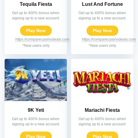
Tequila Fiesta
Lust And Fortune
Get up to 400% bonus when
Get up to 400% bonus when
signing up to a new account.
signing up to a new account.
Play Now
Play Now
https://comparecasinodeals.com
https://comparecasinodeals.com
*New users only
*New users only
9K Yeti
Mariachi Fiesta
Get up to 400% bonus when
Get up to 400% bonus when
signing up to a new account.
signing up to a new account.
Play Now
Play Now