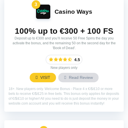
3
Casino Ways
100% up to €300 + 100 FS
Deposit up to €300 and you’ll receive 50 Free Spins the day you
activate the bonus, and the remaining 50 on the second day for the
'Book of Dead'.
4.5
New players only
VISIT
Read Review
18+. New players only. Welcome Bonus - Place 4 x €/$/£10 or more
bets to receive €/$/£25 in free bets. This bonus only applies for deposits
of €/$/£10 or higher! All you need to do is just deposit the money in your
website.com account and you will receive this bonus instantly!