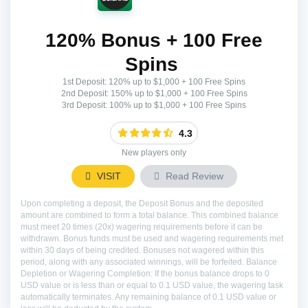
120% Bonus + 100 Free
Spins
1st Deposit: 120% up to $1,000 + 100 Free Spins
2nd Deposit: 150% up to $1,000 + 100 Free Spins
3rd Deposit: 100% up to $1,000 + 100 Free Spins
4.3
New players only
VISIT
Read Review
Upon completing a deposit, the Deposit Bonus and the deposited
amount are combined to form a total balance. This combined balance
must meet 20 times (20x) wagering requirements before it can be
withdrawn. Bonus funds must be used and wagering requirements met
within 30 days of being credited. Bonuses not wagered within this
period, along with any associated winnings, will be forfeited. Balance
Depletion or Wagering Completion: If the bonus balance drops to 0
USD value or is less than or equal to 0.1 USD value, the wagering task
automatically terminates. Any remaining balance of 0.1 USD value or