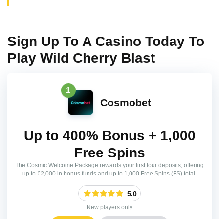
Sign Up To A Casino Today To
Play Wild Cherry Blast
1
Cosmobet
Up to 400% Bonus + 1,000
Free Spins
The Cosmic Welcome Package rewards your first four deposits, offering
up to €2,000 in bonus funds and up to 1,000 Free Spins (FS) total.
5.0
New players only