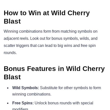
How to Win at Wild Cherry
Blast
Winning combinations form from matching symbols on
adjacent reels. Look out for bonus symbols, wilds, and
scatter triggers that can lead to big wins and free spin
rounds.
Bonus Features in Wild Cherry
Blast
Wild Symbols:
Substitute for other symbols to form
winning combinations.
Free Spins:
Unlock bonus rounds with special
modifiers.