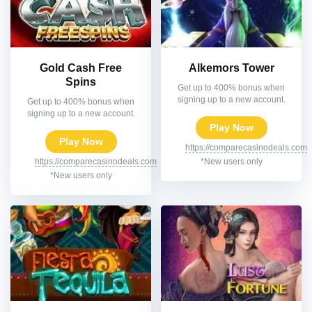
Gold Cash Free
Alkemors Tower
Spins
Get up to 400% bonus when
signing up to a new account.
Get up to 400% bonus when
signing up to a new account.
Play Now
Play Now
https://comparecasinodeals.com
https://comparecasinodeals.com
*New users only
*New users only