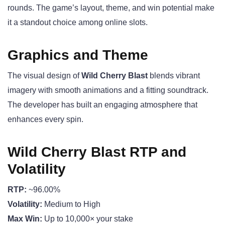
rounds. The game’s layout, theme, and win potential make
it a standout choice among online slots.
Graphics and Theme
The visual design of
Wild Cherry Blast
blends vibrant
imagery with smooth animations and a fitting soundtrack.
The developer has built an engaging atmosphere that
enhances every spin.
Wild Cherry Blast RTP and
Volatility
RTP:
~96.00%
Volatility:
Medium to High
Max Win:
Up to 10,000× your stake