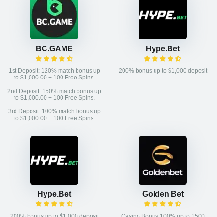
BC.GAME
Hype.Bet
1st Deposit: 120% match bonus up
200% bonus up to $1,000 deposit
to $1,000.00 + 100 Free Spins.
2nd Deposit: 150% match bonus up
to $1,000.00 + 100 Free Spins.
3rd Deposit: 100% match bonus up
to $1,000.00 + 100 Free Spins.
Hype.Bet
Golden Bet
200% bonus up to $1,000 deposit
Casino Bonus 100% up to 1500