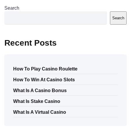
Search
Search
Recent Posts
How To Play Casino Roulette
How To Win At Casino Slots
What Is A Casino Bonus
What Is Stake Casino
What Is A Virtual Casino