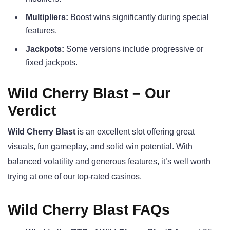
Multipliers:
Boost wins significantly during special
features.
Jackpots:
Some versions include progressive or
fixed jackpots.
Wild Cherry Blast – Our
Verdict
Wild Cherry Blast
is an excellent slot offering great
visuals, fun gameplay, and solid win potential. With
balanced volatility and generous features, it’s well worth
trying at one of our top-rated casinos.
Wild Cherry Blast FAQs