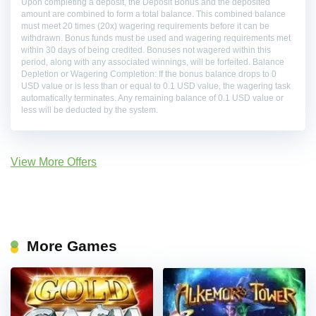
Upon completing a deposit, the Deposit Bonus and the deposited
amount are combined to form a total balance. This combined balance
must meet 20 times (20x) wagering requirements before it can be
withdrawn. Bonus funds must be used and wagering requirements met
within 30 days of being credited. Bonuses not wagered within this
period, along with any associated winnings, will be forfeited. Balance
Depletion or Wagering Completion: If the bonus balance drops to 0
USD value or is less than or equal to 0.1 USD value, the wagering task
automatically terminates. Any remaining balance of 0.1 USD value or
less will be deducted by the system.
View More Offers
More Games