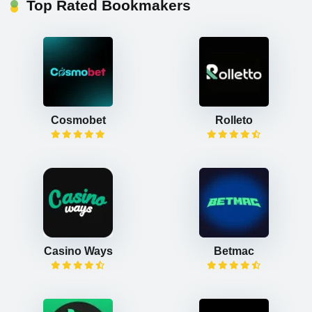
Top Rated Bookmakers
Cosmobet
Rolleto
Casino Ways
Betmac