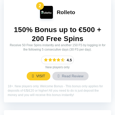
2
Rolleto
150% Bonus up to €500 +
200 Free Spins
Receive 50 Free Spins instantly and another 150 FS by logging in for
the following 5 consecutive days (30 FS per day).
4.5
New players only
VISIT
Read Review
18+. New players only. Welcome Bonus - This bonus only applies for
deposits of €/$/£20 or higher! All you need to do is just deposit the
money and you will receive this bonus instantly!