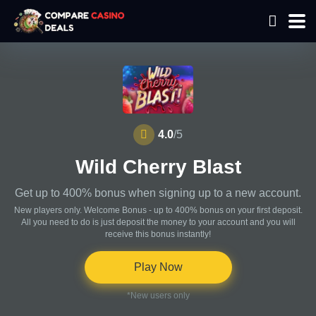
4.0
/5
Wild Cherry Blast
Get up to 400% bonus when signing up to a new account.
New players only. Welcome Bonus - up to 400% bonus on your first deposit.
All you need to do is just deposit the money to your account and you will
receive this bonus instantly!
Play Now
*New users only