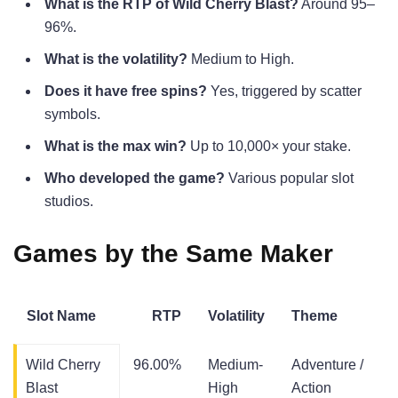
What is the RTP of Wild Cherry Blast?
Around 95–
96%.
What is the volatility?
Medium to High.
Does it have free spins?
Yes, triggered by scatter
symbols.
What is the max win?
Up to 10,000× your stake.
Who developed the game?
Various popular slot
studios.
Games by the Same Maker
Slot Name
RTP
Volatility
Theme
Wild Cherry
96.00%
Medium-
Adventure /
Blast
High
Action