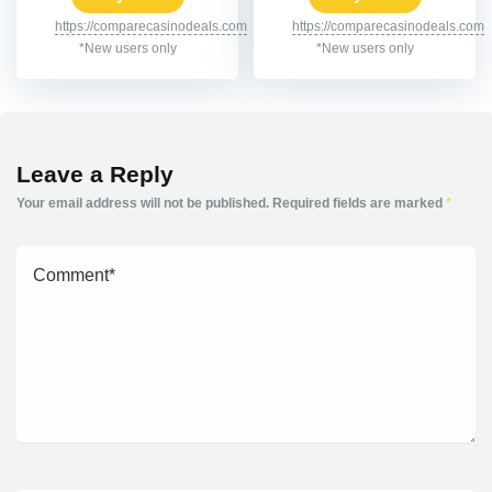
https://comparecasinodeals.com
https://comparecasinodeals.com
*New users only
*New users only
Leave a Reply
Your email address will not be published.
Required fields are marked
*