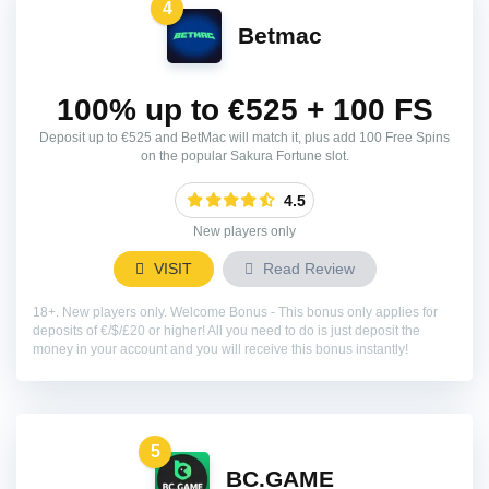
4
Betmac
100% up to €525 + 100 FS
Deposit up to €525 and BetMac will match it, plus add 100 Free Spins
on the popular Sakura Fortune slot.
4.5
New players only
VISIT
Read Review
18+. New players only. Welcome Bonus - This bonus only applies for
deposits of €/$/£20 or higher! All you need to do is just deposit the
money in your account and you will receive this bonus instantly!
5
BC.GAME