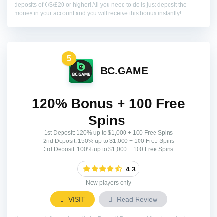
deposits of €/$/£20 or higher! All you need to do is just deposit the
money in your account and you will receive this bonus instantly!
5
BC.GAME
120% Bonus + 100 Free
Spins
1st Deposit: 120% up to $1,000 + 100 Free Spins
2nd Deposit: 150% up to $1,000 + 100 Free Spins
3rd Deposit: 100% up to $1,000 + 100 Free Spins
4.3
New players only
VISIT
Read Review