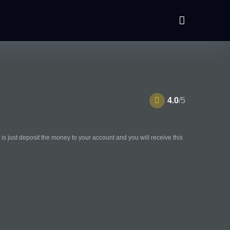
4.0
/5
s just deposit the money to your account and you will receive this