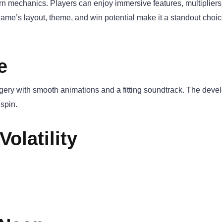
mechanics. Players can enjoy immersive features, multipliers
game’s layout, theme, and win potential make it a standout cho
e
gery with smooth animations and a fitting soundtrack. The deve
spin.
olatility