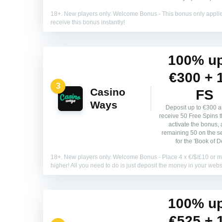
18+. New players only. Welcome Bonus - This bonus only applies f
receive this bonus instantly!
100% up
€300 + 
3
Casino
FS
Ways
Deposit up to €300 a
receive 50 Free Spins 
activate the bonus,
remaining 50 on the 
for the 'Book of D
18+. New players only. Welcome Bonus - Place 4 x €/$/£10 or more
higher! All you need to do is just deposit the money in your webs
100% up
€525 + 