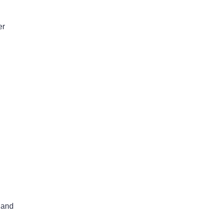
er
y and