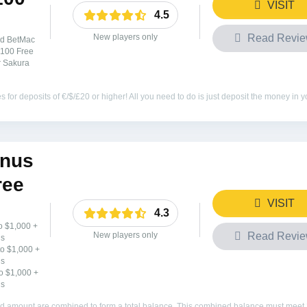
VISIT
4.5
New players only
Read Revi
nd BetMac
d 100 Free
r Sakura
or deposits of €/$/£20 or higher! All you need to do is just deposit the money in y
nus
ree
VISIT
s
4.3
o $1,000 +
New players only
Read Revi
ns
o $1,000 +
ns
o $1,000 +
ns
d amount are combined to form a total balance. This combined balance must meet 