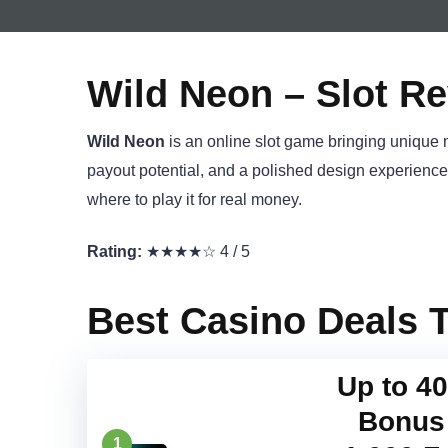
Wild Neon – Slot R
Wild Neon
is an online slot game bringing unique m
payout potential, and a polished design experience. 
where to play it for real money.
Rating:
★★★★☆ 4 / 5
Best Casino Deals 
Up to 4
Bonus
1