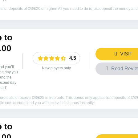
or deposits of €/$/£20 or higher! All you need to do is just deposit the money and 
 to
100
VISIT
4.5
nd you’ll
New players only
Read Revi
the day you
 and the
second day
ead'.
 bets to receive €/$/£25 in free bets. This bonus only applies for deposits of €/$/
ite.com account and you will receive this bonus instantly!
 to
100