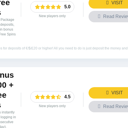
ree
VISIT
5.0
s
New players only
Read Revi
 Package
 deposits,
 in bonus
Free Spins
or deposits of €/$/£20 or higher! All you need to do is just deposit the money and 
nus
00 +
ee
VISIT
4.5
s
New players only
Read Revi
 instantly
logging in
nsecutive
day).