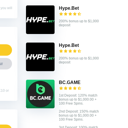
Hype.Bet
you will
200% bonus up to $1,000
deposit
Hype.Bet
200% bonus up to $1,000
deposit
ew
BC.GAME
£10 or
1st Deposit: 120% match
bonus up to $1,000.00 +
100 Free Spins.
2nd Deposit: 150% match
bonus up to $1,000.00 +
100 Free Spins.
3rd Deposit: 100% match