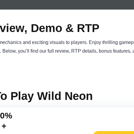
eview, Demo & RTP
echanics and exciting visuals to players. Enjoy thrilling gamepl
Below, you’ll find our full review, RTP details, bonus features,
To Play Wild Neon
00%
 +