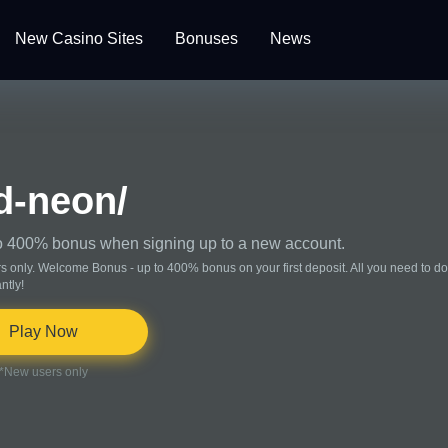
New Casino Sites
Bonuses
News
d-neon/
o 400% bonus when signing up to a new account.
 only. Welcome Bonus - up to 400% bonus on your first deposit. All you need to do i
ntly!
Play Now
*New users only