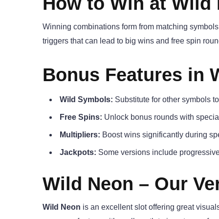
How to Win at Wild
Winning combinations form from matching symbols o
triggers that can lead to big wins and free spin roun
Bonus Features in 
Wild Symbols:
Substitute for other symbols t
Free Spins:
Unlock bonus rounds with special
Multipliers:
Boost wins significantly during spe
Jackpots:
Some versions include progressive 
Wild Neon – Our Ver
Wild Neon
is an excellent slot offering great visua