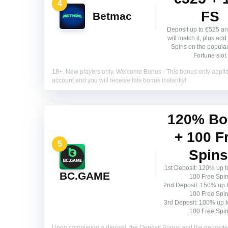
4
FS
Betmac
Deposit up to €525 a
will match it, plus ad
Spins on the popula
Fortune slot.
18+. New players only. Welcome Bonus - This bonus only applies f
account and you will receive this bonus instantly!
120% Bo
+ 100 F
5
Spin
1st Deposit: 120% up t
BC.GAME
100 Free Spi
2nd Deposit: 150% up t
100 Free Spi
3rd Deposit: 100% up t
100 Free Spi
Upon completing a deposit, the Deposit Bonus and the deposite