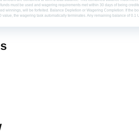
 funds must be used and wagering requirements met within 30 days of being credit
ed winnings, will be forfeited. Balance Depletion or Wagering Completion: If the b
SD value, the wagering task automatically terminates. Any remaining balance of 0.1
ts
w