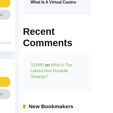
What Is A Virtual Casino
ew
Recent
Comments
you will
333985
on
What Is The
Labouchere Roulette
Strategy?
ew
New Bookmakers