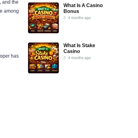
, and the
What Is A Casino
ice among
Bonus
4 months ago
What Is Stake
Casino
loper has
4 months ago