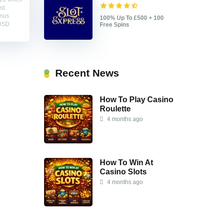
ed.
onus
100% Up To £500 + 100
 USD
Free Spins
Recent News
How To Play Casino
Roulette
4 months ago
How To Win At
Casino Slots
4 months ago