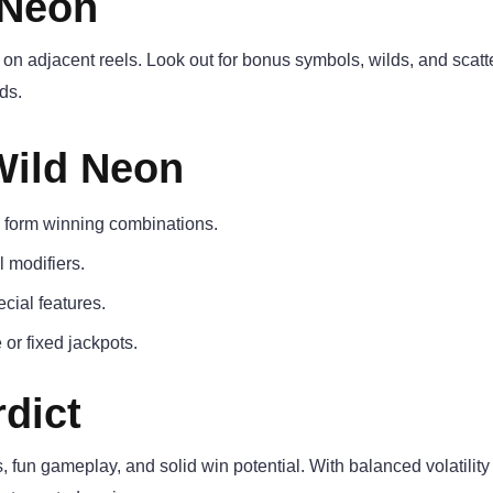
 Neon
n adjacent reels. Look out for bonus symbols, wilds, and scatt
ds.
Wild Neon
o form winning combinations.
 modifiers.
cial features.
or fixed jackpots.
dict
ls, fun gameplay, and solid win potential. With balanced volatilit