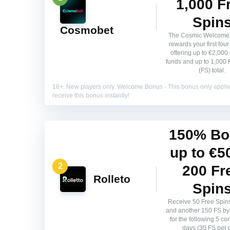
1,000 F
Spin
Cosmobet
The Cosmic Welcome
rewards your first four
offering up to €2,000
funds and up to 1,000 
(FS) total.
18+. New players only. Welcome Bonus - This bonus only applies f
receive this bonus instantly!
150% Bo
up to €5
2
200 Fr
Rolleto
Spin
Receive 50 Free Spins
and another 150 FS by 
for the following 5 co
days (30 FS per 