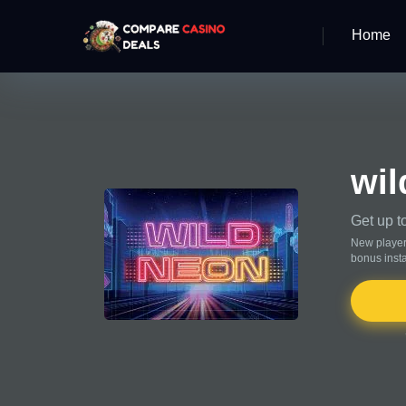
Home
wil
Get up t
New players
bonus insta