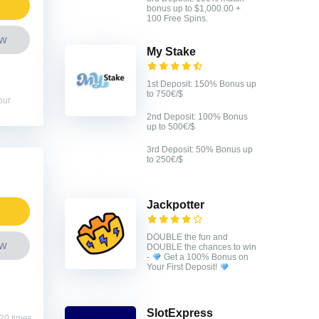
bonus up to $1,000.00 +
100 Free Spins.
ew
My Stake
1st Deposit: 150% Bonus up
to 750€/$
our
2nd Deposit: 100% Bonus
up to 500€/$
3rd Deposit: 50% Bonus up
to 250€/$
Jackpotter
DOUBLE the fun and
ew
DOUBLE the chances to win
-
Get a 100% Bonus on
Your First Deposit!
SlotExpress
20 times