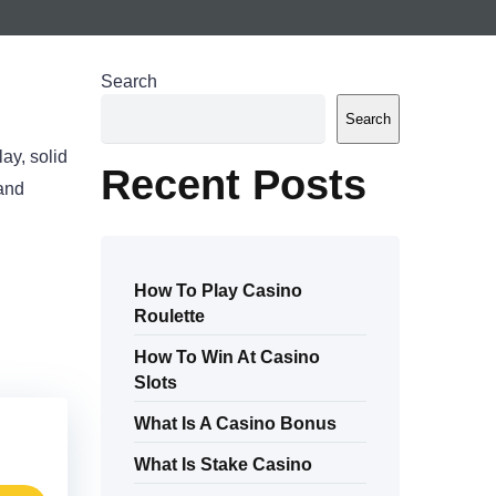
Search
Search
ay, solid
Recent Posts
 and
How To Play Casino
Roulette
How To Win At Casino
Slots
What Is A Casino Bonus
What Is Stake Casino