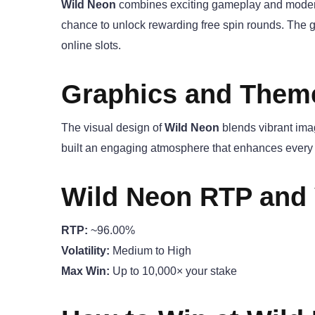
Wild Neon
combines exciting gameplay and modern 
chance to unlock rewarding free spin rounds. The 
online slots.
Graphics and Them
The visual design of
Wild Neon
blends vibrant ima
built an engaging atmosphere that enhances every 
Wild Neon RTP and V
RTP:
~96.00%
Volatility:
Medium to High
Max Win:
Up to 10,000× your stake