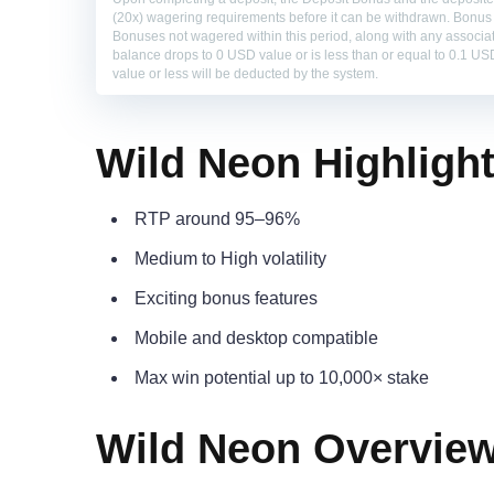
(20x) wagering requirements before it can be withdrawn. Bonus
Bonuses not wagered within this period, along with any associat
balance drops to 0 USD value or is less than or equal to 0.1 U
value or less will be deducted by the system.
Wild Neon Highligh
RTP around 95–96%
Medium to High volatility
Exciting bonus features
Mobile and desktop compatible
Max win potential up to 10,000× stake
Wild Neon Overvie