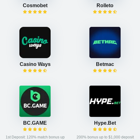
Cosmobet
Rolleto
Casino Ways
Betmac
BC.GAME
Hype.Bet
1st Deposit: 120% match bonus up
200% bonus up to $1,000 deposit