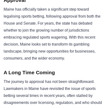
Approval
Maine has officially taken a significant step toward
legalising sports betting, following approval from both the
House and Senate. For years, the state has debated
whether to join the growing number of jurisdictions
embracing regulated sports wagering. With this recent
decision, Maine looks set to transform its gambling
landscape, bringing new opportunities for businesses,
consumers, and the wider economy.
A Long Time Coming
The journey to approval has not been straightforward.
Lawmakers in Maine have revisited the issue of sports
betting several times in recent years, often stalled by
disagreements over licensing, regulation, and who should