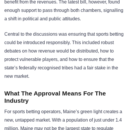
benefit from the revenues. The latest bill, however, found
enough support to pass through both chambers, signalling
a shift in political and public attitudes.
Central to the discussions was ensuring that sports betting
could be introduced responsibly. This included robust
debates on how revenue would be distributed, how to
protect vulnerable players, and how to ensure that the
state’s federally recognised tribes had a fair stake in the
new market.
What The Approval Means For The
Industry
For sports betting operators, Maine’s green light creates a
new, untapped market. With a population of just under 1.4
million, Maine may not be the largest state to regulate