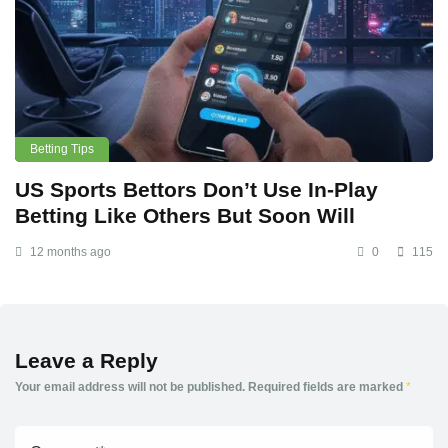
Betting Tips
US Sports Bettors Don’t Use In-Play
Betting Like Others But Soon Will
12 months ago
0
115
Leave a Reply
Your email address will not be published.
Required fields are marked
*