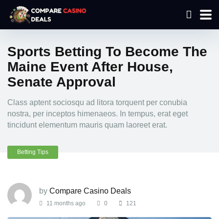
Sports Betting To Become The
Maine Event After House,
Senate Approval
Class aptent sociosqu ad litora torquent per conubia
nostra, per inceptos himenaeos. In tempus, erat eget
tincidunt elementum mauris quam laoreet erat.
Betting Tips
by
Compare Casino Deals
11 months ago
0
121