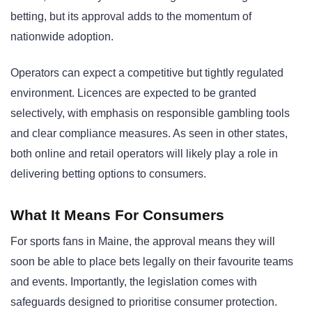
betting, but its approval adds to the momentum of
nationwide adoption.
Operators can expect a competitive but tightly regulated
environment. Licences are expected to be granted
selectively, with emphasis on responsible gambling tools
and clear compliance measures. As seen in other states,
both online and retail operators will likely play a role in
delivering betting options to consumers.
What It Means For Consumers
For sports fans in Maine, the approval means they will
soon be able to place bets legally on their favourite teams
and events. Importantly, the legislation comes with
safeguards designed to prioritise consumer protection.