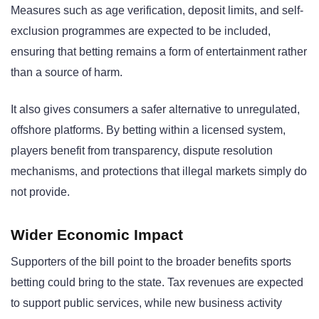
Measures such as age verification, deposit limits, and self-
exclusion programmes are expected to be included,
ensuring that betting remains a form of entertainment rather
than a source of harm.
It also gives consumers a safer alternative to unregulated,
offshore platforms. By betting within a licensed system,
players benefit from transparency, dispute resolution
mechanisms, and protections that illegal markets simply do
not provide.
Wider Economic Impact
Supporters of the bill point to the broader benefits sports
betting could bring to the state. Tax revenues are expected
to support public services, while new business activity