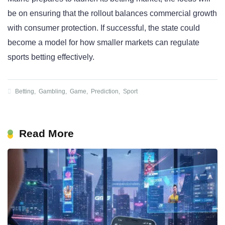
be on ensuring that the rollout balances commercial growth
with consumer protection. If successful, the state could
become a model for how smaller markets can regulate
sports betting effectively.
Betting
,
Gambling
,
Game
,
Prediction
,
Sport
Read More