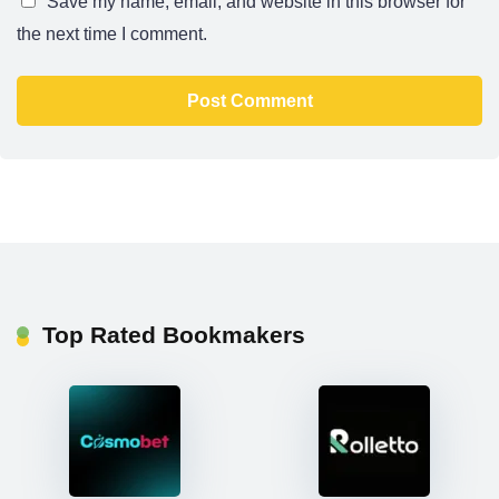
Save my name, email, and website in this browser for
the next time I comment.
Top Rated Bookmakers