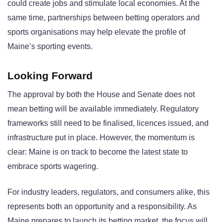
could create jobs and stimulate local economies. At the
same time, partnerships between betting operators and
sports organisations may help elevate the profile of
Maine’s sporting events.
Looking Forward
The approval by both the House and Senate does not
mean betting will be available immediately. Regulatory
frameworks still need to be finalised, licences issued, and
infrastructure put in place. However, the momentum is
clear: Maine is on track to become the latest state to
embrace sports wagering.
For industry leaders, regulators, and consumers alike, this
represents both an opportunity and a responsibility. As
Maine prepares to launch its betting market, the focus will