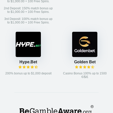
to $1,000.00 + 100 Free Spins.
2nd Deposit: 150% match bonus up
to $1,000.00 + 100 Free Spins.
3rd Deposit: 100% match bonus up
to $1,000.00 + 100 Free Spins.
Hype.Bet
Golden Bet
200% bonus up to $1,000 deposit
Casino Bonus 100% up to 1500
€/$/£