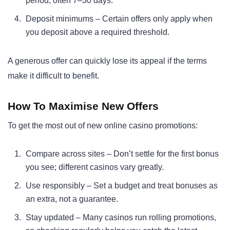
period, often 7–30 days.
Deposit minimums – Certain offers only apply when
you deposit above a required threshold.
A generous offer can quickly lose its appeal if the terms
make it difficult to benefit.
How To Maximise New Offers
To get the most out of new online casino promotions:
Compare across sites – Don’t settle for the first bonus
you see; different casinos vary greatly.
Use responsibly – Set a budget and treat bonuses as
an extra, not a guarantee.
Stay updated – Many casinos run rolling promotions,