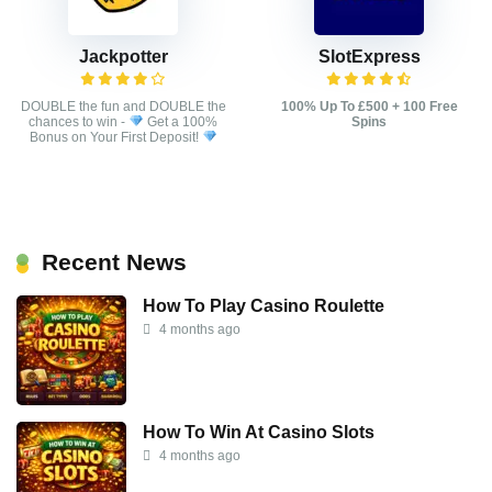
Jackpotter
SlotExpress
DOUBLE the fun and DOUBLE the
100% Up To £500 + 100 Free
chances to win -
Get a 100%
Spins
Bonus on Your First Deposit!
Recent News
How To Play Casino Roulette
4 months ago
How To Win At Casino Slots
4 months ago