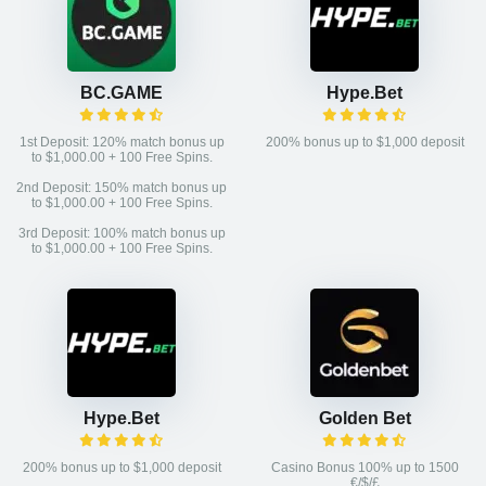
BC.GAME
Hype.Bet
1st Deposit: 120% match bonus up
200% bonus up to $1,000 deposit
to $1,000.00 + 100 Free Spins.
2nd Deposit: 150% match bonus up
to $1,000.00 + 100 Free Spins.
3rd Deposit: 100% match bonus up
to $1,000.00 + 100 Free Spins.
Hype.Bet
Golden Bet
200% bonus up to $1,000 deposit
Casino Bonus 100% up to 1500
€/$/£