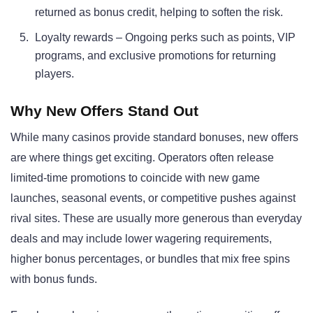
returned as bonus credit, helping to soften the risk.
Loyalty rewards – Ongoing perks such as points, VIP
programs, and exclusive promotions for returning
players.
Why New Offers Stand Out
While many casinos provide standard bonuses, new offers
are where things get exciting. Operators often release
limited-time promotions to coincide with new game
launches, seasonal events, or competitive pushes against
rival sites. These are usually more generous than everyday
deals and may include lower wagering requirements,
higher bonus percentages, or bundles that mix free spins
with bonus funds.