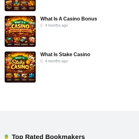
What Is A Casino Bonus
4 months ago
What Is Stake Casino
4 months ago
Top Rated Bookmakers