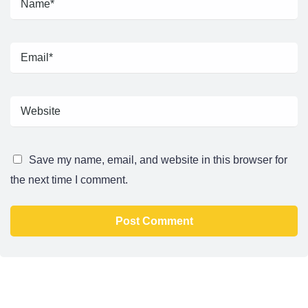
Save my name, email, and website in this browser for
the next time I comment.