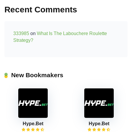
Recent Comments
333985
on
What Is The Labouchere Roulette
Strategy?
New Bookmakers
Hype.Bet
Hype.Bet