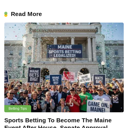
Read More
Betting Tips
Sports Betting To Become The Maine
Event After House, Senate Approval