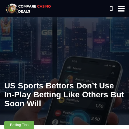
US Sports Bettors Don’t Use
In-Play Betting Like Others But
Soon Will
Betting Tips