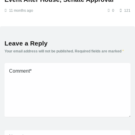
11 months ago
0
121
Leave a Reply
Your email address will not be published.
Required fields are marked
*