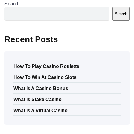
Search
Search
Recent Posts
How To Play Casino Roulette
How To Win At Casino Slots
What Is A Casino Bonus
What Is Stake Casino
What Is A Virtual Casino