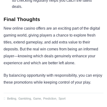
so checking regularly helps you catch the latest
deals.
Final Thoughts
New online casino offers are an exciting part of the digital
gaming world, giving players a chance to explore fresh
titles, extend gameplay, and add extra value to their
deposits. But the real win comes from being an informed
player—knowing which deals genuinely enhance your
experience and which are better left alone.
By balancing opportunity with responsibility, you can enjoy
these promotions while keeping control of your play.
Betting
,
Gambling
,
Game
,
Prediction
,
Sport