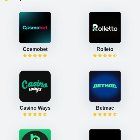
Cosmobet
Rolleto
Casino Ways
Betmac