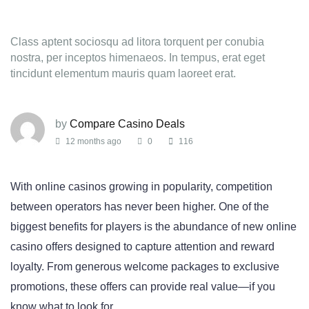
Class aptent sociosqu ad litora torquent per conubia
nostra, per inceptos himenaeos. In tempus, erat eget
tincidunt elementum mauris quam laoreet erat.
by
Compare Casino Deals
12 months ago
0
116
With online casinos growing in popularity, competition
between operators has never been higher. One of the
biggest benefits for players is the abundance of new online
casino offers designed to capture attention and reward
loyalty. From generous welcome packages to exclusive
promotions, these offers can provide real value—if you
know what to look for.