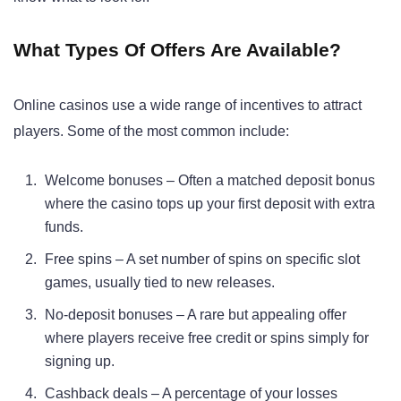
What Types Of Offers Are Available?
Online casinos use a wide range of incentives to attract
players. Some of the most common include:
Welcome bonuses – Often a matched deposit bonus
where the casino tops up your first deposit with extra
funds.
Free spins – A set number of spins on specific slot
games, usually tied to new releases.
No-deposit bonuses – A rare but appealing offer
where players receive free credit or spins simply for
signing up.
Cashback deals – A percentage of your losses