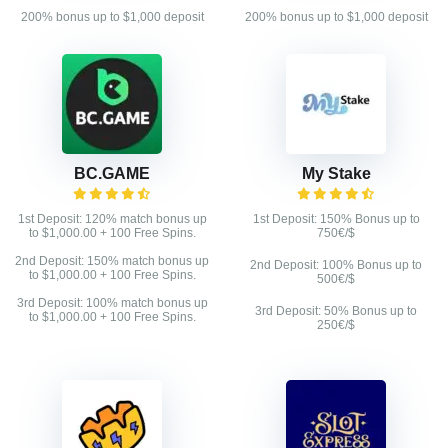
200% bonus up to $1,000 deposit
200% bonus up to $1,000 deposit
BC.GAME
My Stake
1st Deposit: 120% match bonus up
1st Deposit: 150% Bonus up to
to $1,000.00 + 100 Free Spins.
750€/$
2nd Deposit: 150% match bonus up
2nd Deposit: 100% Bonus up to
to $1,000.00 + 100 Free Spins.
500€/$
3rd Deposit: 100% match bonus up
3rd Deposit: 50% Bonus up to
to $1,000.00 + 100 Free Spins.
250€/$