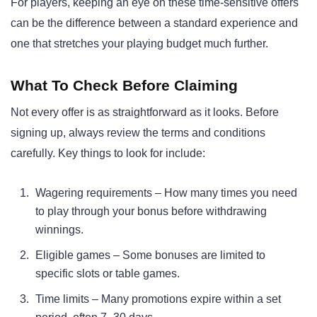
For players, keeping an eye on these time-sensitive offers
can be the difference between a standard experience and
one that stretches your playing budget much further.
What To Check Before Claiming
Not every offer is as straightforward as it looks. Before
signing up, always review the terms and conditions
carefully. Key things to look for include:
Wagering requirements – How many times you need
to play through your bonus before withdrawing
winnings.
Eligible games – Some bonuses are limited to
specific slots or table games.
Time limits – Many promotions expire within a set